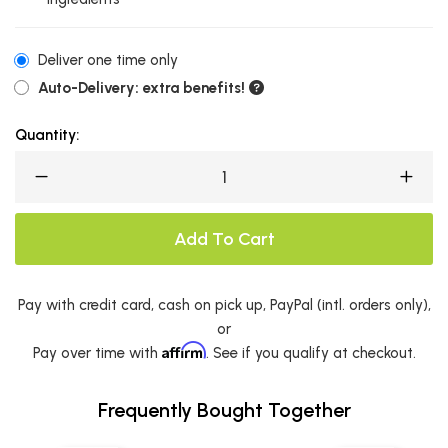
Deliver one time only
Auto-Delivery: extra benefits!
Quantity:
Add To Cart
Pay with credit card, cash on pick up, PayPal (intl. orders only),
or
Affirm
Pay over time with
. See if you qualify at checkout.
Frequently Bought Together