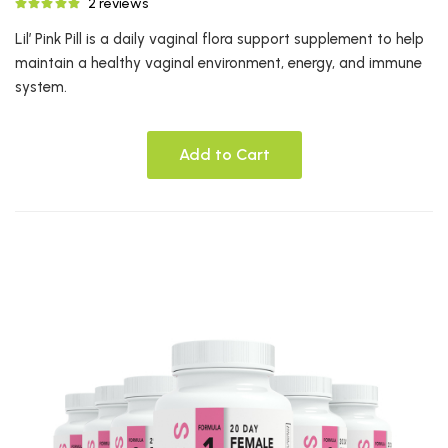
2 reviews
Lil’ Pink Pill is a daily vaginal flora support supplement to help
maintain a healthy vaginal environment, energy, and immune
system.
Add to Cart