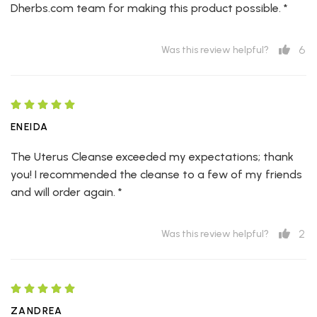
Dherbs.com team for making this product possible. *
6
Was this review helpful?
ENEIDA
The Uterus Cleanse exceeded my expectations; thank
you! I recommended the cleanse to a few of my friends
and will order again. *
2
Was this review helpful?
ZANDREA