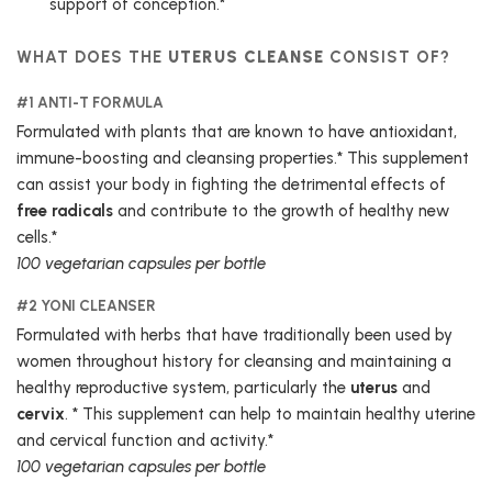
support of conception.*
WHAT DOES THE
UTERUS CLEANSE
CONSIST OF?
#1 ANTI-T FORMULA
Formulated with plants that are known to have antioxidant,
immune-boosting and cleansing properties.* This supplement
can assist your body in fighting the detrimental effects of
free radicals
and contribute to the growth of healthy new
cells.*
100 vegetarian capsules per bottle
#2 YONI CLEANSER
Formulated with herbs that have traditionally been used by
women throughout history for cleansing and maintaining a
healthy reproductive system, particularly the
uterus
and
cervix
. * This supplement can help to maintain healthy uterine
and cervical function and activity.*
100 vegetarian capsules per bottle