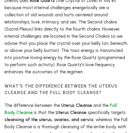
Dherbs uses
Rose Quartz
(the Crystal of Love) in this kit
because most internal challenges energetically are a
collection of old wounds and hurts centered around
relationships, love, intimacy, and sex. The Second chakra
(Sacral Plexus) links directly to the Fourth chakra. However,
internal challenges are located in the Second Chakra so we
advise that you place the crystal over your belly (on, beneath,
or above your belly button). The toxic energy is transmuted
into positive loving energy by the Rose Quartz (programmed
to perform such activity). Rose Quartz’s love frequency
enhances the outcomes of the regimen.
WHAT'S THE DIFFERENCE BETWEEN THE UTERUS
CLEANSE AND THE FULL BODY CLEANSE?
The difference between the
Uterus Cleanse
and the
Full
Body Cleanse
is that the
Uterus Cleanse
specifically targets
cleansing of the uterus, ovaries, and cervix
; whereas the Full
Body Cleanse is a thorough cleansing of the entire body with