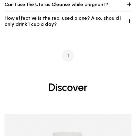
Can I use the Uterus Cleanse while pregnant?
How effective is the tea, used alone? Also, should I
only drink 1 cup a day?
1
Discover