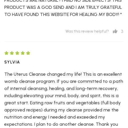
PRODUCTS ARE NATURAL? I HAD NO SIDE EFFECTS! THIS
PRODUCT WAS A GOD SEND AND I AM TRULY GRATEFUL
TO HAVE FOUND THIS WEBSITE FOR HEALING MY BODY! *
3
Was this review helpful?
SYLVIA
The Uterus Cleanse changed my life! This is an excellent
womb cleanse program. If you are committed to a path
of internal cleansing, healing, and long-term recovery,
including elevating your mind, body, and spirit, this is a
great start. Eating raw fruits and vegetables (full body
approved recipes) during my cleanse provided me the
nutrition and energy I needed and exceeded my
expectations. I plan to do another cleanse. Thank you