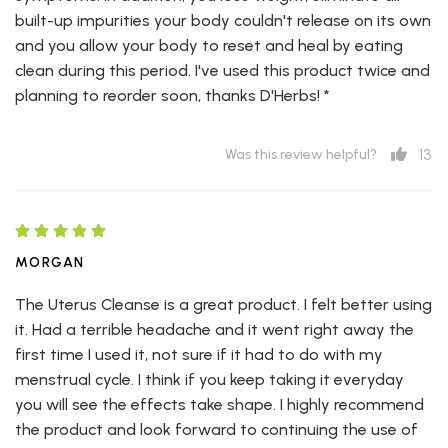
built-up impurities your body couldn't release on its own
and you allow your body to reset and heal by eating
clean during this period. I've used this product twice and
planning to reorder soon, thanks D'Herbs! *
13
Was this review helpful?
MORGAN
The Uterus Cleanse is a great product. I felt better using
it. Had a terrible headache and it went right away the
first time I used it, not sure if it had to do with my
menstrual cycle. I think if you keep taking it everyday
you will see the effects take shape. I highly recommend
the product and look forward to continuing the use of