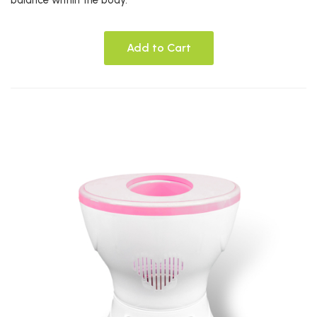
balance within the body.*
Add to Cart