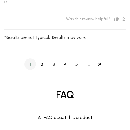
it. *
2
Was this review helpful?
*Results are not typical/ Results may vary.
1
2
3
4
5
...
FAQ
All FAQ about this product