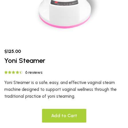
$125.00
Yoni Steamer
6 reviews
Yoni Steamer is a safe, easy, and effective vaginal steam
machine designed to support vaginal wellness through the
traditional practice of yoni steaming.
Add to Cart