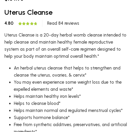
Uterus Cleanse
4.80
Read 84 reviews
Uterus Cleanse is a 20-day herbal womb cleanse intended to
help cleanse and maintain healthy female reproductive
system as part of an overall self-care regimen designed to
help your body maintain optimal overall health.*
An herbal uterus cleanse that helps to strengthen and
cleanse the uterus, ovaries, & cervix*
You may even experience some weight loss due to the
expelled elements and waste*
Helps maintain healthy iron levels*
Helps to cleanse blood*
Helps maintain normal and regulated menstrual cycles*
Supports hormone balance*
Free from synthetic additives, preservatives, and artificial
ingredients*