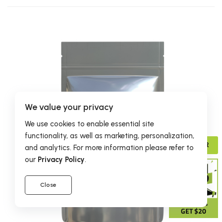
We value your privacy
We use cookies to enable essential site
functionality, as well as marketing, personalization,
ADVISOR
and analytics. For more information please refer to
our
Privacy Policy
.
Close
GIVE 15%
GET $20