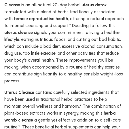
Cleanse
is an all-natural 20-day herbal
uterus detox
formulated with a blend of herbs traditionally associated
with
female reproductive health
, offering a natural approach
to internal cleansing and support.* Deciding to follow this
uterus cleanse
signals your commitment to living a healthier
lifestyle, eating nutritious foods, and cutting out bad habits,
which can include a bad diet, excessive alcohol consumption,
drug use, too little exercise, and other activities that reduce
your body's overall health. These improvements you'll be
making, when accompanied by a routine of healthy exercise,
can contribute significantly to a healthy, sensible weight-loss
process.
Uterus Cleanse
contains carefully selected ingredients that
have been used in traditional herbal practices to help
maintain overall wellness and harmony.* The combination of
plant-based extracts works in synergy, making this
herbal
womb cleanse
a gentle yet effective addition to a self-care
routine.* These beneficial herbal supplements can help your