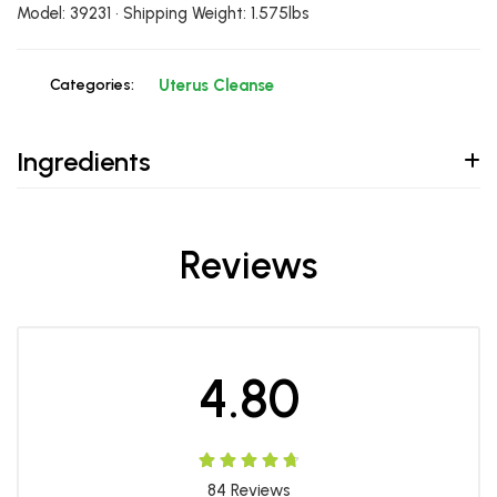
Model: 39231 • Shipping Weight: 1.575lbs
Categories:
Uterus Cleanse
Ingredients
Reviews
4.80
84
Reviews