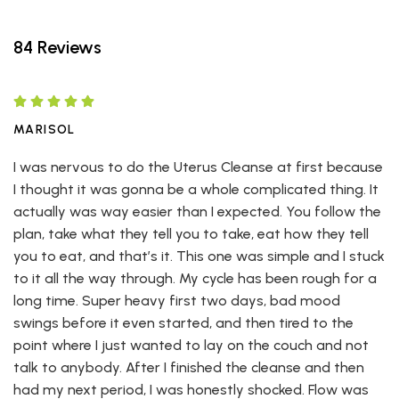
84 Reviews
MARISOL
I was nervous to do the Uterus Cleanse at first because
I thought it was gonna be a whole complicated thing. It
actually was way easier than I expected. You follow the
plan, take what they tell you to take, eat how they tell
you to eat, and that’s it. This one was simple and I stuck
to it all the way through. My cycle has been rough for a
long time. Super heavy first two days, bad mood
swings before it even started, and then tired to the
point where I just wanted to lay on the couch and not
talk to anybody. After I finished the cleanse and then
had my next period, I was honestly shocked. Flow was