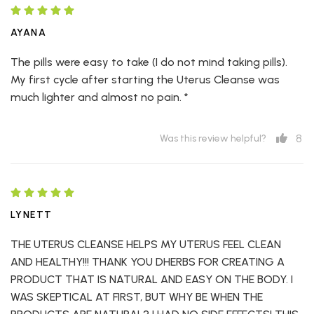
AYANA
The pills were easy to take (I do not mind taking pills).
My first cycle after starting the Uterus Cleanse was
much lighter and almost no pain. *
8
Was this review helpful?
LYNETT
THE UTERUS CLEANSE HELPS MY UTERUS FEEL CLEAN
AND HEALTHY!!! THANK YOU DHERBS FOR CREATING A
PRODUCT THAT IS NATURAL AND EASY ON THE BODY. I
WAS SKEPTICAL AT FIRST, BUT WHY BE WHEN THE