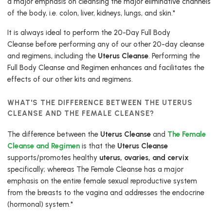
a major emphasis on cleansing the major eliminative channels
of the body, i.e. colon, liver, kidneys, lungs, and skin.*
It is always ideal to perform the 20-Day Full Body
Cleanse before performing any of our other 20-day cleanse
and regimens, including the
Uterus Cleanse
. Performing the
Full Body Cleanse and Regimen enhances and facilitates the
effects of our other kits and regimens.
WHAT'S THE DIFFERENCE BETWEEN THE UTERUS
CLEANSE AND THE FEMALE CLEANSE?
The difference between the
Uterus Cleanse
and
The Female
Cleanse and Regimen
is that the
Uterus Cleanse
supports/promotes healthy
uterus, ovaries, and cervix
specifically; whereas The Female Cleanse has a major
emphasis on the entire female sexual reproductive system
from the breasts to the vagina and addresses the endocrine
(hormonal) system.*