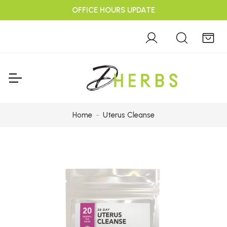
OFFICE HOURS UPDATE
Home
Uterus Cleanse