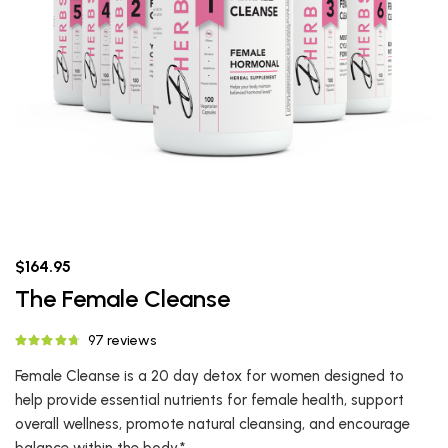
$164.95
The Female Cleanse
97 reviews
Female Cleanse is a 20 day detox for women designed to
help provide essential nutrients for female health, support
overall wellness, promote natural cleansing, and encourage