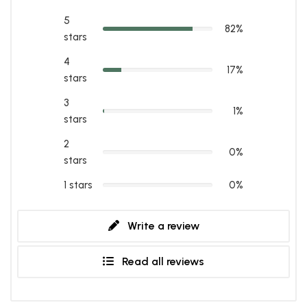
5
82%
stars
4
17%
stars
3
1%
stars
2
0%
stars
1 stars
0%
Write a review
Read all reviews