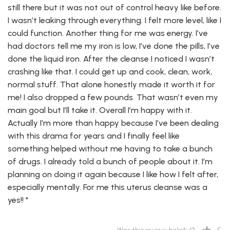
still there but it was not out of control heavy like before.
I wasn’t leaking through everything. I felt more level, like I
could function. Another thing for me was energy. I’ve
had doctors tell me my iron is low, I’ve done the pills, I’ve
done the liquid iron. After the cleanse I noticed I wasn’t
crashing like that. I could get up and cook, clean, work,
normal stuff. That alone honestly made it worth it for
me! I also dropped a few pounds. That wasn’t even my
main goal but I’ll take it. Overall I’m happy with it.
Actually I’m more than happy because I’ve been dealing
with this drama for years and I finally feel like
something helped without me having to take a bunch
of drugs. I already told a bunch of people about it. I’m
planning on doing it again because I like how I felt after,
especially mentally. For me this uterus cleanse was a
yes!! *