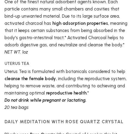
One of the finest natural adsorbent agents known. Each
particle contains many small chambers and cavities that
bind-up unwanted material. Due to its large surface area,
activated charcoal has
high adsorption properties
, meaning
that it keeps certain substances from being absorbed in the
body's gastro-intestinal tract.* Activated Charcoal helps to
adsorb digestive gas, and neutralize and cleanse the body.*
NET WT. 1oz
UTERUS TEA
Uterus Tea is formulated with botanicals considered to help
cleanse the female body
, including the reproductive system,
helping to remove waste, and contributing to achieving and
maintaining optimal
reproductive health
.*
Do not drink while pregnant or lactating.
20 tea bags
DAILY MEDITATION WITH ROSE QUARTZ CRYSTAL