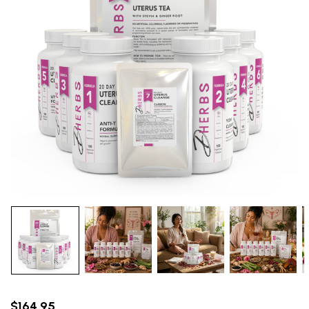
$164.95