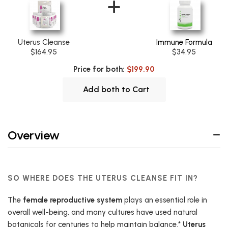
Uterus Cleanse
Immune Formula
$164.95
$34.95
Price for both:
$199.90
Add both to Cart
Overview
SO WHERE DOES THE UTERUS CLEANSE FIT IN?
The
female reproductive system
plays an essential role in
overall well-being, and many cultures have used natural
botanicals for centuries to help maintain balance.*
Uterus