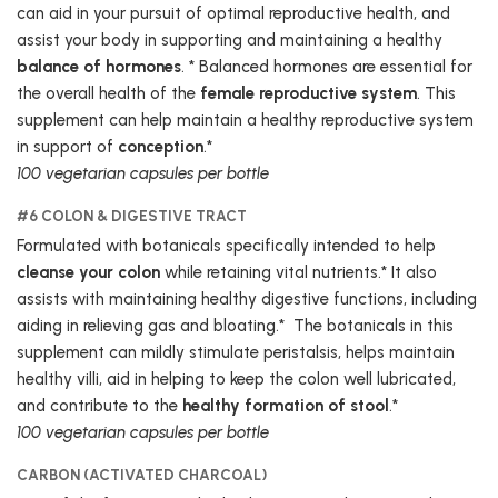
can aid in your pursuit of optimal reproductive health, and
assist your body in supporting and maintaining a healthy
balance of hormones
. * Balanced hormones are essential for
the overall health of the
female reproductive system
. This
supplement can help maintain a healthy reproductive system
in support of
conception
.*
100 vegetarian capsules per bottle
#6 COLON & DIGESTIVE TRACT
Formulated with botanicals specifically intended to help
cleanse your colon
while retaining vital nutrients.* It also
assists with maintaining healthy digestive functions, including
aiding in relieving gas and bloating.* The botanicals in this
supplement can mildly stimulate peristalsis, helps maintain
healthy villi, aid in helping to keep the colon well lubricated,
and contribute to the
healthy formation of stool
.*
100 vegetarian capsules per bottle
CARBON (ACTIVATED CHARCOAL)