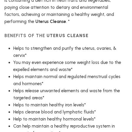
is consuming a diet rich in fresh fruits and vegetables,
paying close attention to dietary and environmental
factors, achieving or maintaining a healthy weight, and
performing the
Uterus Cleanse
. *
BENEFITS OF THE
UTERUS CLEANSE
Helps to strengthen and purify the uterus, ovaries, &
cervix*
You may even experience some weight loss due to the
expelled elements and waste*
Helps maintain normal and regulated menstrual cycles
and hormones*
Helps release unwanted elements and waste from the
targeted areas*
Helps to maintain healthy iron levels*
Helps cleanse blood and lymphatic fluids*
Help to maintain healthy hormonal levels*
Can help maintain a healthy reproductive system in