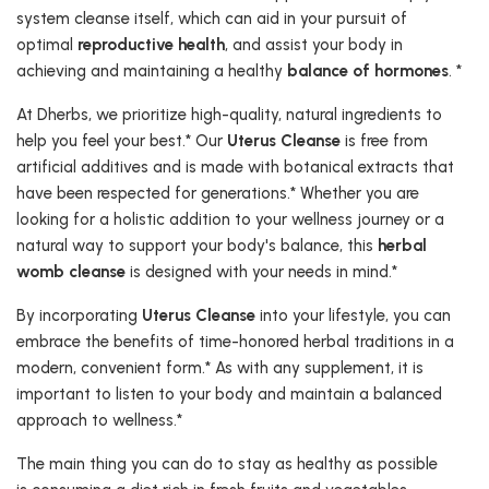
system cleanse itself, which can aid in your pursuit of
optimal
reproductive health
, and assist your body in
achieving and maintaining a healthy
balance of hormones
. *
At Dherbs, we prioritize high-quality, natural ingredients to
help you feel your best.* Our
Uterus Cleanse
is free from
artificial additives and is made with botanical extracts that
have been respected for generations.* Whether you are
looking for a holistic addition to your wellness journey or a
natural way to support your body's balance, this
herbal
womb cleanse
is designed with your needs in mind.*
By incorporating
Uterus Cleanse
into your lifestyle, you can
embrace the benefits of time-honored herbal traditions in a
modern, convenient form.* As with any supplement, it is
important to listen to your body and maintain a balanced
approach to wellness.*
The main thing you can do to stay as healthy as possible