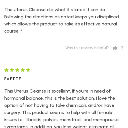
The Uterus Cleanse did what it stated it can do.
Following the directions as noted keeps you disciplined,
which allows the product to take its effective natural
course. *
3
Was this review helpful?
EVETTE
This Uterus Cleanse is excellent. If you're in need of
hormonal balance, this is the best solution. I love the
option of not having to take chemicals and/or have
surgery. This product seems to help with all female
issues i.e., fibroids, polyps, menstrual, and menopausal
symptoms. In addition, you lose weight, eliminate all