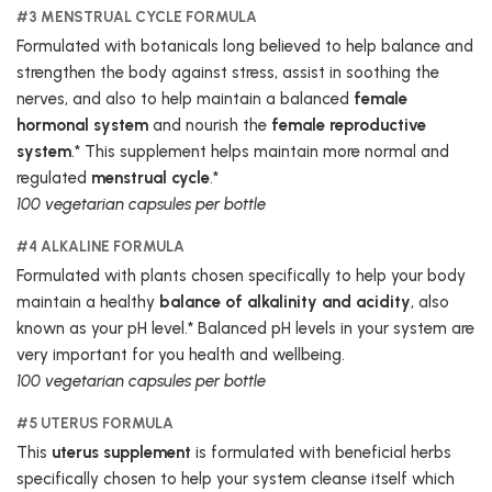
#3 MENSTRUAL CYCLE FORMULA
Formulated with botanicals long believed to help balance and
strengthen the body against stress, assist in soothing the
nerves, and also to help maintain a balanced
female
hormonal system
and nourish the
female reproductive
system
.* This supplement helps maintain more normal and
regulated
menstrual cycle
.*
100 vegetarian capsules per bottle
#4 ALKALINE FORMULA
Formulated with plants chosen specifically to help your body
maintain a healthy
balance of alkalinity and acidity
, also
known as your pH level.* Balanced pH levels in your system are
very important for you health and wellbeing.
100 vegetarian capsules per bottle
#5 UTERUS FORMULA
This
uterus supplement
is formulated with beneficial herbs
specifically chosen to help your system cleanse itself which