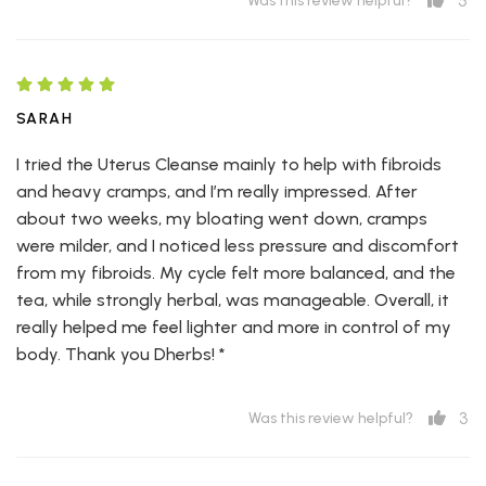
5
Was this review helpful?
SARAH
I tried the Uterus Cleanse mainly to help with fibroids
and heavy cramps, and I’m really impressed. After
about two weeks, my bloating went down, cramps
were milder, and I noticed less pressure and discomfort
from my fibroids. My cycle felt more balanced, and the
tea, while strongly herbal, was manageable. Overall, it
really helped me feel lighter and more in control of my
body. Thank you Dherbs! *
3
Was this review helpful?