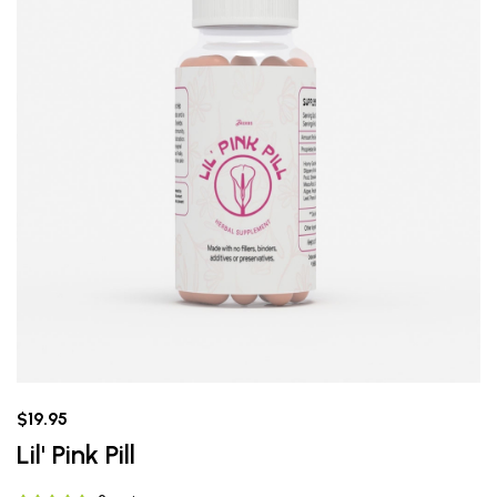
$19.95
Lil' Pink Pill