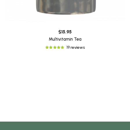
$15.95
Multivitamin Tea
19 reviews