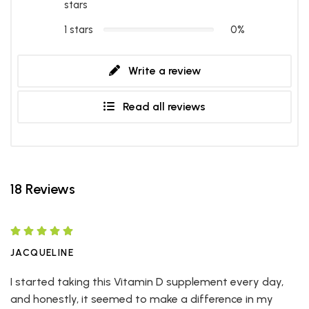
stars
1 stars
0%
Write a review
Read all reviews
18 Reviews
JACQUELINE
I started taking this Vitamin D supplement every day,
and honestly, it seemed to make a difference in my