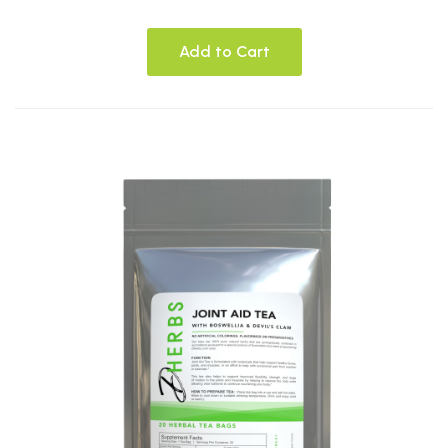
Add to Cart