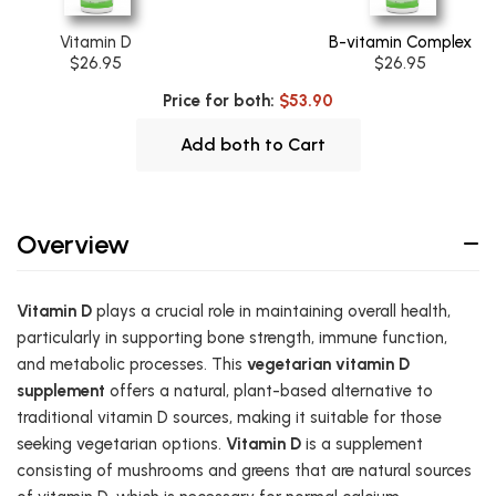
Vitamin D
B-vitamin Complex
$26.95
$26.95
Price for both:
$53.90
Add both to Cart
Overview
Vitamin D
plays a crucial role in maintaining overall health,
particularly in supporting bone strength, immune function,
and metabolic processes. This
vegetarian vitamin D
supplement
offers a natural, plant-based alternative to
traditional vitamin D sources, making it suitable for those
seeking vegetarian options.
Vitamin D
is a supplement
consisting of mushrooms and greens that are natural sources