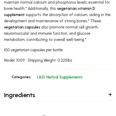
maintain normal calcium and phosphorus levels, essential for
bone health.* Additionally, this
vegetarian vitamin D
supplement
supports the absorption of calcium, aiding in the
development and maintenance of strong bones.* These
vegetarian capsules
also promote normal cell growth,
neuromuscular and immune function, and glucose
metabolism, contributing to overall well-being.*
100 vegetarian capsules per bottle
Model: 1009 • Shipping Weight: 0.225lbs
Categories:
(All) Herbal Supplements
Ingredients