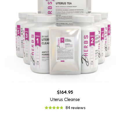
$164.95
Uterus Cleanse
84 reviews