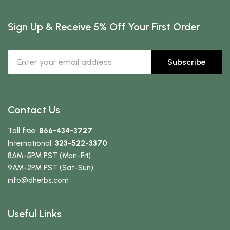
Sign Up & Receive 5% Off Your First Order
Subscribe
Contact Us
Toll free:
866-434-3727
International:
323-522-3370
8AM-5PM PST (Mon-Fri)
9AM-2PM PST (Sat-Sun)
info
@dherbs
.com
Useful Links