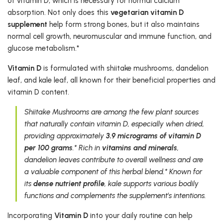
of vitamin D, which is necessary for normal calcium
absorption. Not only does this
vegetarian vitamin D
supplement
help form strong bones, but it also maintains
normal cell growth, neuromuscular and immune function, and
glucose metabolism.*
Vitamin D
is formulated with shiitake mushrooms, dandelion
leaf, and kale leaf, all known for their beneficial properties and
vitamin D content.
Shiitake Mushrooms are among the few plant sources
that naturally contain vitamin D, especially when dried,
providing approximately
3.9 micrograms of vitamin D
per 100 grams
.* Rich in
vitamins and minerals
,
dandelion leaves contribute to overall wellness and are
a valuable component of this herbal blend.* Known for
its
dense nutrient profile
, kale supports various bodily
functions and complements the supplement's intentions.
Incorporating
Vitamin D
into your daily routine can help