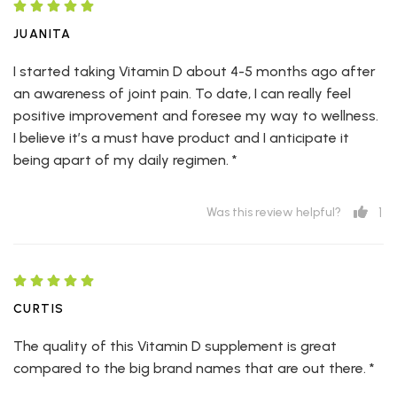
JUANITA
I started taking Vitamin D about 4-5 months ago after
an awareness of joint pain. To date, I can really feel
positive improvement and foresee my way to wellness.
I believe it’s a must have product and I anticipate it
being apart of my daily regimen. *
1
Was this review helpful?
CURTIS
The quality of this Vitamin D supplement is great
compared to the big brand names that are out there. *