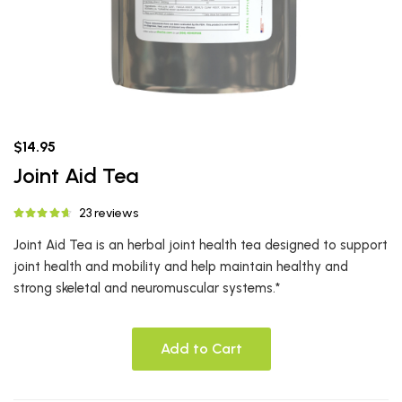
$14.95
Joint Aid Tea
23 reviews
Joint Aid Tea is an herbal joint health tea designed to support
joint health and mobility and help maintain healthy and
strong skeletal and neuromuscular systems.*
Add to Cart