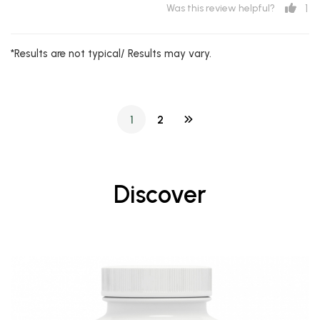
1
Was this review helpful?
*Results are not typical/ Results may vary.
1
2
Discover