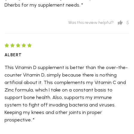
Dherbs for my supplement needs. *
5
Was this review helpful?
ALBERT
This Vitamin D supplement is better than the over-the-
counter Vitamin D, simply because there is nothing
artificial about it. This complements my Vitamin C and
Zinc formula, which I take on a constant basis to
support bone health. Also, supports my immune
system to fight off invading bacteria and viruses.
Keeping my knees and other joints in proper
prospective. *