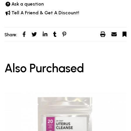
Ask a question
Tell A Friend & Get A Discount!
Share:
Also Purchased