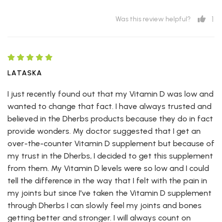
1
Was this review helpful?
LATASKA
I just recently found out that my Vitamin D was low and
wanted to change that fact. I have always trusted and
believed in the Dherbs products because they do in fact
provide wonders. My doctor suggested that I get an
over-the-counter Vitamin D supplement but because of
my trust in the Dherbs, I decided to get this supplement
from them. My Vitamin D levels were so low and I could
tell the difference in the way that I felt with the pain in
my joints but since I've taken the Vitamin D supplement
through Dherbs I can slowly feel my joints and bones
getting better and stronger. I will always count on