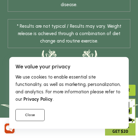
disease.
* Results are not typical / Results may vary. Weight
release is achieved through a combination of diet
change and routine exercise.
We value your privacy
We use cookies to enable essential site
functionality, as well as marketing, personalization,
ADVISOR
and analytics. For more information please refer to
© 2026 DHE INC. All Rights Reserved.
our
Privacy Policy
.
Close
GIVE 15%
GET $20