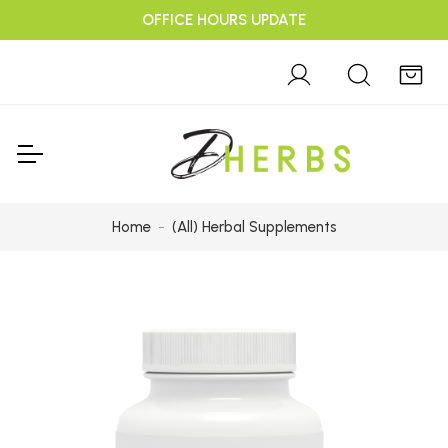
OFFICE HOURS UPDATE
Home
(All) Herbal Supplements