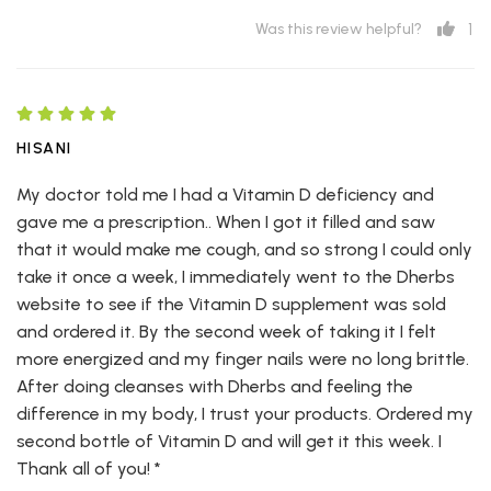
1
Was this review helpful?
HISANI
My doctor told me I had a Vitamin D deficiency and
gave me a prescription.. When I got it filled and saw
that it would make me cough, and so strong I could only
take it once a week, I immediately went to the Dherbs
website to see if the Vitamin D supplement was sold
and ordered it. By the second week of taking it I felt
more energized and my finger nails were no long brittle.
After doing cleanses with Dherbs and feeling the
difference in my body, I trust your products. Ordered my
second bottle of Vitamin D and will get it this week. I
Thank all of you! *