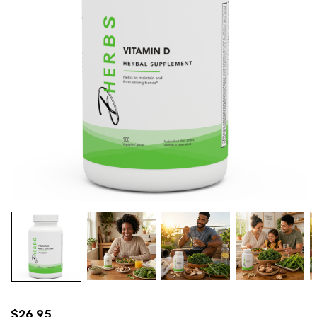
$26.95