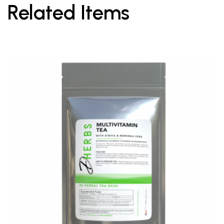
Related Items