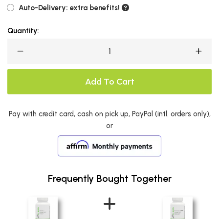
Auto-Delivery: extra benefits!
Quantity:
Add To Cart
Pay with credit card, cash on pick up, PayPal (intl. orders only),
or
Frequently Bought Together