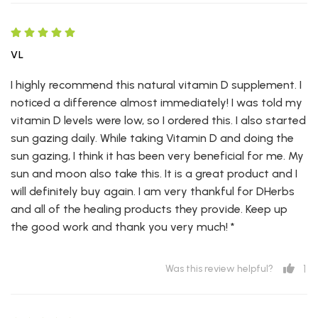
VL
I highly recommend this natural vitamin D supplement. I
noticed a difference almost immediately! I was told my
vitamin D levels were low, so I ordered this. I also started
sun gazing daily. While taking Vitamin D and doing the
sun gazing, I think it has been very beneficial for me. My
sun and moon also take this. It is a great product and I
will definitely buy again. I am very thankful for DHerbs
and all of the healing products they provide. Keep up
the good work and thank you very much! *
1
Was this review helpful?