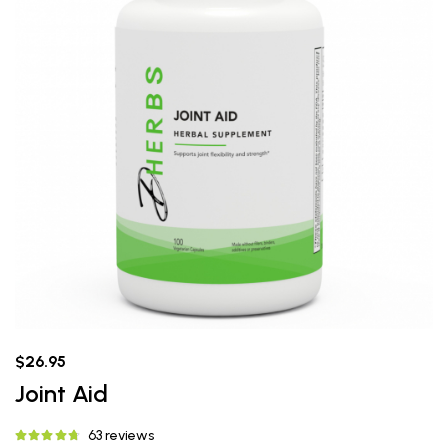
$26.95
Joint Aid
63 reviews