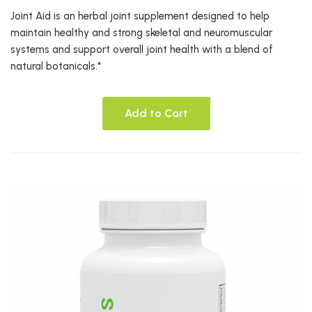
Joint Aid is an herbal joint supplement designed to help
maintain healthy and strong skeletal and neuromuscular
systems and support overall joint health with a blend of
natural botanicals.*
Add to Cart