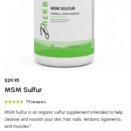
$29.95
MSM Sulfur
79 reviews
MSM Sulfur is an organic sulfur supplement intended to help
cleanse and nourish your skin, hair, nails, tendons, ligaments,
and muscles.*