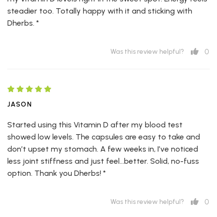
steadier too. Totally happy with it and sticking with
Dherbs. *
0
Was this review helpful?
JASON
Started using this Vitamin D after my blood test
showed low levels. The capsules are easy to take and
don’t upset my stomach. A few weeks in, I’ve noticed
less joint stiffness and just feel...better. Solid, no-fuss
option. Thank you Dherbs! *
0
Was this review helpful?