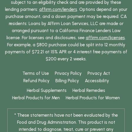
subject to an eligibility check and are provided by these
lending partners:
affirm.com/lenders
. Options depend on your
purchase amount, and a down payment may be required. CA
residents: Loans by Affirm Loan Services, LLC are made or
arranged pursuant to a California Finance Lenders Law
license. For licenses and disclosures, see
affirm.com/licenses
.
For example, a $800 purchase could be split into 12 monthly
payments of $72.21 at 15% APR or 4 interest free payments of
$200 every 2 weeks.
Terms of Use
Privacy Policy
Privacy Act
Refund Policy
Billing Policy
Accessibility
Herbal Supplements
Herbal Remedies
Herbal Products for Men
Herbal Products for Women
* These statements have not been evaluated by the
Food and Drug Administration. This product is not
intended to diagnose, treat, cure or prevent any