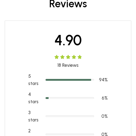
Reviews
4.90
18
Reviews
5
94%
stars
4
6%
stars
3
0%
stars
2
0%