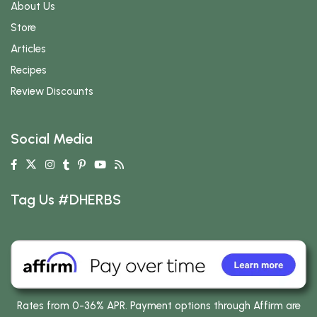
About Us
Store
Articles
Recipes
Review Discounts
Social Media
Tag Us #DHERBS
Rates from 0-36% APR. Payment options through Affirm are