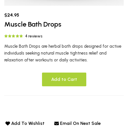
$24.95
Muscle Bath Drops
4 reviews
Muscle Bath Drops are herbal bath drops designed for active
individuals seeking natural muscle tightness relief and
relaxation after workouts or daily activities.
Add to Cart
Add To Wishlist
Email On Next Sale