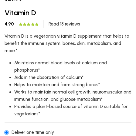
Vitamin D
4.90
Read 18 reviews
Vitamin D is a vegetarian vitamin D supplement that helps to
benefit the immune system, bones, skin, metabolism, and
more.*
Maintains normal blood levels of calcium and
phosphorus*
Aids in the absorption of calcium*
Helps to maintain and form strong bones*
Works to maintain normal cell growth, neuromuscular and
immune function, and glucose metabolism*
Provides a plant-based source of vitamin D suitable for
vegetarians*
Deliver one time only