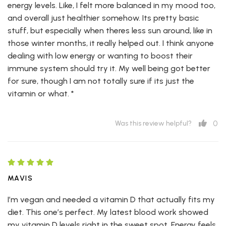
energy levels. Like, I felt more balanced in my mood too,
and overall just healthier somehow. Its pretty basic
stuff, but especially when theres less sun around, like in
those winter months, it really helped out. I think anyone
dealing with low energy or wanting to boost their
immune system should try it. My well being got better
for sure, though I am not totally sure if its just the
vitamin or what. *
0
Was this review helpful?
MAVIS
I’m vegan and needed a vitamin D that actually fits my
diet. This one’s perfect. My latest blood work showed
my vitamin D levels right in the sweet spot. Energy feels