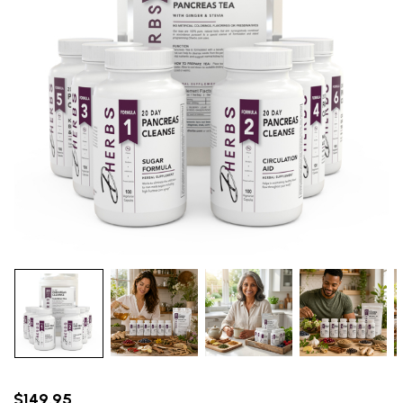
$149.95