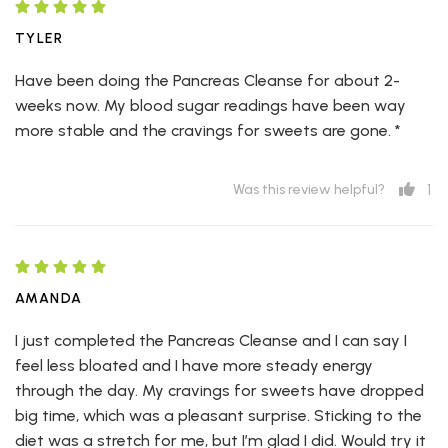
TYLER
Have been doing the Pancreas Cleanse for about 2-
weeks now. My blood sugar readings have been way
more stable and the cravings for sweets are gone. *
1
Was this review helpful?
AMANDA
I just completed the Pancreas Cleanse and I can say I
feel less bloated and I have more steady energy
through the day. My cravings for sweets have dropped
big time, which was a pleasant surprise. Sticking to the
diet was a stretch for me, but I’m glad I did. Would try it