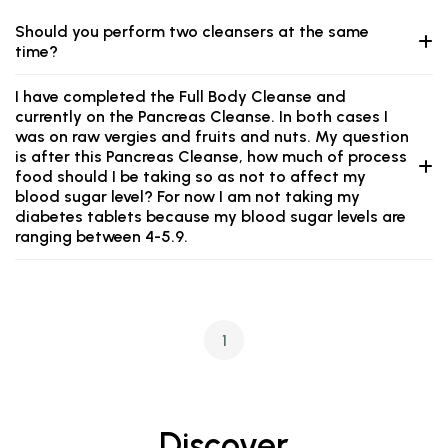
Should you perform two cleansers at the same
time?
I have completed the Full Body Cleanse and
currently on the Pancreas Cleanse. In both cases I
was on raw vergies and fruits and nuts. My question
is after this Pancreas Cleanse, how much of process
food should I be taking so as not to affect my
blood sugar level? For now I am not taking my
diabetes tablets because my blood sugar levels are
ranging between 4-5.9.
1
Discover