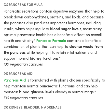
(3) PANCREAS FORMULA
Pancreatic secretions contain digestive enzymes that help to
break down carbohydrates, proteins, and lipids, and because
the pancreas also produces important hormones, including
insulin, which helps regulate
blood sugar levels
, maintaining
optimal pancreatic health has a beneficial effect on overall
health and vitality.*
Pancreas Formula
contains a beneficial
combination of plants that can help to
cleanse waste from
the pancreas
while helping it to retain vital nutrients and
support normal
kidney functions
.*
100 vegetarian capsules
(4) PANCREAS AID
Pancreas Aid
is formulated with plants chosen specifically to
help maintain normal
pancreatic functions
, and can help
maintain
blood glucose levels
already in normal range.*
100 vegetarian capsules
(5) KIDNEYS, BLADDER, & ADRENALS