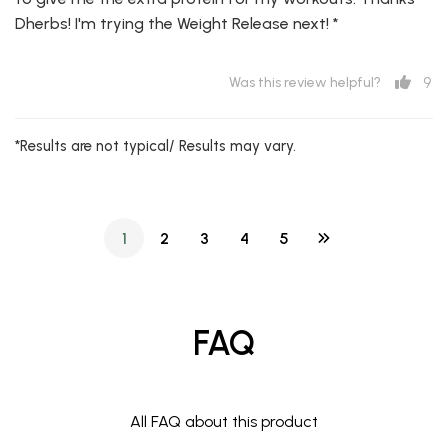
Dherbs! I'm trying the Weight Release next! *
9
Was this review helpful?
*Results are not typical/ Results may vary.
1
2
3
4
5
FAQ
All FAQ about this product