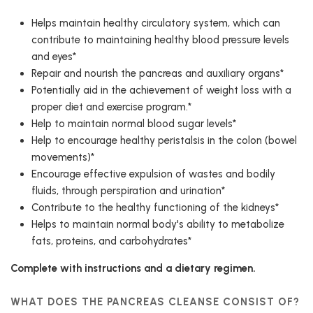
Helps maintain healthy circulatory system, which can
contribute to maintaining healthy blood pressure levels
and eyes*
Repair and nourish the pancreas and auxiliary organs*
Potentially aid in the achievement of weight loss with a
proper diet and exercise program.*
Help to maintain normal blood sugar levels*
Help to encourage healthy peristalsis in the colon (bowel
movements)*
Encourage effective expulsion of wastes and bodily
fluids, through perspiration and urination*
Contribute to the healthy functioning of the kidneys*
Helps to maintain normal body's ability to metabolize
fats, proteins, and carbohydrates*
Complete with instructions and a dietary regimen.
WHAT DOES THE PANCREAS CLEANSE CONSIST OF?