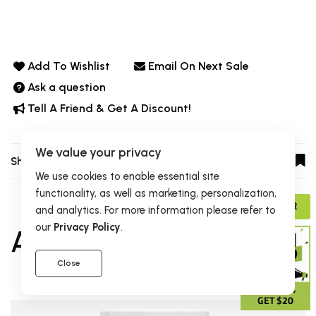
Add To Wishlist
Email On Next Sale
Ask a question
Tell A Friend & Get A Discount!
We value your privacy
Share:
We use cookies to enable essential site
functionality, as well as marketing, personalization,
ADVISOR
and analytics. For more information please refer to
our
Privacy Policy
.
Also Purchased
Close
GIVE 15%
GET $20