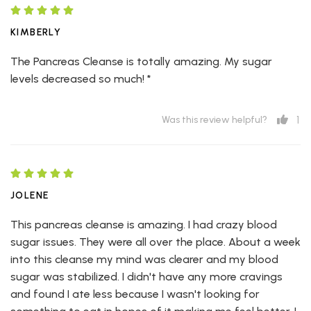
KIMBERLY
The Pancreas Cleanse is totally amazing. My sugar
levels decreased so much! *
1
Was this review helpful?
JOLENE
This pancreas cleanse is amazing. I had crazy blood
sugar issues. They were all over the place. About a week
into this cleanse my mind was clearer and my blood
sugar was stabilized. I didn't have any more cravings
and found I ate less because I wasn't looking for