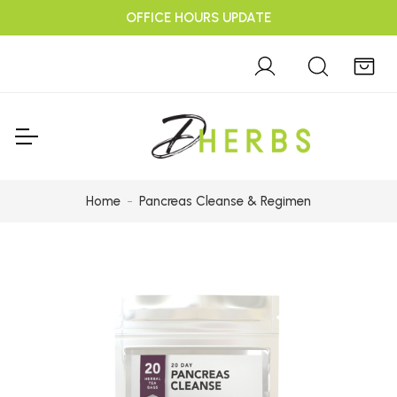
OFFICE HOURS UPDATE
Home
Pancreas Cleanse & Regimen