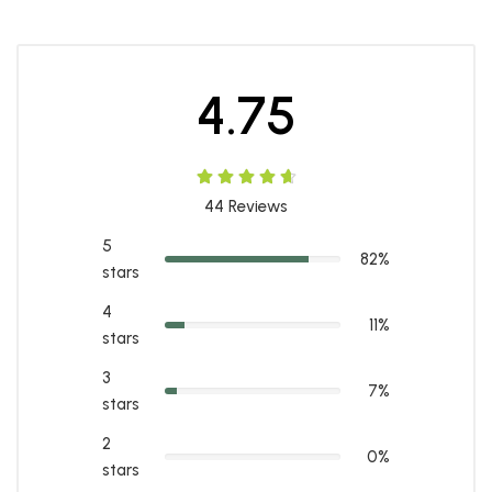
4.75
44
Reviews
5
82%
stars
4
11%
stars
3
7%
stars
2
0%
stars