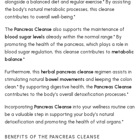
alongside a balanced diet and regular exercise.* By assisting
the body's natural metabolic processes, this cleanse
contributes to overall well-being.*
The
Pancreas Cleanse
also supports the maintenance of
blood sugar levels
already within the normal range.* By
promoting the health of the pancreas, which plays a role in
blood sugar regulation, this cleanse contributes to
metabolic
balance
.*
Furthermore, this
herbal pancreas cleanse
regimen assists in
stimulating natural
bowel movements
and keeping the colon
clean.* By supporting digestive health, the
Pancreas Cleanse
contributes to the body's overall detoxification processes.*
Incorporating
Pancreas Cleanse
into your wellness routine can
be a valuable step in supporting your body's natural
detoxification and promoting the health of vital organs.*
BENEFITS OF THE PANCREAS CLEANSE