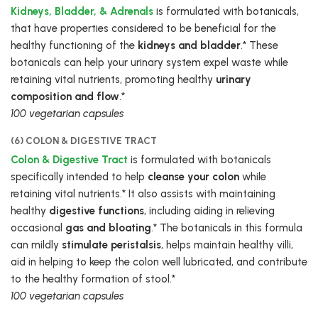
Kidneys, Bladder, & Adrenals
is formulated with botanicals,
that have properties considered to be beneficial for the
healthy functioning of the
kidneys and bladder
.* These
botanicals can help your urinary system expel waste while
retaining vital nutrients, promoting healthy
urinary
composition and flow
.*
100 vegetarian capsules
(6) COLON & DIGESTIVE TRACT
Colon & Digestive Tract
is formulated with botanicals
specifically intended to help
cleanse your colon
while
retaining vital nutrients.* It also assists with maintaining
healthy
digestive functions
, including aiding in relieving
occasional
gas and bloating
.* The botanicals in this formula
can mildly
stimulate peristalsis
, helps maintain healthy villi,
aid in helping to keep the colon well lubricated, and contribute
to the healthy formation of stool.*
100 vegetarian capsules