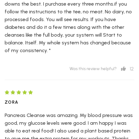
downs the best. I purchase every three months.if you
follow the instructions to the tee, no meat. No dairy, no
processed foods. You will see results. If you have
diabetes and do it a few times along with the other
cleanses like the full body, your system will Start to
balance. Itself. My whole system has changed because
of my consistency. *
12
Was this review helpful?
ZORA
Pancreas Cleanse was amazing. My blood pressure was
good, my glucose levels were good. I am happy I was
able to eat real food! I also used a plant based protein
to give me the extra protein for my workouts. Thanks