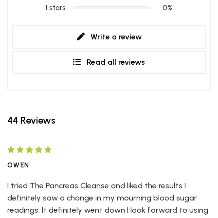
1 stars
0%
Write a review
Read all reviews
44 Reviews
OWEN
I tried The Pancreas Cleanse and liked the results I
definitely saw a change in my mourning blood sugar
readings. It definitely went down I look forward to using