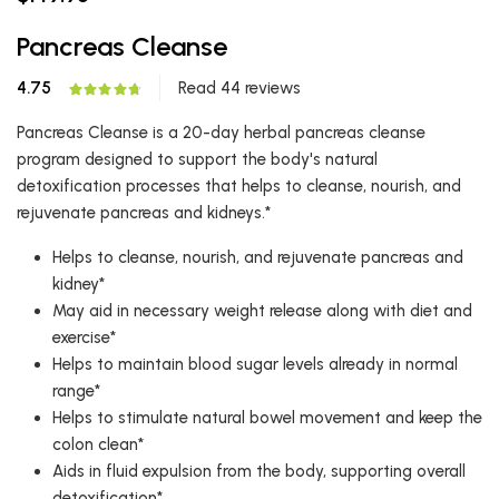
Pancreas Cleanse
4.75
Read 44 reviews
Pancreas Cleanse is a 20-day herbal pancreas cleanse
program designed to support the body's natural
detoxification processes that helps to cleanse, nourish, and
rejuvenate pancreas and kidneys.*
Helps to cleanse, nourish, and rejuvenate pancreas and
kidney*
May aid in necessary weight release along with diet and
exercise*
Helps to maintain blood sugar levels already in normal
range*
Helps to stimulate natural bowel movement and keep the
colon clean*
Aids in fluid expulsion from the body, supporting overall
detoxification*