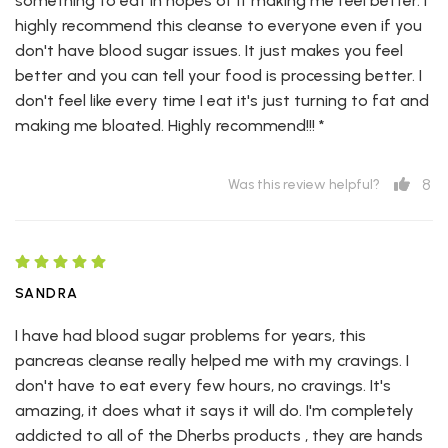
something to eat in hopes of it making me feel better. I
highly recommend this cleanse to everyone even if you
don't have blood sugar issues. It just makes you feel
better and you can tell your food is processing better. I
don't feel like every time I eat it's just turning to fat and
making me bloated. Highly recommend!!! *
8
Was this review helpful?
SANDRA
I have had blood sugar problems for years, this
pancreas cleanse really helped me with my cravings. I
don't have to eat every few hours, no cravings. It's
amazing, it does what it says it will do. I'm completely
addicted to all of the Dherbs products , they are hands