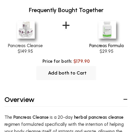
Frequently Bought Together
Pancreas Cleanse
Pancreas Formula
$149.95
$29.95
Price for both:
$179.90
Add both to Cart
Overview
The
Pancreas Cleanse
is a 20-day
herbal pancreas cleanse
regimen formulated specifically with the intention of helping
your body cleanse itself of irritants and waste, allowing the