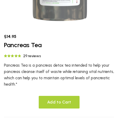
$14.95
Pancreas Tea
29 reviews
Pancreas Tea is a pancreas detox tea intended to help your
pancreas cleanse itself of waste while retaining vital nutrients,
which can help you to maintain optimal levels of pancreatic
health.*
Add to Cart