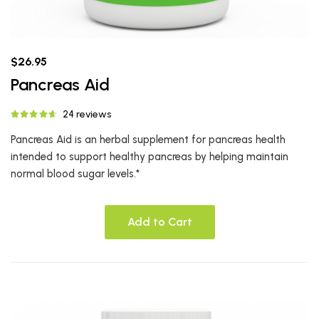
$26.95
Pancreas Aid
24 reviews
Pancreas Aid is an herbal supplement for pancreas health
intended to support healthy pancreas by helping maintain
normal blood sugar levels.*
Add to Cart