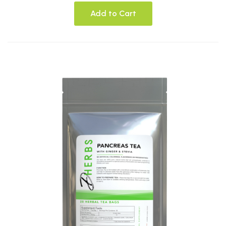
Add to Cart