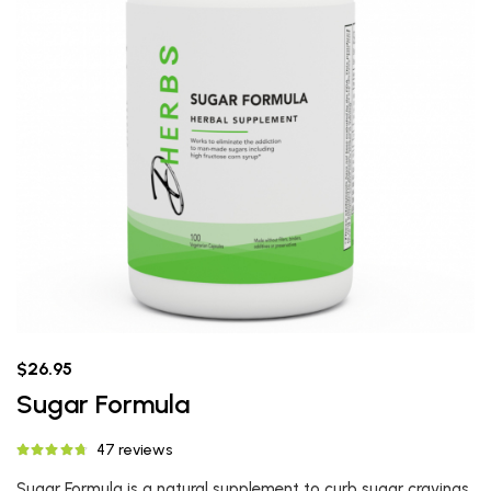
$26.95
Sugar Formula
47 reviews
Sugar Formula is a natural supplement to curb sugar cravings