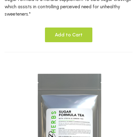
which assists in controlling perceived need for unhealthy
sweeteners.*
Add to Cart