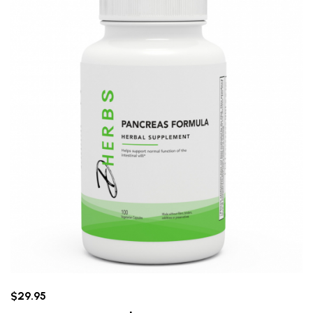
$29.95