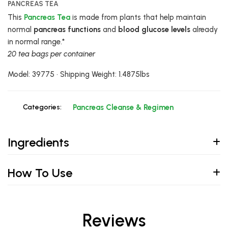
PANCREAS TEA
This
Pancreas Tea
is made from plants that help maintain
normal
pancreas functions
and
blood glucose levels
already
in normal range.*
20 tea bags per container
Model: 39775 • Shipping Weight: 1.4875lbs
Categories:
Pancreas Cleanse & Regimen
Ingredients
How To Use
Reviews