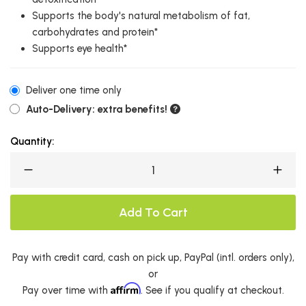
Supports the body's natural metabolism of fat,
carbohydrates and protein*
Supports eye health*
Deliver one time only
Auto-Delivery: extra benefits!
Quantity:
Add To Cart
Pay with credit card, cash on pick up, PayPal (intl. orders only),
or
Affirm
Pay over time with
. See if you qualify at checkout.