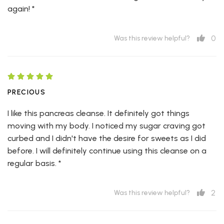
again! *
0
Was this review helpful?
PRECIOUS
I like this pancreas cleanse. It definitely got things
moving with my body. I noticed my sugar craving got
curbed and I didn't have the desire for sweets as I did
before. I will definitely continue using this cleanse on a
regular basis. *
2
Was this review helpful?