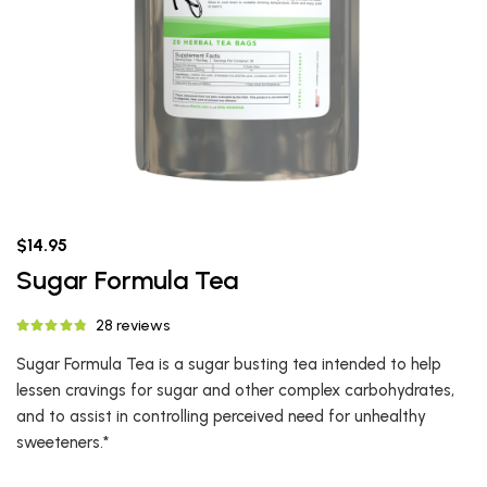
$14.95
Sugar Formula Tea
28 reviews
Sugar Formula Tea is a sugar busting tea intended to help
lessen cravings for sugar and other complex carbohydrates,
and to assist in controlling perceived need for unhealthy
sweeteners.*