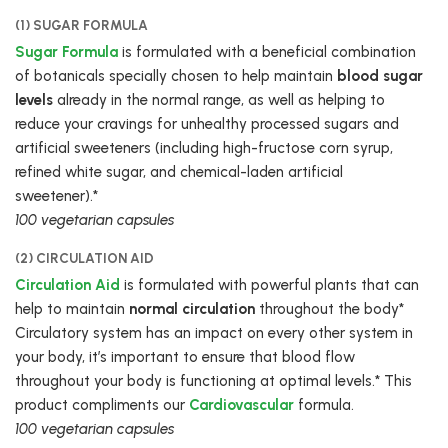
(1) SUGAR FORMULA
Sugar Formula
is formulated with a beneficial combination
of botanicals specially chosen to help maintain
blood sugar
levels
already in the normal range, as well as helping to
reduce your cravings for unhealthy processed sugars and
artificial sweeteners (including high-fructose corn syrup,
refined white sugar, and chemical-laden artificial
sweetener).*
100 vegetarian capsules
(2) CIRCULATION AID
Circulation Aid
is formulated with powerful plants that can
help to maintain
normal circulation
throughout the body*
Circulatory system has an impact on every other system in
your body, it’s important to ensure that blood flow
throughout your body is functioning at optimal levels.* This
product compliments our
Cardiovascular
formula.
100 vegetarian capsules