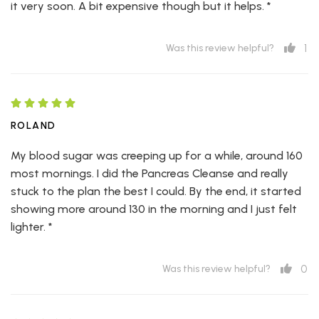
it very soon. A bit expensive though but it helps. *
1
Was this review helpful?
ROLAND
My blood sugar was creeping up for a while, around 160
most mornings. I did the Pancreas Cleanse and really
stuck to the plan the best I could. By the end, it started
showing more around 130 in the morning and I just felt
lighter. *
0
Was this review helpful?