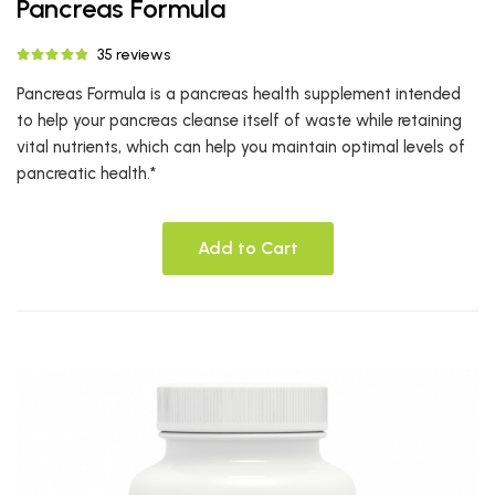
Pancreas Formula
35 reviews
Pancreas Formula is a pancreas health supplement intended
to help your pancreas cleanse itself of waste while retaining
vital nutrients, which can help you maintain optimal levels of
pancreatic health.*
Add to Cart