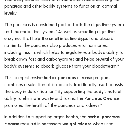
pancreas and other bodily systems to function at optimal
levels.*
The pancreas is considered part of both the digestive system
and the endocrine system.* As well as secreting digestive
enzymes that help the small intestine digest and absorb
nutrients, the pancreas also produces vital hormones,
including
insulin
, which helps to regulate your body’s ability to
break down fats and carbohydrates and helps several of your
body’s systems to absorb glucose from your bloodstream.*
This comprehensive
herbal pancreas cleanse
program
combines a selection of botanicals traditionally used to assist
the body in detoxification.* By supporting the body's natural
ability to eliminate waste and toxins, the
Pancreas Cleanse
promotes the health of the pancreas and kidneys.*
In addition to supporting organ health, the
herbal pancreas
cleanse
may aid in necessary
weight release
when used