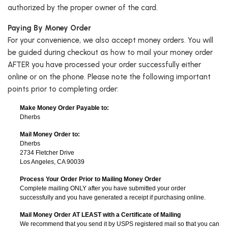
authorized by the proper owner of the card.
Paying By Money Order
For your convenience, we also accept money orders. You will
be guided during checkout as how to mail your money order
AFTER you have processed your order successfully either
online or on the phone. Please note the following important
points prior to completing order:
Make Money Order Payable to:
Dherbs
Mail Money Order to:
Dherbs
2734 Fletcher Drive
Los Angeles, CA 90039
Process Your Order Prior to Mailing Money Order
Complete mailing ONLY after you have submitted your order
successfully and you have generated a receipt if purchasing online.
Mail Money Order AT LEAST with a Certificate of Mailing
We recommend that you send it by USPS registered mail so that you can