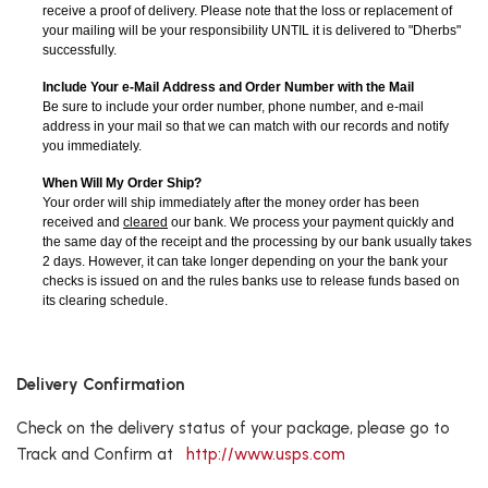
receive a proof of delivery. Please note that the loss or replacement of
your mailing will be your responsibility UNTIL it is delivered to "Dherbs"
successfully.
Include Your e-Mail Address and Order Number with the Mail
Be sure to include your order number, phone number, and e-mail
address in your mail so that we can match with our records and notify
you immediately.
When Will My Order Ship?
Your order will ship immediately after the money order has been
received and
cleared
our bank. We process your payment quickly and
the same day of the receipt and the processing by our bank usually takes
2 days. However, it can take longer depending on your the bank your
checks is issued on and the rules banks use to release funds based on
its clearing schedule.
Delivery Confirmation
Check on the delivery status of your package, please go to
Track and Confirm at
http://www.usps.com