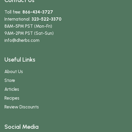
Contact Us
Toll free:
866-434-3727
International:
323-522-3370
8AM-5PM PST (Mon-Fri)
9AM-2PM PST (Sat-Sun)
info
@dherbs
.com
Useful Links
About Us
Store
Articles
Recipes
Review Discounts
Social Media