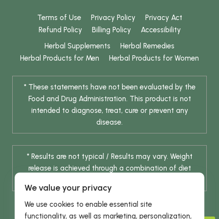
Terms of Use
Privacy Policy
Privacy Act
Refund Policy
Billing Policy
Accessibility
Herbal Supplements
Herbal Remedies
Herbal Products for Men
Herbal Products for Women
* These statements have not been evaluated by the
Food and Drug Administration. This product is not
intended to diagnose, treat, cure or prevent any
disease.
* Results are not typical / Results may vary. Weight
release is achieved through a combination of diet
change and routine exercise.
We value your privacy
We use cookies to enable essential site
functionality, as well as marketing, personalization,