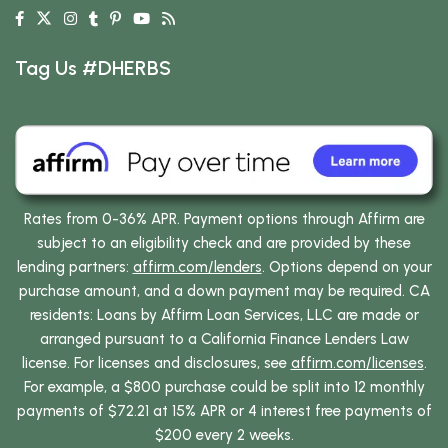
Tag Us #DHERBS
Rates from 0-36% APR. Payment options through Affirm are
subject to an eligibility check and are provided by these
lending partners:
affirm.com/lenders
. Options depend on your
purchase amount, and a down payment may be required. CA
residents: Loans by Affirm Loan Services, LLC are made or
arranged pursuant to a California Finance Lenders Law
license. For licenses and disclosures, see
affirm.com/licenses
.
For example, a $800 purchase could be split into 12 monthly
payments of $72.21 at 15% APR or 4 interest free payments of
$200 every 2 weeks.