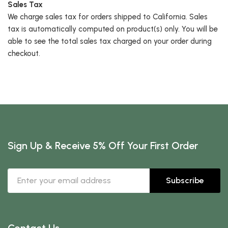
Sales Tax
We charge sales tax for orders shipped to California. Sales
tax is automatically computed on product(s) only. You will be
able to see the total sales tax charged on your order during
checkout.
Sign Up & Receive 5% Off Your First Order
Subscribe