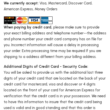
We currently accept:
Visa, Mastercard, Discover Card,
American Express, Money Orders
When paying by credit card,
please make sure to provide
your exact billing address and telephone number--the address
and phone number your credit card company has on file for
you. Incorrect information will cause a delay in processing
your order. Extra processing time may be required If you are
shipping to a address different from your billing address.
Additional Digits of Credit Card - Security Code:
You will be asked to provide us with the additional last three
digits of your credit card that are located on the back of your
credit card for mastercard, visa and discover or 4 digits
located on the front of your card for American Express for
verification that the credit card is in your possession. We need
to have this information to insure that the credit card being
used is valid and in good standing and that this order is