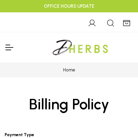
OFFICE HOURS UPDATE
Home
Billing Policy
Payment Type