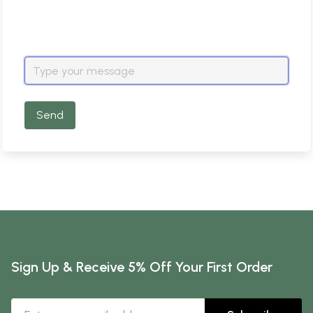
Send
Sign Up & Receive 5% Off Your First Order