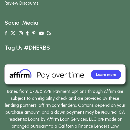
Review Discounts
Social Media
Tag Us #DHERBS
Rates from 0-36% APR. Payment options through Affirm are
subject to an eligibility check and are provided by these
lending partners:
affirm.com/lenders
. Options depend on your
purchase amount, and a down payment may be required. CA
residents: Loans by Affirm Loan Services, LLC are made or
arranged pursuant to a California Finance Lenders Law