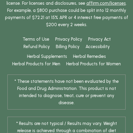
license. For licenses and disclosures, see
affirm.com/licenses
.
For example, a $800 purchase could be split into 12 monthly
payments of $72.21 at 15% APR or 4 interest free payments of
$200 every 2 weeks.
Terms of Use
Privacy Policy
Privacy Act
Refund Policy
Billing Policy
Accessibility
Herbal Supplements
Herbal Remedies
Herbal Products for Men
Herbal Products for Women
* These statements have not been evaluated by the
Food and Drug Administration. This product is not
intended to diagnose, treat, cure or prevent any
disease.
* Results are not typical / Results may vary. Weight
release is achieved through a combination of diet