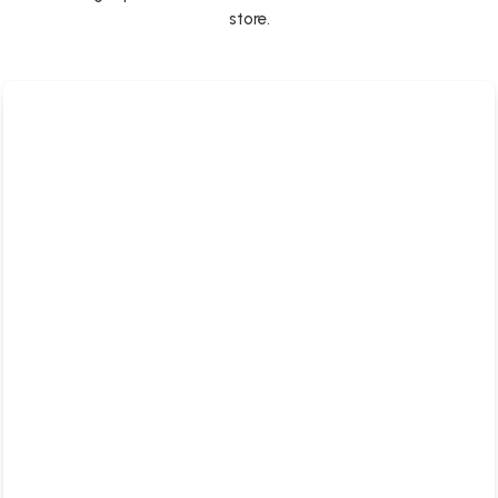
store.