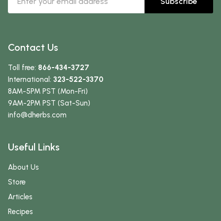
Subscribe
Contact Us
Toll free:
866-434-3727
International:
323-522-3370
8AM-5PM PST (Mon-Fri)
9AM-2PM PST (Sat-Sun)
info
@dherbs
.com
Useful Links
About Us
Store
Articles
Recipes