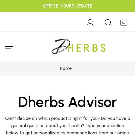
OFFICE HOURS UPDATE
Home
Dherbs Advisor
Can't decide on which product is right for you? Do you have a
general question about your health? Type your question
below to get personalized recommendations from our online