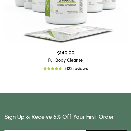
$140.00
Full Body Cleanse
5122 reviews
Sign Up & Receive 5% Off Your First Order