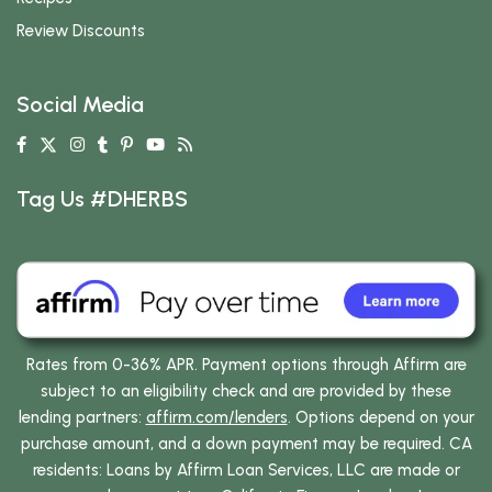
Review Discounts
Social Media
Tag Us #DHERBS
Rates from 0-36% APR. Payment options through Affirm are
subject to an eligibility check and are provided by these
lending partners:
affirm.com/lenders
. Options depend on your
purchase amount, and a down payment may be required. CA
residents: Loans by Affirm Loan Services, LLC are made or