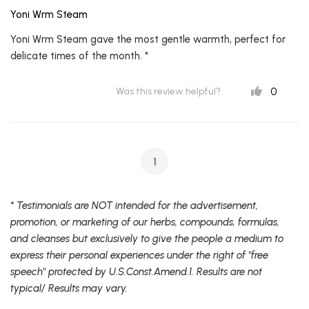
Yoni Wrm Steam
Yoni Wrm Steam gave the most gentle warmth, perfect for
delicate times of the month. *
0
Was this review helpful?
1
* Testimonials are NOT intended for the advertisement,
promotion, or marketing of our herbs, compounds, formulas,
and cleanses but exclusively to give the people a medium to
express their personal experiences under the right of "free
speech" protected by U.S.Const.Amend.1. Results are not
typical/ Results may vary.