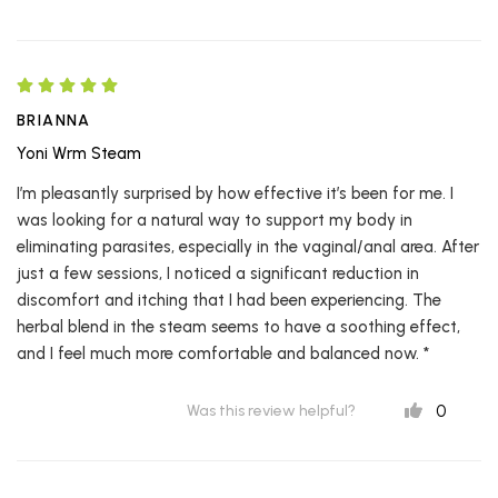
BRIANNA
Yoni Wrm Steam
I’m pleasantly surprised by how effective it’s been for me. I
was looking for a natural way to support my body in
eliminating parasites, especially in the vaginal/anal area. After
just a few sessions, I noticed a significant reduction in
discomfort and itching that I had been experiencing. The
herbal blend in the steam seems to have a soothing effect,
and I feel much more comfortable and balanced now. *
0
Was this review helpful?