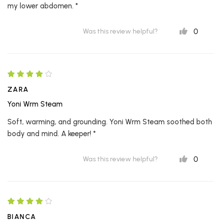
my lower abdomen. *
0
Was this review helpful?
ZARA
Yoni Wrm Steam
Soft, warming, and grounding. Yoni Wrm Steam soothed both
body and mind. A keeper! *
0
Was this review helpful?
BIANCA