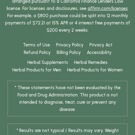
arranged pursuant to a California Finance Lenders Law
license. For licenses and disclosures, see
affirm.com/licenses
.
For example, a $800 purchase could be split into 12 monthly
payments of $72.21 at 15% APR or 4 interest free payments of
$200 every 2 weeks.
Terms of Use
Privacy Policy
Privacy Act
Refund Policy
Billing Policy
Accessibility
Herbal Supplements
Herbal Remedies
Herbal Products for Men
Herbal Products for Women
* These statements have not been evaluated by the
Food and Drug Administration. This product is not
intended to diagnose, treat, cure or prevent any
disease.
* Results are not typical / Results may vary. Weight