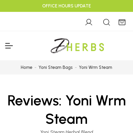
OFFICE HOURS UPDATE
Home
Yoni Steam Bags
Yoni Wrm Steam
Reviews:
Yoni Wrm
Steam
Yoni Steam Herbal Blend