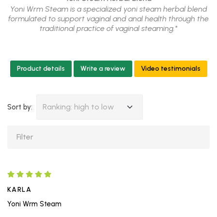
Yoni Wrm Steam is a specialized yoni steam herbal blend
formulated to support vaginal and anal health through the
traditional practice of vaginal steaming.*
Product details
Write a review
Video testimonials
Ranking: high to low
Sort by:
KARLA
Yoni Wrm Steam