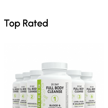
Top Rated