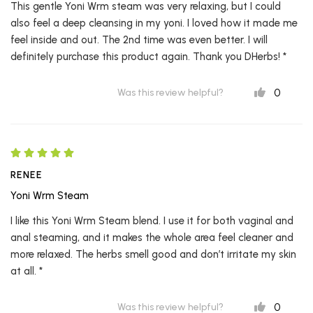
This gentle Yoni Wrm steam was very relaxing, but I could
also feel a deep cleansing in my yoni. I loved how it made me
feel inside and out. The 2nd time was even better. I will
definitely purchase this product again. Thank you DHerbs! *
0
Was this review helpful?
RENEE
Yoni Wrm Steam
I like this Yoni Wrm Steam blend. I use it for both vaginal and
anal steaming, and it makes the whole area feel cleaner and
more relaxed. The herbs smell good and don’t irritate my skin
at all. *
0
Was this review helpful?