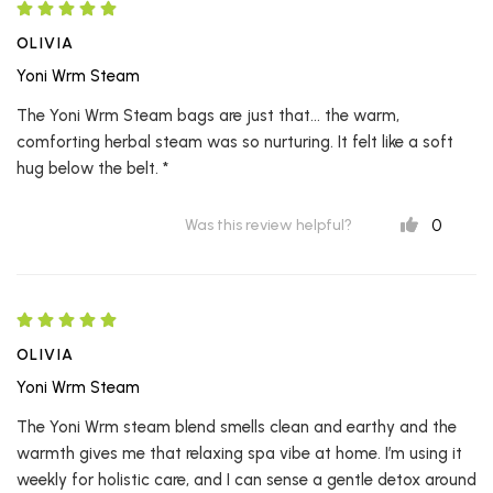
OLIVIA
Yoni Wrm Steam
The Yoni Wrm Steam bags are just that... the warm,
comforting herbal steam was so nurturing. It felt like a soft
hug below the belt. *
0
Was this review helpful?
OLIVIA
Yoni Wrm Steam
The Yoni Wrm steam blend smells clean and earthy and the
warmth gives me that relaxing spa vibe at home. I’m using it
weekly for holistic care, and I can sense a gentle detox around