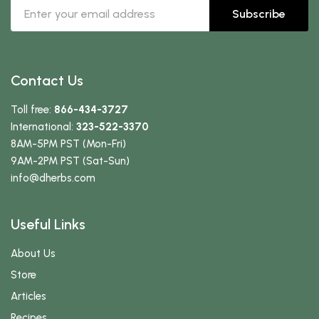
Subscribe
Contact Us
Toll free:
866-434-3727
International:
323-522-3370
8AM-5PM PST (Mon-Fri)
9AM-2PM PST (Sat-Sun)
info
@dherbs
.com
Useful Links
About Us
Store
Articles
Recipes