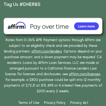
Tag Us #DHERBS
Rates from 0-36% APR. Payment options through Affirm are
subject to an eligibility check and are provided by these
lending partners:
affirm.com/lenders
. Options depend on your
purchase amount, and a down payment may be required. CA
residents: Loans by Affirm Loan Services, LLC are made or
arranged pursuant to a California Finance Lenders Law
license. For licenses and disclosures, see
affirm.com/licenses
.
For example, a $800 purchase could be split into 12 monthly
payments of $72.21 at 15% APR or 4 interest free payments of
$200 every 2 weeks.
Terms of Use
Privacy Policy
Privacy Act