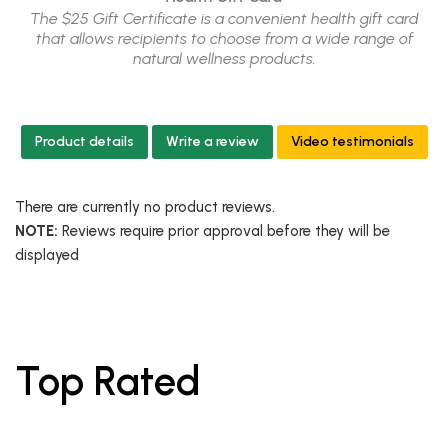
The $25 Gift Certificate is a convenient health gift card
that allows recipients to choose from a wide range of
natural wellness products.
Product details
Write a review
Video testimonials
There are currently no product reviews.
NOTE:
Reviews require prior approval before they will be
displayed
Top Rated