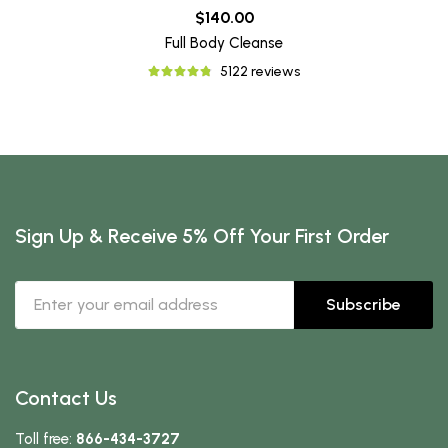
$140.00
Full Body Cleanse
5122 reviews
Sign Up & Receive 5% Off Your First Order
Subscribe
Contact Us
Toll free:
866-434-3727