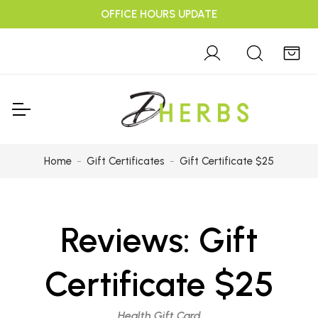
OFFICE HOURS UPDATE
Home
Gift Certificates
Gift Certificate $25
Reviews:
Gift
Certificate $25
Health Gift Card