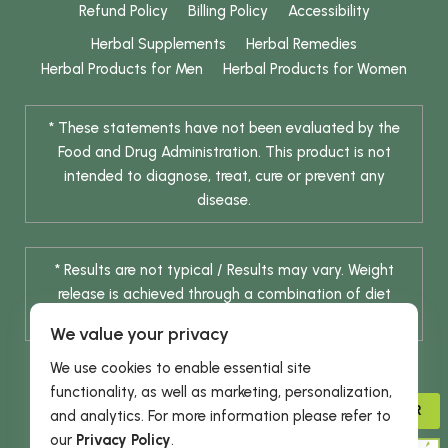
Refund Policy
Billing Policy
Accessibility
Herbal Supplements
Herbal Remedies
Herbal Products for Men
Herbal Products for Women
* These statements have not been evaluated by the
Food and Drug Administration. This product is not
intended to diagnose, treat, cure or prevent any
disease.
* Results are not typical / Results may vary. Weight
release is achieved through a combination of diet
change and routine exercise.
We value your privacy
We use cookies to enable essential site
functionality, as well as marketing, personalization,
ADVISOR
and analytics. For more information please refer to
our
Privacy Policy
.