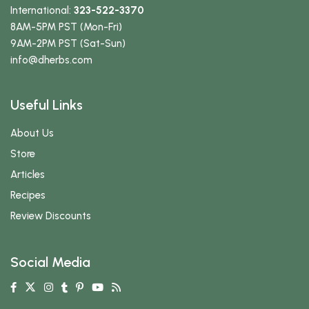
International:
323-522-3370
8AM-5PM PST (Mon-Fri)
9AM-2PM PST (Sat-Sun)
info
@dherbs
.com
Useful Links
About Us
Store
Articles
Recipes
Review Discounts
Social Media