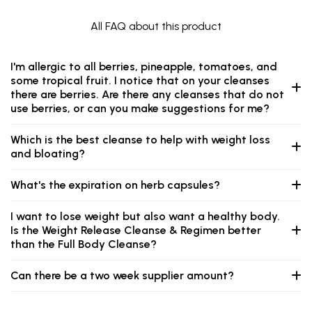
All FAQ about this product
I'm allergic to all berries, pineapple, tomatoes, and
some tropical fruit. I notice that on your cleanses
there are berries. Are there any cleanses that do not
use berries, or can you make suggestions for me?
Which is the best cleanse to help with weight loss
and bloating?
What's the expiration on herb capsules?
I want to lose weight but also want a healthy body.
Is the Weight Release Cleanse & Regimen better
than the Full Body Cleanse?
Can there be a two week supplier amount?