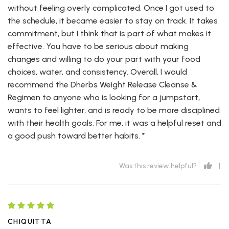
without feeling overly complicated. Once I got used to
the schedule, it became easier to stay on track. It takes
commitment, but I think that is part of what makes it
effective. You have to be serious about making
changes and willing to do your part with your food
choices, water, and consistency. Overall, I would
recommend the Dherbs Weight Release Cleanse &
Regimen to anyone who is looking for a jumpstart,
wants to feel lighter, and is ready to be more disciplined
with their health goals. For me, it was a helpful reset and
a good push toward better habits. *
1
Was this review helpful?
CHIQUITTA