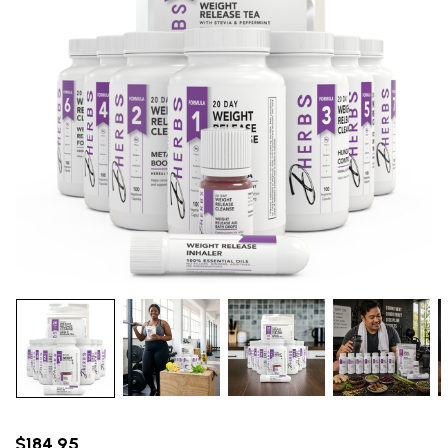
$184.95