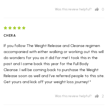
0
Was this review helpful?
CHERA
If you follow The Weight Release and Cleanse regimen
accompanied with either walking or working out this will
do wonders for you as it did for me! I took this in the
past and I came back this year for the Full Body
Cleanse. I will be coming back to purchase the Weight
Release soon as well and I’ve referred people to this site.
Get yours and kick off your weight loss journey! *
2
Was this review helpful?