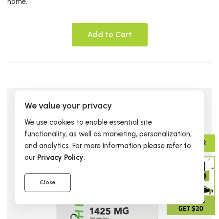
home.
Add to Cart
We value your privacy
We use cookies to enable essential site
functionality, as well as marketing, personalization,
ADVISOR
and analytics. For more information please refer to
our
Privacy Policy
.
Close
GIVE 15%
GET $20