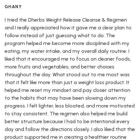
GHANY
I tried the Dherbs Weight Release Cleanse & Regimen
and I really appreciated how it gave me a clear plan to
follow instead of just guessing what to do. The
program helped me become more disciplined with my
eating, my water intake, and my overall daily routine. I
liked that it encouraged me to focus on cleaner foods,
more fruits and vegetables, and better choices
throughout the day. What stood out to me most was
that it felt like more than just a weight loss product. It
helped me reset my mindset and pay closer attention
to the habits that may have been slowing down my
progress. I felt lighter, less bloated, and more motivated
to stay consistent. The regimen also helped me build
better structure because I had to be intentional every
day and follow the directions closely. I also liked that the
product supported me in creating a healthier routine