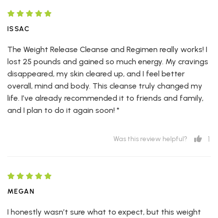
ISSAC
The Weight Release Cleanse and Regimen really works! I
lost 25 pounds and gained so much energy. My cravings
disappeared, my skin cleared up, and I feel better
overall, mind and body. This cleanse truly changed my
life. I’ve already recommended it to friends and family,
and I plan to do it again soon! *
1
Was this review helpful?
MEGAN
I honestly wasn’t sure what to expect, but this weight