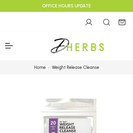
OFFICE HOURS UPDATE
Home
Weight Release Cleanse