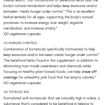
overall health.* Our combination of beneficial herbs aids the
body’s natural metabolism and helps keep excessive and/or
between- meals hunger under control.* This is an excellent
herbal remedy for all ages, supporting the body's natural
processes to increase energy, lose weight, regulate
metabolism, and increase vitality.*
100 vegetarian capsules
(3) HUNGER CONTROL
Combination of botanicals specifically formulated to help
keep excessive and/or between-meals hunger under control.*
The beneficial herbs found in this supplement, in addition to
eliminating man-made sweeteners and chemicals while
focusing on healthy plant-based foods, can help
stave off
cravings
for unhealthy junk food that has empty calories.*
100 vegetarian capsules
(4) THYROID AID
Formulated with botanicals that are naturally high in iodine, a
substance that’s considered to be beneficial in helping to