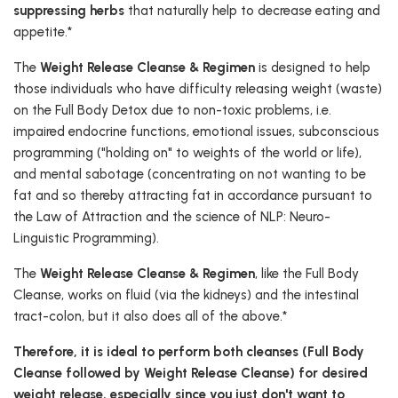
suppressing herbs
that naturally help to decrease eating and
appetite.*
The
Weight Release Cleanse & Regimen
is designed to help
those individuals who have difficulty releasing weight (waste)
on the Full Body Detox due to non-toxic problems, i.e.
impaired endocrine functions, emotional issues, subconscious
programming ("holding on" to weights of the world or life),
and mental sabotage (concentrating on not wanting to be
fat and so thereby attracting fat in accordance pursuant to
the Law of Attraction and the science of NLP: Neuro-
Linguistic Programming).
The
Weight Release Cleanse & Regimen
, like the Full Body
Cleanse, works on fluid (via the kidneys) and the intestinal
tract-colon, but it also does all of the above.*
Therefore, it is ideal to perform both cleanses (Full Body
Cleanse followed by Weight Release Cleanse) for desired
weight release, especially since you just don't want to