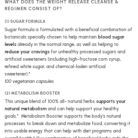
WHAT DOES THE WEIGHT RELEASE CLEANSE &
REGIMEN CONSIST OF?
(1) SUGAR FORMULA
Sugar Formula is formulated with a beneficial combination of
botanicals specially chosen to help maintain
blood sugar
levels
already in the normal range, as well as helping to
reduce your cravings
for unhealthy processed sugars and
artificial sweeteners (including high-fructose corn syrup,
refined white sugar, and chemical-laden artificial
sweetener).*
100 vegetarian capsules
(2) METABOLISM BOOSTER
This unique blend of 100% all- natural herbs
supports your
natural metabolism
and can help support your healthy
goals.* Metabolism Booster supports the body’s natural
processes to break down and metabolize food, converting it
into usable energy that can help with diet programs and