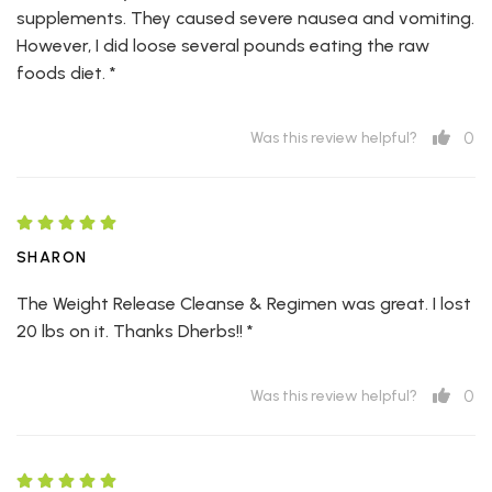
supplements. They caused severe nausea and vomiting.
However, I did loose several pounds eating the raw
foods diet. *
0
Was this review helpful?
SHARON
The Weight Release Cleanse & Regimen was great. I lost
20 lbs on it. Thanks Dherbs!! *
0
Was this review helpful?