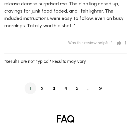
release cleanse surprised me. The bloating eased up,
cravings for junk food faded, and I felt lighter. The
included instructions were easy to follow, even on busy
mornings. Totally worth a shot! *
1
Was this review helpful?
*Results are not typical/ Results may vary.
1
2
3
4
5
...
FAQ