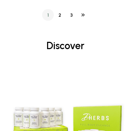
1
2
3
Discover