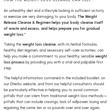
An unhealthy diet and a lifestyle lacking in sufficient activity
or exercise are very damaging to your body.
The Weight
Release Cleanse & Regimen helps your body cleanse itself
of waste and excess, and helps prepare you for gradual
weight loss.
*
Taking the
weight loss cleanse
, with its herbal formulas,
healthy diet regimen, and necessary self-care activities, can
help you make a commitment to your healthy, sensible
weight
loss process
by providing you with a vital and palpable first
step.
The helpful information contained in the included booklet, on
our Dherbs website, and from our helpful consultants should
be particularly effective in helping you to avoid common
pitfalls that can stem from traditional weight-loss methods—
pitfalls that can include cravings, lack of willpower, losing and
regaining the same ten or so pounds over and over again,