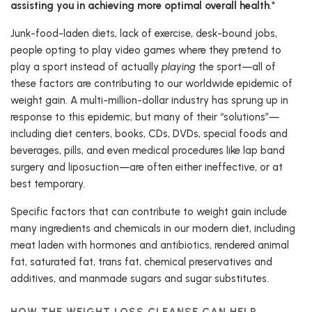
assisting you in achieving more optimal overall health
.*
Junk-food-laden diets, lack of exercise, desk-bound jobs,
people opting to play video games where they pretend to
play a sport instead of actually
playing
the sport—all of
these factors are contributing to our worldwide epidemic of
weight gain. A multi-million-dollar industry has sprung up in
response to this epidemic, but many of their “solutions”—
including diet centers, books, CDs, DVDs, special foods and
beverages, pills, and even medical procedures like lap band
surgery and liposuction—are often either ineffective, or at
best temporary.
Specific factors that can contribute to weight gain include
many ingredients and chemicals in our modern diet, including
meat laden with hormones and antibiotics, rendered animal
fat, saturated fat, trans fat, chemical preservatives and
additives, and manmade sugars and sugar substitutes.
HOW THE WEIGHT LOSS CLEANSE CAN HELP