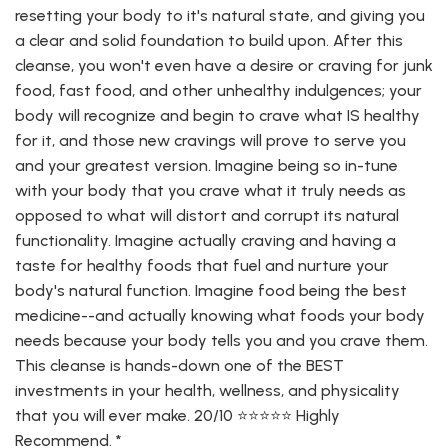
resetting your body to it's natural state, and giving you
a clear and solid foundation to build upon. After this
cleanse, you won't even have a desire or craving for junk
food, fast food, and other unhealthy indulgences; your
body will recognize and begin to crave what IS healthy
for it, and those new cravings will prove to serve you
and your greatest version. Imagine being so in-tune
with your body that you crave what it truly needs as
opposed to what will distort and corrupt its natural
functionality. Imagine actually craving and having a
taste for healthy foods that fuel and nurture your
body's natural function. Imagine food being the best
medicine--and actually knowing what foods your body
needs because your body tells you and you crave them.
This cleanse is hands-down one of the BEST
investments in your health, wellness, and physicality
that you will ever make. 20/10 ⭐️⭐️⭐️⭐️⭐️ Highly
Recommend. *