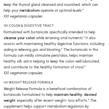
keep the thyroid gland cleansed and nourished, which can
help your
metabolism
operate at optimal levels.*
100 vegetarian capsules
(5) COLON & DIGESTIVE TRACT
Formulated with botanicals specifically intended to help
cleanse your colon
while retaining vital nutrients.* It also
assists with maintaining healthy digestive functions, including
aiding in relieving gas and bloating.* The botanicals in this
formula can mildly stimulate peristalsis, helps maintain
healthy villi, aid in helping to keep the colon well lubricated,
and contribute to the healthy formation of stool.*
100 vegetarian capsules
(6) WEIGHT RELEASE FORMULA
Weight Release Formula is a beneficial combination of
botanicals formulated to help
maintain healthy, desired
weight
, especially after recent weight- loss efforts.* The
supplement helps support metabolism regulation by