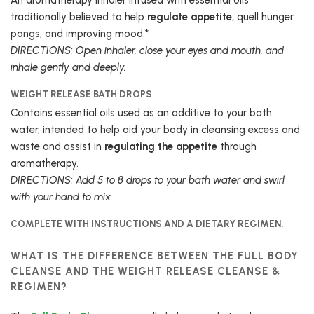
traditionally believed to help
regulate appetite
, quell hunger
pangs, and improving mood.*
DIRECTIONS: Open inhaler, close your eyes and mouth, and
inhale gently and deeply.
WEIGHT RELEASE BATH DROPS
Contains essential oils used as an additive to your bath
water, intended to help aid your body in cleansing excess and
waste and assist in
regulating the appetite
through
aromatherapy.
DIRECTIONS: Add 5 to 8 drops to your bath water and swirl
with your hand to mix.
COMPLETE WITH INSTRUCTIONS AND A DIETARY REGIMEN.
WHAT IS THE DIFFERENCE BETWEEN THE FULL BODY
CLEANSE AND THE WEIGHT RELEASE CLEANSE &
REGIMEN?