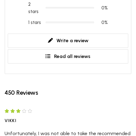
2
0%
stars
1 stars
0%
Write a review
Read all reviews
450 Reviews
VIKKI
Unfortunately, I was not able to take the recommended