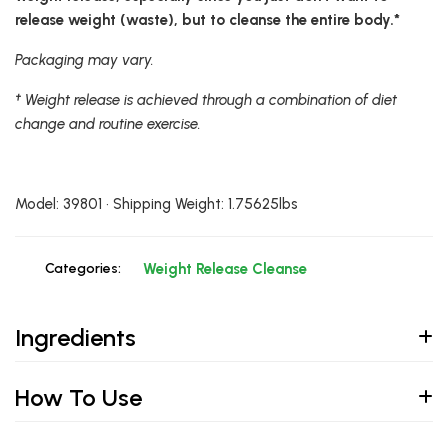
release weight (waste), but to cleanse the entire body.*
Packaging may vary.
† Weight release is achieved through a combination of diet
change and routine exercise.
Model: 39801 • Shipping Weight: 1.75625lbs
Categories:
Weight Release Cleanse
Ingredients
How To Use