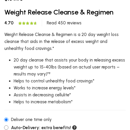
Weight Release Cleanse & Regimen
4.70
Read 450 reviews
Weight Release Cleanse & Regimen is a 20 day weight loss
cleanse that aids in the release of excess weight and
unhealthy food cravings.*
20 day cleanse that assists your body in releasing excess
weight up to 15-40lbs (based on actual user reports –
results may vary)*†
Helps to control unhealthy food cravings*
Works to increase energy levels*
Assists in decreasing cellulite*
Helps to increase metabolism*
Deliver one time only
Auto-Delivery: extra benefits!