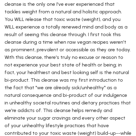
cleanse is the only one I've ever experienced that
tackles weight from a natural and holistic approach.
You WILL release that toxic waste (weight), and you
WILL experience a totally renewed mind and body as a
result of seeing this cleanse through. I first took this
cleanse during a time when raw vegan recipes weren't
as prominent, prevalent or accessible as they are today.
With this cleanse, there's truly no excuse or reason to
not experience your best state of health or being; in
fact, your healthiest and best looking self is the natural
bi-product. This cleanse was my first introduction to
the fact that "we are already sick/unhealthy" as a
natural consequence and bi-product of our indulgence
in unhealthy societal routines and dietary practices that
we're addicts of. This cleanse helps remedy and
eliminate your sugar cravings and every other aspect
of your unhealthy lifestyle practices that have
contributed to your toxic waste (weight) build-up--while