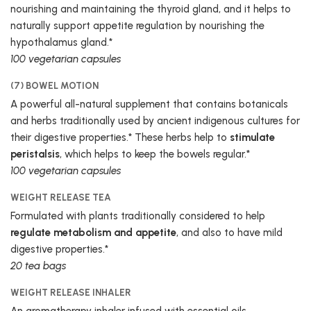
nourishing and maintaining the thyroid gland, and it helps to
naturally support appetite regulation by nourishing the
hypothalamus gland.*
100 vegetarian capsules
(7) BOWEL MOTION
A powerful all-natural supplement that contains botanicals
and herbs traditionally used by ancient indigenous cultures for
their digestive properties.* These herbs help to
stimulate
peristalsis
, which helps to keep the bowels regular.*
100 vegetarian capsules
WEIGHT RELEASE TEA
Formulated with plants traditionally considered to help
regulate metabolism and appetite
, and also to have mild
digestive properties.*
20 tea bags
WEIGHT RELEASE INHALER
An aromatherapy inhaler infused with essential oils