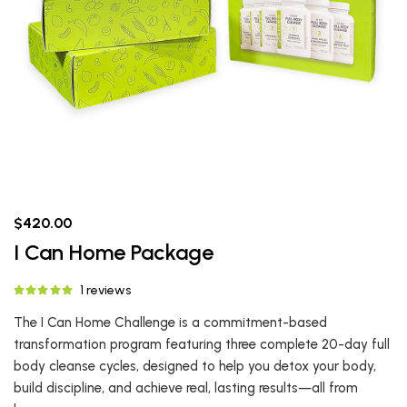
$420.00
I Can Home Package
1 reviews
The I Can Home Challenge is a commitment-based
transformation program featuring three complete 20-day full
body cleanse cycles, designed to help you detox your body,
build discipline, and achieve real, lasting results—all from