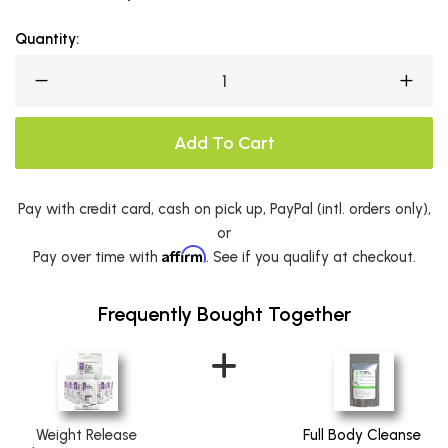
Quantity:
Add To Cart
Pay with credit card, cash on pick up, PayPal (intl. orders only),
or
Affirm
Pay over time with
. See if you qualify at checkout.
Frequently Bought Together
Weight Release
Full Body Cleanse