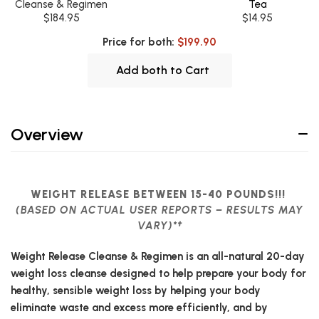
Cleanse & Regimen
Tea
$184.95
$14.95
Price for both:
$199.90
Add both to Cart
Overview
WEIGHT RELEASE BETWEEN 15-40 POUNDS!!!
(BASED ON ACTUAL USER REPORTS – RESULTS MAY
VARY)*†
Weight Release Cleanse & Regimen is an all-natural 20-day
weight loss cleanse designed to help prepare your body for
healthy, sensible weight loss by helping your body
eliminate waste and excess more efficiently, and by