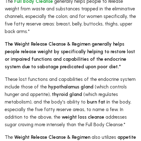
The
Full Body Cleanse
generally helps people to release
weight from waste and substances trapped in the eliminative
channels, especially the colon; and for women specifically, the
five fatty reserve areas: breast, belly, buttocks, thighs, upper
back arms.*
The Weight Release Cleanse & Regimen generally helps
people release weight by specifically helping to restore lost
or impaired functions and capabilities of the endocrine
system due to sabotage predicated upon poor diet.*
These lost functions and capabilities of the endocrine system
include those of the
hypothalamus gland
(which controls
hunger and appetite),
thyroid gland
(which regulates
metabolism), and the body's ability to
burn fat i
n the body,
especially the five fatty reserve areas, to name a few. In
addition to the above, the
weight loss cleanse
addresses
sugar craving more intensely than the Full Body Cleanse.*
The
Weight Release Cleanse & Regimen
also utilizes
appetite