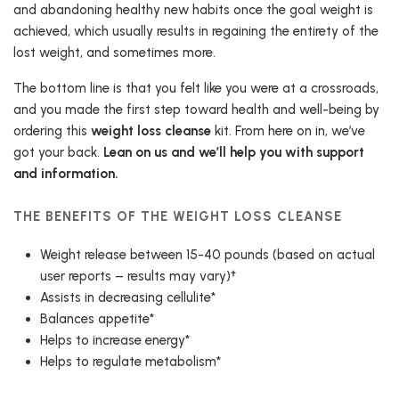
and abandoning healthy new habits once the goal weight is
achieved, which usually results in regaining the entirety of the
lost weight, and sometimes more.
The bottom line is that you felt like you were at a crossroads,
and you made the first step toward health and well-being by
ordering this
weight loss cleanse
kit. From here on in, we’ve
got your back.
Lean on us and we’ll help you with support
and information.
THE BENEFITS OF THE WEIGHT LOSS CLEANSE
Weight release between 15-40 pounds (based on actual
user reports – results may vary)†
Assists in decreasing cellulite*
Balances appetite*
Helps to increase energy*
Helps to regulate metabolism*