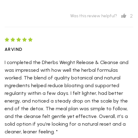
2
Was this review helpful?
ARVIND
I completed the Dherbs Weight Release & Cleanse and
was impressed with how well the herbal formulas
worked. The blend of quality botanical and natural
ingredients helped reduce bloating and supported
regularity within a few days. I felt lighter, had better
energy, and noticed a steady drop on the scale by the
end of the detox. The meal plan was simple to follow,
and the cleanse felt gentle yet effective. Overall, it’s a
solid option if you’re looking for a natural reset and a
cleaner, leaner feeling. *