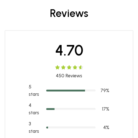
Reviews
4.70
450
Reviews
5
79%
stars
4
17%
stars
3
4%
stars