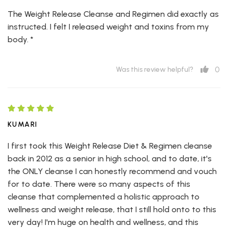
The Weight Release Cleanse and Regimen did exactly as
instructed. I felt I released weight and toxins from my
body. *
0
Was this review helpful?
KUMARI
I first took this Weight Release Diet & Regimen cleanse
back in 2012 as a senior in high school, and to date, it's
the ONLY cleanse I can honestly recommend and vouch
for to date. There were so many aspects of this
cleanse that complemented a holistic approach to
wellness and weight release, that I still hold onto to this
very day! I'm huge on health and wellness, and this