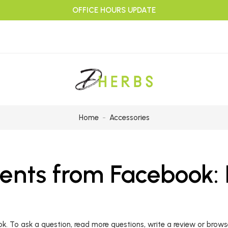
OFFICE HOURS UPDATE
Home
Accessories
ts from Facebook: P
To ask a question, read more questions, write a review or browse