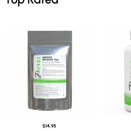
$14.95