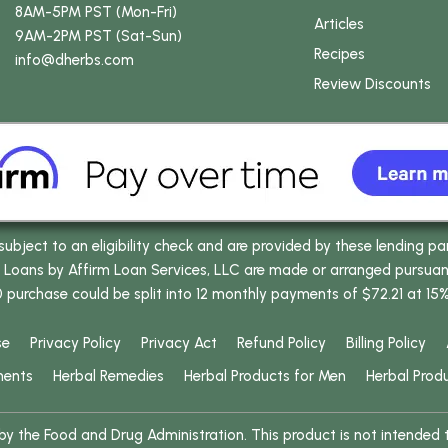
8AM-5PM PST (Mon-Fri)
Articles
9AM-2PM PST (Sat-Sun)
Recipes
info
@dherbs
.com
Review Discounts
bject to an eligibility check and are provided by these lending pa
oans by Affirm Loan Services, LLC are made or arranged pursuant t
0 purchase could be split into 12 monthly payments of $72.21 at 15
se
Privacy Policy
Privacy Act
Refund Policy
Billing Policy
ments
Herbal Remedies
Herbal Products for Men
Herbal Prod
 the Food and Drug Administration. This product is not intended to