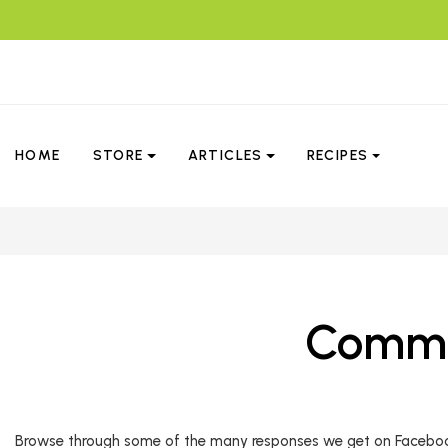
HOME
STORE
ARTICLES
RECIPES
Commen
Browse through some of the many responses we get on Facebook. 