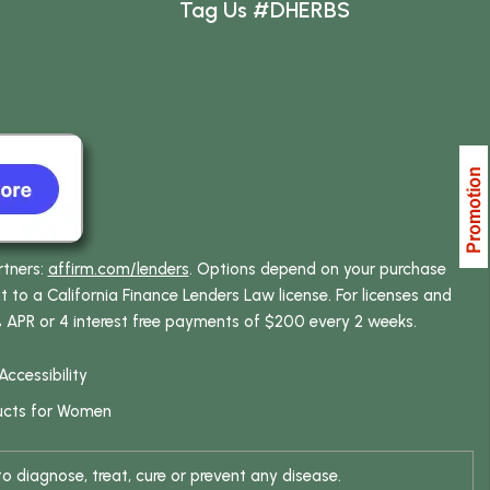
Tag Us #DHERBS
rtners:
affirm.com/lenders
. Options depend on your purchase
o a California Finance Lenders Law license. For licenses and
% APR or 4 interest free payments of $200 every 2 weeks.
Accessibility
ucts for Women
 diagnose, treat, cure or prevent any disease.