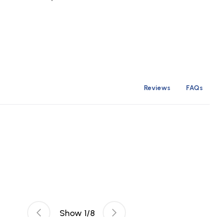
Reviews
FAQs
Show
1
/
8