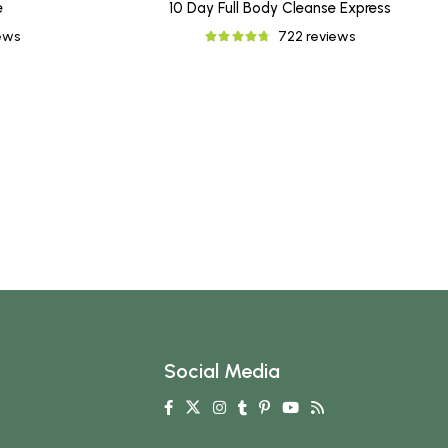
e
10 Day Full Body Cleanse Express
iews
722 reviews
Social Media