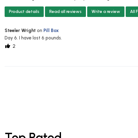
Product details
Read all reviews
Write a review
All
Steeler Wright
on
Pill Box
Day 6. I have lost 6 pounds.
2
Top Rated