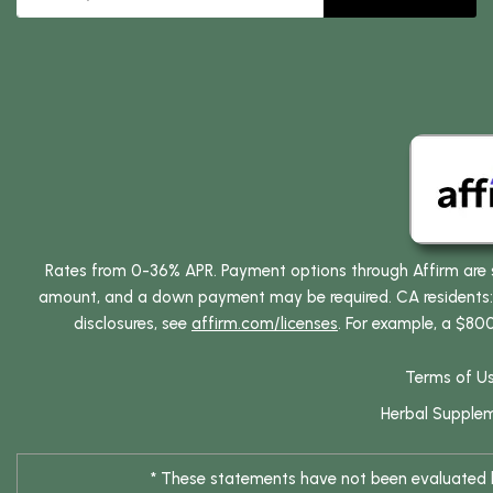
Rates from 0-36% APR. Payment options through Affirm are su
amount, and a down payment may be required. CA residents: L
disclosures, see
affirm.com/licenses
. For example, a $80
Terms of U
Herbal Supple
* These statements have not been evaluated by