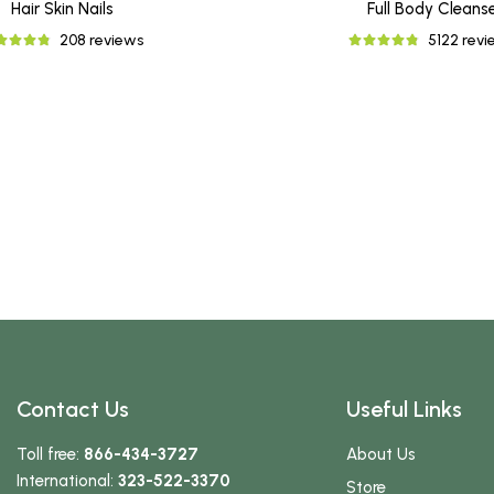
Hair Skin Nails
Full Body Cleans
208 reviews
5122 rev
Contact Us
Useful Links
Toll free:
866-434-3727
About Us
International:
323-522-3370
Store