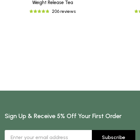
Weight Release Tea
206 reviews
Sign Up & Receive 5% Off Your First Order
Subscribe