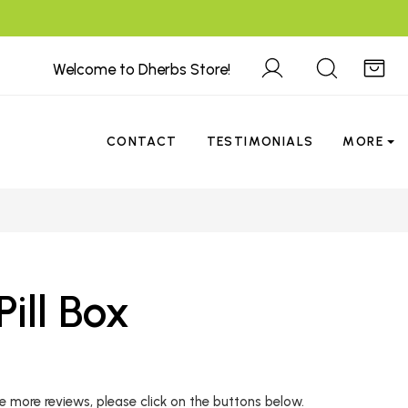
Welcome to Dherbs Store!
CONTACT
TESTIMONIALS
MORE
ill Box
 more reviews, please click on the buttons below.