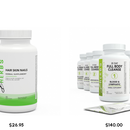
$26.95
$140.00