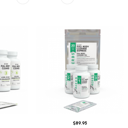
$89.95