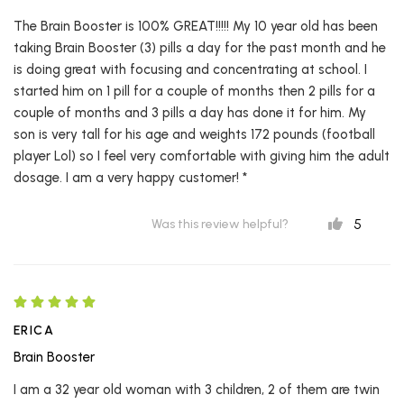
The Brain Booster is 100% GREAT!!!!! My 10 year old has been
taking Brain Booster (3) pills a day for the past month and he
is doing great with focusing and concentrating at school. I
started him on 1 pill for a couple of months then 2 pills for a
couple of months and 3 pills a day has done it for him. My
son is very tall for his age and weights 172 pounds (football
player Lol) so I feel very comfortable with giving him the adult
dosage. I am a very happy customer! *
5
Was this review helpful?
ERICA
Brain Booster
I am a 32 year old woman with 3 children, 2 of them are twin