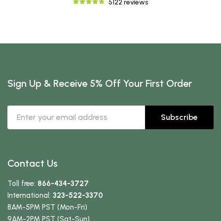
5122 reviews
Sign Up & Receive 5% Off Your First Order
Subscribe
Contact Us
Toll free:
866-434-3727
International:
323-522-3370
8AM-5PM PST (Mon-Fri)
9AM-2PM PST (Sat-Sun)