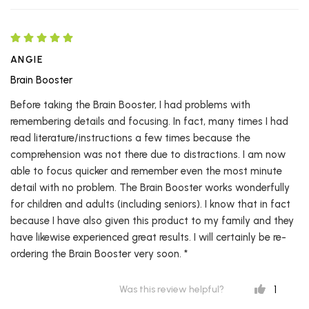
ANGIE
Brain Booster
Before taking the Brain Booster, I had problems with
remembering details and focusing. In fact, many times I had
read literature/instructions a few times because the
comprehension was not there due to distractions. I am now
able to focus quicker and remember even the most minute
detail with no problem. The Brain Booster works wonderfully
for children and adults (including seniors). I know that in fact
because I have also given this product to my family and they
have likewise experienced great results. I will certainly be re-
ordering the Brain Booster very soon. *
1
Was this review helpful?