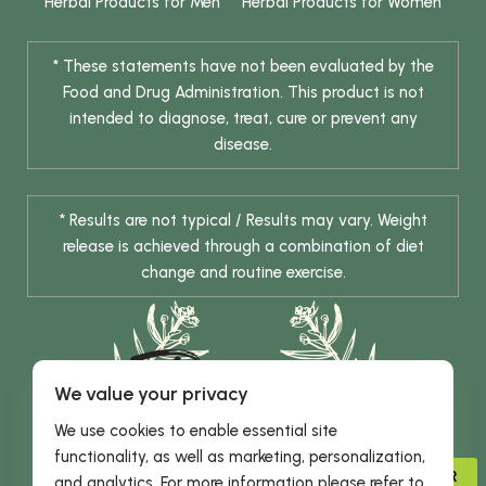
Herbal Products for Men
Herbal Products for Women
* These statements have not been evaluated by the
Food and Drug Administration. This product is not
intended to diagnose, treat, cure or prevent any
disease.
* Results are not typical / Results may vary. Weight
release is achieved through a combination of diet
change and routine exercise.
We value your privacy
We use cookies to enable essential site
functionality, as well as marketing, personalization,
© 2026 DHE INC. All Rights Reserved.
ADVISOR
and analytics. For more information please refer to