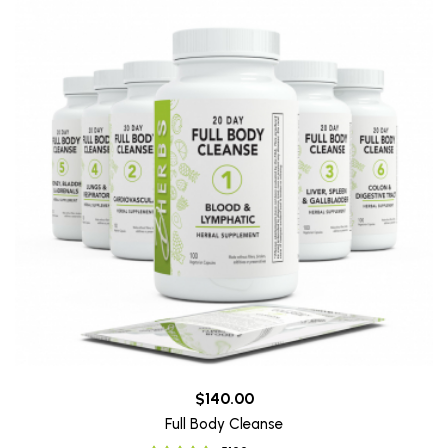
$140.00
Full Body Cleanse