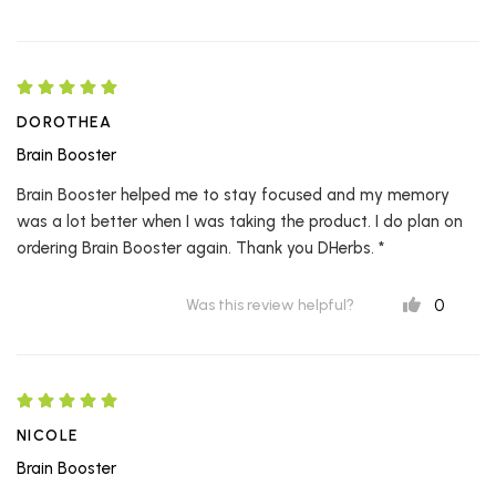
DOROTHEA
Brain Booster
Brain Booster helped me to stay focused and my memory
was a lot better when I was taking the product. I do plan on
ordering Brain Booster again. Thank you DHerbs. *
0
Was this review helpful?
NICOLE
Brain Booster