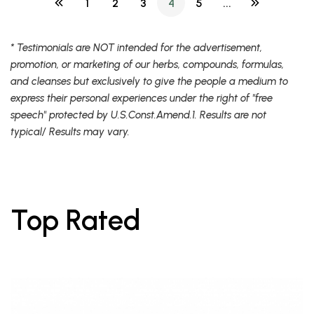
1
2
3
4
5
...
* Testimonials are NOT intended for the advertisement,
promotion, or marketing of our herbs, compounds, formulas,
and cleanses but exclusively to give the people a medium to
express their personal experiences under the right of "free
speech" protected by U.S.Const.Amend.1. Results are not
typical/ Results may vary.
Top Rated