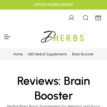
OFFICE HOURS UPDATE
Home
(All) Herbal Supplements
Brain Booster
Reviews:
Brain
Booster
Herbal Brain Boost Supplement for Memory and Focus