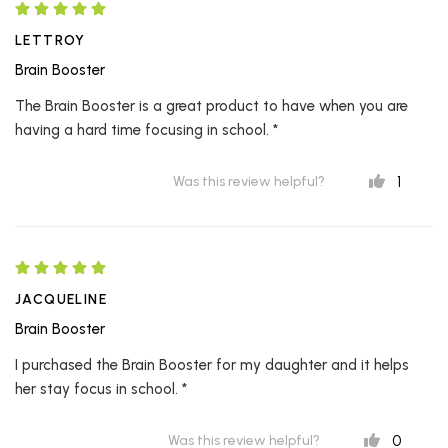
LETTROY
Brain Booster
The Brain Booster is a great product to have when you are
having a hard time focusing in school. *
1
Was this review helpful?
JACQUELINE
Brain Booster
I purchased the Brain Booster for my daughter and it helps
her stay focus in school. *
0
Was this review helpful?