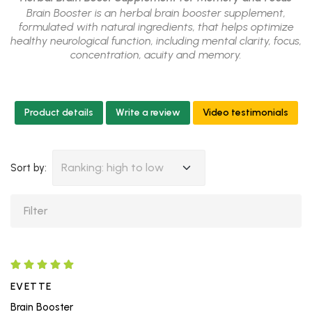
Brain Booster is an herbal brain booster supplement,
formulated with natural ingredients, that helps optimize
healthy neurological function, including mental clarity, focus,
concentration, acuity and memory.
Product details
Write a review
Video testimonials
Ranking: high to low
Sort by:
EVETTE
Brain Booster