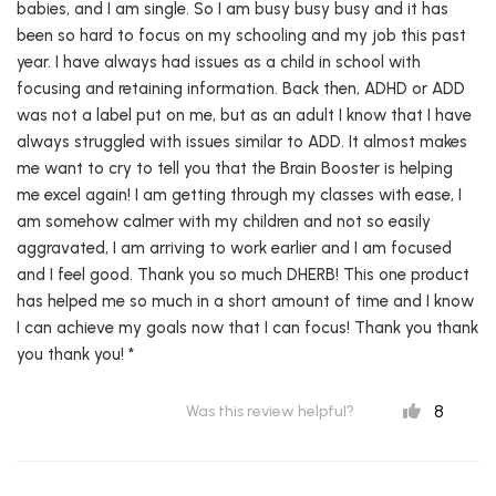
babies, and I am single. So I am busy busy busy and it has
been so hard to focus on my schooling and my job this past
year. I have always had issues as a child in school with
focusing and retaining information. Back then, ADHD or ADD
was not a label put on me, but as an adult I know that I have
always struggled with issues similar to ADD. It almost makes
me want to cry to tell you that the Brain Booster is helping
me excel again! I am getting through my classes with ease, I
am somehow calmer with my children and not so easily
aggravated, I am arriving to work earlier and I am focused
and I feel good. Thank you so much DHERB! This one product
has helped me so much in a short amount of time and I know
I can achieve my goals now that I can focus! Thank you thank
you thank you! *
8
Was this review helpful?