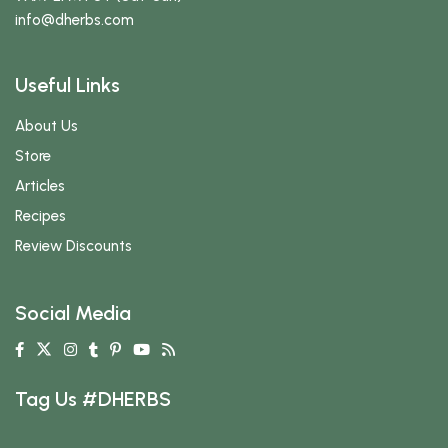
info
@dherbs
.com
Useful Links
About Us
Store
Articles
Recipes
Review Discounts
Social Media
Tag Us #DHERBS