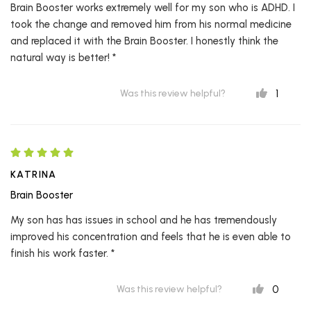
Brain Booster works extremely well for my son who is ADHD. I
took the change and removed him from his normal medicine
and replaced it with the Brain Booster. I honestly think the
natural way is better! *
1
Was this review helpful?
KATRINA
Brain Booster
My son has has issues in school and he has tremendously
improved his concentration and feels that he is even able to
finish his work faster. *
0
Was this review helpful?