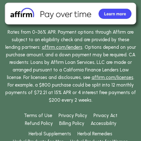
Rates from 0-36% APR. Payment options through Affirm are
subject to an eligibility check and are provided by these
lending partners:
affirm.com/lenders
. Options depend on your
purchase amount, and a down payment may be required. CA
residents: Loans by Affirm Loan Services, LLC are made or
arranged pursuant to a California Finance Lenders Law
license. For licenses and disclosures, see
affirm.com/licenses
.
For example, a $800 purchase could be split into 12 monthly
payments of $72.21 at 15% APR or 4 interest free payments of
$200 every 2 weeks.
Terms of Use
Privacy Policy
Privacy Act
Refund Policy
Billing Policy
Accessibility
Herbal Supplements
Herbal Remedies