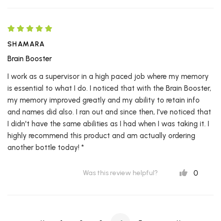
SHAMARA
Brain Booster
I work as a supervisor in a high paced job where my memory
is essential to what I do. I noticed that with the Brain Booster,
my memory improved greatly and my ability to retain info
and names did also. I ran out and since then, I've noticed that
I didn't have the same abilities as I had when I was taking it. I
highly recommend this product and am actually ordering
another bottle today! *
0
Was this review helpful?