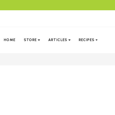
HOME
STORE
ARTICLES
RECIPES