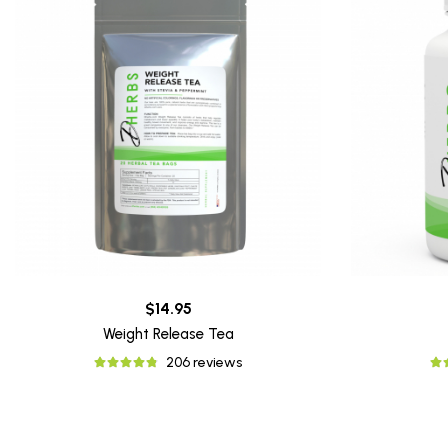
$14.95
Weight Release Tea
206 reviews