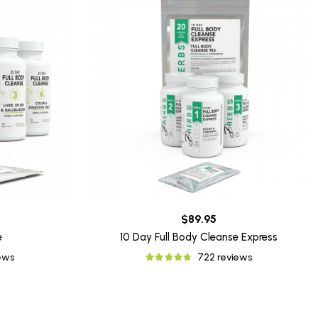
$89.95
e
10 Day Full Body Cleanse Express
iews
722 reviews