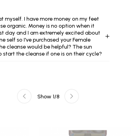
ok at myself. I have more money on my feet
se organic. Money is no option when it
rst day and I am extremely excited about
nine self so I've purchased your Female
the cleanse would be helpful? The sun
tart the cleanse if one is on their cycle?
Show
1
/
8