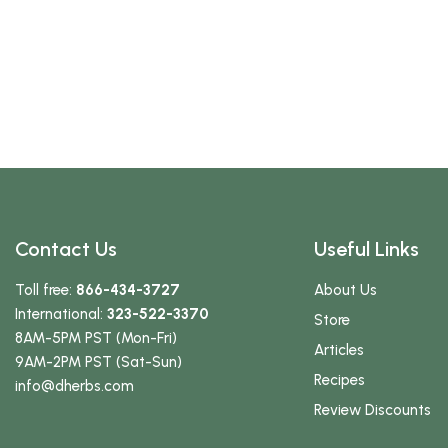
Contact Us
Useful Links
Toll free:
866-434-3727
About Us
International:
323-522-3370
Store
8AM-5PM PST (Mon-Fri)
Articles
9AM-2PM PST (Sat-Sun)
Recipes
info
@dherbs
.com
Review Discounts