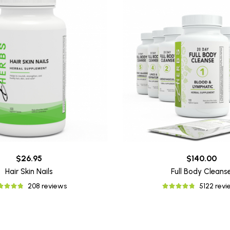
$26.95
$140.00
Hair Skin Nails
Full Body Cleans
208 reviews
5122 rev