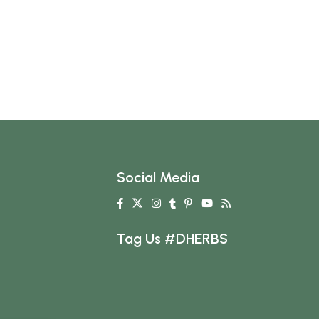
Social Media
Tag Us #DHERBS