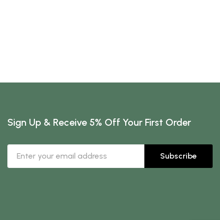
Sign Up & Receive 5% Off Your First Order
Subscribe