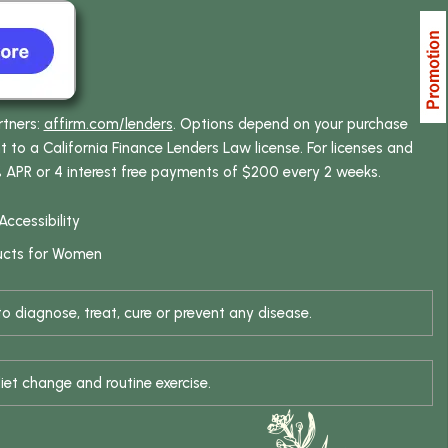
rtners:
affirm.com/lenders
. Options depend on your purchase
o a California Finance Lenders Law license. For licenses and
% APR or 4 interest free payments of $200 every 2 weeks.
Accessibility
ucts for Women
 diagnose, treat, cure or prevent any disease.
iet change and routine exercise.