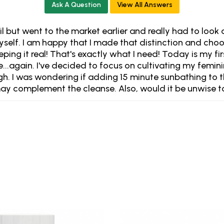
Ask A Question
View All Answers
mail but went to the market earlier and really had to lo
yself. I am happy that I made that distinction and choo
ing it real! That's exactly what I need! Today is my fi
nse...again. I've decided to focus on cultivating my femi
ugh. I was wondering if adding 15 minute sunbathing to 
ay complement the cleanse. Also, would it be unwise to s