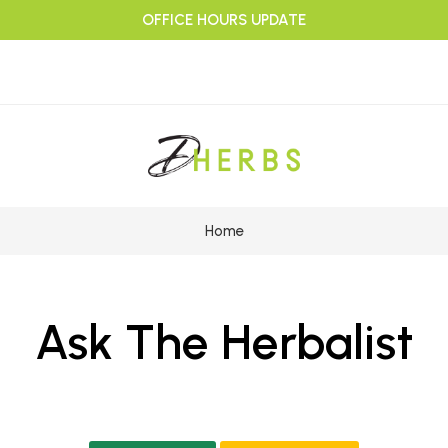
OFFICE HOURS UPDATE
Home
Ask The Herbalist