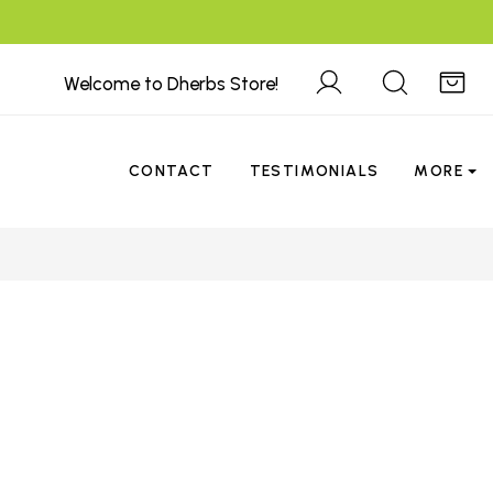
Welcome to Dherbs Store!
CONTACT
TESTIMONIALS
MORE