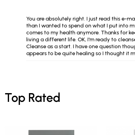
You are absolutely right. I just read this e-
than I wanted to spend on what I put into m
comes to my health anymore. Thanks for keep
living a different life. OK, I'm ready to clea
Cleanse as a start. I have one question tho
appears to be quite healing so I thought it m
Top Rated