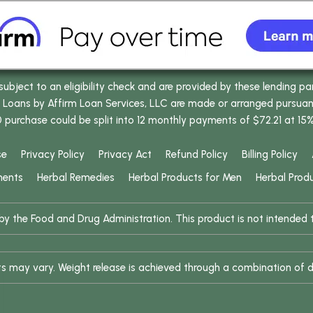
bject to an eligibility check and are provided by these lending pa
oans by Affirm Loan Services, LLC are made or arranged pursuant t
0 purchase could be split into 12 monthly payments of $72.21 at 15
se
Privacy Policy
Privacy Act
Refund Policy
Billing Policy
ments
Herbal Remedies
Herbal Products for Men
Herbal Prod
 the Food and Drug Administration. This product is not intended to
ults may vary. Weight release is achieved through a combination of d