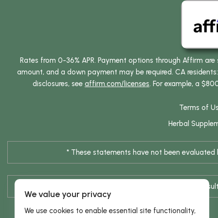
Rates from 0-36% APR. Payment options through Affirm are su
amount, and a down payment may be required. CA residents: L
disclosures, see
affirm.com/licenses
. For example, a $80
Terms of U
Herbal Supple
* These statements have not been evaluated by
* Results are not typical / Res
We value your privacy
We use cookies to enable essential site functionality,