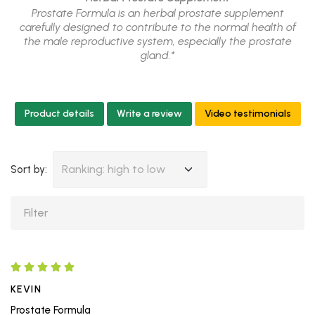
Prostate Formula is an herbal prostate supplement
carefully designed to contribute to the normal health of
the male reproductive system, especially the prostate
gland.*
Product details
Write a review
Video testimonials
Ranking: high to low
Sort by:
KEVIN
Prostate Formula