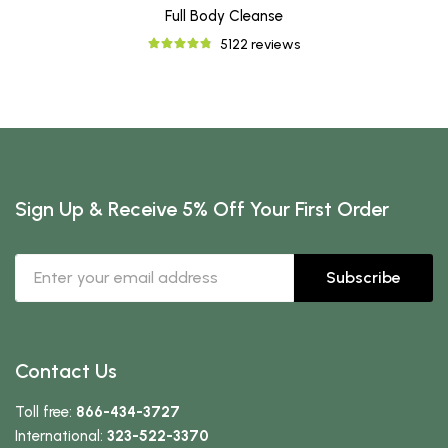
Full Body Cleanse
5122 reviews
Sign Up & Receive 5% Off Your First Order
Subscribe
Contact Us
Toll free:
866-434-3727
International:
323-522-3370