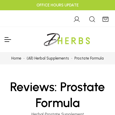
OFFICE HOURS UPDATE
Home
(All) Herbal Supplements
Prostate Formula
Reviews:
Prostate
Formula
Herbal Prostate Supplement