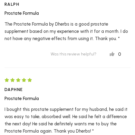
RALPH
Prostate Formula
The Prostate Formula by Dherbs is a good prostate
supplement based on my experience with it for a month. I do
not have any negative effects from using it. Thank you. *
0
Was this review helpful?
DAPHNE
Prostate Formula
I bought this prostate supplement for my husband, he said it
was easy to take, absorbed well. He said he felt a difference
the next day! He said he definitely wants me to buy the
Prostate Formula again. Thank you Dherbs! *