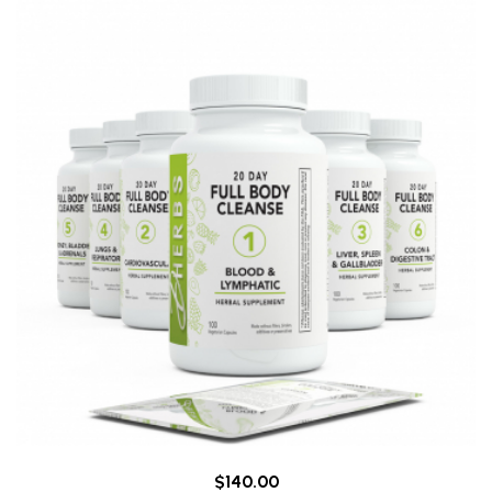
$140.00