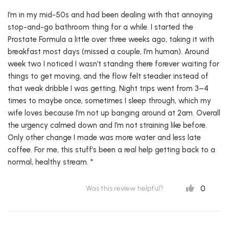
I’m in my mid-50s and had been dealing with that annoying
stop-and-go bathroom thing for a while. I started the
Prostate Formula a little over three weeks ago, taking it with
breakfast most days (missed a couple, I’m human). Around
week two I noticed I wasn’t standing there forever waiting for
things to get moving, and the flow felt steadier instead of
that weak dribble I was getting. Night trips went from 3–4
times to maybe once, sometimes I sleep through, which my
wife loves because I’m not up banging around at 2am. Overall
the urgency calmed down and I’m not straining like before.
Only other change I made was more water and less late
coffee. For me, this stuff’s been a real help getting back to a
normal, healthy stream. *
0
Was this review helpful?