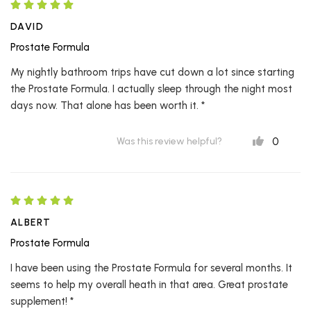
DAVID
Prostate Formula
My nightly bathroom trips have cut down a lot since starting
the Prostate Formula. I actually sleep through the night most
days now. That alone has been worth it. *
0
Was this review helpful?
ALBERT
Prostate Formula
I have been using the Prostate Formula for several months. It
seems to help my overall heath in that area. Great prostate
supplement! *