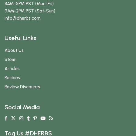
8AM-5PM PST (Mon-Fri)
9AM-2PM PST (Sat-Sun)
info
@dherbs
.com
Useful Links
About Us
Store
Articles
Recipes
Review Discounts
Social Media
Tag Us #DHERBS