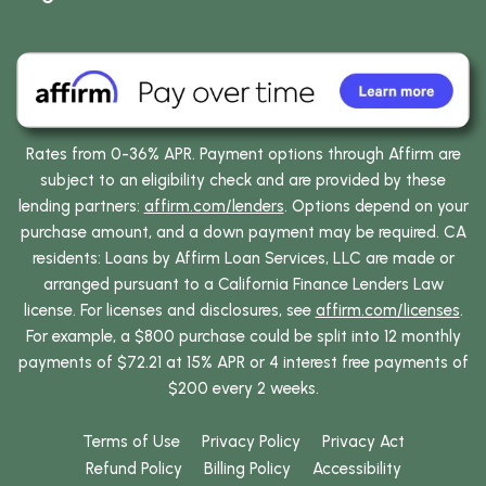
Rates from 0-36% APR. Payment options through Affirm are
subject to an eligibility check and are provided by these
lending partners:
affirm.com/lenders
. Options depend on your
purchase amount, and a down payment may be required. CA
residents: Loans by Affirm Loan Services, LLC are made or
arranged pursuant to a California Finance Lenders Law
license. For licenses and disclosures, see
affirm.com/licenses
.
For example, a $800 purchase could be split into 12 monthly
payments of $72.21 at 15% APR or 4 interest free payments of
$200 every 2 weeks.
Terms of Use
Privacy Policy
Privacy Act
Refund Policy
Billing Policy
Accessibility