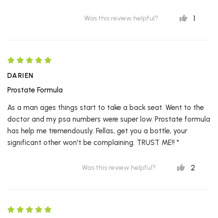
1
Was this review helpful?
DARIEN
Prostate Formula
As a man ages things start to take a back seat. Went to the
doctor and my psa numbers were super low. Prostate formula
has help me tremendously. Fellas, get you a bottle, your
significant other won't be complaining. TRUST ME!! *
2
Was this review helpful?