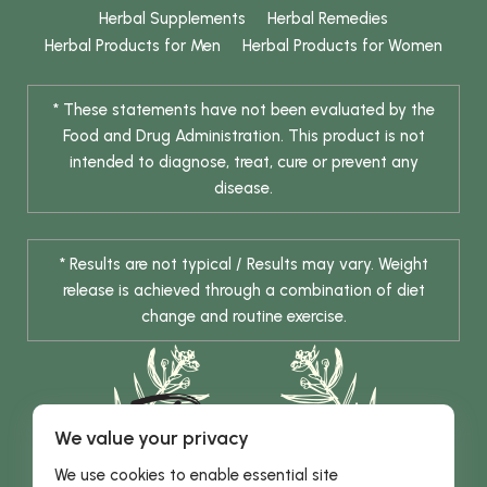
Herbal Supplements
Herbal Remedies
Herbal Products for Men
Herbal Products for Women
* These statements have not been evaluated by the
Food and Drug Administration. This product is not
intended to diagnose, treat, cure or prevent any
disease.
* Results are not typical / Results may vary. Weight
release is achieved through a combination of diet
change and routine exercise.
We value your privacy
We use cookies to enable essential site