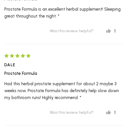
Prostate Formula is an excellent herbal supplement! Sleeping
great throughout the night. *
1
Was this review helpful?
DALE
Prostate Formula
Had this herbal prostate supplement for about 2 maybe 3
weeks now. Prostate Formula has definitely help slow down
my bathroom runs! Highly recommend. *
1
Was this review helpful?