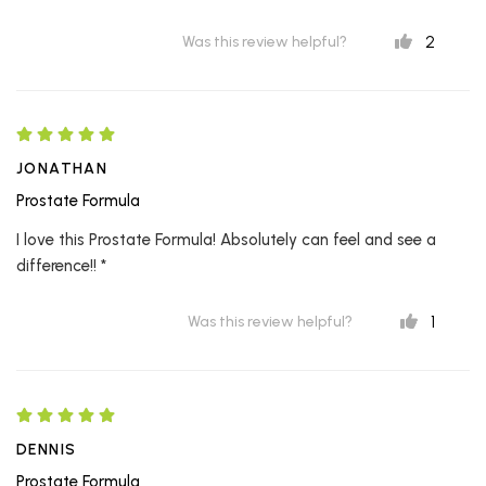
2
Was this review helpful?
JONATHAN
Prostate Formula
I love this Prostate Formula! Absolutely can feel and see a
difference!! *
1
Was this review helpful?
DENNIS
Prostate Formula