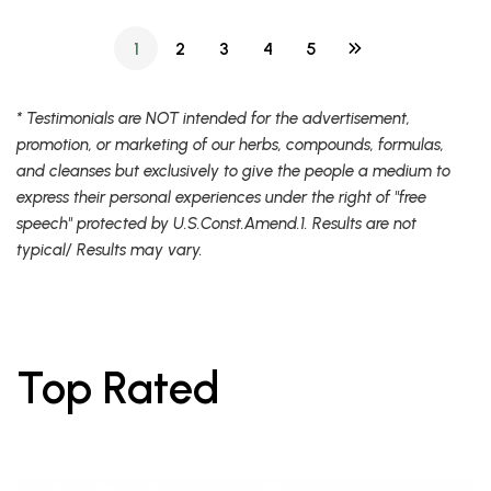
1
2
3
4
5
* Testimonials are NOT intended for the advertisement,
promotion, or marketing of our herbs, compounds, formulas,
and cleanses but exclusively to give the people a medium to
express their personal experiences under the right of "free
speech" protected by U.S.Const.Amend.1. Results are not
typical/ Results may vary.
Top Rated