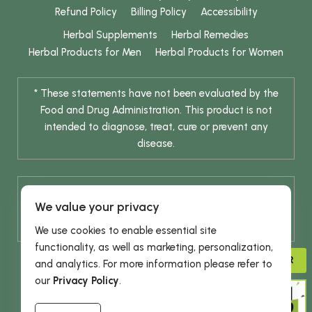
Refund Policy
Billing Policy
Accessibility
Herbal Supplements
Herbal Remedies
Herbal Products for Men
Herbal Products for Women
* These statements have not been evaluated by the
Food and Drug Administration. This product is not
intended to diagnose, treat, cure or prevent any
disease.
* Results are not typical / Results may vary. Weight
We value your privacy
release is achieved through a combination of diet
change and routine exercise.
We use cookies to enable essential site
functionality, as well as marketing, personalization,
ADVISOR
and analytics. For more information please refer to
our
Privacy Policy
.