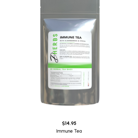
$14.95
Immune Tea
22 reviews