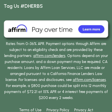
Tag Us #DHERBS
Rates from 0-36% APR. Payment options through Affirm are
subject to an eligibility check and are provided by these
lending partners:
affirm.com/lenders
. Options depend on your
purchase amount, and a down payment may be required. CA
residents: Loans by Affirm Loan Services, LLC are made or
arranged pursuant to a California Finance Lenders Law
license. For licenses and disclosures, see
affirm.com/licenses
.
For example, a $800 purchase could be split into 12 monthly
payments of $72.21 at 15% APR or 4 interest free payments of
$200 every 2 weeks.
Terms of Use
Privacy Policy
Privacy Act