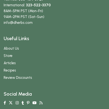
International:
323-522-3370
8AM-5PM PST (Mon-Fri)
9AM-2PM PST (Sat-Sun)
info
@dherbs
.com
Useful Links
About Us
Store
Articles
Recipes
Review Discounts
Social Media