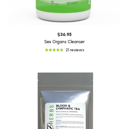
$36.95
Sex Organs Cleanser
21 reviews