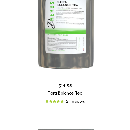
$14.95
Flora Balance Tea
21 reviews