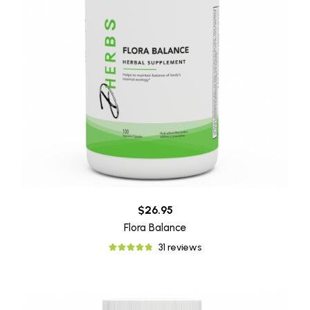
$26.95
Flora Balance
31 reviews