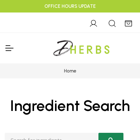
OFFICE HOURS UPDATE
Home
Ingredient Search