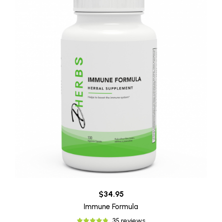
$34.95
Immune Formula
35 reviews