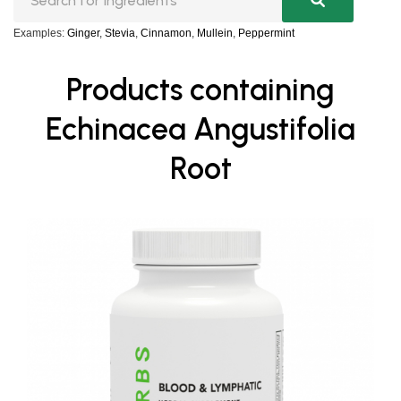
Examples:
Ginger
,
Stevia
,
Cinnamon
,
Mullein
,
Peppermint
Products containing
Echinacea Angustifolia
Root