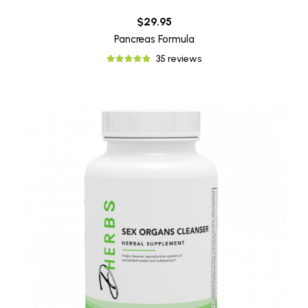
$29.95
Pancreas Formula
35 reviews