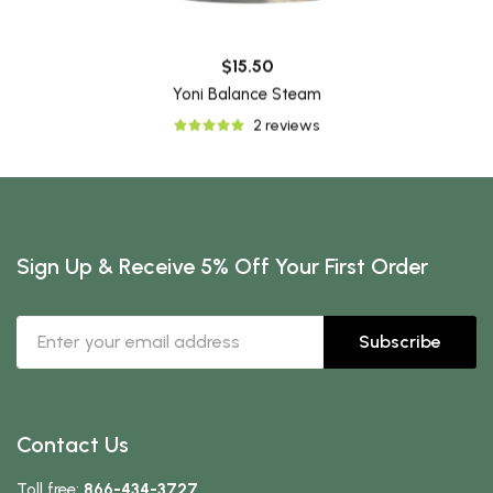
$15.50
Yoni Balance Steam
2 reviews
Sign Up & Receive 5% Off Your First Order
Subscribe
Contact Us
Toll free:
866-434-3727