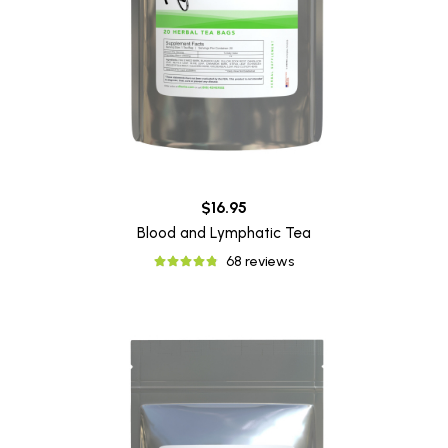
$16.95
Blood and Lymphatic Tea
68 reviews