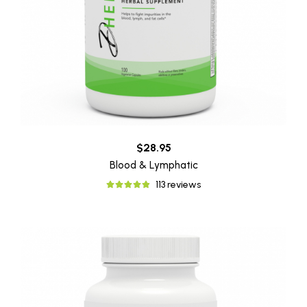
$28.95
Blood & Lymphatic
113 reviews