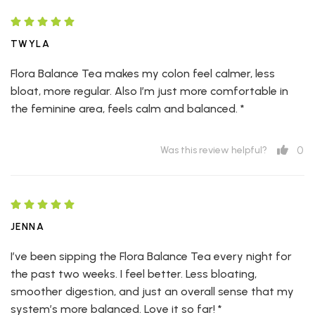
TWYLA
Flora Balance Tea makes my colon feel calmer, less
bloat, more regular. Also I’m just more comfortable in
the feminine area, feels calm and balanced. *
0
Was this review helpful?
JENNA
I’ve been sipping the Flora Balance Tea every night for
the past two weeks. I feel better. Less bloating,
smoother digestion, and just an overall sense that my
system’s more balanced. Love it so far! *