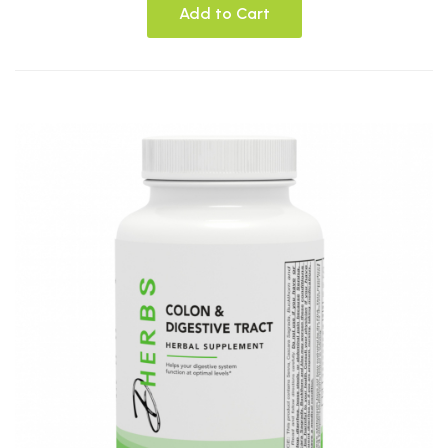
Add to Cart