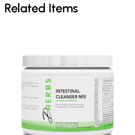
Related Items