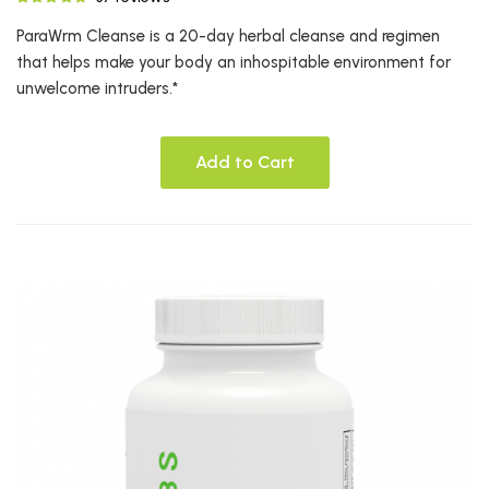
ParaWrm Cleanse is a 20-day herbal cleanse and regimen
that helps make your body an inhospitable environment for
unwelcome intruders.*
Add to Cart