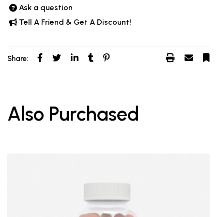
Ask a question
Tell A Friend & Get A Discount!
Share:
Also Purchased