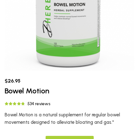
$26.95
Bowel Motion
534 reviews
Bowel Motion is a natural supplement for regular bowel
movements designed to alleviate bloating and gas.*