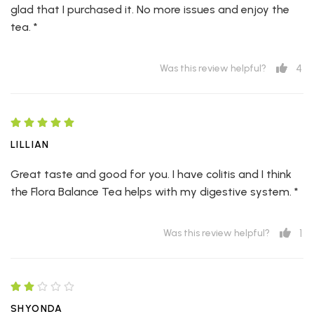
glad that I purchased it. No more issues and enjoy the
tea. *
4
Was this review helpful?
LILLIAN
Great taste and good for you. I have colitis and I think
the Flora Balance Tea helps with my digestive system. *
1
Was this review helpful?
SHYONDA