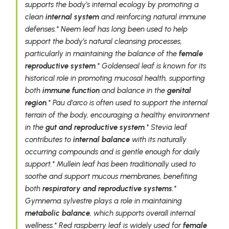
supports the body’s internal ecology by promoting a
clean
internal system
and reinforcing natural immune
defenses.* Neem leaf has long been used to help
support the body’s natural cleansing processes,
particularly in maintaining the balance of the
female
reproductive system
.* Goldenseal leaf is known for its
historical role in promoting mucosal health, supporting
both
immune function
and balance in the
genital
region
.* Pau d'arco is often used to support the internal
terrain of the body, encouraging a healthy environment
in the
gut and reproductive system
.* Stevia leaf
contributes to
internal balance
with its naturally
occurring compounds and is gentle enough for daily
support.* Mullein leaf has been traditionally used to
soothe and support mucous membranes, benefiting
both
respiratory and reproductive systems
.*
Gymnema sylvestre plays a role in maintaining
metabolic balance
, which supports overall internal
wellness.* Red raspberry leaf is widely used for
female