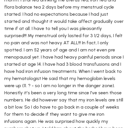
flora balance tea 2 days before my menstrual cycle
started. I had no expectations because I had just
started and thought it would take affect gradually over
time if at all. I have to tell you I was pleasantly
surprised!!! My menstrual only lasted for 3 1/2 days, I felt
no pain and was not heavy AT ALL!!! In fact, I only
spotted. I am 52 years of age and I am not even pre
menopausal yet. I have had heavy painful periods since I
started at age 14. I have had 3 blood transfusions and I
have had iron infusion treatments. When I went back to
my hematologist He said that my hemoglobin levels
were up (11. ? - so I am no longer in the danger zone).
Honestly it’s been a very long time since I've seen those
numbers. He did however say that my iron levels are still
a bit low. So I do have to go back in a couple of weeks
for them to decide if they want to give me iron
infusions again. He was surprised how quickly my