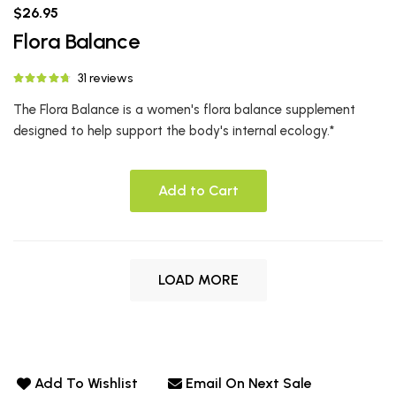
$26.95
Flora Balance
31 reviews
The Flora Balance is a women's flora balance supplement
designed to help support the body's internal ecology.*
Add to Cart
LOAD MORE
Add To Wishlist
Email On Next Sale