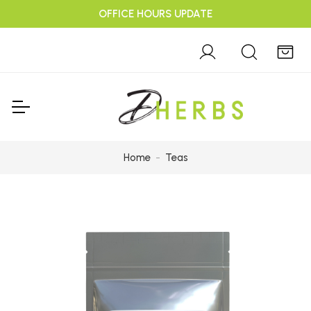
OFFICE HOURS UPDATE
Home
Teas