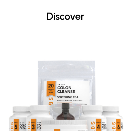
Discover