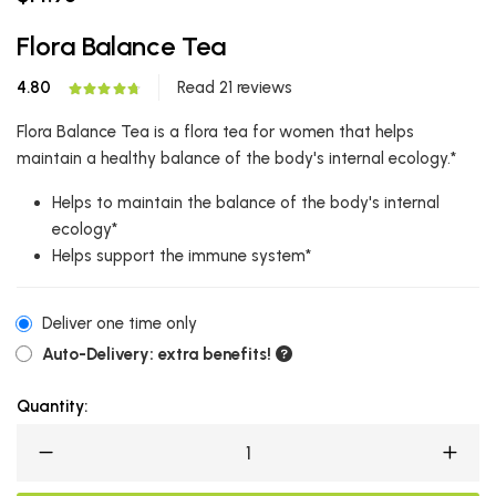
Flora Balance Tea
4.80
Read 21 reviews
Flora Balance Tea is a flora tea for women that helps
maintain a healthy balance of the body's internal ecology.*
Helps to maintain the balance of the body's internal
ecology*
Helps support the immune system*
Deliver one time only
Auto-Delivery: extra benefits!
Quantity: