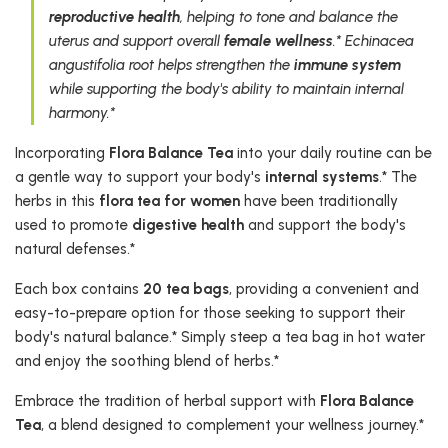
reproductive health
, helping to tone and balance the
uterus and support overall
female wellness
.* Echinacea
angustifolia root helps strengthen the
immune system
while supporting the body's ability to maintain internal
harmony.*
Incorporating
Flora Balance Tea
into your daily routine can be
a gentle way to support your body's
internal systems
.* The
herbs in this
flora tea for women
have been traditionally
used to promote
digestive health
and support the body's
natural defenses.*
Each box contains
20 tea bags
, providing a convenient and
easy-to-prepare option for those seeking to support their
body's natural balance.* Simply steep a tea bag in hot water
and enjoy the soothing blend of herbs.*
Embrace the tradition of herbal support with
Flora Balance
Tea
, a blend designed to complement your wellness journey.*