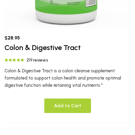
$28.95
Colon & Digestive Tract
219 reviews
Colon & Digestive Tract is a colon cleanse supplement
formulated to support colon health and promote optimal
digestive function while retaining vital nutrients.*
Add to Cart