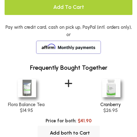
Add To Cart
Pay with credit card, cash on pick up, PayPal (intl. orders only),
or
Frequently Bought Together
Flora Balance Tea
Cranberry
$14.95
$26.95
Price for both:
$41.90
Add both to Cart