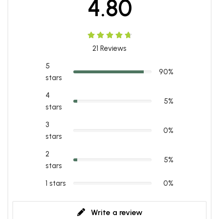
4.80
21
Reviews
5
90%
stars
4
5%
stars
3
0%
stars
2
5%
stars
1 stars
0%
Write a review