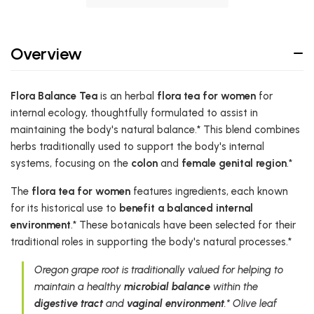
Overview
Flora Balance Tea
is an herbal
flora tea for women
for
internal ecology, thoughtfully formulated to assist in
maintaining the body's natural balance.* This blend combines
herbs traditionally used to support the body's internal
systems, focusing on the
colon
and
female genital region
.*
The
flora tea for women
features ingredients, each known
for its historical use to
benefit a balanced internal
environment
.* These botanicals have been selected for their
traditional roles in supporting the body's natural processes.*
Oregon grape root is traditionally valued for helping to
maintain a healthy
microbial balance
within the
digestive tract
and
vaginal environment
.* Olive leaf