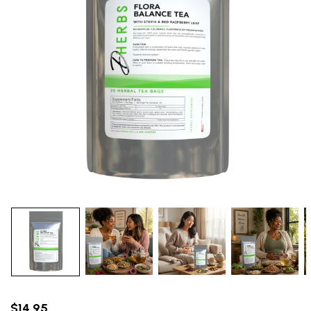
$14.95