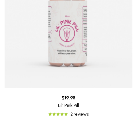
$19.95
Lil' Pink Pill
2 reviews