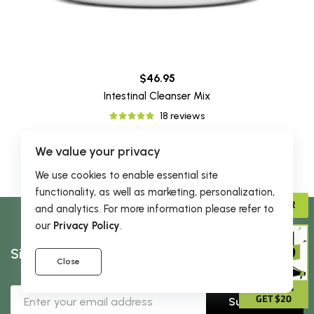
$46.95
Intestinal Cleanser Mix
18 reviews
We value your privacy
We use cookies to enable essential site
functionality, as well as marketing, personalization,
ADVISOR
and analytics. For more information please refer to
our
Privacy Policy
.
Sign Up & Receive 5% Off Your First Order
Close
GIVE 15%
GET $20
Subscribe