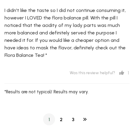
I didn't like the taste so I did not continue consuming it,
however I LOVED the flora balance pill. With the pill I
noticed that the acidity of my lady parts was much
more balanced and definitely served the purpose I
needed it for. If you would like a cheaper option and
have ideas to mask the flavor, definitely check out the
Flora Balance Tea! *
1
Was this review helpful?
*Results are not typical/ Results may vary.
1
2
3