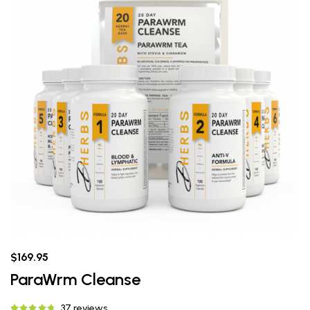
$169.95
ParaWrm Cleanse
37 reviews