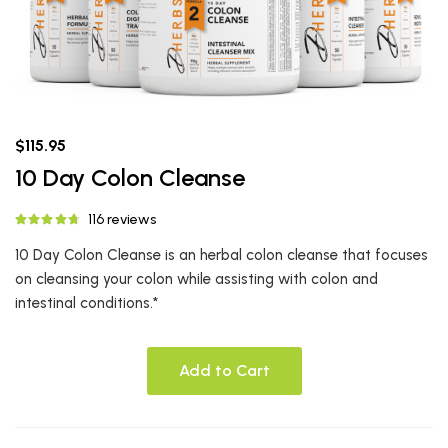
$115.95
10 Day Colon Cleanse
116 reviews
10 Day Colon Cleanse is an herbal colon cleanse that focuses
on cleansing your colon while assisting with colon and
intestinal conditions.*
Add to Cart