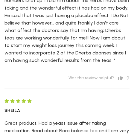
numbers shot up. I told him about the herbs I have been
taking and the wonderful effect it has had on my body.
He said that I was just having a placebo effect. I Do Not
believe that however... and quite frankly I don't care
what affect the doctors say that I'm having; Dherbs
teas are working wonderfully for me!!! Now I am about
to start my weight loss journey this coming week. I
wanted to incorporate 2 of the Dherbs cleanses since I
am having such wonderful results from the teas. *
9
Was this review helpful?
SHEILA
Great product. Had a yeast issue after taking
medication. Read about Flora balance tea and I am very