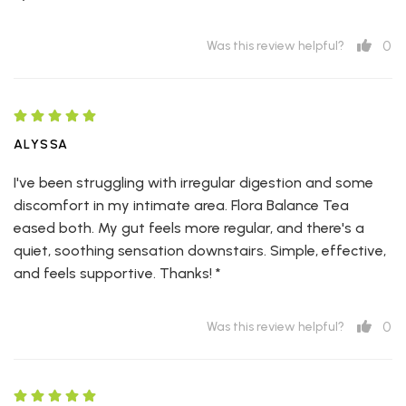
0
Was this review helpful?
ALYSSA
I've been struggling with irregular digestion and some
discomfort in my intimate area. Flora Balance Tea
eased both. My gut feels more regular, and there's a
quiet, soothing sensation downstairs. Simple, effective,
and feels supportive. Thanks! *
0
Was this review helpful?