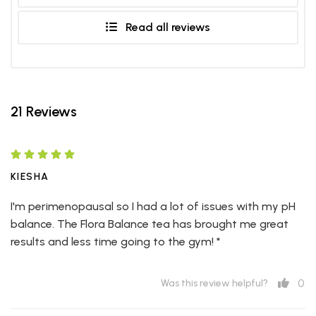
Read all reviews
21 Reviews
KIESHA
I'm perimenopausal so I had a lot of issues with my pH
balance. The Flora Balance tea has brought me great
results and less time going to the gym! *
0
Was this review helpful?