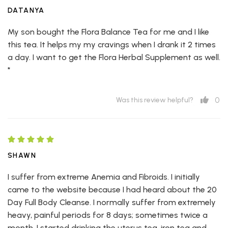
DATANYA
My son bought the Flora Balance Tea for me and I like
this tea. It helps my my cravings when I drank it 2 times
a day. I want to get the Flora Herbal Supplement as well.
*
0
Was this review helpful?
SHAWN
I suffer from extreme Anemia and Fibroids. I initially
came to the website because I had heard about the 20
Day Full Body Cleanse. I normally suffer from extremely
heavy, painful periods for 8 days; sometimes twice a
month. I started drinking the uterus tea, iron tea and