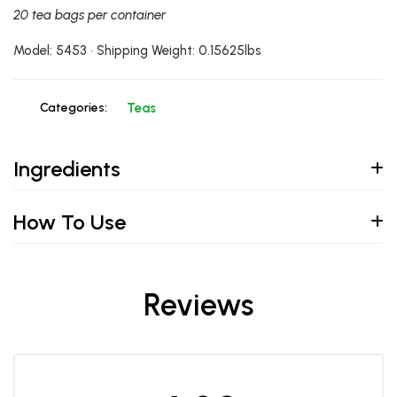
20 tea bags per container
Model: 5453 • Shipping Weight: 0.15625lbs
Categories:
Teas
Ingredients
How To Use
Reviews