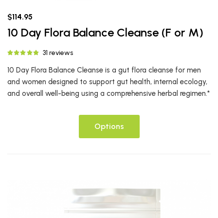
$114.95
10 Day Flora Balance Cleanse (F or M)
31 reviews
10 Day Flora Balance Cleanse is a gut flora cleanse for men
and women designed to support gut health, internal ecology,
and overall well-being using a comprehensive herbal regimen.*
Options