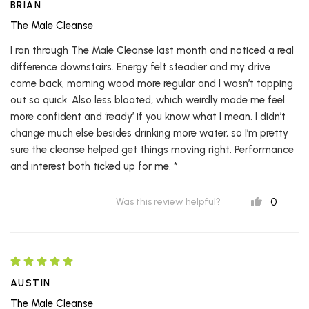
BRIAN
The Male Cleanse
I ran through The Male Cleanse last month and noticed a real
difference downstairs. Energy felt steadier and my drive
came back, morning wood more regular and I wasn’t tapping
out so quick. Also less bloated, which weirdly made me feel
more confident and ‘ready’ if you know what I mean. I didn’t
change much else besides drinking more water, so I’m pretty
sure the cleanse helped get things moving right. Performance
and interest both ticked up for me. *
0
Was this review helpful?
AUSTIN
The Male Cleanse