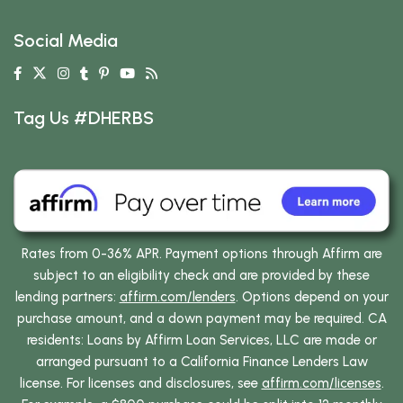
Social Media
Tag Us #DHERBS
Rates from 0-36% APR. Payment options through Affirm are
subject to an eligibility check and are provided by these
lending partners:
affirm.com/lenders
. Options depend on your
purchase amount, and a down payment may be required. CA
residents: Loans by Affirm Loan Services, LLC are made or
arranged pursuant to a California Finance Lenders Law
license. For licenses and disclosures, see
affirm.com/licenses
.