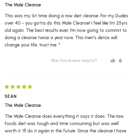
The Male Cleanse
This was my 1st time doing a raw diet cleanse. For my Dudes
over 40 - you gotta do this Male Cleanse! I feel like I’m 25yrs
old again. The best results ever, I’m now going to commit to
doing a cleanse twice a year now. This men's detox will
change your life, trust me. *
6
Was this review helpful?
SEAN
The Male Cleanse
The Male Cleanse does everything it says it does. The raw
foods diet was tough and time consuming but was well
worth it. I’ll do it again in the future. Since the cleanse I have