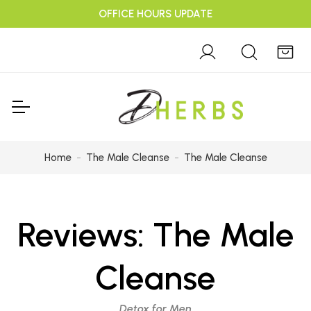
OFFICE HOURS UPDATE
Home
The Male Cleanse
The Male Cleanse
Reviews:
The Male
Cleanse
Detox for Men