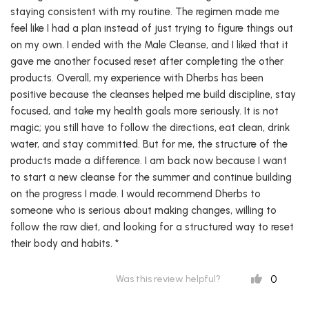
staying consistent with my routine. The regimen made me
feel like I had a plan instead of just trying to figure things out
on my own. I ended with the Male Cleanse, and I liked that it
gave me another focused reset after completing the other
products. Overall, my experience with Dherbs has been
positive because the cleanses helped me build discipline, stay
focused, and take my health goals more seriously. It is not
magic; you still have to follow the directions, eat clean, drink
water, and stay committed. But for me, the structure of the
products made a difference. I am back now because I want
to start a new cleanse for the summer and continue building
on the progress I made. I would recommend Dherbs to
someone who is serious about making changes, willing to
follow the raw diet, and looking for a structured way to reset
their body and habits. *
0
Was this review helpful?