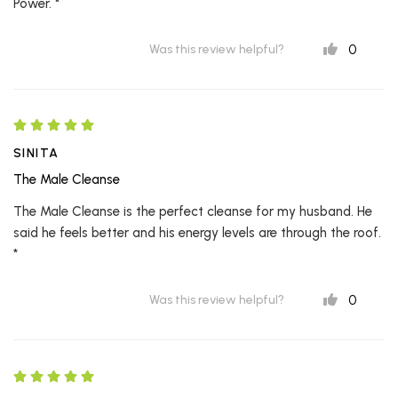
Power. *
0
Was this review helpful?
SINITA
The Male Cleanse
The Male Cleanse is the perfect cleanse for my husband. He
said he feels better and his energy levels are through the roof.
*
0
Was this review helpful?