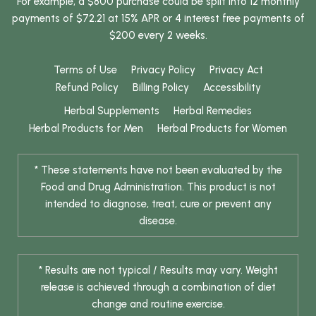
For example, a $800 purchase could be split into 12 monthly
payments of $72.21 at 15% APR or 4 interest free payments of
$200 every 2 weeks.
Terms of Use
Privacy Policy
Privacy Act
Refund Policy
Billing Policy
Accessibility
Herbal Supplements
Herbal Remedies
Herbal Products for Men
Herbal Products for Women
* These statements have not been evaluated by the
Food and Drug Administration. This product is not
intended to diagnose, treat, cure or prevent any
disease.
* Results are not typical / Results may vary. Weight
release is achieved through a combination of diet
change and routine exercise.