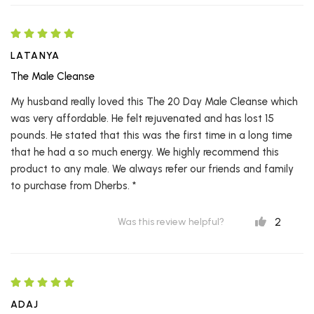
LATANYA
The Male Cleanse
My husband really loved this The 20 Day Male Cleanse which
was very affordable. He felt rejuvenated and has lost 15
pounds. He stated that this was the first time in a long time
that he had a so much energy. We highly recommend this
product to any male. We always refer our friends and family
to purchase from Dherbs. *
2
Was this review helpful?
ADAJ