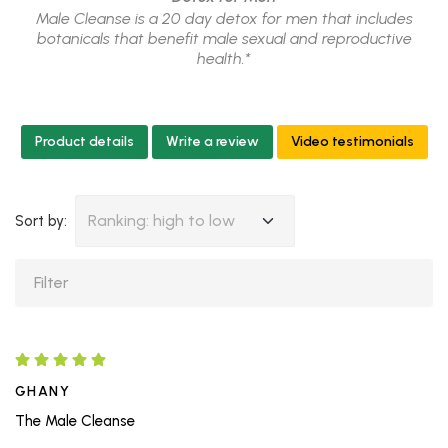
Male Cleanse is a 20 day detox for men that includes
botanicals that benefit male sexual and reproductive
health.*
Product details
Write a review
Video testimonials
Ranking: high to low
Sort by:
GHANY
The Male Cleanse