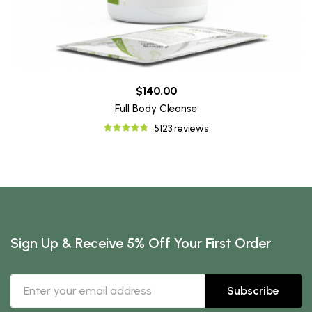
$140.00
Full Body Cleanse
5123 reviews
Sign Up & Receive 5% Off Your First Order
Subscribe