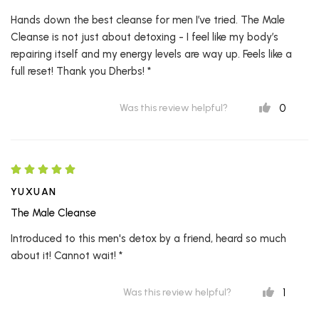
Hands down the best cleanse for men I’ve tried. The Male
Cleanse is not just about detoxing - I feel like my body’s
repairing itself and my energy levels are way up. Feels like a
full reset! Thank you Dherbs! *
0
Was this review helpful?
YUXUAN
The Male Cleanse
Introduced to this men's detox by a friend, heard so much
about it! Cannot wait! *
1
Was this review helpful?