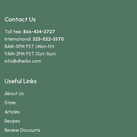
Contact Us
Toll free:
866-434-3727
International:
323-522-3370
8AM-5PM PST (Mon-Fri)
9AM-2PM PST (Sat-Sun)
info
@dherbs
.com
Useful Links
About Us
Store
Articles
Recipes
Review Discounts