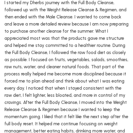
I started my Dherbs journey with the Full Body Cleanse,
followed up with the Weight Release Cleanse & Regimen, and
then ended with the Male Cleanse. I wanted to come back
and leave a more detailed review because I am now preparing
to purchase another cleanse for the summer. What I
appreciated most was that the products gave me structure
and helped me stay committed to a healthier routine. During
the Full Body Cleanse, I followed the raw food diet as closely
as possible. I focused on fruits, vegetables, salads, smoothies,
raw nuts, water, and cleaner natural foods. That part of the
process really helped me become more disciplined because it
forced me to plan ahead and think about what I was eating
every day. I noticed that when I stayed consistent with the
raw diet, I felt lighter, less bloated, and more in control of my
cravings. After the Full Body Cleanse, I moved into the Weight
Release Cleanse & Regimen because I wanted to keep the
momentum going. I liked that it felt like the next step after the
full body reset. It helped me continue focusing on weight
management, better eating habits, drinking more water, and