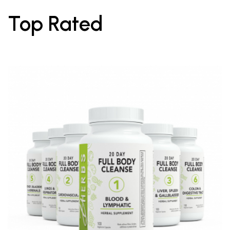
Top Rated