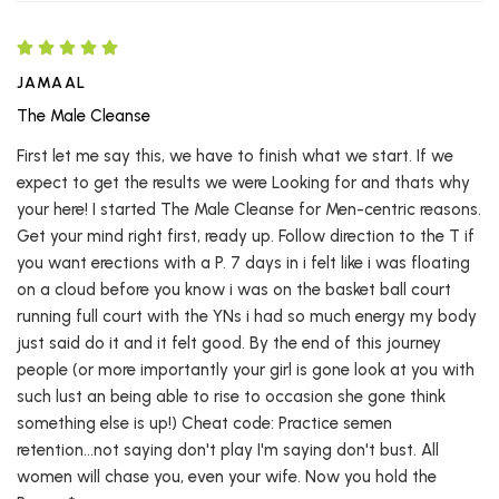
JAMAAL
The Male Cleanse
First let me say this, we have to finish what we start. If we
expect to get the results we were Looking for and thats why
your here! I started The Male Cleanse for Men-centric reasons.
Get your mind right first, ready up. Follow direction to the T if
you want erections with a P. 7 days in i felt like i was floating
on a cloud before you know i was on the basket ball court
running full court with the YNs i had so much energy my body
just said do it and it felt good. By the end of this journey
people (or more importantly your girl is gone look at you with
such lust an being able to rise to occasion she gone think
something else is up!) Cheat code: Practice semen
retention...not saying don't play I'm saying don't bust. All
women will chase you, even your wife. Now you hold the