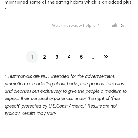
maintained some of the eating habits which is an added plus.
*
3
Was this review helpful?
1
2
3
4
5
...
* Testimonials are NOT intended for the advertisement,
promotion, or marketing of our herbs, compounds, formulas,
and cleanses but exclusively to give the people a medium to
express their personal experiences under the right of "free
speech" protected by U.S.Const.Amend.1. Results are not
typical/ Results may vary.