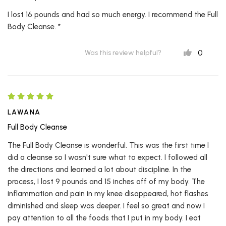
I lost 16 pounds and had so much energy. I recommend the Full
Body Cleanse. *
0
Was this review helpful?
LAWANA
Full Body Cleanse
The Full Body Cleanse is wonderful. This was the first time I
did a cleanse so I wasn't sure what to expect. I followed all
the directions and learned a lot about discipline. In the
process, I lost 9 pounds and 15 inches off of my body. The
inflammation and pain in my knee disappeared, hot flashes
diminished and sleep was deeper. I feel so great and now I
pay attention to all the foods that I put in my body. I eat