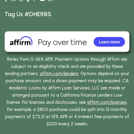
Tag Us #DHERBS
Rates from 0-36% APR. Payment options through Affirm are
subject to an eligibility check and are provided by these
lending partners:
affirm.com/lenders
. Options depend on your
purchase amount, and a down payment may be required. CA
residents: Loans by Affirm Loan Services, LLC are made or
arranged pursuant to a California Finance Lenders Law
license. For licenses and disclosures, see
affirm.com/licenses
.
For example, a $800 purchase could be split into 12 monthly
payments of $72.21 at 15% APR or 4 interest free payments of
$200 every 2 weeks.