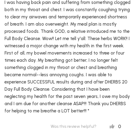
I was having back pain and suffering from something clogged
both in my throat and chest. I was constantly coughing trying
to clear my airwaves and temporarily experienced shortness
of breath. I am also overweight. My meal plan is mostly
processed foods. Thank GOD, a relative introduced me to the
Full Body Cleanse. Wow!! Let me tell y'all: These herbs WORK!! I
witnessed a major change with my health in the first week.
First of all, my bowel movements increased to three or four
times each day. My breathing got better; I no longer felt
something clogged in my throat or chest and breathing
became normal--less annoying coughs. I was able to
experience SUCCESSFUL results during and after DHERBS 20
Day Full Body Cleanse. Considering that I have been
neglecting my health for the past seven years, I owe my body
and I am due for another cleanse ASAP!!! Thank you DHERBS
for helping to me breathe a LOT better!!! *
0
Was this review helpful?