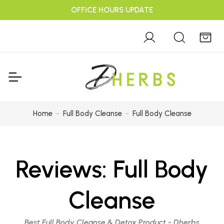
OFFICE HOURS UPDATE
Home
Full Body Cleanse
Full Body Cleanse
Reviews:
Full Body
Cleanse
Best Full Body Cleanse & Detox Product - Dherbs