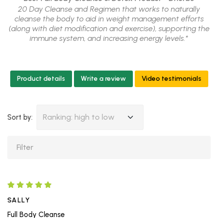
20 Day Cleanse and Regimen that works to naturally
cleanse the body to aid in weight management efforts
(along with diet modification and exercise), supporting the
immune system, and increasing energy levels.*
Product details
Write a review
Video testimonials
Ranking: high to low
Sort by:
SALLY
Full Body Cleanse