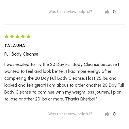
0
Was this review helpful?
TALAUNA
Full Body Cleanse
I was excited to try the 20 Day Full Body Cleanse because I
wanted to feel and look better. I had more energy after
completing the 20 Day Full Body Cleanse. I lost 25 lbs and I
looked and felt great! I am about to order another 20 Day Full
Body Cleanse to continue with my weight loss journey. I plan
to lose another 20 lbs or more. Thanks Dherbs! *
0
Was this review helpful?