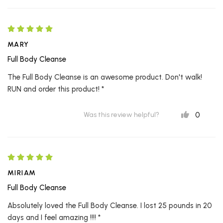
MARY
Full Body Cleanse
The Full Body Cleanse is an awesome product. Don't walk!
RUN and order this product! *
0
Was this review helpful?
MIRIAM
Full Body Cleanse
Absolutely loved the Full Body Cleanse. I lost 25 pounds in 20
days and I feel amazing !!!! *