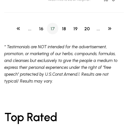
...
16
17
18
19
20
...
* Testimonials are NOT intended for the advertisement,
promotion, or marketing of our herbs, compounds, formulas,
and cleanses but exclusively to give the people a medium to
express their personal experiences under the right of "free
speech" protected by U.S.Const.Amend.1. Results are not
typical/ Results may vary.
Top Rated