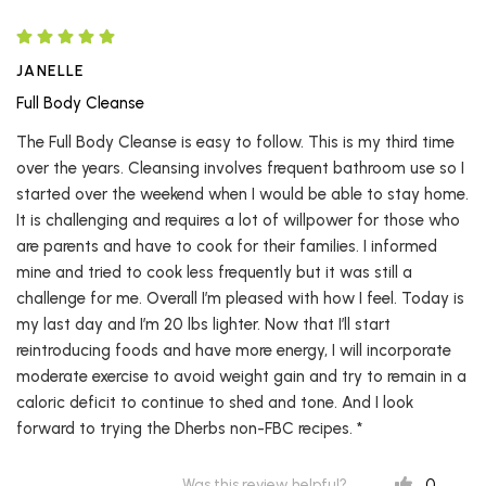
JANELLE
Full Body Cleanse
The Full Body Cleanse is easy to follow. This is my third time
over the years. Cleansing involves frequent bathroom use so I
started over the weekend when I would be able to stay home.
It is challenging and requires a lot of willpower for those who
are parents and have to cook for their families. I informed
mine and tried to cook less frequently but it was still a
challenge for me. Overall I’m pleased with how I feel. Today is
my last day and I’m 20 lbs lighter. Now that I’ll start
reintroducing foods and have more energy, I will incorporate
moderate exercise to avoid weight gain and try to remain in a
caloric deficit to continue to shed and tone. And I look
forward to trying the Dherbs non-FBC recipes. *
0
Was this review helpful?