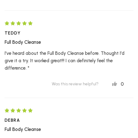
TEDDY
Full Body Cleanse
I've heard about the Full Body Cleanse before. Thought I'd
give it a try. It worked great!!! I can definitely feel the
difference. *
0
Was this review helpful?
DEBRA
Full Body Cleanse