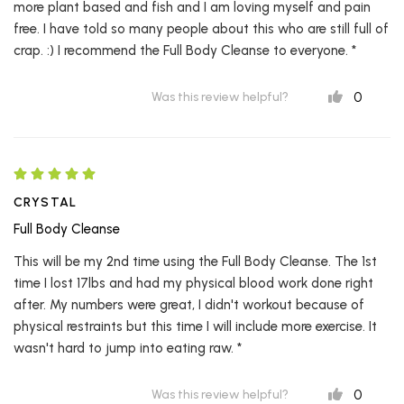
more plant based and fish and I am loving myself and pain
free. I have told so many people about this who are still full of
crap. :) I recommend the Full Body Cleanse to everyone. *
0
Was this review helpful?
CRYSTAL
Full Body Cleanse
This will be my 2nd time using the Full Body Cleanse. The 1st
time I lost 17lbs and had my physical blood work done right
after. My numbers were great, I didn't workout because of
physical restraints but this time I will include more exercise. It
wasn't hard to jump into eating raw. *
0
Was this review helpful?