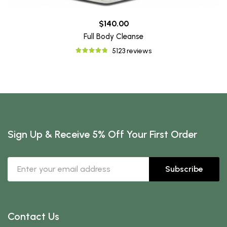
$140.00
Full Body Cleanse
5123 reviews
Sign Up & Receive 5% Off Your First Order
Subscribe
Contact Us