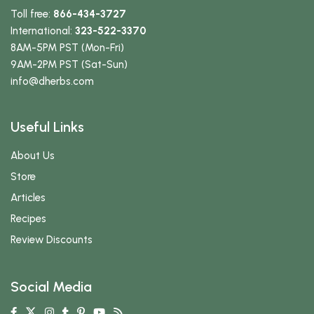
Toll free:
866-434-3727
International:
323-522-3370
8AM-5PM PST (Mon-Fri)
9AM-2PM PST (Sat-Sun)
info
@dherbs
.com
Useful Links
About Us
Store
Articles
Recipes
Review Discounts
Social Media