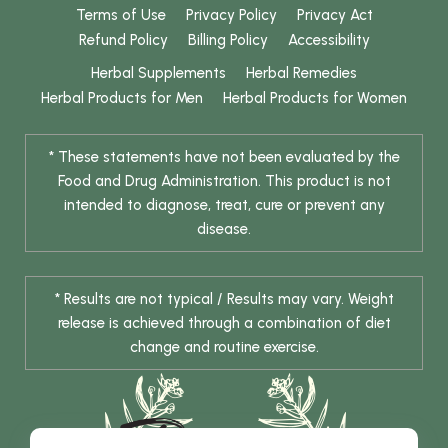
Terms of Use
Privacy Policy
Privacy Act
Refund Policy
Billing Policy
Accessibility
Herbal Supplements
Herbal Remedies
Herbal Products for Men
Herbal Products for Women
* These statements have not been evaluated by the
Food and Drug Administration. This product is not
intended to diagnose, treat, cure or prevent any
disease.
* Results are not typical / Results may vary. Weight
release is achieved through a combination of diet
change and routine exercise.