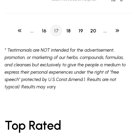
...
16
17
18
19
20
...
* Testimonials are NOT intended for the advertisement,
promotion, or marketing of our herbs, compounds, formulas,
and cleanses but exclusively to give the people a medium to
express their personal experiences under the right of "free
speech" protected by U.S.Const.Amend.1. Results are not
typical/ Results may vary.
Top Rated