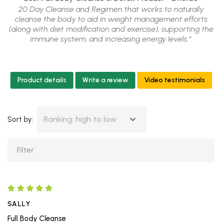
20 Day Cleanse and Regimen that works to naturally
cleanse the body to aid in weight management efforts
(along with diet modification and exercise), supporting the
immune system, and increasing energy levels.*
Product details
Write a review
Video testimonials
Ranking: high to low
Sort by:
SALLY
Full Body Cleanse