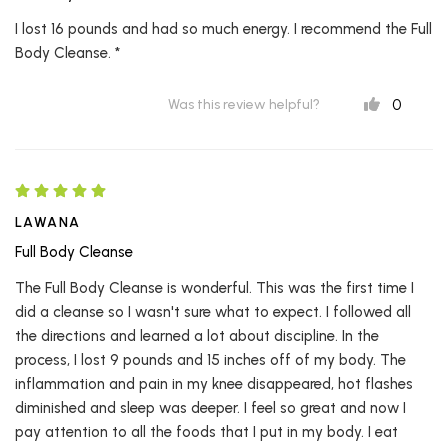
I lost 16 pounds and had so much energy. I recommend the Full
Body Cleanse. *
0
Was this review helpful?
LAWANA
Full Body Cleanse
The Full Body Cleanse is wonderful. This was the first time I
did a cleanse so I wasn't sure what to expect. I followed all
the directions and learned a lot about discipline. In the
process, I lost 9 pounds and 15 inches off of my body. The
inflammation and pain in my knee disappeared, hot flashes
diminished and sleep was deeper. I feel so great and now I
pay attention to all the foods that I put in my body. I eat