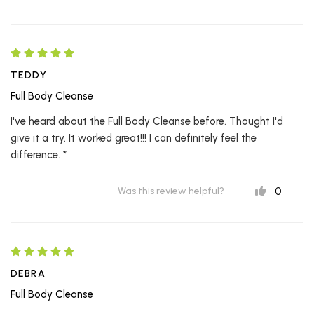
TEDDY
Full Body Cleanse
I've heard about the Full Body Cleanse before. Thought I'd
give it a try. It worked great!!! I can definitely feel the
difference. *
0
Was this review helpful?
DEBRA
Full Body Cleanse