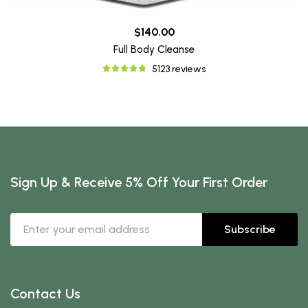
$140.00
Full Body Cleanse
5123 reviews
Sign Up & Receive 5% Off Your First Order
Subscribe
Contact Us