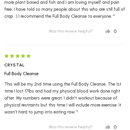
more plant based and fish and I am loving myself and pain
free. I have told so many people about this who are still full of
crap. :) I recommend the Full Body Cleanse to everyone. *
0
Was this review helpful?
CRYSTAL
Full Body Cleanse
This will be my 2nd time using the Full Body Cleanse. The 1st
time I lost 17lbs and had my physical blood work done right
after. My numbers were great, I didn't workout because of
physical restraints but this time I will include more exercise. It
wasn't hard to jump into eating raw. *
0
Was this review helpful?