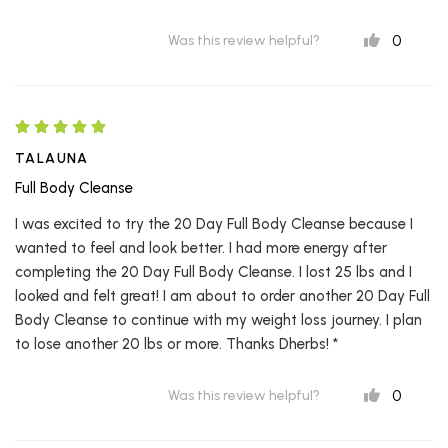
0
Was this review helpful?
TALAUNA
Full Body Cleanse
I was excited to try the 20 Day Full Body Cleanse because I
wanted to feel and look better. I had more energy after
completing the 20 Day Full Body Cleanse. I lost 25 lbs and I
looked and felt great! I am about to order another 20 Day Full
Body Cleanse to continue with my weight loss journey. I plan
to lose another 20 lbs or more. Thanks Dherbs! *
0
Was this review helpful?