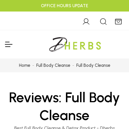
OFFICE HOURS UPDATE
Home
Full Body Cleanse
Full Body Cleanse
Reviews:
Full Body
Cleanse
Best Full Body Cleanse & Detox Product - Dherbs