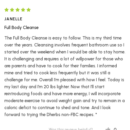
JANELLE
Full Body Cleanse
The Full Body Cleanse is easy to follow. This is my third time
over the years. Cleansing involves frequent bathroom use so I
started over the weekend when I would be able to stay home.
It is challenging and requires a lot of willpower for those who
are parents and have to cook for their families. I informed
mine and tried to cook less frequently but it was still a
challenge for me. Overall I’m pleased with how I feel. Today is
my last day and I’m 20 lbs lighter. Now that I’ll start
reintroducing foods and have more energy, I will incorporate
moderate exercise to avoid weight gain and try to remain in a
caloric deficit to continue to shed and tone. And I look
forward to trying the Dherbs non-FBC recipes. *
0
Was this review helpful?