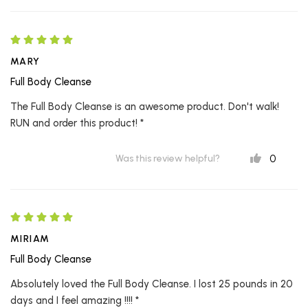
MARY
Full Body Cleanse
The Full Body Cleanse is an awesome product. Don't walk!
RUN and order this product! *
0
Was this review helpful?
MIRIAM
Full Body Cleanse
Absolutely loved the Full Body Cleanse. I lost 25 pounds in 20
days and I feel amazing !!!! *