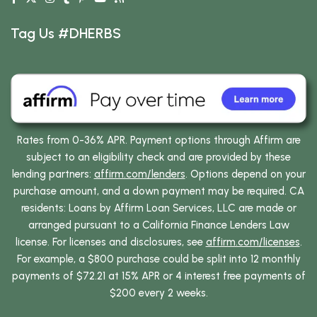
Tag Us #DHERBS
Rates from 0-36% APR. Payment options through Affirm are
subject to an eligibility check and are provided by these
lending partners:
affirm.com/lenders
. Options depend on your
purchase amount, and a down payment may be required. CA
residents: Loans by Affirm Loan Services, LLC are made or
arranged pursuant to a California Finance Lenders Law
license. For licenses and disclosures, see
affirm.com/licenses
.
For example, a $800 purchase could be split into 12 monthly
payments of $72.21 at 15% APR or 4 interest free payments of
$200 every 2 weeks.