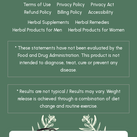
Terms of Use
Privacy Policy
Privacy Act
Refund Policy
Billing Policy
Accessibility
Herbal Supplements
Herbal Remedies
Herbal Products for Men
Herbal Products for Women
* These statements have not been evaluated by the
Food and Drug Administration. This product is not
intended to diagnose, treat, cure or prevent any
disease.
* Results are not typical / Results may vary. Weight
release is achieved through a combination of diet
change and routine exercise.