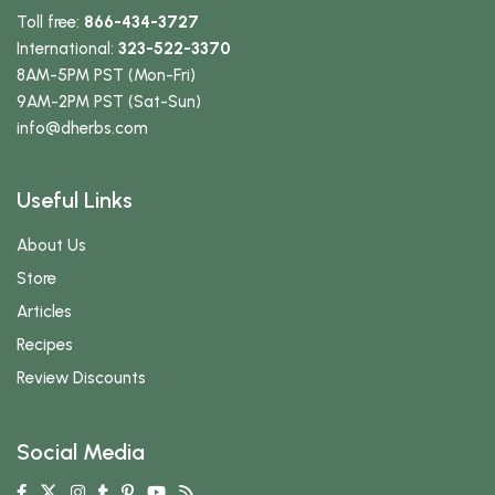
Toll free:
866-434-3727
International:
323-522-3370
8AM-5PM PST (Mon-Fri)
9AM-2PM PST (Sat-Sun)
info
@dherbs
.com
Useful Links
About Us
Store
Articles
Recipes
Review Discounts
Social Media