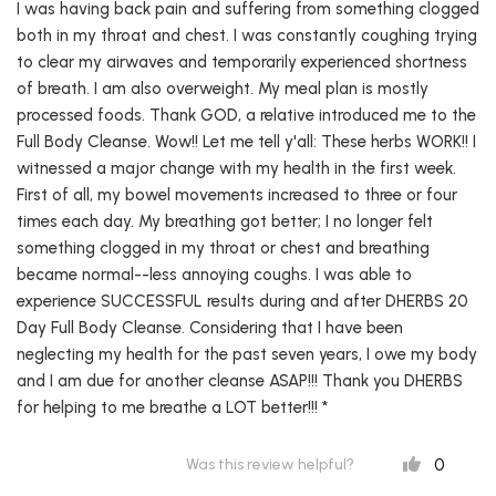
I was having back pain and suffering from something clogged
both in my throat and chest. I was constantly coughing trying
to clear my airwaves and temporarily experienced shortness
of breath. I am also overweight. My meal plan is mostly
processed foods. Thank GOD, a relative introduced me to the
Full Body Cleanse. Wow!! Let me tell y'all: These herbs WORK!! I
witnessed a major change with my health in the first week.
First of all, my bowel movements increased to three or four
times each day. My breathing got better; I no longer felt
something clogged in my throat or chest and breathing
became normal--less annoying coughs. I was able to
experience SUCCESSFUL results during and after DHERBS 20
Day Full Body Cleanse. Considering that I have been
neglecting my health for the past seven years, I owe my body
and I am due for another cleanse ASAP!!! Thank you DHERBS
for helping to me breathe a LOT better!!! *
0
Was this review helpful?