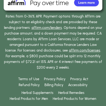
Rates from 0-36% APR. Payment options through Affirm are
subject to an eligibility check and are provided by these
lending partners:
affirm.com/lenders
. Options depend on your
purchase amount, and a down payment may be required. CA
residents: Loans by Affirm Loan Services, LLC are made or
arranged pursuant to a California Finance Lenders Law
license. For licenses and disclosures, see
affirm.com/licenses
.
For example, a $800 purchase could be split into 12 monthly
payments of $72.21 at 15% APR or 4 interest free payments of
$200 every 2 weeks.
Terms of Use
Privacy Policy
Privacy Act
Refund Policy
Billing Policy
Accessibility
Herbal Supplements
Herbal Remedies
Herbal Products for Men
Herbal Products for Women