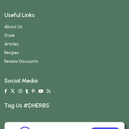
Useful Links
About Us
Store
Articles
Recipes
Review Discounts
Social Media
Tag Us #DHERBS