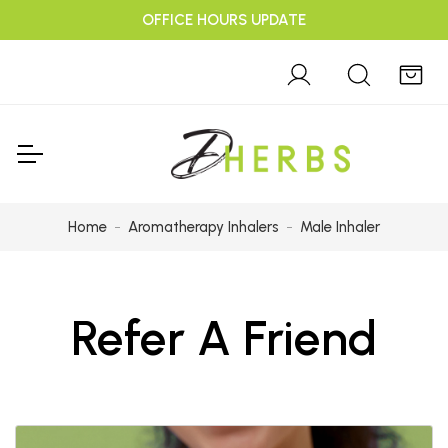
OFFICE HOURS UPDATE
Home
Aromatherapy Inhalers
Male Inhaler
Refer A Friend