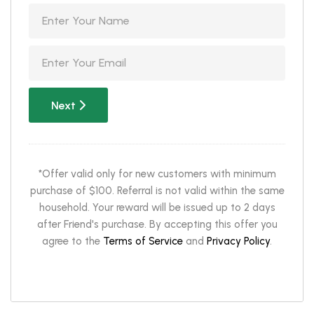
Next
*Offer valid only for new customers with minimum
purchase of $100. Referral is not valid within the same
household. Your reward will be issued up to 2 days
after Friend's purchase. By accepting this offer you
agree to the
Terms of Service
and
Privacy Policy
.