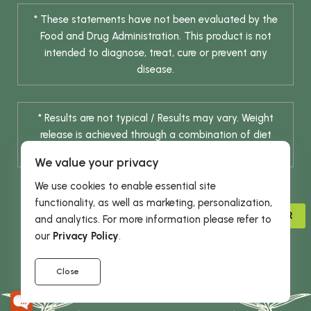
* These statements have not been evaluated by the
Food and Drug Administration. This product is not
intended to diagnose, treat, cure or prevent any
disease.
* Results are not typical / Results may vary. Weight
release is achieved through a combination of diet
change and routine exercise.
We value your privacy
We use cookies to enable essential site
functionality, as well as marketing, personalization,
ADVISOR
and analytics. For more information please refer to
our
Privacy Policy
.
© 2026 DHE INC. All Rights Reserved.
Close