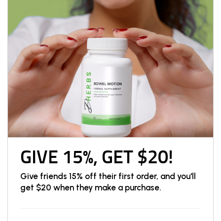
GIVE 15%, GET $20!
Give friends 15% off their first order, and you'll
get $20 when they make a purchase.