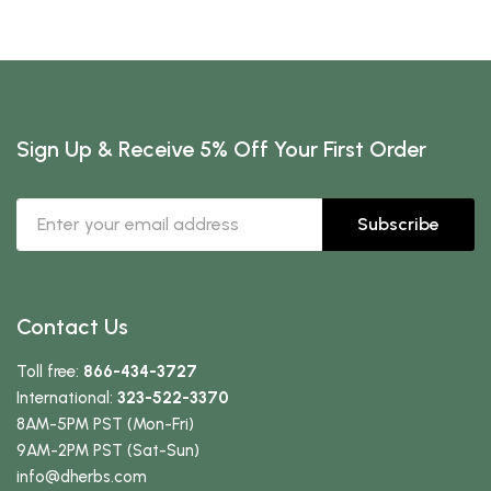
Sign Up & Receive 5% Off Your First Order
Subscribe
Contact Us
Toll free:
866-434-3727
International:
323-522-3370
8AM-5PM PST (Mon-Fri)
9AM-2PM PST (Sat-Sun)
info
@dherbs
.com