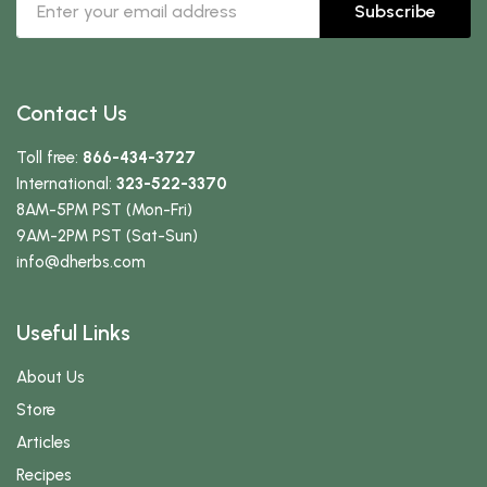
Subscribe
Contact Us
Toll free:
866-434-3727
International:
323-522-3370
8AM-5PM PST (Mon-Fri)
9AM-2PM PST (Sat-Sun)
info
@dherbs
.com
Useful Links
About Us
Store
Articles
Recipes