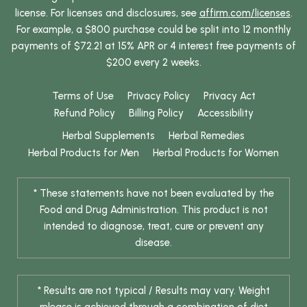
license. For licenses and disclosures, see
affirm.com/licenses
.
For example, a $800 purchase could be split into 12 monthly
payments of $72.21 at 15% APR or 4 interest free payments of
$200 every 2 weeks.
Terms of Use
Privacy Policy
Privacy Act
Refund Policy
Billing Policy
Accessibility
Herbal Supplements
Herbal Remedies
Herbal Products for Men
Herbal Products for Women
* These statements have not been evaluated by the
Food and Drug Administration. This product is not
intended to diagnose, treat, cure or prevent any
disease.
* Results are not typical / Results may vary. Weight
release is achieved through a combination of diet