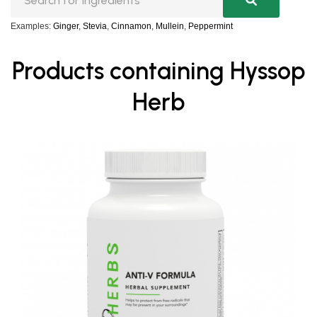
Examples:
Ginger
,
Stevia
,
Cinnamon
,
Mullein
,
Peppermint
Products containing Hyssop
Herb