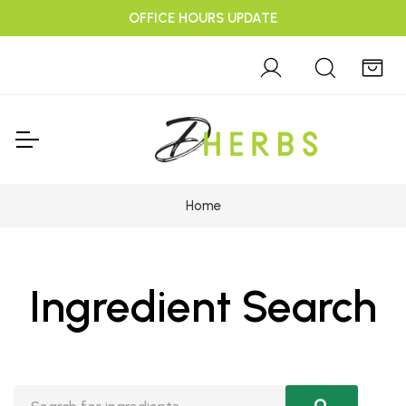
OFFICE HOURS UPDATE
Home
Ingredient Search