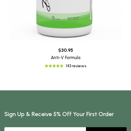
$30.95
Anti-V Formula
143 reviews
Sign Up & Receive 5% Off Your First Order