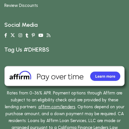
Review Discounts
Social Media
Tag Us #DHERBS
Rates from 0-36% APR. Payment options through Affirm are
subject to an eligibility check and are provided by these
lending partners:
affirm.com/lenders
. Options depend on your
purchase amount, and a down payment may be required. CA
residents: Loans by Affirm Loan Services, LLC are made or
arranged pursuant to a California Finance Lenders Law