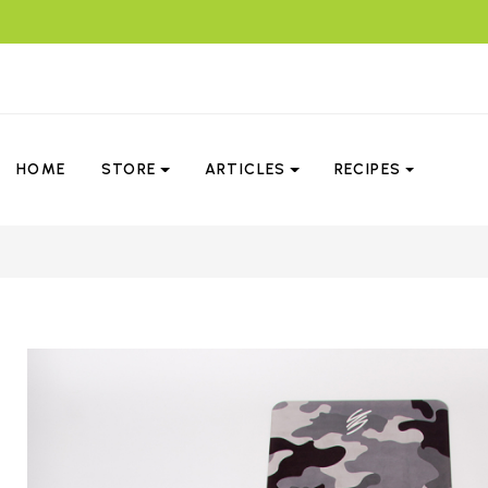
HOME
STORE
ARTICLES
RECIPES