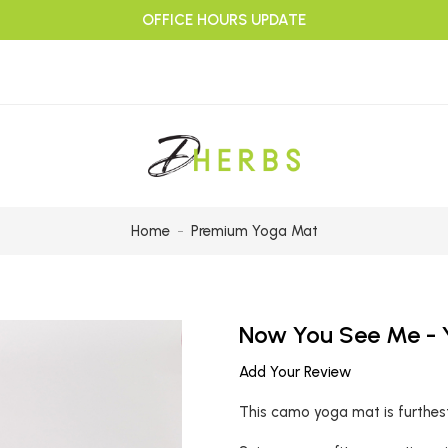
OFFICE HOURS UPDATE
Home
Premium Yoga Mat
Now You See Me -
Add Your Review
This camo yoga mat is furthest 