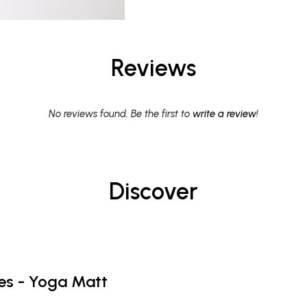
Reviews
No reviews found. Be the first to
write a review
!
Discover
es - Yoga Matt