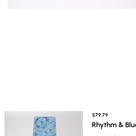
$79.79
Rhythm & Blu