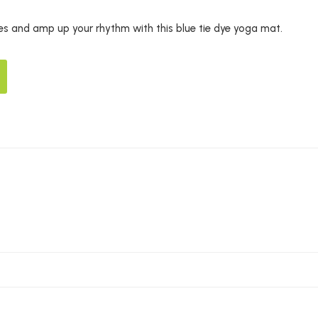
s and amp up your rhythm with this blue tie dye yoga mat.