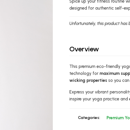
Spice up your fitness routine 
designed for authentic self-ex
Unfortunately, this product has 
Overview
This premium eco-friendly yoga
technology for
maximum supp
wicking properties
so you can 
Express your vibrant personalit
inspire your yoga practice and 
Categories:
Premium Y