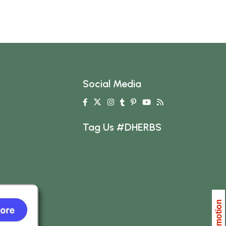
Social Media
Tag Us #DHERBS