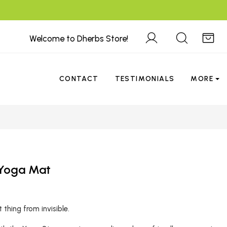
Welcome to Dherbs Store!
CONTACT
TESTIMONIALS
MORE
 Yoga Mat
thing from invisible.