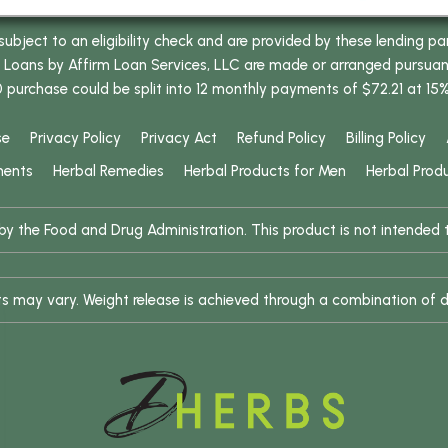
bject to an eligibility check and are provided by these lending pa
oans by Affirm Loan Services, LLC are made or arranged pursuant t
0 purchase could be split into 12 monthly payments of $72.21 at 15
se
Privacy Policy
Privacy Act
Refund Policy
Billing Policy
ments
Herbal Remedies
Herbal Products for Men
Herbal Prod
 the Food and Drug Administration. This product is not intended to
ults may vary. Weight release is achieved through a combination of d