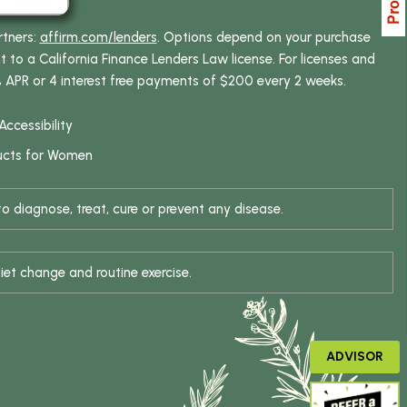
rtners:
affirm.com/lenders
. Options depend on your purchase
o a California Finance Lenders Law license. For licenses and
% APR or 4 interest free payments of $200 every 2 weeks.
Accessibility
ucts for Women
 diagnose, treat, cure or prevent any disease.
iet change and routine exercise.
ADVISOR