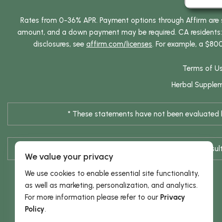
Rates from 0-36% APR. Payment options through Affirm are su
amount, and a down payment may be required. CA residents: L
disclosures, see
affirm.com/licenses
. For example, a $80
Terms of U
Herbal Supple
* These statements have not been evaluated by
* Results are not typical / Res
We value your privacy
We use cookies to enable essential site functionality,
as well as marketing, personalization, and analytics.
For more information please refer to our
Privacy
Policy
.