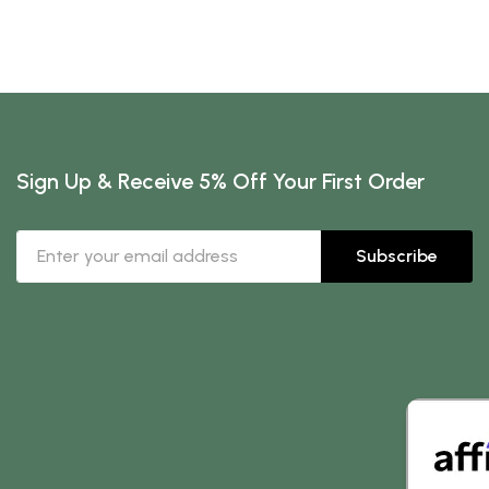
Sign Up & Receive 5% Off Your First Order
Subscribe