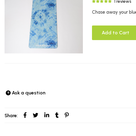
1 reviews
Chase away your blue
Add to Cart
Ask a question
Share: