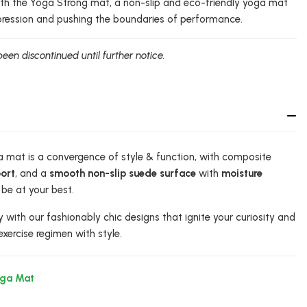
with the Yoga Strong mat, a non-slip and eco-friendly yoga mat
pression and pushing the boundaries of performance.
been discontinued until further notice.
 mat is a convergence of style & function, with composite
ort
, and a
smooth non-slip suede surface
with
moisture
be at your best.
y with our fashionably chic designs that ignite your curiosity and
exercise regimen with style.
oga Mat