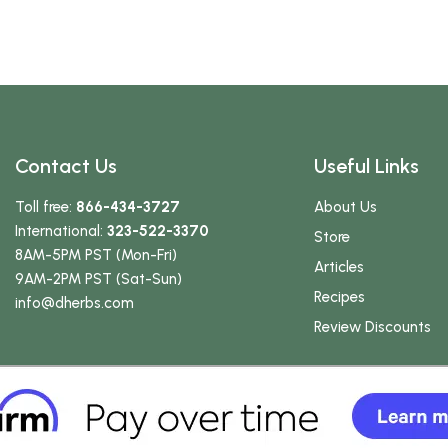
Contact Us
Useful Links
Toll free:
866-434-3727
About Us
International:
323-522-3370
Store
8AM-5PM PST (Mon-Fri)
Articles
9AM-2PM PST (Sat-Sun)
Recipes
info
@dherbs
.com
Review Discounts