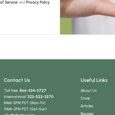
of Service
and
Privacy Policy
.
Contact Us
Useful Links
Toll free:
866-434-3727
About Us
International:
323-522-3370
Store
8AM-5PM PST (Mon-Fri)
Articles
9AM-2PM PST (Sat-Sun)
Recipes