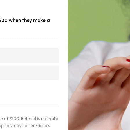
et $20 when they make a
of $100. Referral is not valid
p to 2 days after Friend's