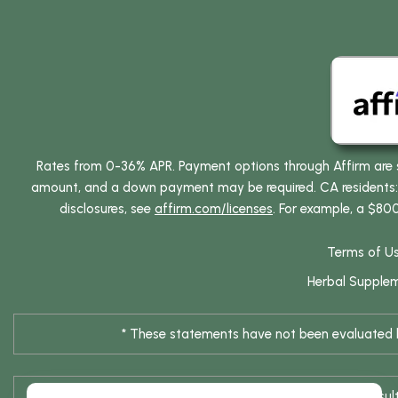
Rates from 0-36% APR. Payment options through Affirm are su
amount, and a down payment may be required. CA residents: L
disclosures, see
affirm.com/licenses
. For example, a $80
Terms of U
Herbal Supple
* These statements have not been evaluated by
* Results are not typical / Res