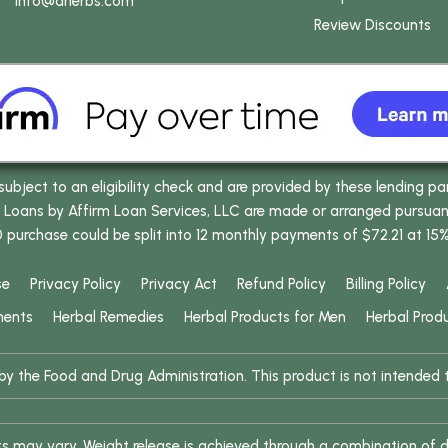
info
@dherbs
.com
Review Discounts
bject to an eligibility check and are provided by these lending pa
oans by Affirm Loan Services, LLC are made or arranged pursuant t
0 purchase could be split into 12 monthly payments of $72.21 at 15
se
Privacy Policy
Privacy Act
Refund Policy
Billing Policy
ments
Herbal Remedies
Herbal Products for Men
Herbal Prod
 the Food and Drug Administration. This product is not intended to
ults may vary. Weight release is achieved through a combination of d