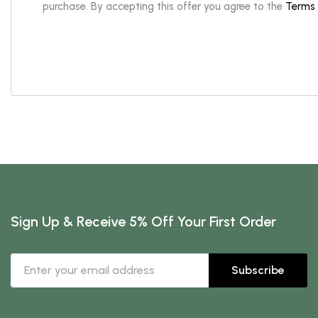
purchase. By accepting this offer you agree to the
Terms 
Sign Up & Receive 5% Off Your First Order
Subscribe