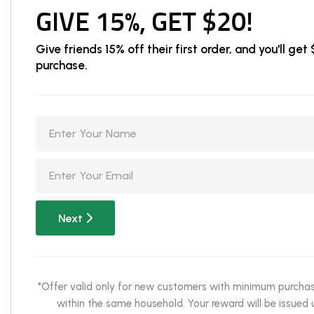
GIVE 15%, GET $20!
Give friends 15% off their first order, and you'll g
purchase.
Next
*Offer valid only for new customers with minimum purchase 
within the same household. Your reward will be issued u