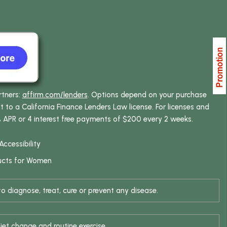
rtners:
affirm.com/lenders
. Options depend on your purchase
o a California Finance Lenders Law license. For licenses and
% APR or 4 interest free payments of $200 every 2 weeks.
Accessibility
ucts for Women
 diagnose, treat, cure or prevent any disease.
iet change and routine exercise.