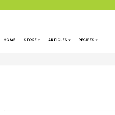
HOME
STORE
ARTICLES
RECIPES