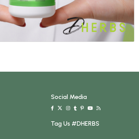
Social Media
Tag Us #DHERBS