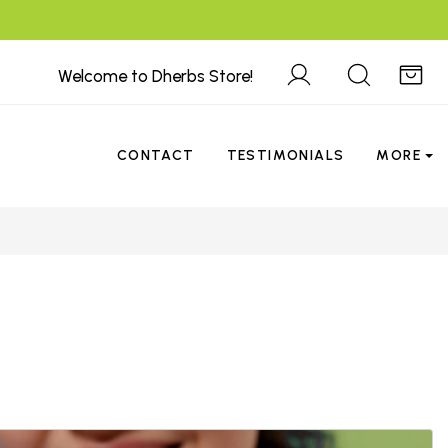
Welcome to Dherbs Store!
CONTACT
TESTIMONIALS
MORE