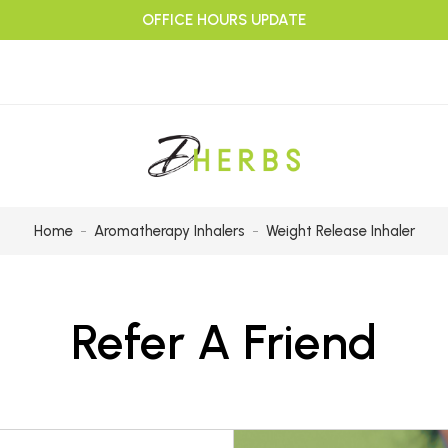
OFFICE HOURS UPDATE
Home
Aromatherapy Inhalers
Weight Release Inhaler
Refer A Friend