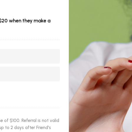
et $20 when they make a
of $100. Referral is not valid
p to 2 days after Friend's