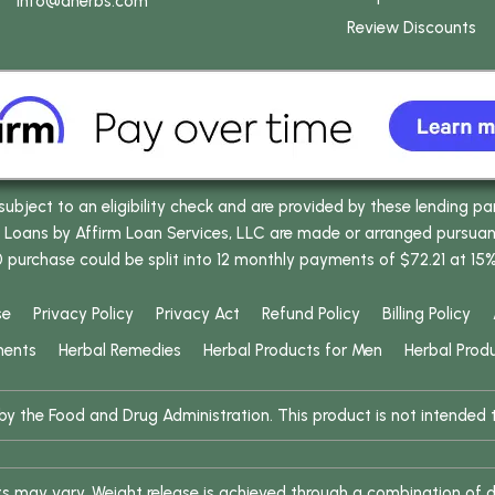
info
@dherbs
.com
Review Discounts
bject to an eligibility check and are provided by these lending pa
oans by Affirm Loan Services, LLC are made or arranged pursuant t
0 purchase could be split into 12 monthly payments of $72.21 at 15
se
Privacy Policy
Privacy Act
Refund Policy
Billing Policy
ments
Herbal Remedies
Herbal Products for Men
Herbal Prod
 the Food and Drug Administration. This product is not intended to
ults may vary. Weight release is achieved through a combination of d