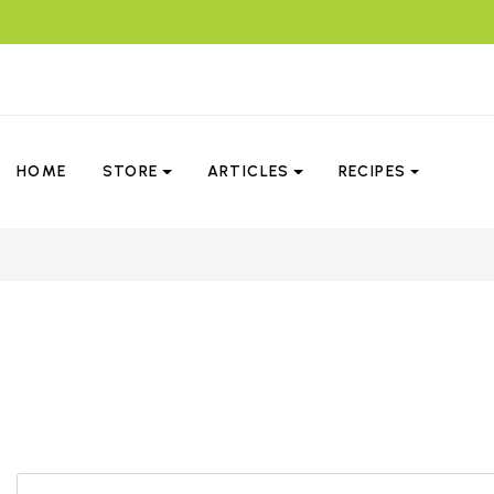
HOME
STORE
ARTICLES
RECIPES