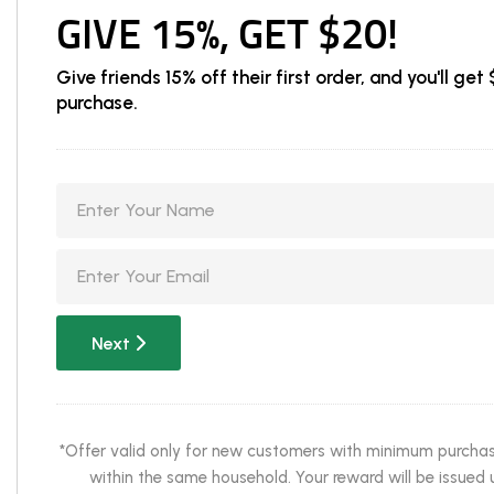
GIVE 15%, GET $20!
Give friends 15% off their first order, and you'll g
purchase.
Next
*Offer valid only for new customers with minimum purchase 
within the same household. Your reward will be issued u