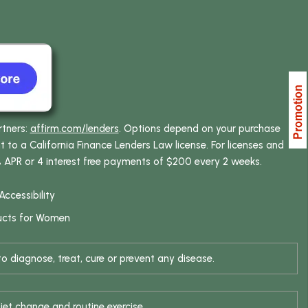
rtners:
affirm.com/lenders
. Options depend on your purchase
o a California Finance Lenders Law license. For licenses and
% APR or 4 interest free payments of $200 every 2 weeks.
Accessibility
ucts for Women
 diagnose, treat, cure or prevent any disease.
iet change and routine exercise.