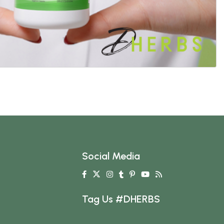
Social Media
Tag Us #DHERBS