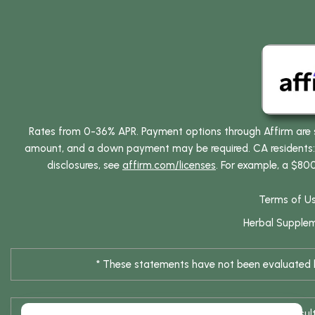
Rates from 0-36% APR. Payment options through Affirm are su
amount, and a down payment may be required. CA residents: L
disclosures, see
affirm.com/licenses
. For example, a $80
Terms of U
Herbal Supple
* These statements have not been evaluated by
* Results are not typical / Res