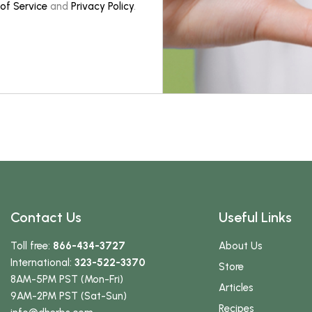
of Service
and
Privacy Policy
.
Contact Us
Useful Links
Toll free:
866-434-3727
About Us
International:
323-522-3370
Store
8AM-5PM PST (Mon-Fri)
Articles
9AM-2PM PST (Sat-Sun)
Recipes