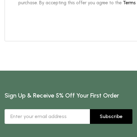
purchase. By accepting this offer you agree to the
Terms 
Sign Up & Receive 5% Off Your First Order
Subscribe