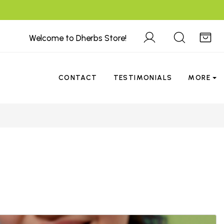
Welcome to Dherbs Store!
CONTACT
TESTIMONIALS
MORE