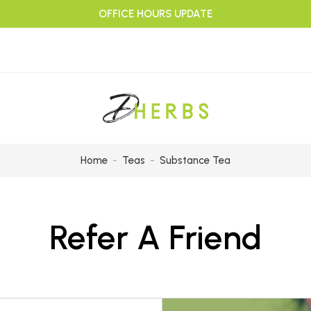
OFFICE HOURS UPDATE
Home
Teas
Substance Tea
Refer A Friend