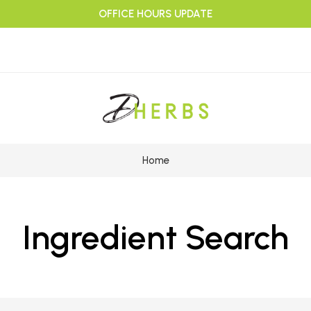
OFFICE HOURS UPDATE
Home
Ingredient Search