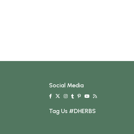
Social Media
Tag Us #DHERBS