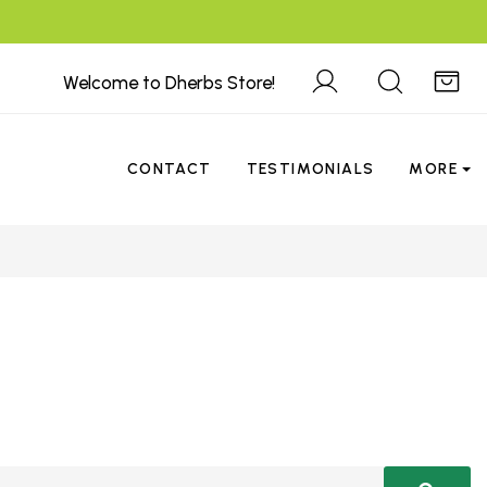
Welcome to Dherbs Store!
CONTACT
TESTIMONIALS
MORE