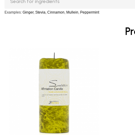
Examples:
Ginger
,
Stevia
,
Cinnamon
,
Mullein
,
Peppermint
Pr