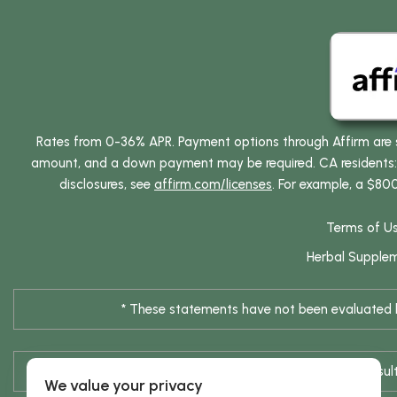
Rates from 0-36% APR. Payment options through Affirm are su
amount, and a down payment may be required. CA residents: L
disclosures, see
affirm.com/licenses
. For example, a $80
Terms of U
Herbal Supple
* These statements have not been evaluated by
* Results are not typical / Res
We value your privacy