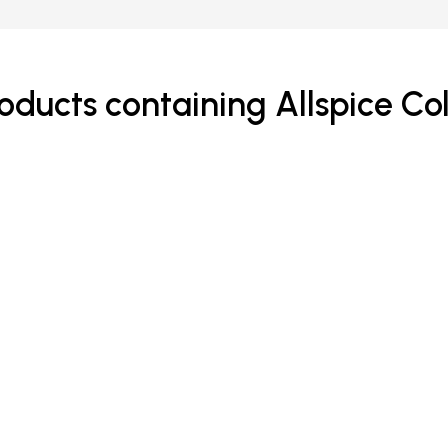
oducts containing Allspice Co