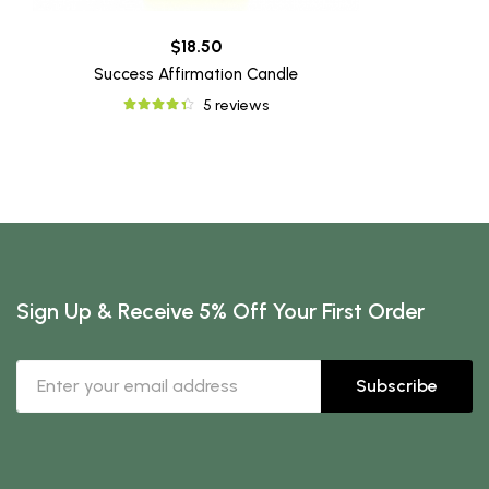
$18.50
Success Affirmation Candle
5 reviews
Sign Up & Receive 5% Off Your First Order
Subscribe