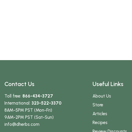
Contact Us
Useful Links
Toll free:
866-434-3727
About Us
International:
323-522-3370
Store
8AM-5PM PST (Mon-Fri)
Articles
9AM-2PM PST (Sat-Sun)
Recipes
info
@dherbs
.com
Review Discounts