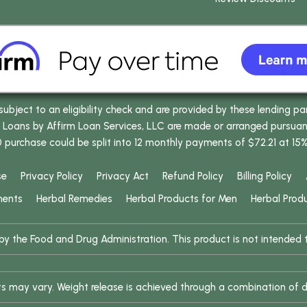
bject to an eligibility check and are provided by these lending pa
oans by Affirm Loan Services, LLC are made or arranged pursuant t
0 purchase could be split into 12 monthly payments of $72.21 at 15
se
Privacy Policy
Privacy Act
Refund Policy
Billing Policy
ments
Herbal Remedies
Herbal Products for Men
Herbal Prod
 the Food and Drug Administration. This product is not intended to
ults may vary. Weight release is achieved through a combination of d