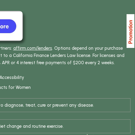
rtners:
affirm.com/lenders
. Options depend on your purchase
o a California Finance Lenders Law license. For licenses and
% APR or 4 interest free payments of $200 every 2 weeks.
Accessibility
ucts for Women
 diagnose, treat, cure or prevent any disease.
iet change and routine exercise.