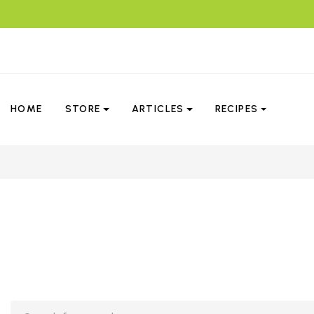
HOME
STORE
ARTICLES
RECIPES