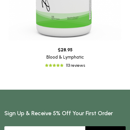
$28.95
Blood & Lymphatic
113 reviews
Sign Up & Receive 5% Off Your First Order