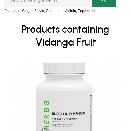
Examples:
Ginger
,
Stevia
,
Cinnamon
,
Mullein
,
Peppermint
Products containing
Vidanga Fruit