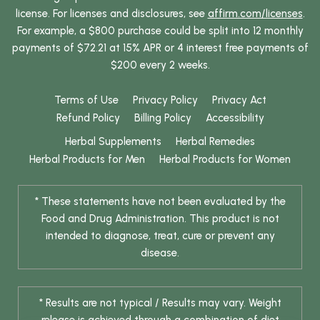
license. For licenses and disclosures, see
affirm.com/licenses
.
For example, a $800 purchase could be split into 12 monthly
payments of $72.21 at 15% APR or 4 interest free payments of
$200 every 2 weeks.
Terms of Use
Privacy Policy
Privacy Act
Refund Policy
Billing Policy
Accessibility
Herbal Supplements
Herbal Remedies
Herbal Products for Men
Herbal Products for Women
* These statements have not been evaluated by the
Food and Drug Administration. This product is not
intended to diagnose, treat, cure or prevent any
disease.
* Results are not typical / Results may vary. Weight
release is achieved through a combination of diet