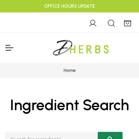
OFFICE HOURS UPDATE
Home
Ingredient Search