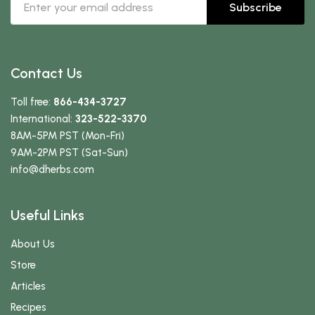
Subscribe
Contact Us
Toll free:
866-434-3727
International:
323-522-3370
8AM-5PM PST (Mon-Fri)
9AM-2PM PST (Sat-Sun)
info
@dherbs
.com
Useful Links
About Us
Store
Articles
Recipes