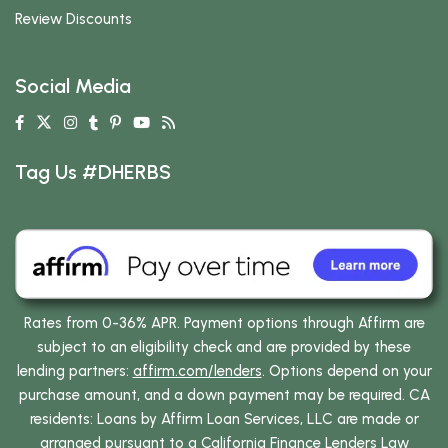
Review Discounts
Social Media
Tag Us #DHERBS
Rates from 0-36% APR. Payment options through Affirm are
subject to an eligibility check and are provided by these
lending partners:
affirm.com/lenders
. Options depend on your
purchase amount, and a down payment may be required. CA
residents: Loans by Affirm Loan Services, LLC are made or
arranged pursuant to a California Finance Lenders Law