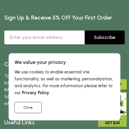
Sign Up & Receive 5% Off Your First Order
Subscribe
We value your privacy
Contact Us
We use cookies to enable essential site
Toll free:
866-434-3727
functionality, as well as marketing, personalization,
International:
323-522-3370
ADVISOR
and analytics. For more information please refer to
8AM-5PM PST (Mon-Fri)
our
Privacy Policy
.
9AM-2PM PST (Sat-Sun)
info
@dherbs
.com
Close
GIVE 15%
Useful Links
GET $20