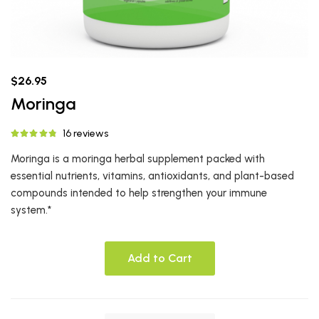
$26.95
Moringa
16 reviews
Moringa is a moringa herbal supplement packed with
essential nutrients, vitamins, antioxidants, and plant-based
compounds intended to help strengthen your immune
system.*
Add to Cart