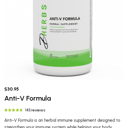
$30.95
Anti-V Formula
143 reviews
Anti-V Formula is an herbal immune supplement designed to
strengthen your immune system while helping your body