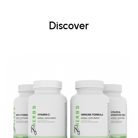
Discover