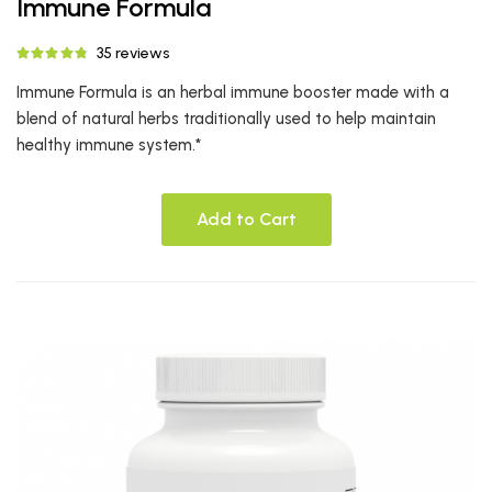
Immune Formula
35 reviews
Immune Formula is an herbal immune booster made with a
blend of natural herbs traditionally used to help maintain
healthy immune system.*
Add to Cart