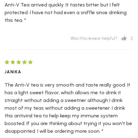
Anti-V Tea arrived quickly. It tastes bitter but I felt
protected. I have not had even a sniffle since drinking
this tea. *
3
Was this review helpful?
JANIKA
The Anti-V tea is very smooth and taste really good. It
has a light sweet flavor, which allows me to drink it
straight without adding a sweetner although I drink
most of my teas without adding a sweetener. I drink
this antiviral tea to help keep my immune system
boosted. If you are thinking about trying it you won't be
disappointed. I will be ordering more soon. *