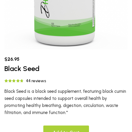
$26.95
Black Seed
44 reviews
Black Seed is a black seed supplement, featuring black cumin
seed capsules intended to support overall health by
promoting healthy breathing, digestion, circulation, waste
filtration, and immune function.*