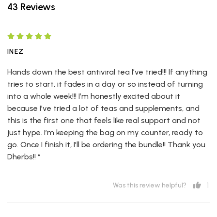
43 Reviews
INEZ
Hands down the best antiviral tea I’ve tried!!! If anything
tries to start, it fades in a day or so instead of turning
into a whole week!!! I’m honestly excited about it
because I’ve tried a lot of teas and supplements, and
this is the first one that feels like real support and not
just hype. I’m keeping the bag on my counter, ready to
go. Once I finish it, I'll be ordering the bundle!! Thank you
Dherbs!! *
1
Was this review helpful?