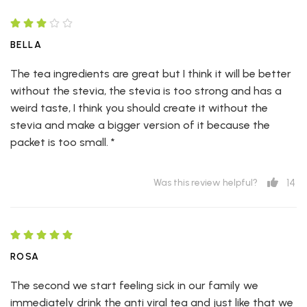
BELLA
The tea ingredients are great but I think it will be better
without the stevia, the stevia is too strong and has a
weird taste, I think you should create it without the
stevia and make a bigger version of it because the
packet is too small. *
14
Was this review helpful?
ROSA
The second we start feeling sick in our family we
immediately drink the anti viral tea and just like that we