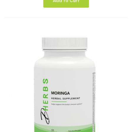
Add to Cart