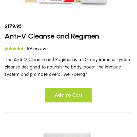
$179.95
Anti-V Cleanse and Regimen
103 reviews
The Anti-V Cleanse and Regimen is a 20-day immune system
cleanse designed to nourish the body, boost the immune
system and promote overall well-being.*
Add to Cart