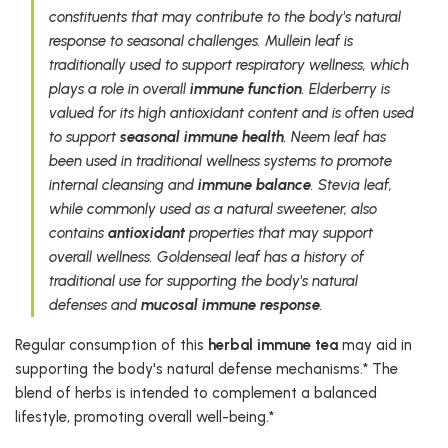
constituents that may contribute to the body's natural
response to seasonal challenges. Mullein leaf is
traditionally used to support respiratory wellness, which
plays a role in overall
immune function
. Elderberry is
valued for its high antioxidant content and is often used
to support
seasonal immune health
. Neem leaf has
been used in traditional wellness systems to promote
internal cleansing and
immune balance
. Stevia leaf,
while commonly used as a natural sweetener, also
contains
antioxidant
properties that may support
overall wellness. Goldenseal leaf has a history of
traditional use for supporting the body's natural
defenses and
mucosal immune response
.
Regular consumption of this
herbal immune tea
may aid in
supporting the body's natural defense mechanisms.* The
blend of herbs is intended to complement a balanced
lifestyle, promoting overall well-being.*