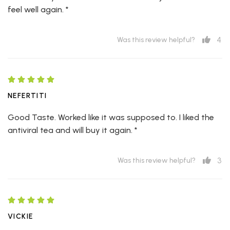
feel well again. *
4
Was this review helpful?
NEFERTITI
Good Taste. Worked like it was supposed to. I liked the
antiviral tea and will buy it again. *
3
Was this review helpful?
VICKIE