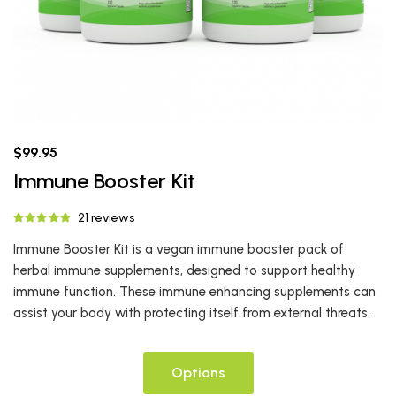
$99.95
Immune Booster Kit
21 reviews
Immune Booster Kit is a vegan immune booster pack of
herbal immune supplements, designed to support healthy
immune function. These immune enhancing supplements can
assist your body with protecting itself from external threats.
Options