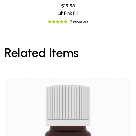
$19.95
Lil' Pink Pill
2 reviews
Related Items