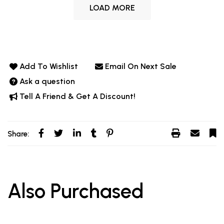
LOAD MORE
Add To Wishlist
Email On Next Sale
Ask a question
Tell A Friend & Get A Discount!
Share:
Also Purchased