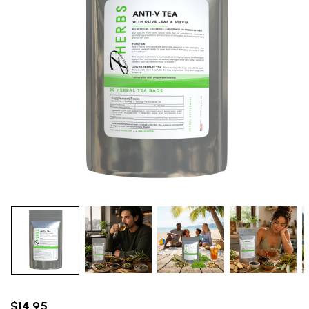
$14.95