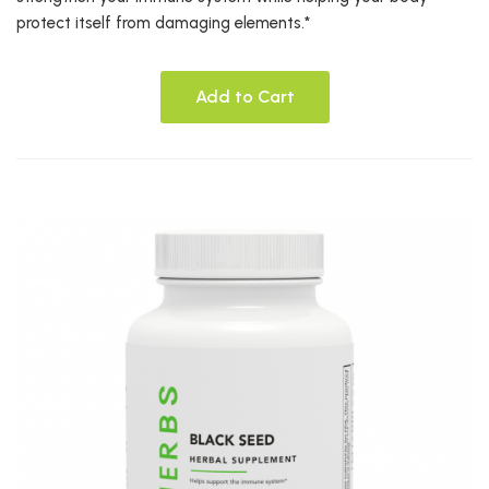
protect itself from damaging elements.*
Add to Cart