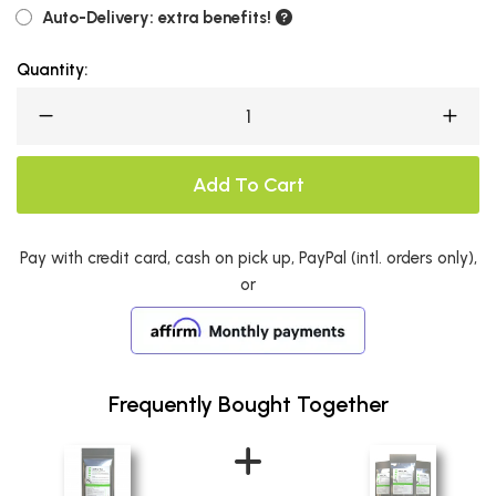
Auto-Delivery: extra benefits!
Quantity:
Add To Cart
Pay with credit card, cash on pick up, PayPal (intl. orders only),
or
Frequently Bought Together