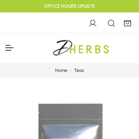
OFFICE HOURS UPDATE
Home
Teas