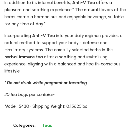
In addition to its internal benefits,
Anti-V Tea
offers a
pleasant and soothing experience.* The natural flavors of the
herbs create a harmonious and enjoyable beverage, suitable
for any time of day.*
Incorporating
Anti-V Tea
into your daily regimen provides a
natural method to support your body's defense and
circulatory systems. The carefully selected herbs in this
herbal immune tea
offer a soothing and revitalizing
experience, aligning with a balanced and health-conscious
lifestyle.
* Do not drink while pregnant or lactating.
20 tea bags per container
Model: 5430 • Shipping Weight: 0.15625lbs
Categories:
Teas