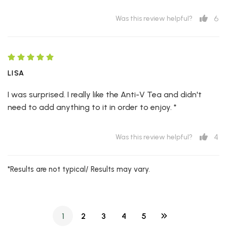
6
Was this review helpful?
LISA
I was surprised. I really like the Anti-V Tea and didn't
need to add anything to it in order to enjoy. *
4
Was this review helpful?
*Results are not typical/ Results may vary.
1
2
3
4
5