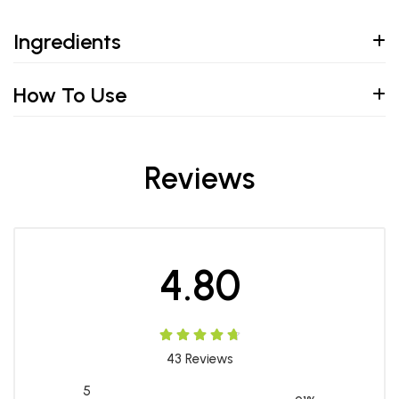
Ingredients
How To Use
Reviews
4.80
43
Reviews
5