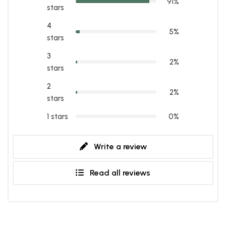
91%
stars
4
5%
stars
3
2%
stars
2
2%
stars
1 stars
0%
Write a review
Read all reviews