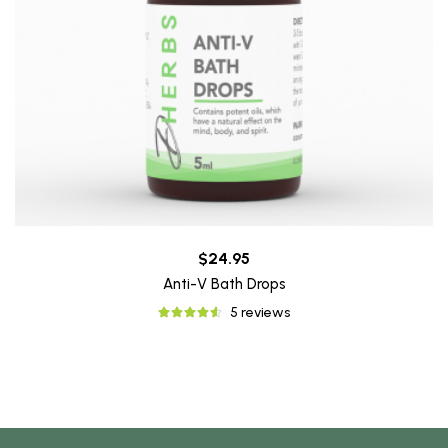
$24.95
Anti-V Bath Drops
5 reviews