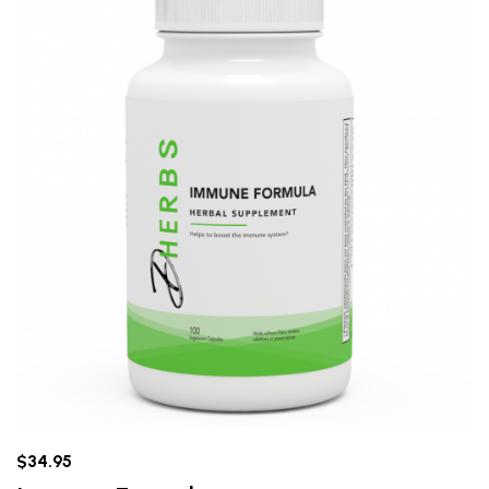
$34.95