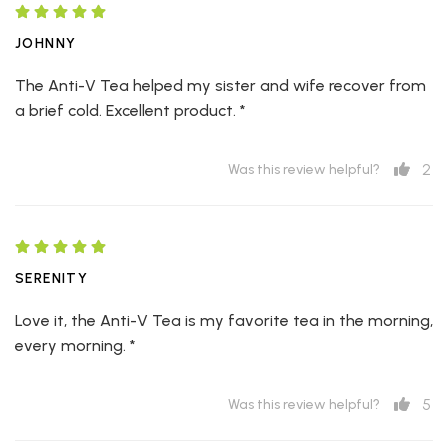
JOHNNY
The Anti-V Tea helped my sister and wife recover from
a brief cold. Excellent product. *
2
Was this review helpful?
SERENITY
Love it, the Anti-V Tea is my favorite tea in the morning,
every morning. *
5
Was this review helpful?