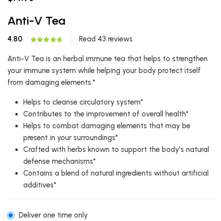
Anti-V Tea
4.80
Read 43 reviews
Anti-V Tea is an herbal immune tea that helps to strengthen
your immune system while helping your body protect itself
from damaging elements.*
Helps to cleanse circulatory system*
Contributes to the improvement of overall health*
Helps to combat damaging elements that may be
present in your surroundings*
Crafted with herbs known to support the body's natural
defense mechanisms*
Contains a blend of natural ingredients without artificial
additives*
Deliver one time only