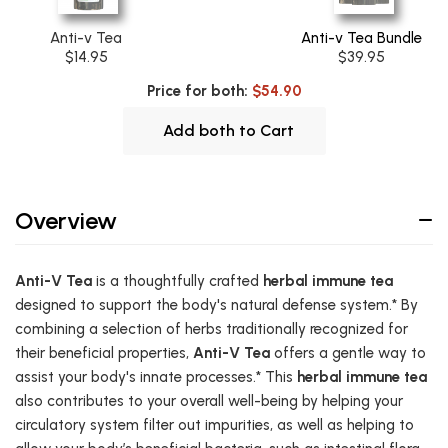
Anti-v Tea
Anti-v Tea Bundle
$14.95
$39.95
Price for both:
$54.90
Add both to Cart
Overview
Anti-V Tea
is a thoughtfully crafted
herbal immune tea
designed to support the body's natural defense system.* By
combining a selection of herbs traditionally recognized for
their beneficial properties,
Anti-V Tea
offers a gentle way to
assist your body's innate processes.* This
herbal immune tea
also contributes to your overall well-being by helping your
circulatory system filter out impurities, as well as helping to