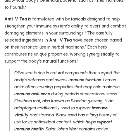
allow your body’s beneficial bacteria, such as intestinal flora,
to flourish.*
Anti-V Tea
is formulated with botanicals designed to help
strengthen your immune system’s ability to avert and combat
damaging elements in your surroundings.* The carefully
selected ingredients in
Anti-V Tea
have been chosen based
on their historical use in herbal traditions.* Each herb
contributes its unique properties, working synergistically to
support the body's natural functions.*
Olive leaf is rich in natural compounds that support the
body's defenses and overall
immune function
. Lemon
balm offers calming properties that may help maintain
immune resilience
during periods of occasional stress.
Eleuthero root, also known as Siberian ginseng, is an
adaptogen traditionally used to support
immune
vitality
and stamina. Black seed has a long history of
use for its antioxidant content, which helps
support
immune health
. Saint John’s Wort contains active