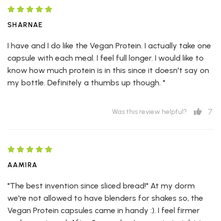
SHARNAE
I have and I do like the Vegan Protein. I actually take one
capsule with each meal. I feel full longer. I would like to
know how much protein is in this since it doesn't say on
my bottle. Definitely a thumbs up though. *
7
Was this review helpful?
AAMIRA
"The best invention since sliced bread!" At my dorm
we're not allowed to have blenders for shakes so, the
Vegan Protein capsules came in handy :). I feel firmer