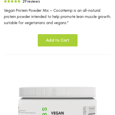
29 reviews
Vegan Protein Powder Mix – CocoHemp is an all-natural
protein powder intended to help promote lean muscle growth,
suitable for vegetarians and vegans.*
Add to Cart