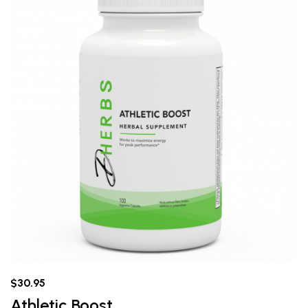
$30.95
Athletic Boost