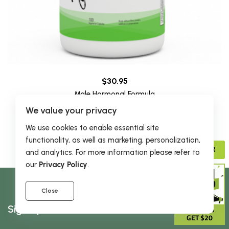
$30.95
Male Hormonal Formula
45 reviews
We value your privacy
We use cookies to enable essential site
functionality, as well as marketing, personalization,
ADVISOR
and analytics. For more information please refer to
our
Privacy Policy
.
Close
Sign Up & Receive 5% Off Your First Order
GIVE 15%
GET $20