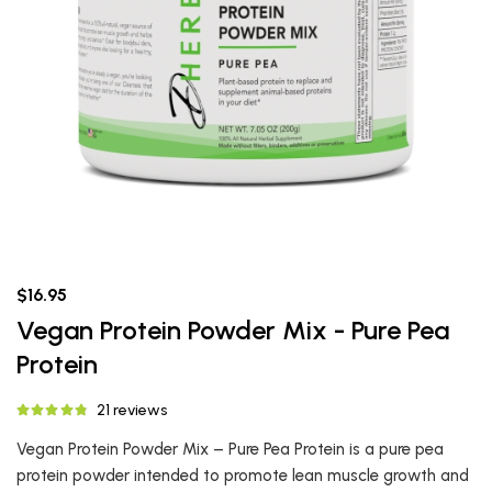
$16.95
Vegan Protein Powder Mix - Pure Pea
Protein
21 reviews
Vegan Protein Powder Mix – Pure Pea Protein is a pure pea
protein powder intended to promote lean muscle growth and