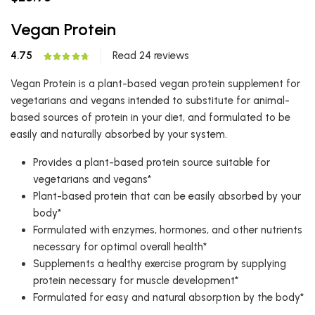
Vegan Protein
4.75
Read 24 reviews
Vegan Protein is a plant-based vegan protein supplement for
vegetarians and vegans intended to substitute for animal-
based sources of protein in your diet, and formulated to be
easily and naturally absorbed by your system.
Provides a plant-based protein source suitable for
vegetarians and vegans*
Plant-based protein that can be easily absorbed by your
body*
Formulated with enzymes, hormones, and other nutrients
necessary for optimal overall health*
Supplements a healthy exercise program by supplying
protein necessary for muscle development*
Formulated for easy and natural absorption by the body*