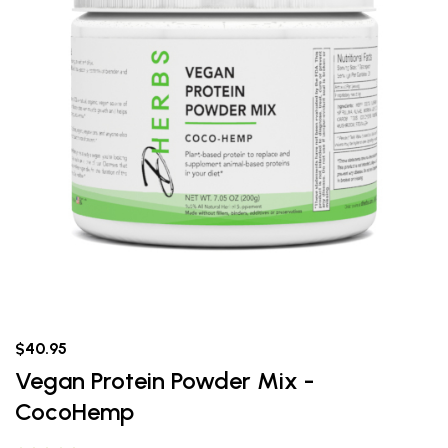
$40.95
Vegan Protein Powder Mix -
CocoHemp