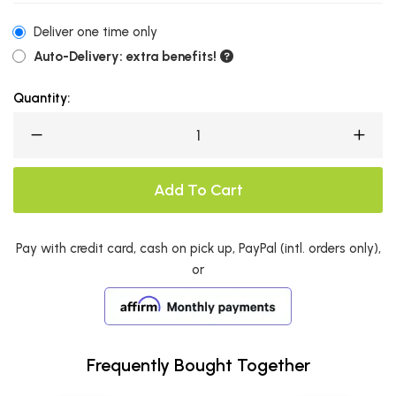
Deliver one time only
Auto-Delivery: extra benefits!
Quantity:
Add To Cart
Pay with credit card, cash on pick up, PayPal (intl. orders only),
or
Frequently Bought Together