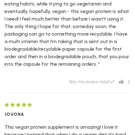
eating habits, while trying to go vegetarian and
eventually, hopefully, vegan - this vegan protein is what
I need! I feel much better than before I wasn't using it.
The only thing I hope for that, someday soon, the
packaging can go to something more recyclable. I have
a multi vitamin that I'm taking that is sent out in a
biodegradable/recyclable paper capsule for the first
order and then in a biodegradable pouch, that you pour
into the capsule for the remaining orders. *
3
Was this review helpful?
JOVONA
This vegan protein supplement is amazing! I love it
because I noticed that when I do a vegan diet it’s hard