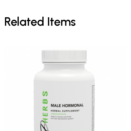
Related Items