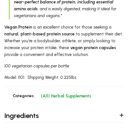
near-perfect balance of protein, including essential
amino acids
, and is easily digested, making it ideal for
vegetarians and vegans.*
Vegan Protein
is an excellent choice for those seeking a
natural, plant-based protein source
to supplement their diet.
Whether you're a bodybuilder, athlete, or simply looking to
increase your protein intake, these
vegan protein capsules
provide a convenient and effective solution.
100 vegetarian capsules per bottle
Model: 1101 • Shipping Weight: 0.225lbs
Categories:
(All) Herbal Supplements
Ingredients