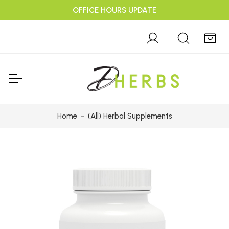
OFFICE HOURS UPDATE
Home
(All) Herbal Supplements