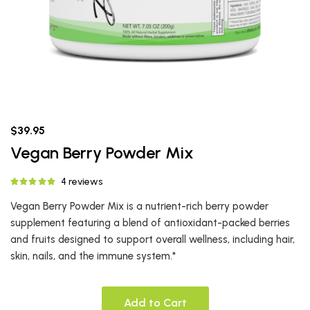
$39.95
Vegan Berry Powder Mix
4 reviews
Vegan Berry Powder Mix is a nutrient-rich berry powder
supplement featuring a blend of antioxidant-packed berries
and fruits designed to support overall wellness, including hair,
skin, nails, and the immune system.*
Add to Cart