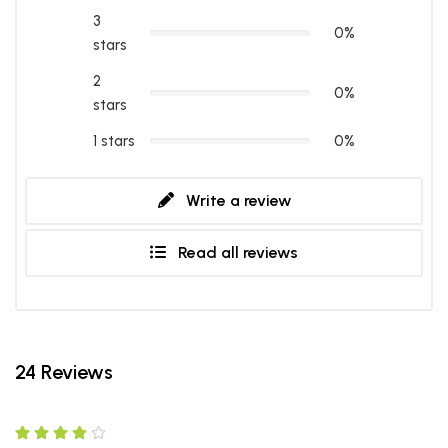
3
0%
stars
2
0%
stars
1 stars
0%
Write a review
Read all reviews
24 Reviews