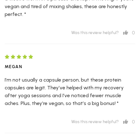
vegan and tired of mixing shakes, these are honestly
perfect. *
0
Was this review helpful?
MEGAN
I’m not usually a capsule person, but these protein
capsules are legit. They’ve helped with my recovery
after yoga sessions and I’ve noticed fewer muscle
aches. Plus, they’re vegan, so that’s a big bonus! *
0
Was this review helpful?