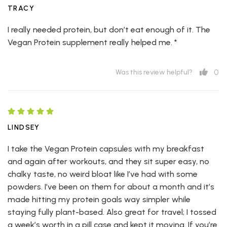
TRACY
I really needed protein, but don’t eat enough of it. The
Vegan Protein supplement really helped me. *
0
Was this review helpful?
LINDSEY
I take the Vegan Protein capsules with my breakfast
and again after workouts, and they sit super easy, no
chalky taste, no weird bloat like I’ve had with some
powders. I’ve been on them for about a month and it’s
made hitting my protein goals way simpler while
staying fully plant-based. Also great for travel; I tossed
a week’s worth in a pill case and kept it moving. If you’re