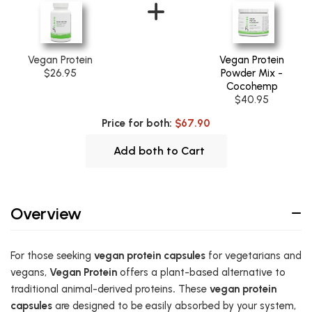
Vegan Protein
Vegan Protein
$26.95
Powder Mix -
Cocohemp
$40.95
Price for both:
$67.90
Add both to Cart
Overview
For those seeking
vegan protein capsules
for vegetarians and
vegans,
Vegan Protein
offers a plant-based alternative to
traditional animal-derived proteins
.
These
vegan protein
capsules
are designed to be easily absorbed by your system,