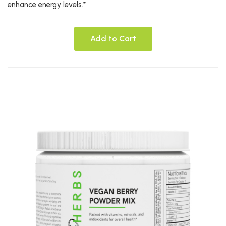
enhance energy levels.*
Add to Cart