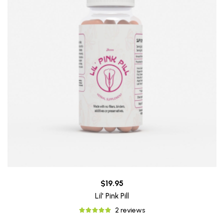
$19.95
Lil' Pink Pill
2 reviews