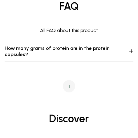
FAQ
All FAQ about this product
How many grams of protein are in the protein
capsules?
1
Discover