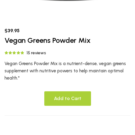
$39.95
Vegan Greens Powder Mix
15 reviews
Vegan Greens Powder Mix is a nutrient-dense, vegan greens
supplement with nutritive powers to help maintain optimal
health.*
Add to Cart