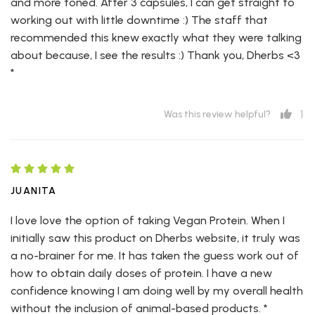
and more toned. After 3 capsules, I can get straight to
working out with little downtime :) The staff that
recommended this knew exactly what they were talking
about because, I see the results :) Thank you, Dherbs <3
*
1
Was this review helpful?
JUANITA
I love love the option of taking Vegan Protein. When I
initially saw this product on Dherbs website, it truly was
a no-brainer for me. It has taken the guess work out of
how to obtain daily doses of protein. I have a new
confidence knowing I am doing well by my overall health
without the inclusion of animal-based products. *