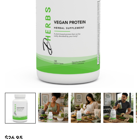
$26.95