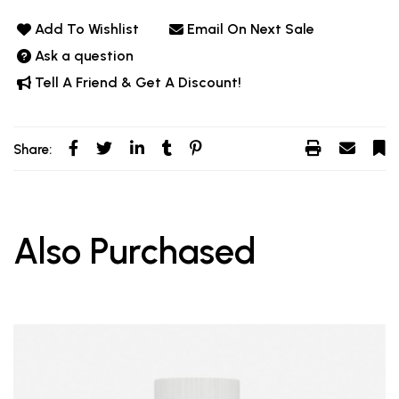
Add To Wishlist
Email On Next Sale
Ask a question
Tell A Friend & Get A Discount!
Share:
Also Purchased