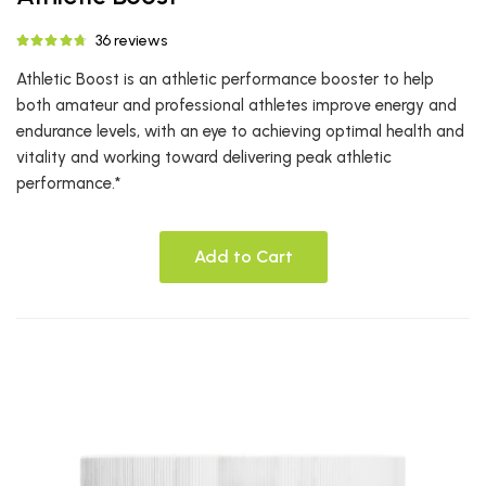
36 reviews
Athletic Boost is an athletic performance booster to help
both amateur and professional athletes improve energy and
endurance levels, with an eye to achieving optimal health and
vitality and working toward delivering peak athletic
performance.*
Add to Cart