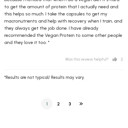
to get the amount of protein that I actually need and
this helps so much. I take the capsules to get my
macronutrients and help with recovery when I train, and
they always get the job done. I have already
recommended the Vegan Protein to some other people
and they love it too. *
5
Was this review helpful?
*Results are not typical/ Results may vary.
1
2
3