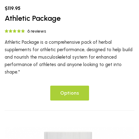
$119.95
Athletic Package
6 reviews
Athletic Package is a comprehensive pack of herbal
supplements for athletic performance, designed to help build
and nourish the musculoskeletal system for enhanced
performance of athletes and anyone looking to get into
shape.*
Options