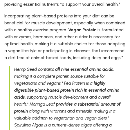
providing essential nutrients to support your overall health.*
Incorporating plant-based proteins into your diet can be
beneficial for muscle development, especially when combined
with a healthy exercise program.
Vegan Protein
is formulated
with enzymes, hormones, and other nutrients necessary for
optimal health, making it a suitable choice for those adopting
a vegan lifestyle or participating in cleanses that recommend
a diet free of animal-based foods, including dairy and eggs.*
Hemp Seed contains
all nine essential amino acids
,
making it a complete protein source suitable for
vegetarians and vegans.* Pea Protein is a
highly
digestible plant-based protein rich in essential amino
acids
, supporting muscle development and overall
health.* Moringa Leaf
provides a substantial amount of
protein
along with vitamins and minerals, making it a
valuable addition to vegetarian and vegan diets.*
Spirulina Algae is a nutrient-dense algae offering
a