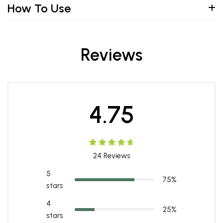
How To Use
Reviews
4.75
24
Reviews
5
75%
stars
4
25%
stars