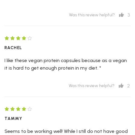
3
Was this review helpful?
RACHEL
I like these vegan protein capsules because as a vegan
it is hard to get enough protein in my diet. *
2
Was this review helpful?
TAMMY
Seems to be working well! While I still do not have good