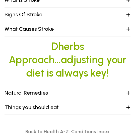
What Is Stroke
Signs Of Stroke
What Causes Stroke
Dherbs
Approach...adjusting your
diet is always key!
Natural Remedies
Things you should eat
Back to Health A-Z: Conditions Index