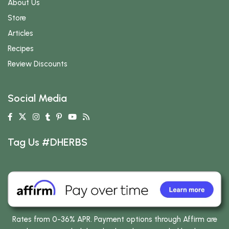
About Us
Store
Articles
Recipes
Review Discounts
Social Media
Tag Us #DHERBS
Rates from 0-36% APR. Payment options through Affirm are