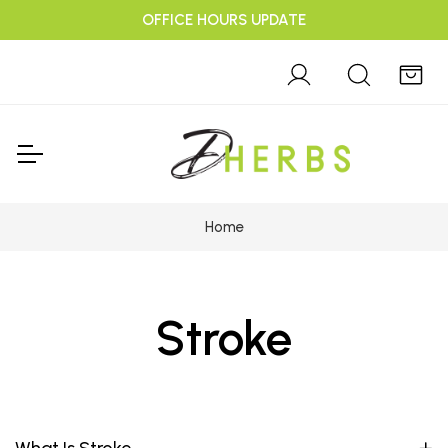
OFFICE HOURS UPDATE
Home
Stroke