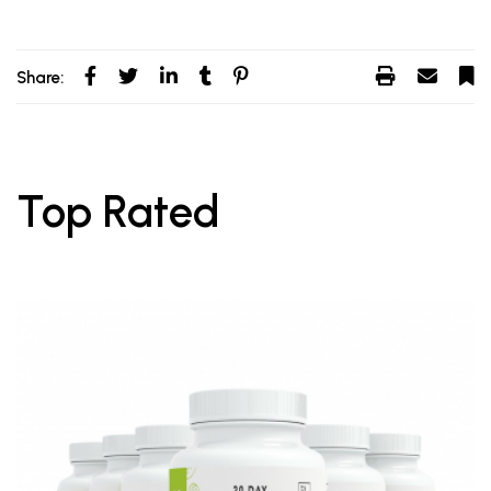
Share:
Top Rated