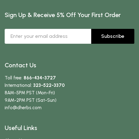
Sign Up & Receive 5% Off Your First Order
Subscribe
Contact Us
Toll free:
866-434-3727
International:
323-522-3370
8AM-5PM PST (Mon-Fri)
9AM-2PM PST (Sat-Sun)
info
@dherbs
.com
Useful Links