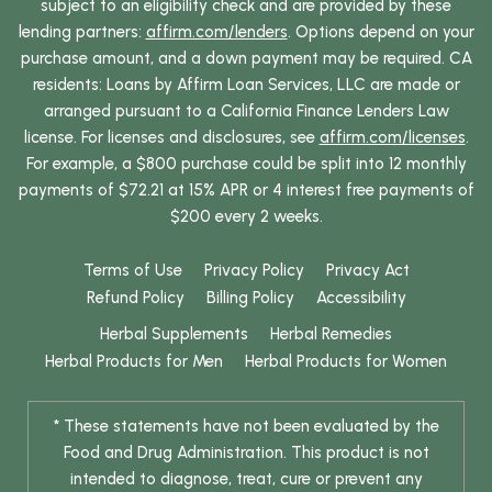
subject to an eligibility check and are provided by these
lending partners:
affirm.com/lenders
. Options depend on your
purchase amount, and a down payment may be required. CA
residents: Loans by Affirm Loan Services, LLC are made or
arranged pursuant to a California Finance Lenders Law
license. For licenses and disclosures, see
affirm.com/licenses
.
For example, a $800 purchase could be split into 12 monthly
payments of $72.21 at 15% APR or 4 interest free payments of
$200 every 2 weeks.
Terms of Use
Privacy Policy
Privacy Act
Refund Policy
Billing Policy
Accessibility
Herbal Supplements
Herbal Remedies
Herbal Products for Men
Herbal Products for Women
* These statements have not been evaluated by the
Food and Drug Administration. This product is not
intended to diagnose, treat, cure or prevent any