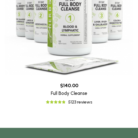
$140.00
Full Body Cleanse
5123 reviews