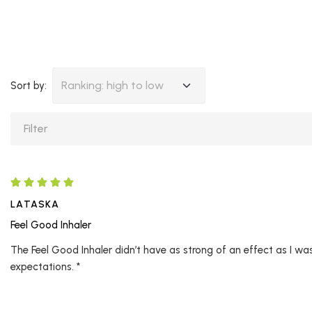
Ranking: high to low
Sort by:
LATASKA
Feel Good Inhaler
The Feel Good Inhaler didn’t have as strong of an effect as I was 
expectations. *