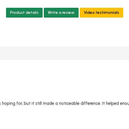
Product details
Write a review
Video testimonials
hoping for, but it still made a noticeable difference. It helped eno