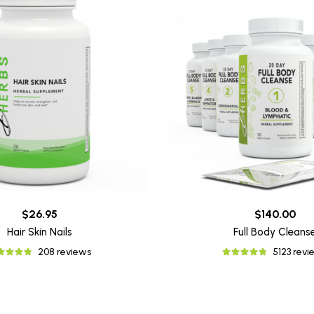
$26.95
$140.00
Hair Skin Nails
Full Body Cleans
208 reviews
5123 revi