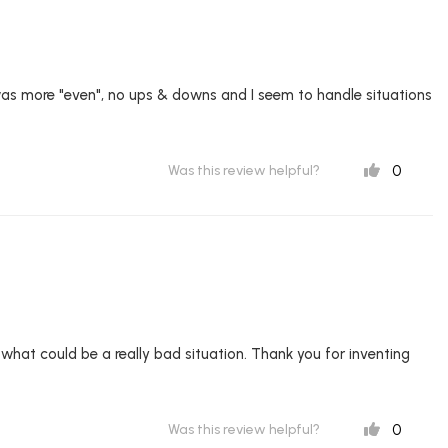
was more "even", no ups & downs and I seem to handle situations
0
Was this review helpful?
of what could be a really bad situation. Thank you for inventing
0
Was this review helpful?