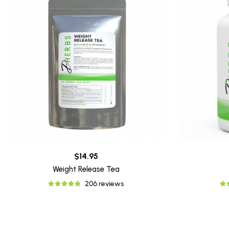
$14.95
Weight Release Tea
206 reviews