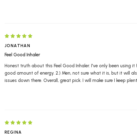
JONATHAN
Feel Good Inhaler
Honest truth about this Feel Good Inhaler. I've only been using it
good amount of energy. 2.) Men, not sure what it is, but it will a
issues down there. Overall, great pick. I will make sure I keep plent
REGINA