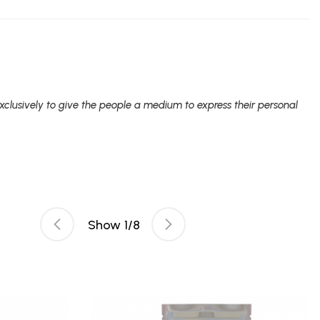
clusively to give the people a medium to express their personal
Show
1
/
8