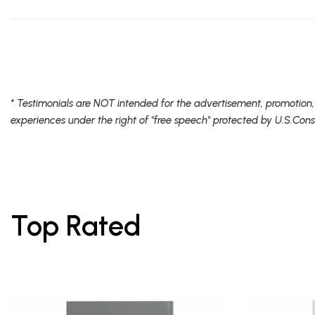
* Testimonials are NOT intended for the advertisement, promotion,
experiences under the right of "free speech" protected by U.S.Cons
Top Rated