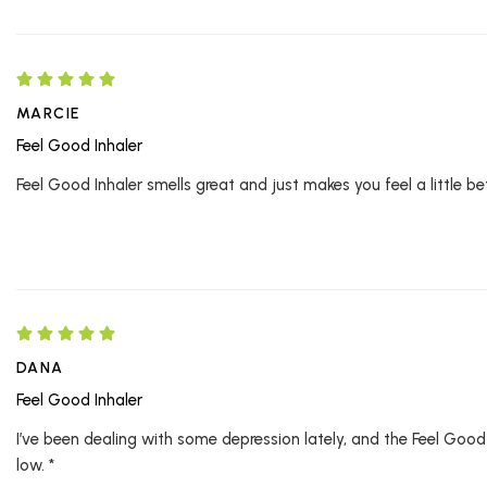
MARCIE
Feel Good Inhaler
Feel Good Inhaler smells great and just makes you feel a little bet
DANA
Feel Good Inhaler
I’ve been dealing with some depression lately, and the Feel Good 
low. *