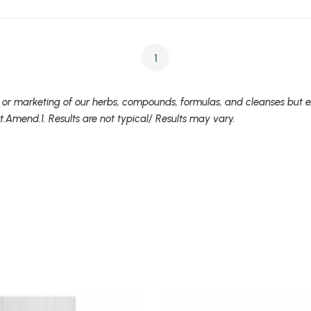
1
 or marketing of our herbs, compounds, formulas, and cleanses but ex
t.Amend.1. Results are not typical/ Results may vary.