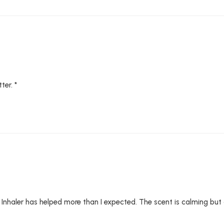
ter. *
Inhaler has helped more than I expected. The scent is calming but als