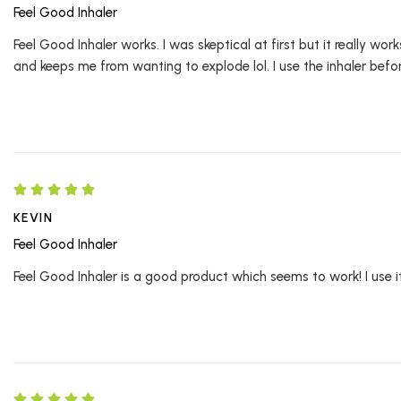
Feel Good Inhaler
Feel Good Inhaler works. I was skeptical at first but it really w
and keeps me from wanting to explode lol. I use the inhaler before
KEVIN
Feel Good Inhaler
Feel Good Inhaler is a good product which seems to work! I use it 