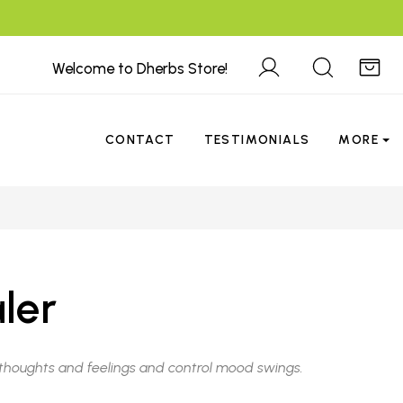
Welcome to Dherbs Store!
CONTACT
TESTIMONIALS
MORE
ler
e thoughts and feelings and control mood swings.