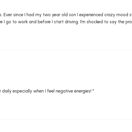
orks. Ever since I had my two year old son I experienced crazy mood s
 I go to work and before I start driving. I’m shocked to say the prod
daily especially when I feel negative energies! *