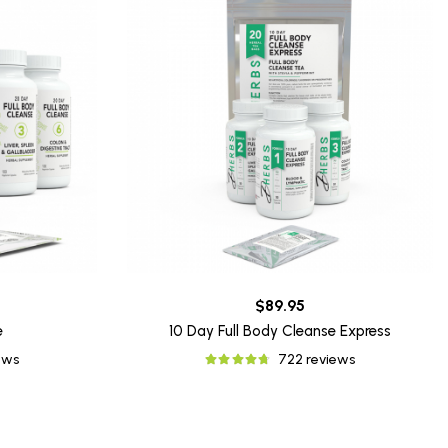
$89.95
e
10 Day Full Body Cleanse Express
ews
722 reviews