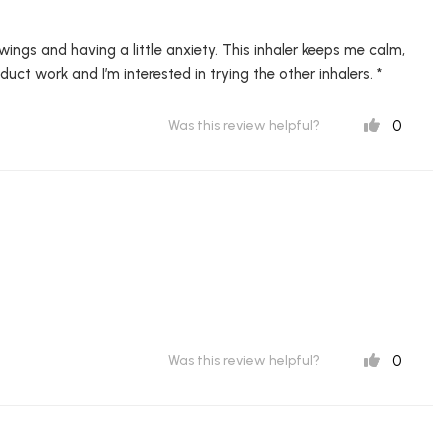
wings and having a little anxiety. This inhaler keeps me calm,
uct work and I’m interested in trying the other inhalers. *
0
Was this review helpful?
0
Was this review helpful?