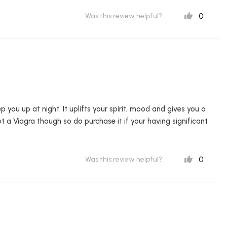
0
Was this review helpful?
p you up at night. It uplifts your spirit, mood and gives you a
ot a Viagra though so do purchase it if your having significant
0
Was this review helpful?