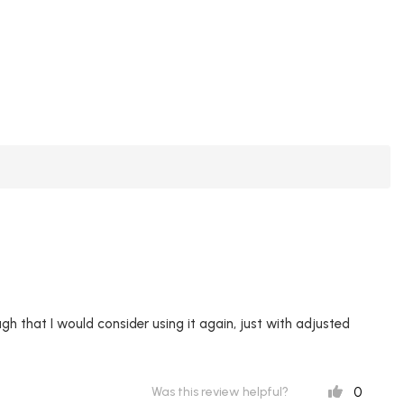
ugh that I would consider using it again, just with adjusted
0
Was this review helpful?