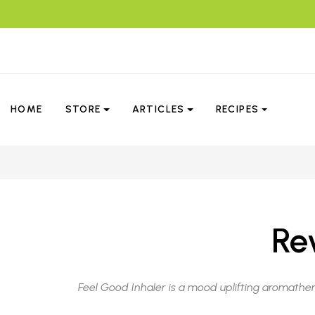
HOME
STORE
ARTICLES
RECIPES
Re
Feel Good Inhaler is a mood uplifting aromather