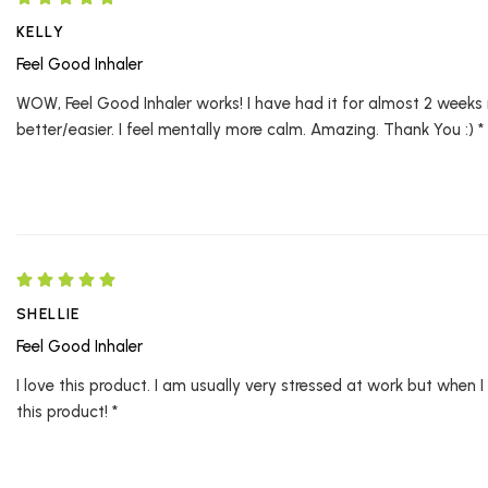
KELLY
Feel Good Inhaler
WOW, Feel Good Inhaler works! I have had it for almost 2 weeks
better/easier. I feel mentally more calm. Amazing. Thank You :) *
SHELLIE
Feel Good Inhaler
I love this product. I am usually very stressed at work but when I
this product! *