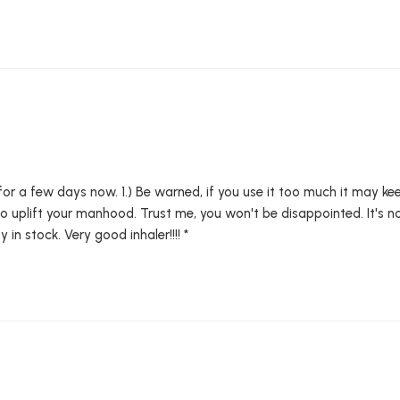
 for a few days now. 1.) Be warned, if you use it too much it may kee
lso uplift your manhood. Trust me, you won't be disappointed. It's n
y in stock. Very good inhaler!!!! *