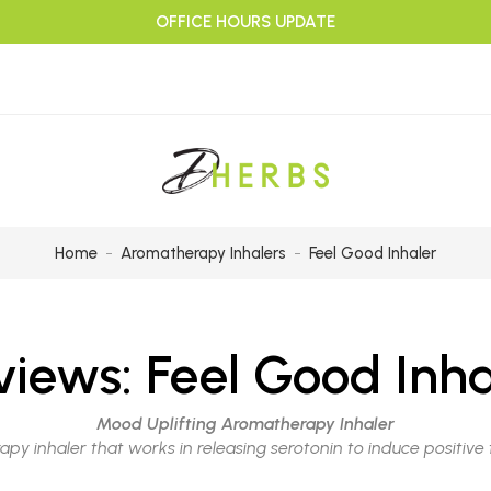
OFFICE HOURS UPDATE
Home
Aromatherapy Inhalers
Feel Good Inhaler
views:
Feel Good Inha
Mood Uplifting Aromatherapy Inhaler
apy inhaler that works in releasing serotonin to induce positiv