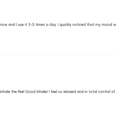
 now and I use it 3-5 times a day. I quickly noticed that my mood 
 inhale the Feel Good Inhaler I feel so relaxed and in total control 