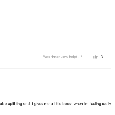
0
Was this review helpful?
o uplifting and it gives me a little boost when I’m feeling really