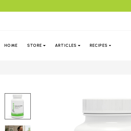
HOME
STORE
ARTICLES
RECIPES