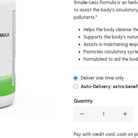
Smoke-Less Formula is an herba
to assist the body's circulator
pollutants.*
Helps the body cleanse th
Supports the body's natur
Assists in maintaining resp
Promotes circulatory syst
Formulated to aid the bod
Deliver one time only
Auto-Delivery: extra benefi
Quantity:
Pay with credit card, cash on pic