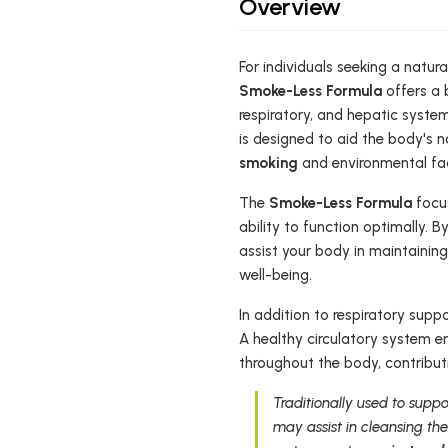
Overview
For individuals seeking a natur
Smoke-Less Formula
offers a b
respiratory, and hepatic system
is designed to aid the body's 
smoking
and environmental fac
The
Smoke-Less Formula
focus
ability to function optimally. B
assist your body in maintainin
well-being.
In addition to respiratory supp
A healthy circulatory system en
throughout the body, contribut
Traditionally used to suppo
may assist in cleansing the