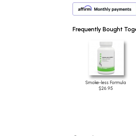
Frequently Bought Tog
Smoke-less Formula
$26.95