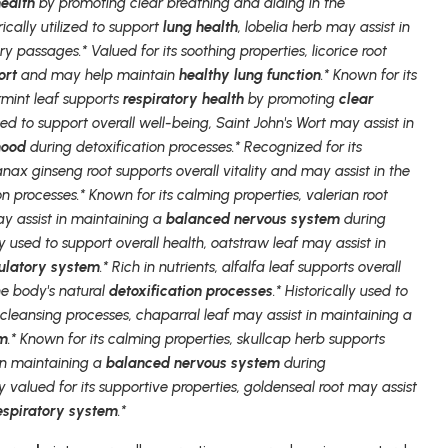
health
by promoting clear breathing and aiding in the
orically utilized to support
lung health
, lobelia herb may assist in
y passages.* Valued for its soothing properties, licorice root
ort
and may help maintain
healthy lung function
.* Known for its
rmint leaf supports
respiratory health
by promoting
clear
used to support overall well-being, Saint John's Wort may assist in
mood
during detoxification processes.* Recognized for its
anax ginseng root supports overall vitality and may assist in the
on processes.* Known for its calming properties, valerian root
y assist in maintaining a
balanced nervous system
during
ly used to support overall health, oatstraw leaf may assist in
culatory system
.* Rich in nutrients, alfalfa leaf supports overall
he body's natural
detoxification processes
.* Historically used to
 cleansing processes, chaparral leaf may assist in maintaining a
em
.* Known for its calming properties, skullcap herb supports
in maintaining a
balanced nervous system
during
ly valued for its supportive properties, goldenseal root may assist
espiratory system
.*