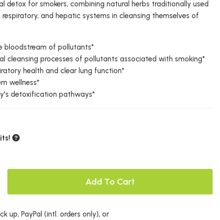
l detox for smokers, combining natural herbs traditionally used
y, respiratory, and hepatic systems in cleansing themselves of
e bloodstream of pollutants*
al cleansing processes of pollutants associated with smoking*
iratory health and clear lung function*
em wellness*
y's detoxification pathways*
ts!
Add To Cart
k up, PayPal (intl. orders only), or