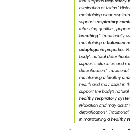
root supports
respiratory 
elimination of toxins.* Hist
maintaining clear respirator
supports
respiratory comf
refreshing qualities, peppe
breathing
.* Traditionally 
maintaining a
balanced 
adaptogenic
properties, P
body's natural detoxificati
supports relaxation and ma
detoxification.* Traditional
maintaining a healthy
cir
health and may assist in t
support the body's natural
healthy respiratory syst
relaxation and may assist 
detoxification.* Traditional
in maintaining a
healthy r