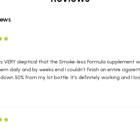
iews
was VERY skeptical that the Smoke-less Formula supplement wou
hem daily and by weeks end I couldn't finish an entire cigarett
own 50% from my 1st bottle. It's definitely working and I loo