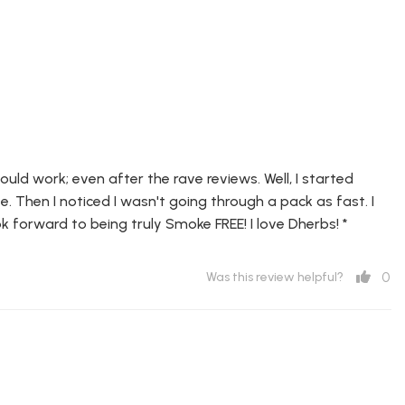
ld work; even after the rave reviews. Well, I started
e. Then I noticed I wasn't going through a pack as fast. I
k forward to being truly Smoke FREE! I love Dherbs! *
0
Was this review helpful?