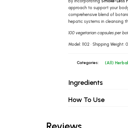
By incorporating
Smoke-Less 
approach to support your body'
comprehensive blend of botanica
hepatic systems in cleansing t
100 vegetarian capsules per bot
Model: 1102 • Shipping Weight: 
Categories:
(All) Herba
Ingredients
How To Use
Reviews