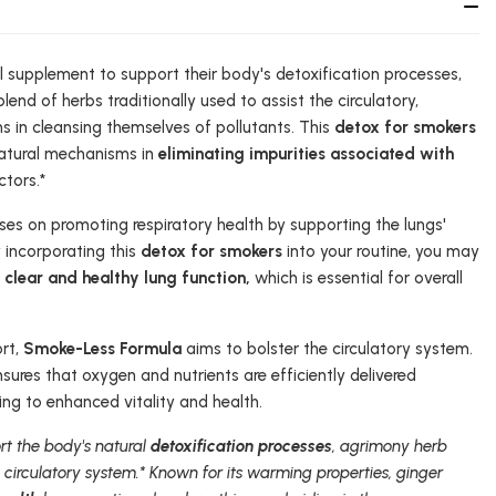
al supplement to support their body's detoxification processes,
lend of herbs traditionally used to assist the circulatory,
s in cleansing themselves of pollutants. This
detox for smokers
natural mechanisms in
eliminating impurities associated with
tors.*
es on promoting respiratory health by supporting the lungs'
y incorporating this
detox for smokers
into your routine, you may
g
clear and healthy lung function,
which is essential for overall
ort,
Smoke-Less Formula
aims to bolster the circulatory system.
sures that oxygen and nutrients are efficiently delivered
ing to enhanced vitality and health.
rt the body's natural
detoxification processes
, agrimony herb
 circulatory system.* Known for its warming properties, ginger