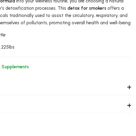
Formula
into your wellness routine, you are choosing a natural
s detoxification processes. This
detox for smokers
offers a
ls traditionally used to assist the circulatory, respiratory, and
hemselves of pollutants, promoting overall health and well-being.
tle
0.225lbs
l Supplements