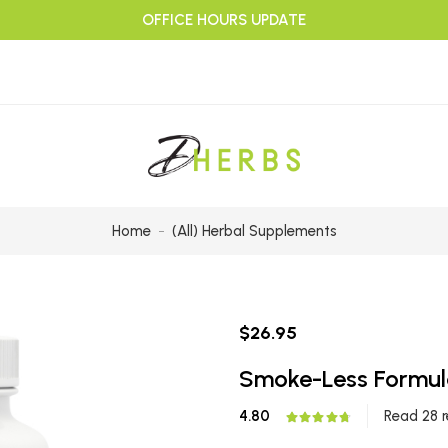
OFFICE HOURS UPDATE
Home
(All) Herbal Supplements
$26.95
Smoke-Less Formul
4.80
Read 28 