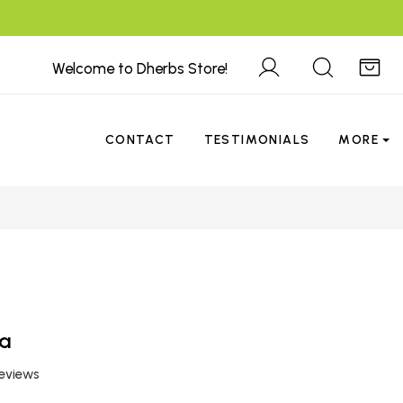
Welcome to Dherbs Store!
CONTACT
TESTIMONIALS
MORE
a
reviews