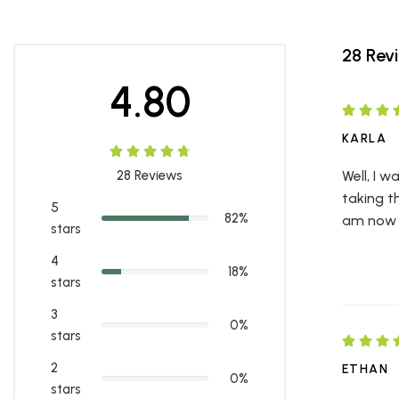
28 Rev
4.80
KARLA
28
Reviews
Well, I 
taking t
5
82%
am now d
stars
4
18%
stars
3
0%
stars
2
ETHAN
0%
stars