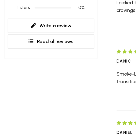
I picked
1 stars
0%
cravings 
Write a review
Read all reviews
DANIC
Smoke-Le
transiti
DANIEL