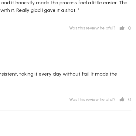
and it honestly made the process feel a little easier. The
th it. Really glad I gave it a shot. *
0
Was this review helpful?
istent, taking it every day without fail. It made the
0
Was this review helpful?