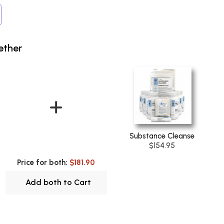
ether
Substance Cleanse
$154.95
Price for both:
$181.90
Add both to Cart