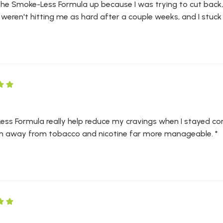
 the Smoke-Less Formula up because I was trying to cut back, 
weren't hitting me as hard after a couple weeks, and I stuck wi
ss Formula really help reduce my cravings when I stayed cons
on away from tobacco and nicotine far more manageable. *