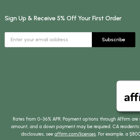
Sign Up & Receive 5% Off Your First Order
Subscribe
Rates from 0-36% APR. Payment options through Affirm are su
amount, and a down payment may be required. CA residents: L
disclosures, see
affirm.com/licenses
. For example, a $80