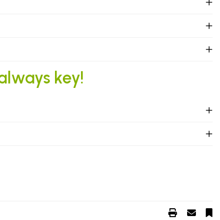
 always key!