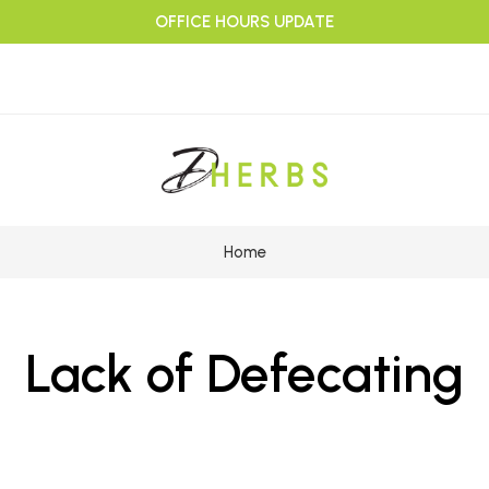
OFFICE HOURS UPDATE
Home
Lack of Defecating