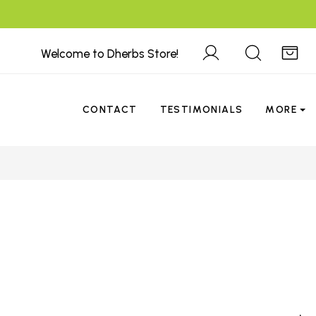
Welcome to Dherbs Store!
CONTACT
TESTIMONIALS
MORE