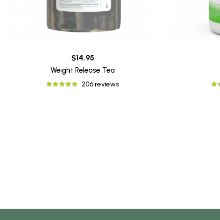
$14.95
Weight Release Tea
206 reviews