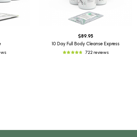
$89.95
e
10 Day Full Body Cleanse Express
iews
722 reviews