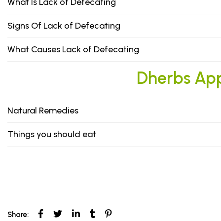
What Is Lack of Defecating
Signs Of Lack of Defecating
What Causes Lack of Defecating
Dherbs Appr
Natural Remedies
Things you should eat
Share: