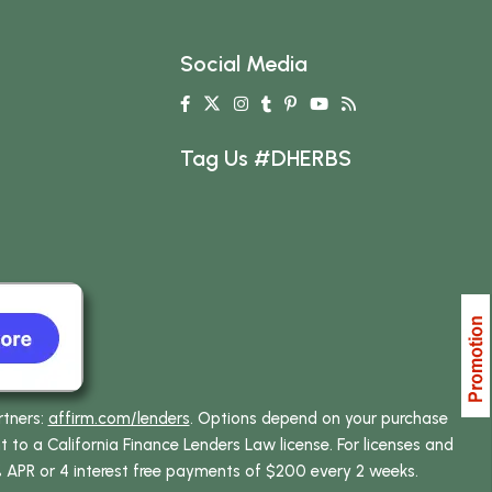
Social Media
Tag Us #DHERBS
rtners:
affirm.com/lenders
. Options depend on your purchase
o a California Finance Lenders Law license. For licenses and
% APR or 4 interest free payments of $200 every 2 weeks.