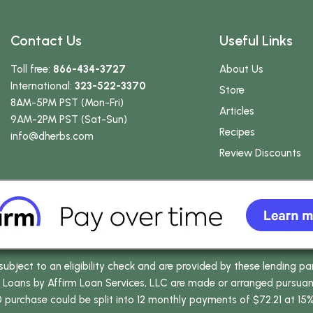
Contact Us
Useful Links
Toll free:
866-434-3727
About Us
International:
323-522-3370
Store
8AM-5PM PST (Mon-Fri)
Articles
9AM-2PM PST (Sat-Sun)
Recipes
info
@dherbs
.com
Review Discounts
bject to an eligibility check and are provided by these lending pa
oans by Affirm Loan Services, LLC are made or arranged pursuant t
0 purchase could be split into 12 monthly payments of $72.21 at 15