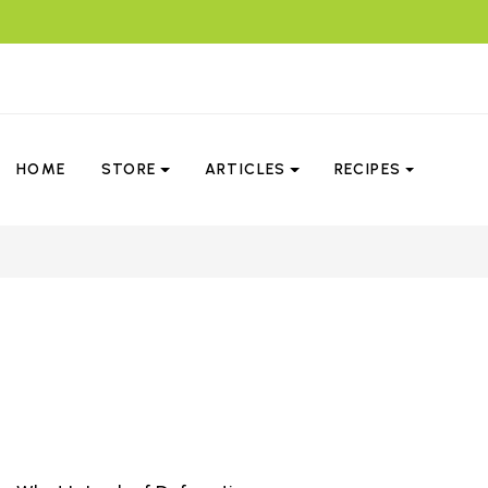
HOME
STORE
ARTICLES
RECIPES