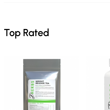
Top Rated