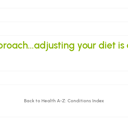
oach...adjusting your diet is
Back to Health A-Z: Conditions Index