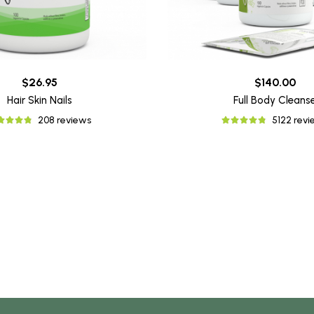
$26.95
$140.00
Hair Skin Nails
Full Body Cleans
208 reviews
5122 rev