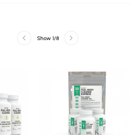
Show
1
/
8