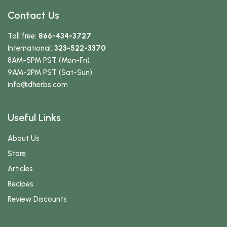
Contact Us
Toll free:
866-434-3727
International:
323-522-3370
8AM-5PM PST (Mon-Fri)
9AM-2PM PST (Sat-Sun)
info
@dherbs
.com
Useful Links
About Us
Store
Articles
Recipes
Review Discounts