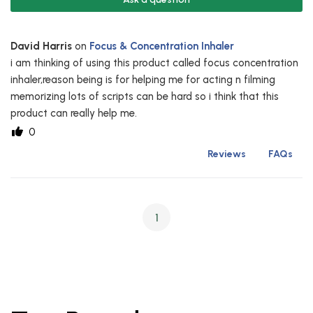
David Harris
on
Focus & Concentration Inhaler
i am thinking of using this product called focus concentration
inhaler,reason being is for helping me for acting n filming
memorizing lots of scripts can be hard so i think that this
product can really help me.
0
Reviews
FAQs
1