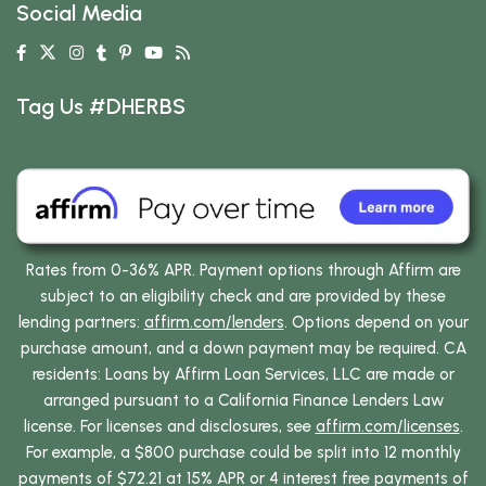
Social Media
Tag Us #DHERBS
Rates from 0-36% APR. Payment options through Affirm are
subject to an eligibility check and are provided by these
lending partners:
affirm.com/lenders
. Options depend on your
purchase amount, and a down payment may be required. CA
residents: Loans by Affirm Loan Services, LLC are made or
arranged pursuant to a California Finance Lenders Law
license. For licenses and disclosures, see
affirm.com/licenses
.
For example, a $800 purchase could be split into 12 monthly
payments of $72.21 at 15% APR or 4 interest free payments of