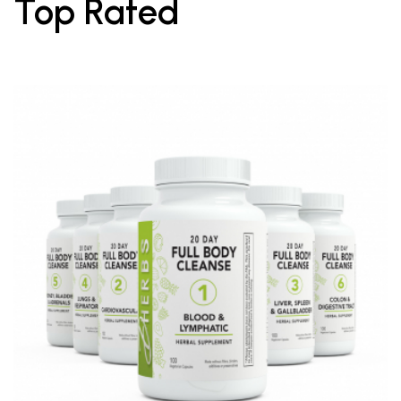
Top Rated