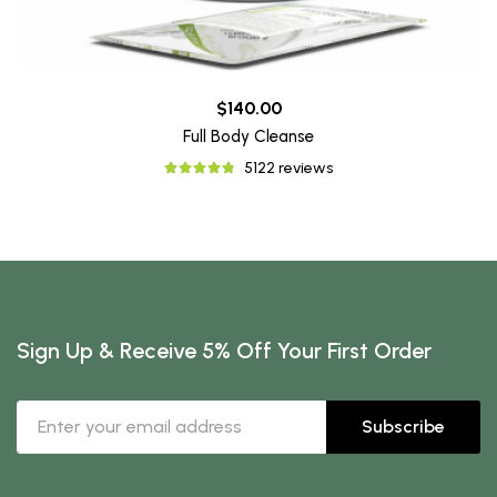
$140.00
Full Body Cleanse
5122 reviews
Sign Up & Receive 5% Off Your First Order
Subscribe