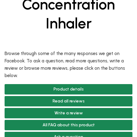
Concentration
Inhaler
Browse through some of the many responses we get on
Facebook. To ask a question, read more questions, write a
review or browse more reviews, please click on the buttons
below.
Product details
Read all reviews
Write a review
All FAQ about this product
Ask a question