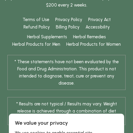
$200 every 2 weeks.
Terms of Use
Privacy Policy
Privacy Act
Refund Policy
Billing Policy
Accessibility
Herbal Supplements
Herbal Remedies
Herbal Products for Men
Herbal Products for Women
* These statements have not been evaluated by the
Food and Drug Administration. This product is not
intended to diagnose, treat, cure or prevent any
disease.
* Results are not typical / Results may vary. Weight
release is achieved through a combination of diet
change and routine exercise.
We value your privacy