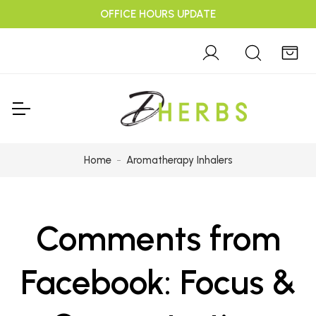
OFFICE HOURS UPDATE
Home
Aromatherapy Inhalers
Comments from
Facebook: Focus &