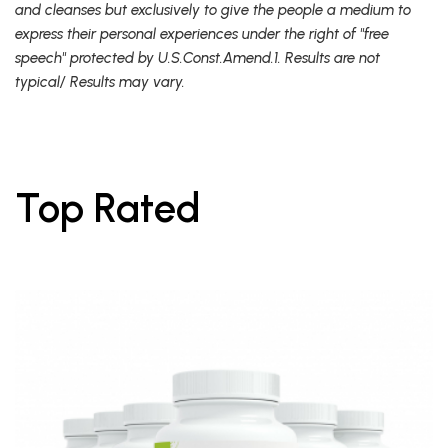
and cleanses but exclusively to give the people a medium to
express their personal experiences under the right of "free
speech" protected by U.S.Const.Amend.1. Results are not
typical/ Results may vary.
Top Rated