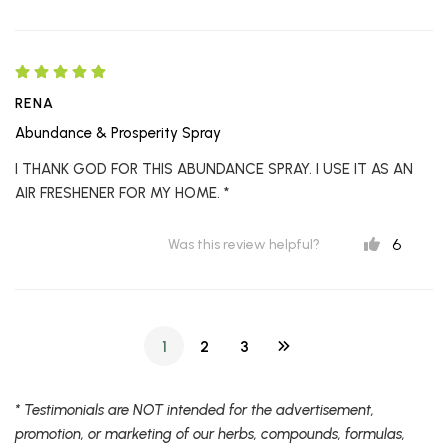
RENA
Abundance & Prosperity Spray
I THANK GOD FOR THIS ABUNDANCE SPRAY. I USE IT AS AN
AIR FRESHENER FOR MY HOME. *
6
Was this review helpful?
1
2
3
* Testimonials are NOT intended for the advertisement,
promotion, or marketing of our herbs, compounds, formulas,