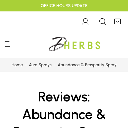
OFFICE HOURS UPDATE
Home
Aura Sprays
Abundance & Prosperity Spray
Reviews:
Abundance &