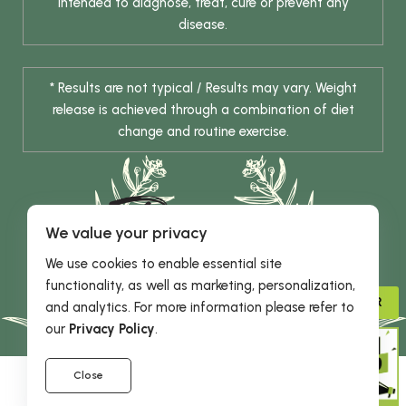
intended to diagnose, treat, cure or prevent any
disease.
* Results are not typical / Results may vary. Weight
release is achieved through a combination of diet
change and routine exercise.
We value your privacy
We use cookies to enable essential site
functionality, as well as marketing, personalization,
© 2026 DHE INC. All Rights Reserved.
ADVISOR
and analytics. For more information please refer to
our
Privacy Policy
.
Close