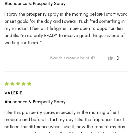
Abundance & Prosperity Spray
I spray the prosperity spray in the morning before I start work
or set goals for the day and I swear it’s shifted something in
my mindset. I feel a little lighter, more open to opportunities,
and like I’m actually READY to receive good things instead of
waiting for them. *
0
Was this review helpful?
VALERIE
Abundance & Prosperity Spray
I like this prosperity spray, especially in the morning after I
mediate and before I start my day. I like the fragrance, too. I
noticed the difference when I use it, how the tone of my day