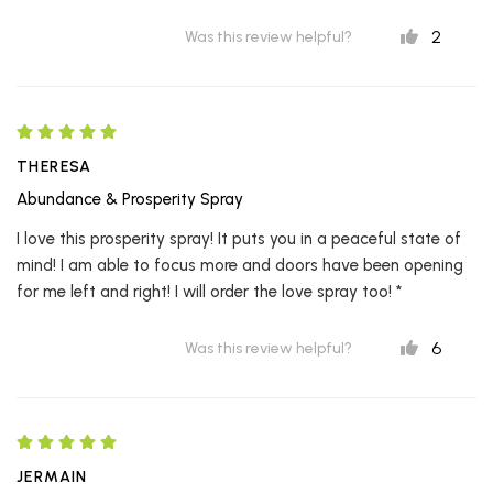
2
Was this review helpful?
THERESA
Abundance & Prosperity Spray
I love this prosperity spray! It puts you in a peaceful state of
mind! I am able to focus more and doors have been opening
for me left and right! I will order the love spray too! *
6
Was this review helpful?
JERMAIN