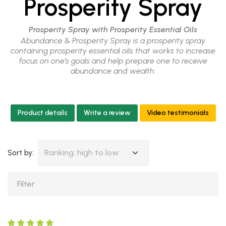
Prosperity Spray
Prosperity Spray with Prosperity Essential Oils
Abundance & Prosperity Spray is a prosperity spray
containing prosperity essential oils that works to increase
focus on one’s goals and help prepare one to receive
abundance and wealth.
Product details
Write a review
Video testimonials
Ranking: high to low
Sort by: