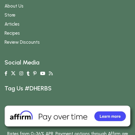
About Us
Store
Articles
Recipes
Review Discounts
Social Media
Tag Us #DHERBS
Rates from 0-36% APR. Payment options through Affirm are