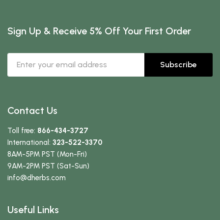
Sign Up & Receive 5% Off Your First Order
Subscribe
Contact Us
Toll free:
866-434-3727
International:
323-522-3370
8AM-5PM PST (Mon-Fri)
9AM-2PM PST (Sat-Sun)
info
@dherbs
.com
Useful Links