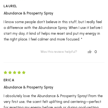
LAUREL
Abundance & Prosperity Spray
I know some people don’t believe in this stuff, but I really feel
a difference with the Abundance Spray. When I use it before I
start my day, it kind of helps me reset and put my energy in
the right place. I feel calmer and more focused. *
0
Was this review helpful?
ERICA
Abundance & Prosperity Spray
I absolutely love the Abundance & Prosperity Spray! From the
very first use, the scent felt uplifting and centering—perfect
for resetting my energy before work or during goal-setting