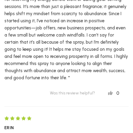
sessions. It’s more than just a pleasant fragrance; it genuinely
helps shift my mindset from scarcity to abundance. Since I
started using it, I’ve noticed an increase in positive
opportunities—job offers, new business prospects, and even
a few small but welcome cash windfalls. I can’t say for
certain that it’s all because of the spray, but I’m definitely
going to keep using it! It helps me stay focused on my goals
and feel more open to receiving prosperity in all forms. I highly
recommend this spray to anyone looking to align their
thoughts with abundance and attract more wealth, success,
and good fortune into their life. *
0
Was this review helpful?
ERIN