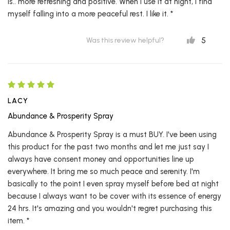
is.. more refreshing and positive. When I use it at night, I find
myself falling into a more peaceful rest. I like it. *
5
Was this review helpful?
LACY
Abundance & Prosperity Spray
Abundance & Prosperity Spray is a must BUY. I've been using
this product for the past two months and let me just say I
always have consent money and opportunities line up
everywhere. It bring me so much peace and serenity. I'm
basically to the point I even spray myself before bed at night
because I always want to be cover with its essence of energy
24 hrs. It's amazing and you wouldn't regret purchasing this
item. *