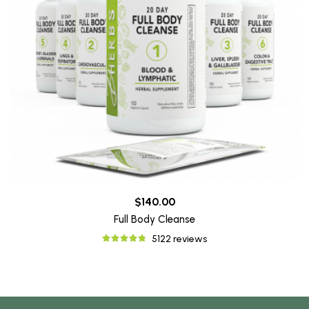
$140.00
Full Body Cleanse
5122 reviews