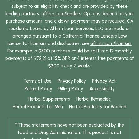
subject to an eligibility check and are provided by these
lending partners:
affirm.com/lenders
. Options depend on your
purchase amount, and a down payment may be required. CA
residents: Loans by Affirm Loan Services, LLC are made or
arranged pursuant to a California Finance Lenders Law
license. For licenses and disclosures, see
affirm.com/licenses
.
For example, a $800 purchase could be split into 12 monthly
payments of $72.21 at 15% APR or 4 interest free payments of
$200 every 2 weeks.
Terms of Use
Privacy Policy
Privacy Act
Refund Policy
Billing Policy
Accessibility
Herbal Supplements
Herbal Remedies
Herbal Products for Men
Herbal Products for Women
* These statements have not been evaluated by the
Food and Drug Administration. This product is not