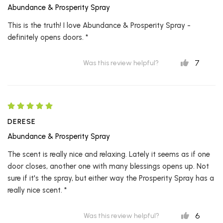
Abundance & Prosperity Spray
This is the truth! I love Abundance & Prosperity Spray -
definitely opens doors. *
7
Was this review helpful?
DERESE
Abundance & Prosperity Spray
The scent is really nice and relaxing. Lately it seems as if one
door closes, another one with many blessings opens up. Not
sure if it's the spray, but either way the Prosperity Spray has a
really nice scent. *
6
Was this review helpful?