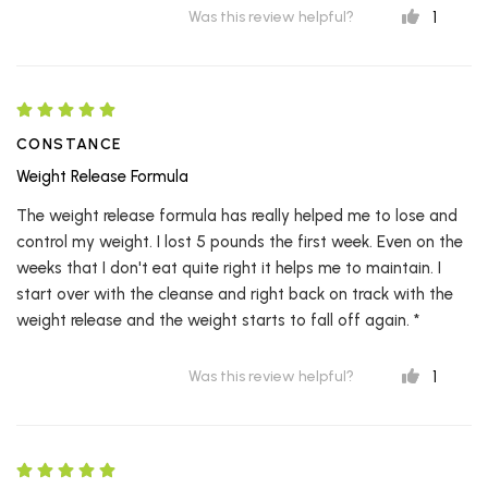
1
Was this review helpful?
CONSTANCE
Weight Release Formula
The weight release formula has really helped me to lose and
control my weight. I lost 5 pounds the first week. Even on the
weeks that I don't eat quite right it helps me to maintain. I
start over with the cleanse and right back on track with the
weight release and the weight starts to fall off again. *
1
Was this review helpful?