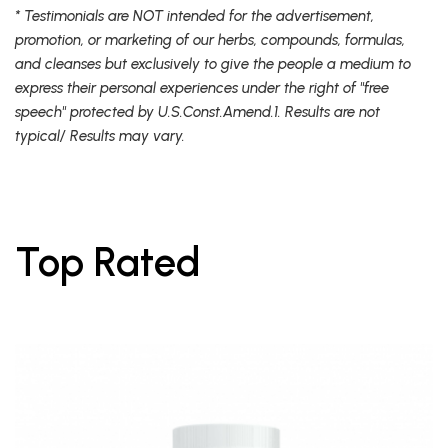
* Testimonials are NOT intended for the advertisement,
promotion, or marketing of our herbs, compounds, formulas,
and cleanses but exclusively to give the people a medium to
express their personal experiences under the right of "free
speech" protected by U.S.Const.Amend.1. Results are not
typical/ Results may vary.
Top Rated