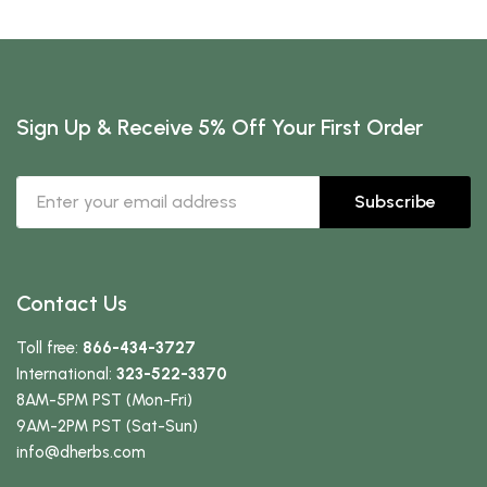
Sign Up & Receive 5% Off Your First Order
Subscribe
Contact Us
Toll free:
866-434-3727
International:
323-522-3370
8AM-5PM PST (Mon-Fri)
9AM-2PM PST (Sat-Sun)
info
@dherbs
.com