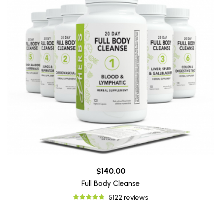
$140.00
Full Body Cleanse
5122 reviews