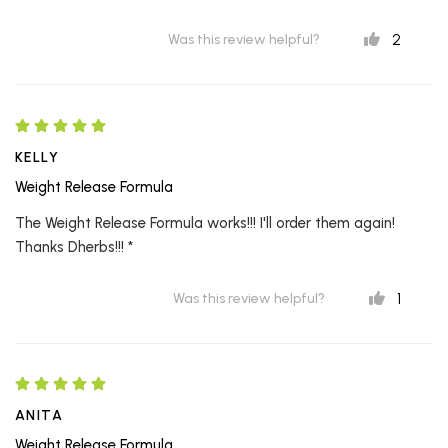
2
Was this review helpful?
KELLY
Weight Release Formula
The Weight Release Formula works!!! I'll order them again!
Thanks Dherbs!!! *
1
Was this review helpful?
ANITA
Weight Release Formula