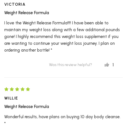
VICTORIA
Weight Release Formula
I love the Weight Release Formula!!!! I have been able to
maintain my weight loss along with a few additional pounds
gone! I highly recommend this weight loss supplement if you
are wanting to continue your weight loss journey. I plan on
ordering another bottle! *
1
Was this review helpful?
WILLIE
Weight Release Formula
Wonderful results, have plans on buying 10 day body cleanse.
*