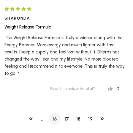
SHARONDA
Weight Release Formula
The Weight Release Formula is truly a winner along with the
Energy Booster. More energy and much lighter with fast
results. I keep a supply and feel lost without it. Dherbs has
changed the way I eat and my lifestyle. No more bloated
feeling and I recommend it to everyone. This is truly the way
to go. *
0
Was this review helpful?
...
16
17
18
19