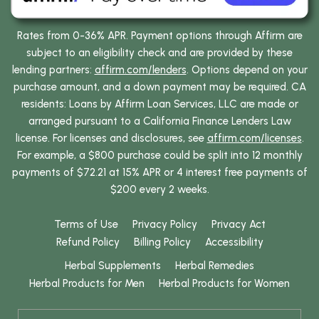
Rates from 0-36% APR. Payment options through Affirm are
subject to an eligibility check and are provided by these
lending partners:
affirm.com/lenders
. Options depend on your
purchase amount, and a down payment may be required. CA
residents: Loans by Affirm Loan Services, LLC are made or
arranged pursuant to a California Finance Lenders Law
license. For licenses and disclosures, see
affirm.com/licenses
.
For example, a $800 purchase could be split into 12 monthly
payments of $72.21 at 15% APR or 4 interest free payments of
$200 every 2 weeks.
Terms of Use
Privacy Policy
Privacy Act
Refund Policy
Billing Policy
Accessibility
Herbal Supplements
Herbal Remedies
Herbal Products for Men
Herbal Products for Women