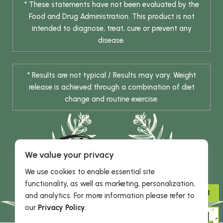
* These statements have not been evaluated by the
Food and Drug Administration. This product is not
intended to diagnose, treat, cure or prevent any
disease.
* Results are not typical / Results may vary. Weight
release is achieved through a combination of diet
change and routine exercise.
We value your privacy
We use cookies to enable essential site
functionality, as well as marketing, personalization,
© 2026 DHE INC. All Rights Reserved.
ADVISOR
and analytics. For more information please refer to
our
Privacy Policy
.