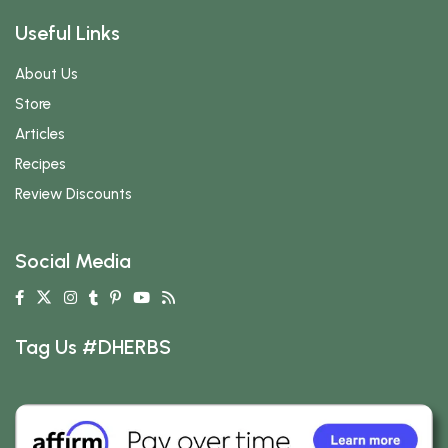
Useful Links
About Us
Store
Articles
Recipes
Review Discounts
Social Media
Tag Us #DHERBS