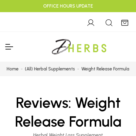
OFFICE HOURS UPDATE
Home
(All) Herbal Supplements
Weight Release Formula
Reviews:
Weight
Release Formula
Herbal Weight Loss Supplement