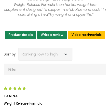
Weight Release Formula is an herbal weight loss
supplement designed to support metabolism and assist in
maintaining a healthy weight and appetite.*
Product details
Write a review
Video testimonials
Ranking: low to high
Sort by:
TANINA
Weight Release Formula