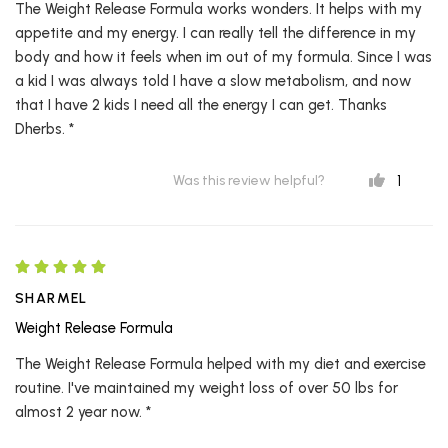
The Weight Release Formula works wonders. It helps with my
appetite and my energy. I can really tell the difference in my
body and how it feels when im out of my formula. Since I was
a kid I was always told I have a slow metabolism, and now
that I have 2 kids I need all the energy I can get. Thanks
Dherbs. *
1
Was this review helpful?
SHARMEL
Weight Release Formula
The Weight Release Formula helped with my diet and exercise
routine. I've maintained my weight loss of over 50 lbs for
almost 2 year now. *