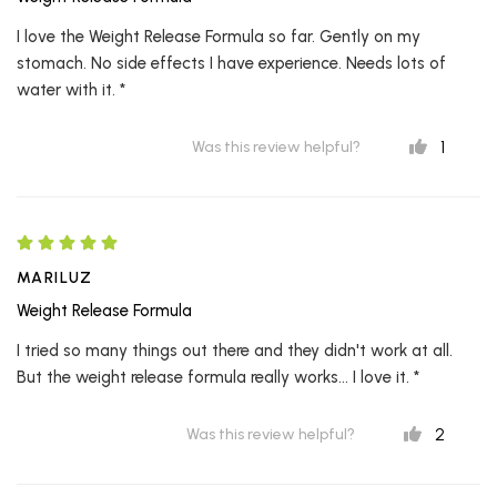
I love the Weight Release Formula so far. Gently on my
stomach. No side effects I have experience. Needs lots of
water with it. *
1
Was this review helpful?
MARILUZ
Weight Release Formula
I tried so many things out there and they didn't work at all.
But the weight release formula really works... I love it. *
2
Was this review helpful?