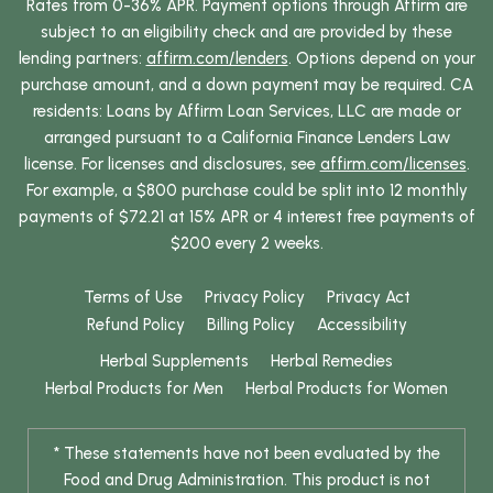
Rates from 0-36% APR. Payment options through Affirm are
subject to an eligibility check and are provided by these
lending partners:
affirm.com/lenders
. Options depend on your
purchase amount, and a down payment may be required. CA
residents: Loans by Affirm Loan Services, LLC are made or
arranged pursuant to a California Finance Lenders Law
license. For licenses and disclosures, see
affirm.com/licenses
.
For example, a $800 purchase could be split into 12 monthly
payments of $72.21 at 15% APR or 4 interest free payments of
$200 every 2 weeks.
Terms of Use
Privacy Policy
Privacy Act
Refund Policy
Billing Policy
Accessibility
Herbal Supplements
Herbal Remedies
Herbal Products for Men
Herbal Products for Women
* These statements have not been evaluated by the
Food and Drug Administration. This product is not