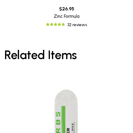
$26.95
Zinc Formula
32 reviews
Related Items