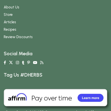
About Us
Store
Articles
Recipes
Review Discounts
Social Media
Tag Us #DHERBS