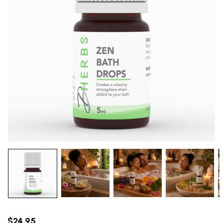
$24.95