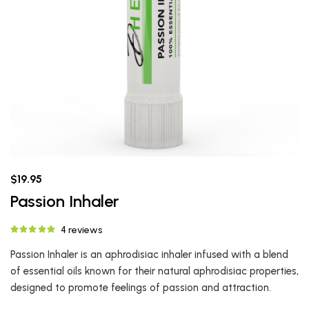
$19.95
Passion Inhaler
4 reviews
Passion Inhaler is an aphrodisiac inhaler infused with a blend
of essential oils known for their natural aphrodisiac properties,
designed to promote feelings of passion and attraction.