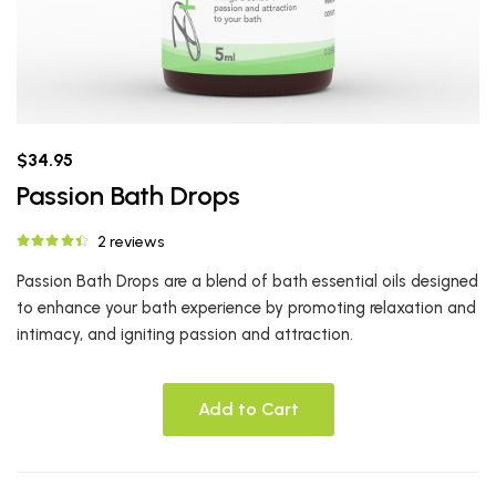
$34.95
Passion Bath Drops
2 reviews
Passion Bath Drops are a blend of bath essential oils designed
to enhance your bath experience by promoting relaxation and
intimacy, and igniting passion and attraction.
Add to Cart