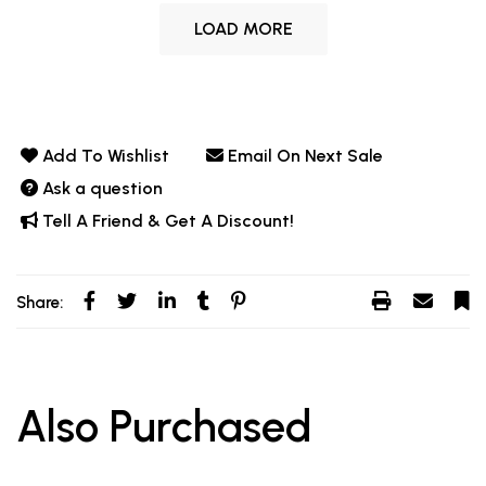
LOAD MORE
Add To Wishlist
Email On Next Sale
Ask a question
Tell A Friend & Get A Discount!
Share:
Also Purchased