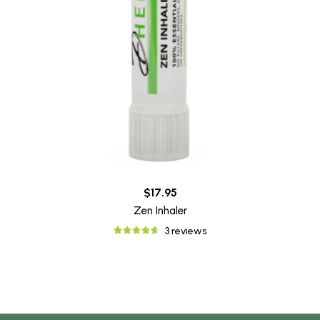
$17.95
Zen Inhaler
3 reviews