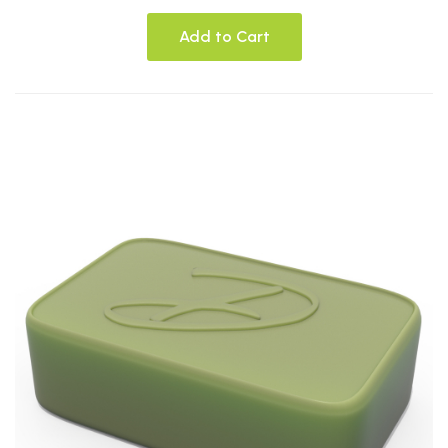
Add to Cart