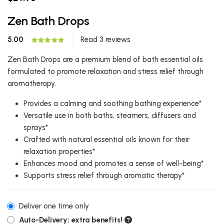
Zen Bath Drops
5.00
Read 3 reviews
Zen Bath Drops are a premium blend of bath essential oils
formulated to promote relaxation and stress relief through
aromatherapy.
Provides a calming and soothing bathing experience*
Versatile use in both baths, steamers, diffusers and
sprays*
Crafted with natural essential oils known for their
relaxation properties*
Enhances mood and promotes a sense of well-being*
Supports stress relief through aromatic therapy*
Deliver one time only
Auto-Delivery: extra benefits!