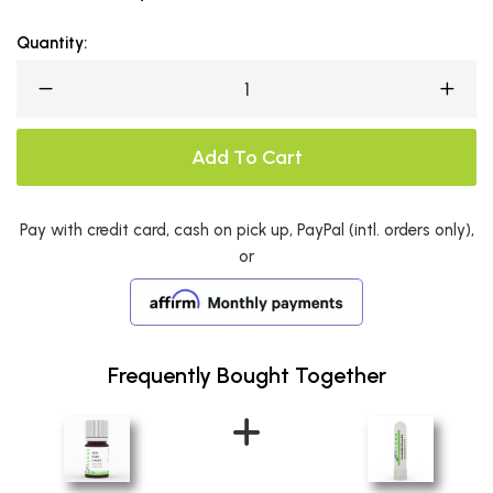
Quantity:
Add To Cart
Pay with credit card, cash on pick up, PayPal (intl. orders only),
or
Frequently Bought Together