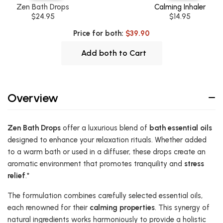
Zen Bath Drops
Calming Inhaler
$24.95
$14.95
Price for both:
$39.90
Add both to Cart
Overview
Zen Bath Drops
offer a luxurious blend of
bath essential oils
designed to enhance your relaxation rituals. Whether added
to a warm bath or used in a diffuser, these drops create an
aromatic environment that promotes tranquility and
stress
relief
.*
The formulation combines carefully selected essential oils,
each renowned for their
calming properties
. This synergy of
natural ingredients works harmoniously to provide a holistic