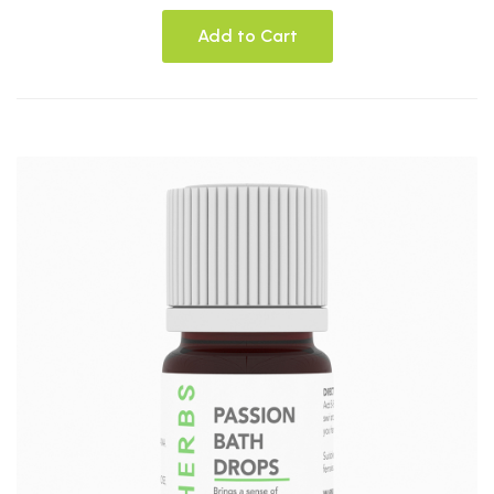
Add to Cart