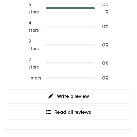
5
100
stars
%
4
0%
stars
3
0%
stars
2
0%
stars
1 stars
0%
Write a review
Read all reviews