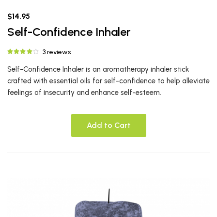
$14.95
Self-Confidence Inhaler
3 reviews
Self-Confidence Inhaler is an aromatherapy inhaler stick
crafted with essential oils for self-confidence to help alleviate
feelings of insecurity and enhance self-esteem.
Add to Cart