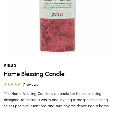
$18.50
Home Blessing Candle
7 reviews
The Home Blessing Candle is a candle for house blessing
designed to create a warm and inviting atmosphere, helping
to set positive intentions and turn any residence into a home.