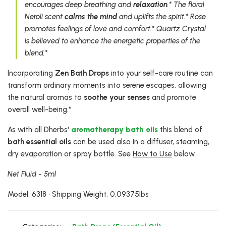
encourages deep breathing and
relaxation
.* The floral
Neroli scent
calms the mind
and uplifts the spirit.* Rose
promotes feelings of love and comfort.* Quartz Crystal
is believed to enhance the energetic properties of the
blend.*
Incorporating
Zen Bath Drops
into your self-care routine can
transform ordinary moments into serene escapes, allowing
the natural aromas to
soothe your senses
and promote
overall well-being.*
As with all Dherbs'
aromatherapy bath oils
this blend of
bath essential oils
can be used also in a diffuser, steaming,
dry evaporation or spray bottle. See
How to Use
below.
Net Fluid - 5ml
Model: 6318 • Shipping Weight: 0.09375lbs