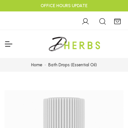
OFFICE HOURS UPDATE
Home
Bath Drops (Essential Oil)