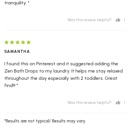
tranquility. *
1
Was this review helpful?
SAMANTHA
I found this on Pinterest and it suggested adding the
Zen Bath Drops to my laundry. It helps me stay relaxed
throughout the day especially with 2 toddlers. Great
find!!! *
1
Was this review helpful?
*Results are not typical/ Results may vary.