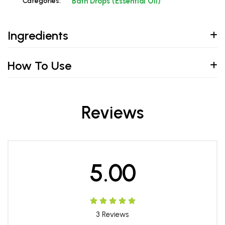
Categories:
Bath Drops (Essential Oil)
Ingredients
How To Use
Reviews
5.00
3
Reviews