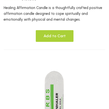
Healing Affirmation Candle is a thoughtfully crafted positive
affirmation candle designed to cope spiritually and
emotionally with physical and mental changes.
Add to Cart