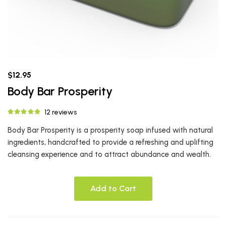
$12.95
Body Bar Prosperity
12 reviews
Body Bar Prosperity is a prosperity soap infused with natural
ingredients, handcrafted to provide a refreshing and uplifting
cleansing experience and to attract abundance and wealth.
Add to Cart