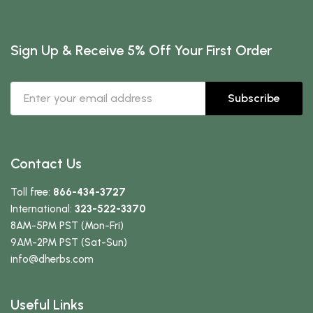
Sign Up & Receive 5% Off Your First Order
Subscribe
Contact Us
Toll free:
866-434-3727
International:
323-522-3370
8AM-5PM PST (Mon-Fri)
9AM-2PM PST (Sat-Sun)
info
@dherbs
.com
Useful Links