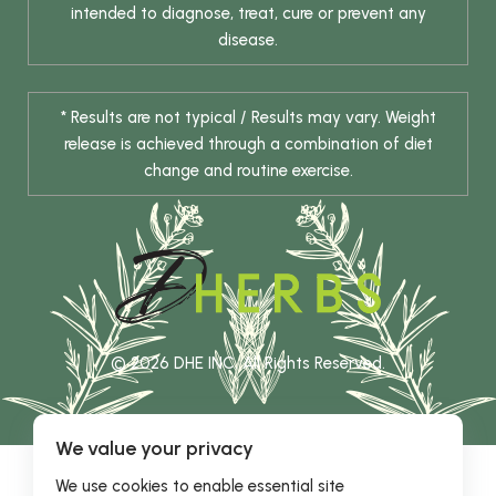
intended to diagnose, treat, cure or prevent any
disease.
* Results are not typical / Results may vary. Weight
release is achieved through a combination of diet
change and routine exercise.
© 2026 DHE INC. All Rights Reserved.
We value your privacy
We use cookies to enable essential site