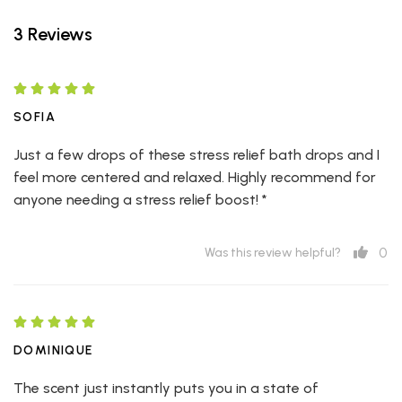
3 Reviews
SOFIA
Just a few drops of these stress relief bath drops and I
feel more centered and relaxed. Highly recommend for
anyone needing a stress relief boost! *
0
Was this review helpful?
DOMINIQUE
The scent just instantly puts you in a state of