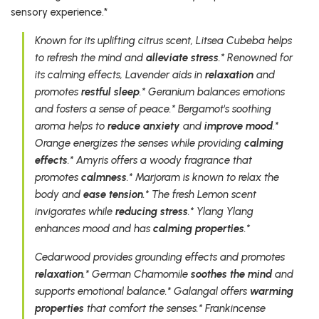
sensory experience.*
Known for its uplifting citrus scent, Litsea Cubeba helps
to refresh the mind and
alleviate stress
.* Renowned for
its calming effects, Lavender aids in
relaxation
and
promotes
restful sleep
.* Geranium balances emotions
and fosters a sense of peace.* Bergamot's soothing
aroma helps to
reduce anxiety
and
improve mood
.*
Orange energizes the senses while providing
calming
effects
.* Amyris offers a woody fragrance that
promotes
calmness
.* Marjoram is known to relax the
body and
ease tension
.* The fresh Lemon scent
invigorates while
reducing stress
.* Ylang Ylang
enhances mood and has
calming properties
.*
Cedarwood provides grounding effects and promotes
relaxation
.* German Chamomile
soothes the mind
and
supports emotional balance.* Galangal offers
warming
properties
that comfort the senses.* Frankincense