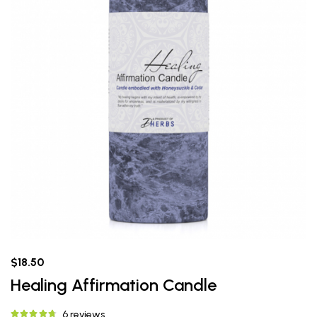
$18.50
Healing Affirmation Candle
6 reviews