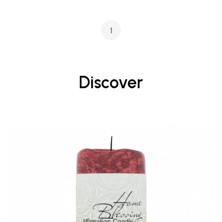
1
Discover