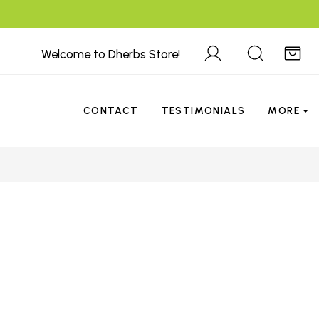
Welcome to Dherbs Store!
CONTACT
TESTIMONIALS
MORE