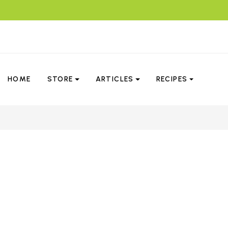
HOME
STORE
ARTICLES
RECIPES