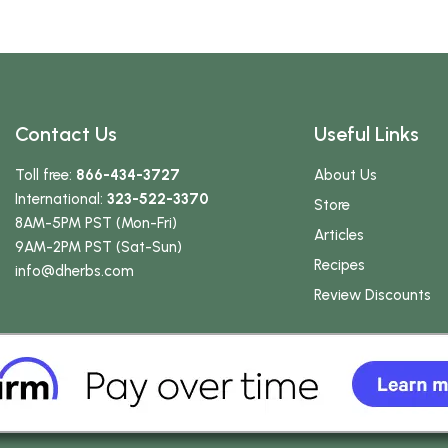
Contact Us
Useful Links
Toll free:
866-434-3727
About Us
International:
323-522-3370
Store
8AM-5PM PST (Mon-Fri)
Articles
9AM-2PM PST (Sat-Sun)
Recipes
info
@dherbs
.com
Review Discounts