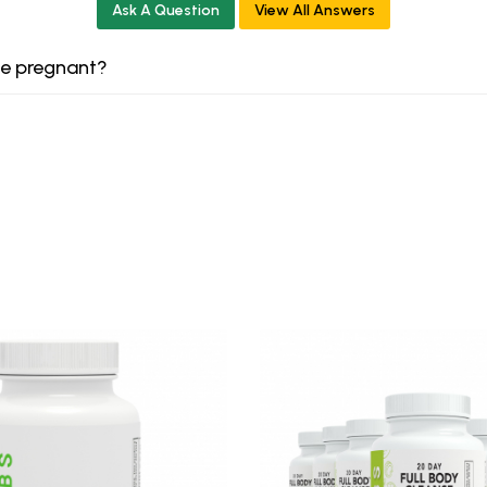
Ask A Question
View All Answers
le pregnant?