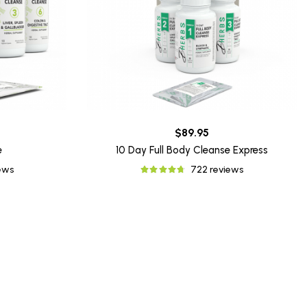
$89.95
e
10 Day Full Body Cleanse Express
iews
722 reviews