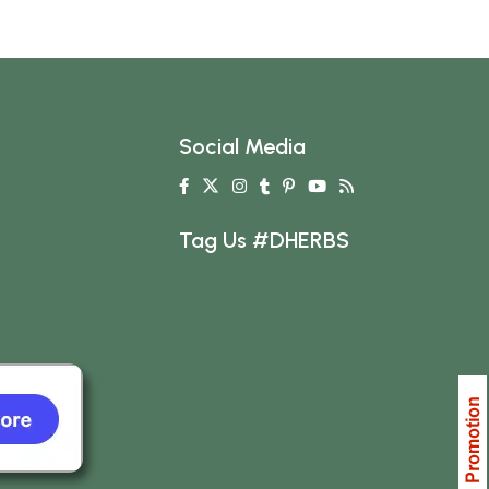
Social Media
Tag Us #DHERBS