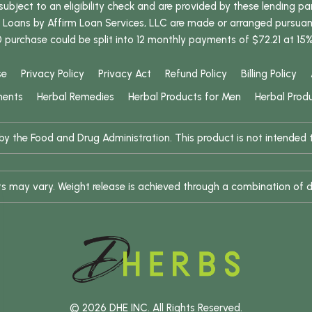
bject to an eligibility check and are provided by these lending pa
oans by Affirm Loan Services, LLC are made or arranged pursuant t
0 purchase could be split into 12 monthly payments of $72.21 at 15
se
Privacy Policy
Privacy Act
Refund Policy
Billing Policy
ments
Herbal Remedies
Herbal Products for Men
Herbal Prod
 the Food and Drug Administration. This product is not intended to
ults may vary. Weight release is achieved through a combination of d
© 2026 DHE INC. All Rights Reserved.