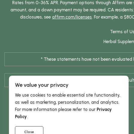
Rates from 0-36% APR. Payment options through Affirm are su
amount, and a down payment may be required. CA residents: L
disclosures, see
affirm.com/licenses
. For example, a $80
Terms of U
Herbal Supple
* These statements have not been evaluated by
* Results are not typical / Res
We value your privacy
We use cookies to enable essential site functionality,
as well as marketing, personalization, and analytics.
For more information please refer to our
Privacy
Policy
.
Close