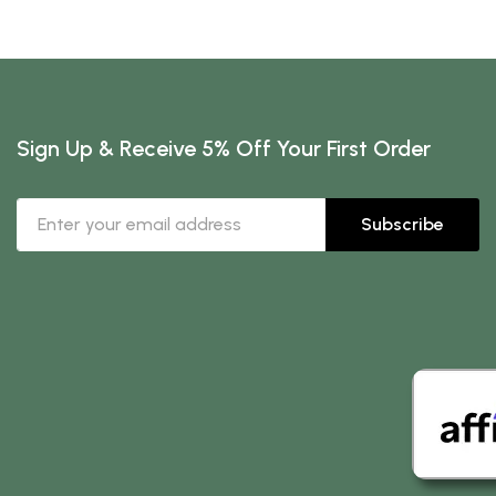
Sign Up & Receive 5% Off Your First Order
Subscribe