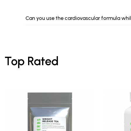
Can you use the cardiovascular formula whi
Top Rated