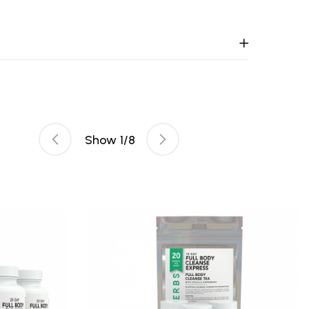
Show
1
/
8