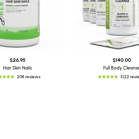
$26.95
$140.00
Hair Skin Nails
Full Body Cleans
208 reviews
5122 rev