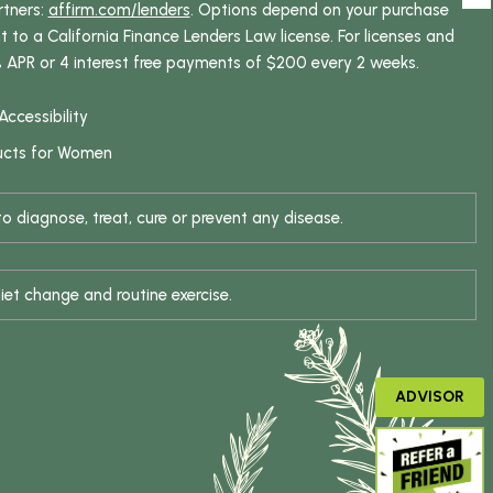
rtners:
affirm.com/lenders
. Options depend on your purchase
o a California Finance Lenders Law license. For licenses and
% APR or 4 interest free payments of $200 every 2 weeks.
Accessibility
ucts for Women
 diagnose, treat, cure or prevent any disease.
iet change and routine exercise.
ADVISOR