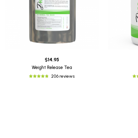
$14.95
Weight Release Tea
206 reviews