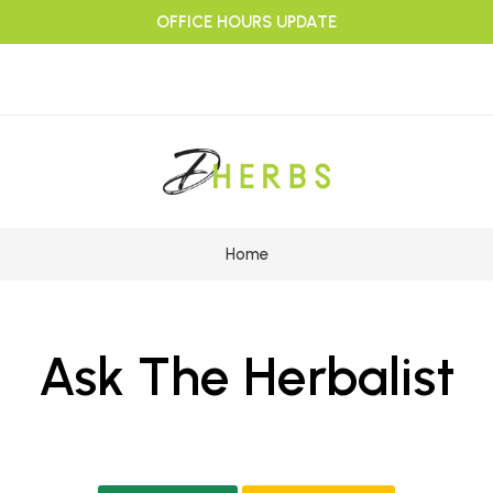
OFFICE HOURS UPDATE
Home
Ask The Herbalist