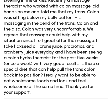
swelling in the ankles. Recently a massage
therapist who worked with colon massage laid
hands on me and told me that my trans. Colon
was sitting below my belly button. His
massaging in the bend of the trans. Colon and
the disc. Colon was very uncomfortable. We
agreed that massage could help with my
situation since I felt great after the massage. I
take flaxseed oil, prune juice, probiotics, and
cranberry juice everyday and I have been seeing
a colon hydro therapist for the past five weeks
(once a week) with very good results. Is there a
special diet that can help pull the trans colon
back into position? I really want to be able to
eat wholesome foods and look and feel
wholesome at the same time. Thank you for
your support.