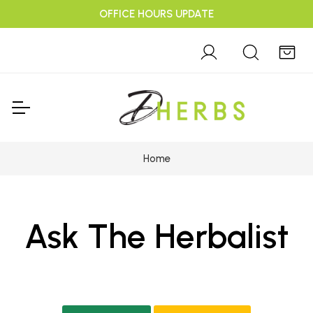
OFFICE HOURS UPDATE
Home
Ask The Herbalist