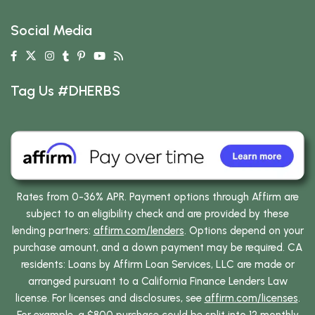
Social Media
Tag Us #DHERBS
Rates from 0-36% APR. Payment options through Affirm are
subject to an eligibility check and are provided by these
lending partners:
affirm.com/lenders
. Options depend on your
purchase amount, and a down payment may be required. CA
residents: Loans by Affirm Loan Services, LLC are made or
arranged pursuant to a California Finance Lenders Law
license. For licenses and disclosures, see
affirm.com/licenses
.
For example, a $800 purchase could be split into 12 monthly