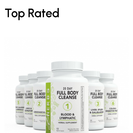
Top Rated