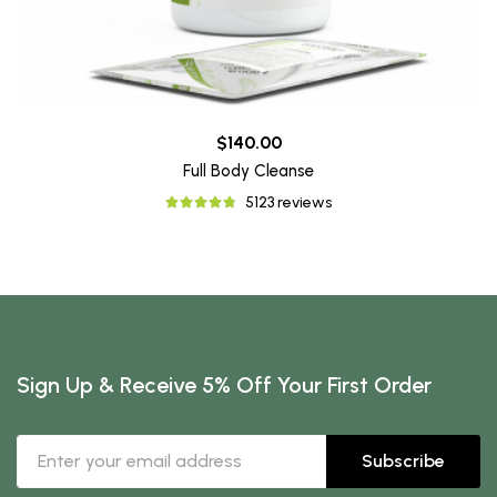
$140.00
Full Body Cleanse
5123 reviews
Sign Up & Receive 5% Off Your First Order
Subscribe