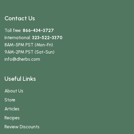
Contact Us
Toll free:
866-434-3727
International:
323-522-3370
8AM-5PM PST (Mon-Fri)
9AM-2PM PST (Sat-Sun)
info
@dherbs
.com
Useful Links
About Us
Store
Articles
Recipes
Review Discounts