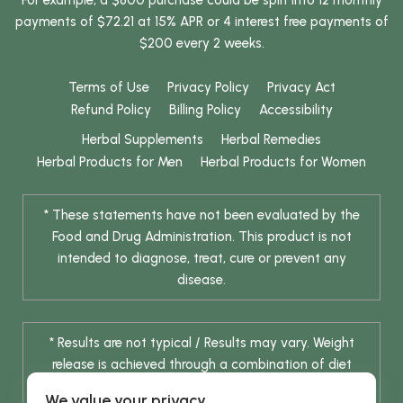
payments of $72.21 at 15% APR or 4 interest free payments of
$200 every 2 weeks.
Terms of Use
Privacy Policy
Privacy Act
Refund Policy
Billing Policy
Accessibility
Herbal Supplements
Herbal Remedies
Herbal Products for Men
Herbal Products for Women
* These statements have not been evaluated by the
Food and Drug Administration. This product is not
intended to diagnose, treat, cure or prevent any
disease.
* Results are not typical / Results may vary. Weight
release is achieved through a combination of diet
change and routine exercise.
We value your privacy