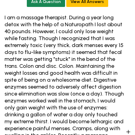
Ask A Question
View All Answers
I am a massage therapist. During a year long
detox with the help of a Naturopath I lost about
40 pounds. However, I could only lose weight
while fasting. Though I recognized that I was
extremely toxic (very thick, dark menses every 15
days to flu-like symptoms) it seemed that fecal
matter was getting "stuck" in the bend of the
trans. Colon and disc. Colon. Maintaining the
weight losses and good health was difficult in
spite of being on a wholesome diet. Digestive
enzymes seemed to adversely affect digestion
since elimination was slow (once a day). Though
enzymes worked well in the stomach, I would
only gain weight with the use of enzymes:
drinking a gallon of water a day only touched
my extreme thirst. I would become lethargic and
experience painful menses. Cramps, along with