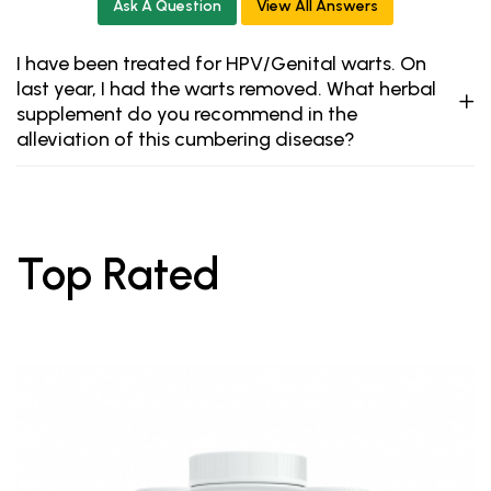
Ask A Question
View All Answers
I have been treated for HPV/Genital warts. On
last year, I had the warts removed. What herbal
supplement do you recommend in the
alleviation of this cumbering disease?
Top Rated