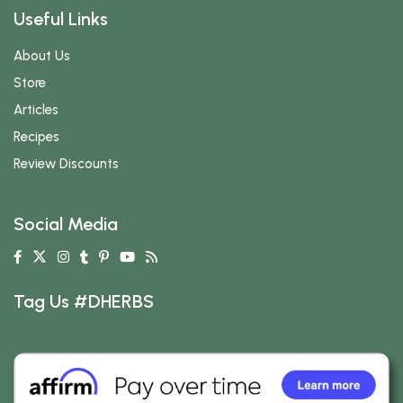
Useful Links
About Us
Store
Articles
Recipes
Review Discounts
Social Media
Tag Us #DHERBS