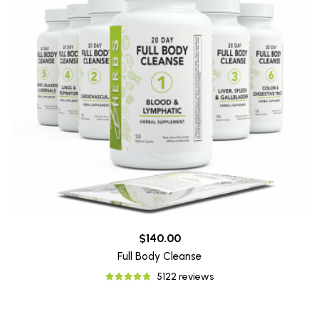
$140.00
Full Body Cleanse
5122 reviews