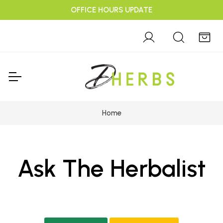
OFFICE HOURS UPDATE
Home
Ask The Herbalist