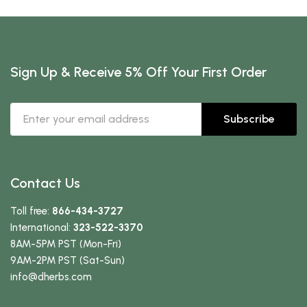
Sign Up & Receive 5% Off Your First Order
Subscribe
Contact Us
Toll free:
866-434-3727
International:
323-522-3370
8AM-5PM PST (Mon-Fri)
9AM-2PM PST (Sat-Sun)
info
@dherbs
.com