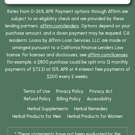
Rates from 0-36% APR. Payment options through Affirm are
subject to an eligibility check and are provided by these
lending partners:
affirm.com/lenders
. Options depend on your
purchase amount, and a down payment may be required. CA
residents: Loans by Affirm Loan Services, LLC are made or
arranged pursuant to a California Finance Lenders Law
license. For licenses and disclosures, see
affirm.com/licenses
.
For example, a $800 purchase could be split into 12 monthly
payments of $72.21 at 15% APR or 4 interest free payments of
$200 every 2 weeks.
Terms of Use
Privacy Policy
Privacy Act
Refund Policy
Billing Policy
Accessibility
Herbal Supplements
Herbal Remedies
Herbal Products for Men
Herbal Products for Women
* These statements have not been evaluated by the