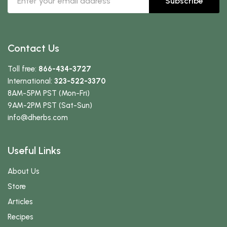
Subscribe
Contact Us
Toll free:
866-434-3727
International:
323-522-3370
8AM-5PM PST (Mon-Fri)
9AM-2PM PST (Sat-Sun)
info
@dherbs
.com
Useful Links
About Us
Store
Articles
Recipes