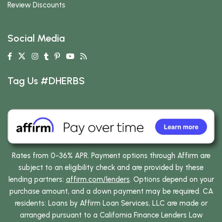
Review Discounts
Social Media
Tag Us #DHERBS
Rates from 0-36% APR. Payment options through Affirm are
subject to an eligibility check and are provided by these
lending partners:
affirm.com/lenders
. Options depend on your
purchase amount, and a down payment may be required. CA
residents: Loans by Affirm Loan Services, LLC are made or
arranged pursuant to a California Finance Lenders Law