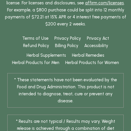
license. For licenses and disclosures, see
affirm.com/licenses
.
For example, a $800 purchase could be split into 12 monthly
payments of $72.21 at 15% APR or 4 interest free payments of
$200 every 2 weeks.
Terms of Use
Privacy Policy
Privacy Act
Refund Policy
Billing Policy
Accessibility
Herbal Supplements
Herbal Remedies
Herbal Products for Men
Herbal Products for Women
* These statements have not been evaluated by the
Food and Drug Administration. This product is not
intended to diagnose, treat, cure or prevent any
disease.
* Results are not typical / Results may vary. Weight
release is achieved through a combination of diet