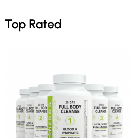
Top Rated