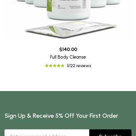
$140.00
Full Body Cleanse
5122 reviews
Sign Up & Receive 5% Off Your First Order