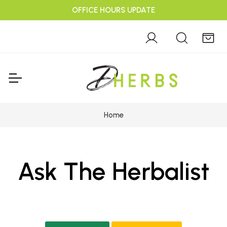
OFFICE HOURS UPDATE
Home
Ask The Herbalist