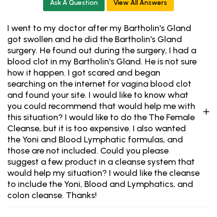
Ask A Question
View All Answers
I went to my doctor after my Bartholin's Gland
got swollen and he did the Bartholin's Gland
surgery. He found out during the surgery, I had a
blood clot in my Bartholin's Gland. He is not sure
how it happen. I got scared and began
searching on the internet for vagina blood clot
and found your site. I would like to know what
you could recommend that would help me with
this situation? I would like to do the The Female
Cleanse, but it is too expensive. I also wanted
the Yoni and Blood Lymphatic formulas, and
those are not included. Could you please
suggest a few product in a cleanse system that
would help my situation? I would like the cleanse
to include the Yoni, Blood and Lymphatics, and
colon cleanse. Thanks!