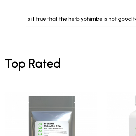
Is it true that the herb yohimbe is not good
Top Rated