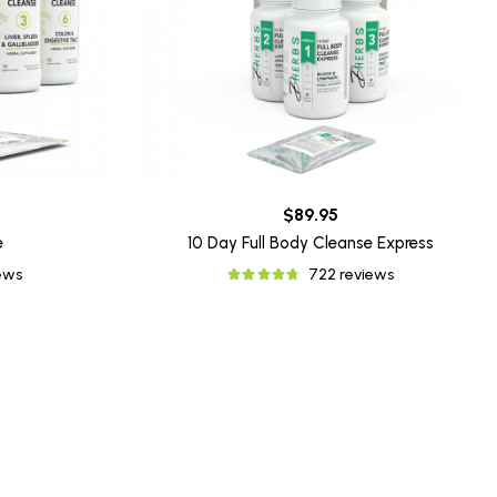
$89.95
e
10 Day Full Body Cleanse Express
iews
722 reviews