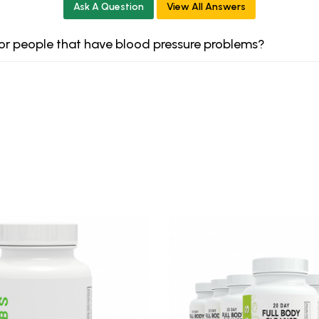
Ask A Question
View All Answers
 for people that have blood pressure problems?