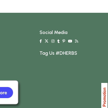
Social Media
Tag Us #DHERBS