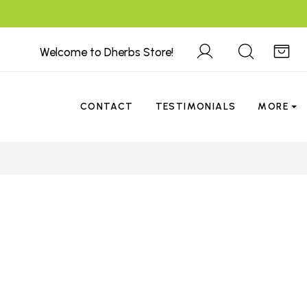
Welcome to Dherbs Store!
CONTACT
TESTIMONIALS
MORE