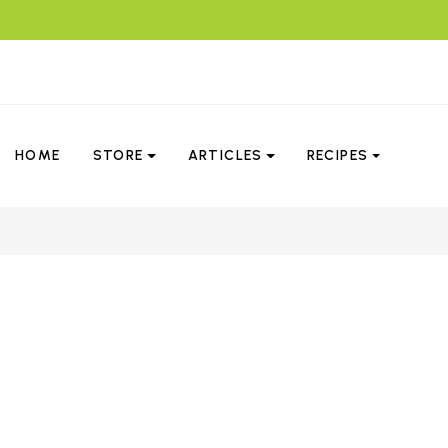
HOME
STORE
ARTICLES
RECIPES