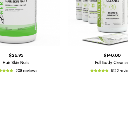
$26.95
$140.00
Hair Skin Nails
Full Body Cleans
208 reviews
5122 rev