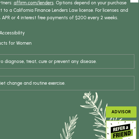
rtners:
affirm.com/lenders
. Options depend on your purchase
o a California Finance Lenders Law license. For licenses and
% APR or 4 interest free payments of $200 every 2 weeks.
Accessibility
ucts for Women
 diagnose, treat, cure or prevent any disease.
iet change and routine exercise.
ADVISOR