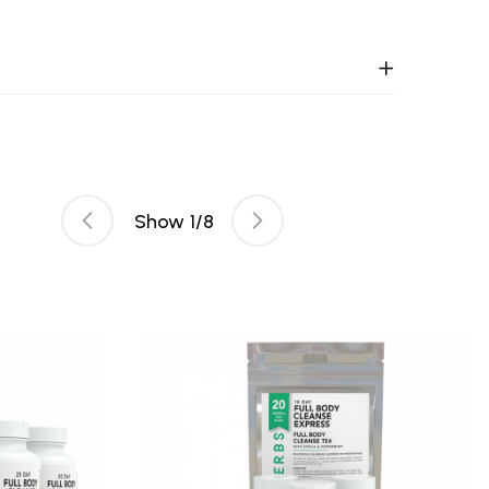
Show
1
/
8