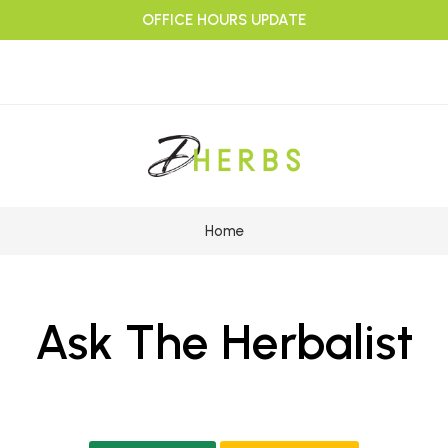
OFFICE HOURS UPDATE
Home
Ask The Herbalist