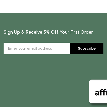
Sign Up & Receive 5% Off Your First Order
Subscribe