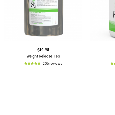
$14.95
Weight Release Tea
206 reviews