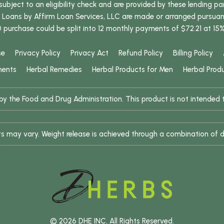
bject to an eligibility check and are provided by these lending pa
oans by Affirm Loan Services, LLC are made or arranged pursuant t
0 purchase could be split into 12 monthly payments of $72.21 at 15
se
Privacy Policy
Privacy Act
Refund Policy
Billing Policy
ments
Herbal Remedies
Herbal Products for Men
Herbal Prod
 the Food and Drug Administration. This product is not intended to
ults may vary. Weight release is achieved through a combination of d
© 2026 DHE INC. All Rights Reserved.