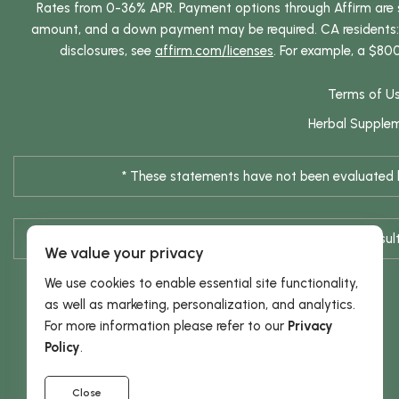
Rates from 0-36% APR. Payment options through Affirm are su
amount, and a down payment may be required. CA residents: L
disclosures, see
affirm.com/licenses
. For example, a $80
Terms of U
Herbal Supple
* These statements have not been evaluated by
* Results are not typical / Res
We value your privacy
We use cookies to enable essential site functionality,
as well as marketing, personalization, and analytics.
For more information please refer to our
Privacy
Policy
.
Close