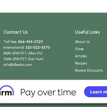
Contact Us
Useful Links
Toll free:
866-434-3727
About Us
International:
323-522-3370
Store
8AM-5PM PST (Mon-Fri)
Articles
9AM-2PM PST (Sat-Sun)
Recipes
info
@dherbs
.com
Review Discounts