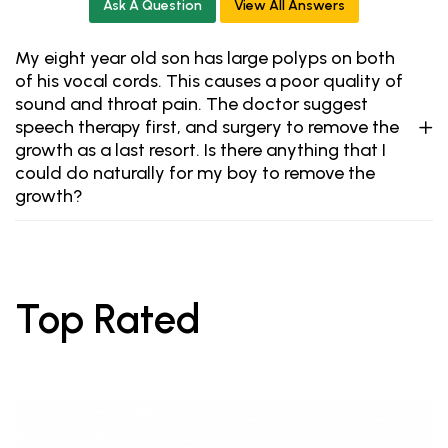
Ask A Question
View All Answers
My eight year old son has large polyps on both
of his vocal cords. This causes a poor quality of
sound and throat pain. The doctor suggest
speech therapy first, and surgery to remove the
growth as a last resort. Is there anything that I
could do naturally for my boy to remove the
growth?
Top Rated