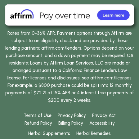
Rates from 0-36% APR. Payment options through Affirm are
subject to an eligibility check and are provided by these
lending partners:
affirm.com/lenders
. Options depend on your
purchase amount, and a down payment may be required. CA
residents: Loans by Affirm Loan Services, LLC are made or
arranged pursuant to a California Finance Lenders Law
license. For licenses and disclosures, see
affirm.com/licenses
.
For example, a $800 purchase could be split into 12 monthly
payments of $72.21 at 15% APR or 4 interest free payments of
$200 every 2 weeks.
Terms of Use
Privacy Policy
Privacy Act
Refund Policy
Billing Policy
Accessibility
Herbal Supplements
Herbal Remedies