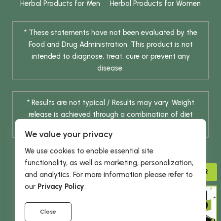
Herbal Products for Men
Herbal Products for Women
* These statements have not been evaluated by the
Food and Drug Administration. This product is not
intended to diagnose, treat, cure or prevent any
disease.
* Results are not typical / Results may vary. Weight
release is achieved through a combination of diet
change and routine exercise.
We value your privacy
We use cookies to enable essential site
functionality, as well as marketing, personalization,
ADVISOR
and analytics. For more information please refer to
our
Privacy Policy
.
© 2026 DHE INC. All Rights Reserved.
Close