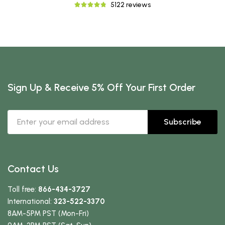
5122 reviews
Sign Up & Receive 5% Off Your First Order
Subscribe
Contact Us
Toll free:
866-434-3727
International:
323-522-3370
8AM-5PM PST (Mon-Fri)