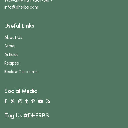
9AM-2PM PST (Sat-Sun)
info
@dherbs
.com
Useful Links
About Us
Store
Articles
Recipes
Review Discounts
Social Media
Tag Us #DHERBS