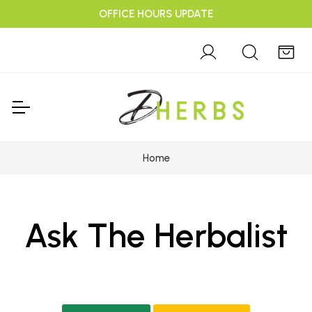
OFFICE HOURS UPDATE
Home
Ask The Herbalist