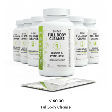
$140.00
Full Body Cleanse