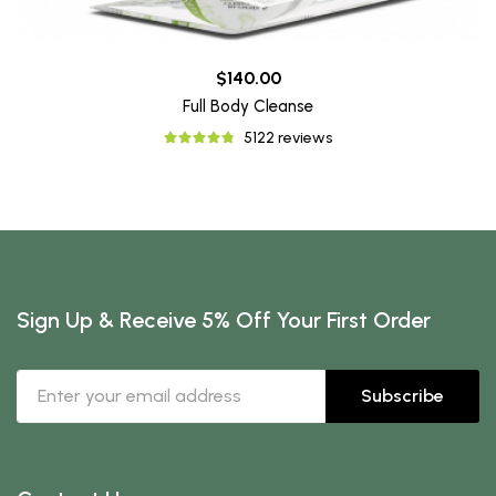
$140.00
Full Body Cleanse
5122 reviews
Sign Up & Receive 5% Off Your First Order
Subscribe