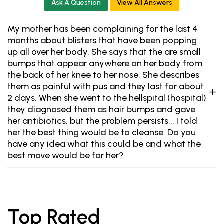
Ask A Question
View All Answers
My mother has been complaining for the last 4
months about blisters that have been popping
up all over her body. She says that the are small
bumps that appear anywhere on her body from
the back of her knee to her nose. She describes
them as painful with pus and they last for about
2 days. When she went to the hellspital (hospital)
they diagnosed them as hair bumps and gave
her antibiotics, but the problem persists... I told
her the best thing would be to cleanse. Do you
have any idea what this could be and what the
best move would be for her?
Top Rated