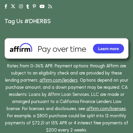
Tag Us #DHERBS
Rates from 0-36% APR. Payment options through Affirm are
subject to an eligibility check and are provided by these
lending partners:
affirm.com/lenders
. Options depend on your
purchase amount, and a down payment may be required. CA
residents: Loans by Affirm Loan Services, LLC are made or
arranged pursuant to a California Finance Lenders Law
license. For licenses and disclosures, see
affirm.com/licenses
.
For example, a $800 purchase could be split into 12 monthly
payments of $72.21 at 15% APR or 4 interest free payments of
$200 every 2 weeks.