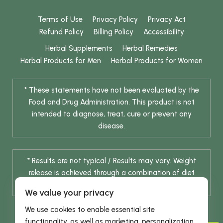
Terms of Use
Privacy Policy
Privacy Act
Refund Policy
Billing Policy
Accessibility
Herbal Supplements
Herbal Remedies
Herbal Products for Men
Herbal Products for Women
* These statements have not been evaluated by the
Food and Drug Administration. This product is not
intended to diagnose, treat, cure or prevent any
disease.
* Results are not typical / Results may vary. Weight
release is achieved through a combination of diet
change and routine exercise.
We value your privacy
We use cookies to enable essential site
functionality, as well as marketing, personalization,