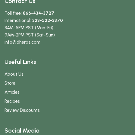
Contact Us
Toll free:
866-434-3727
International:
323-522-3370
8AM-5PM PST (Mon-Fri)
9AM-2PM PST (Sat-Sun)
info
@dherbs
.com
Useful Links
About Us
Store
Articles
Recipes
Review Discounts
Social Media