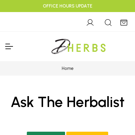
OFFICE HOURS UPDATE
Home
Ask The Herbalist