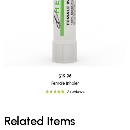
$19.95
Female Inhaler
7 reviews
Related Items