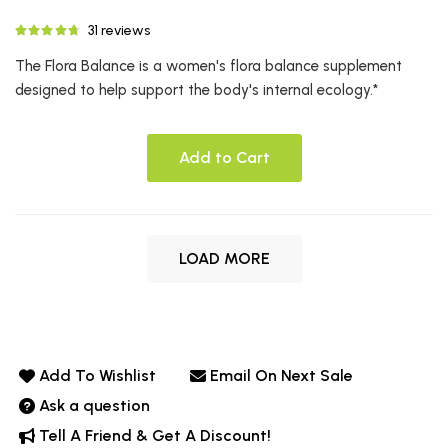
31 reviews
The Flora Balance is a women's flora balance supplement
designed to help support the body's internal ecology.*
Add to Cart
LOAD MORE
Add To Wishlist
Email On Next Sale
Ask a question
Tell A Friend & Get A Discount!