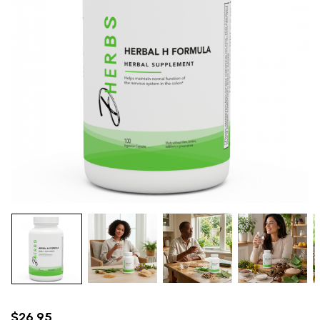
$26.95