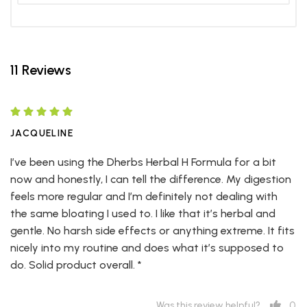
11 Reviews
JACQUELINE
I’ve been using the Dherbs Herbal H Formula for a bit
now and honestly, I can tell the difference. My digestion
feels more regular and I’m definitely not dealing with
the same bloating I used to. I like that it’s herbal and
gentle. No harsh side effects or anything extreme. It fits
nicely into my routine and does what it’s supposed to
do. Solid product overall. *
0
Was this review helpful?