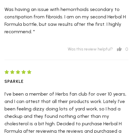
Was having an issue with hemorrhoids secondary to
constipation from fibroids. I am on my second Herbal H
Formula bottle, but saw results after the first. I highly
recommend. *
0
Was this review helpful?
SPARKLE
I’ve been a member of Herbs fan club for over 10 years,
and I can attest that all their products work. Lately I’ve
been feeling dizzy doing lots of yard work, so I had a
checkup and they found nothing other than my
cholesterol is a bit high. Decided to purchase Herbal H
Formula after reviewing the reviews and purchased a