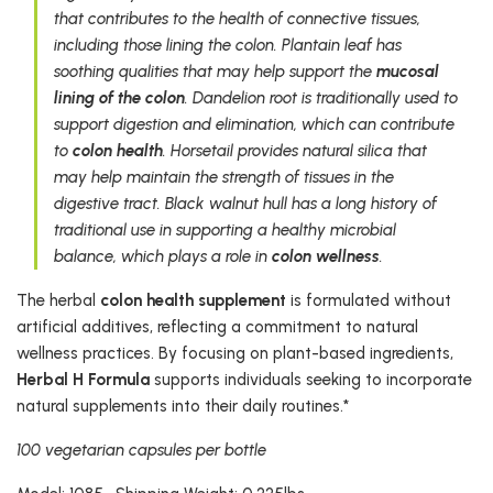
that contributes to the health of connective tissues,
including those lining the colon. Plantain leaf has
soothing qualities that may help support the
mucosal
lining of the colon
. Dandelion root is traditionally used to
support digestion and elimination, which can contribute
to
colon health
. Horsetail provides natural silica that
may help maintain the strength of tissues in the
digestive tract. Black walnut hull has a long history of
traditional use in supporting a healthy microbial
balance, which plays a role in
colon wellness
.
The herbal
colon health supplement
is formulated without
artificial additives, reflecting a commitment to natural
wellness practices. By focusing on plant-based ingredients,
Herbal H Formula
supports individuals seeking to incorporate
natural supplements into their daily routines.*
100 vegetarian capsules per bottle