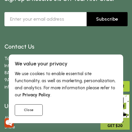
Subscribe
Contact Us
Toll free:
866-434-3727
We value your privacy
International:
323-522-3370
8AM-5PM PST (Mon-Fri)
We use cookies to enable essential site
9AM-2PM PST (Sat-Sun)
functionality, as well as marketing, personalization,
ADVISOR
info
@dherbs
.com
and analytics. For more information please refer to
our
Privacy Policy
.
Useful Links
Close
About Us
GIVE 15%
GET $20
Store