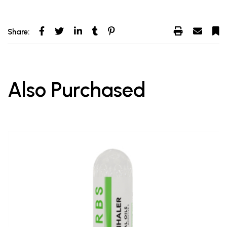
Share:
Also Purchased