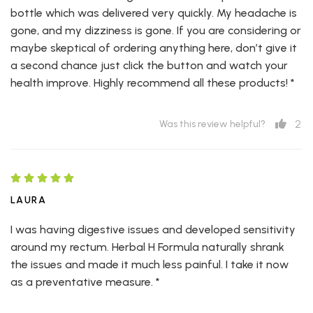
bottle which was delivered very quickly. My headache is
gone, and my dizziness is gone. If you are considering or
maybe skeptical of ordering anything here, don’t give it
a second chance just click the button and watch your
health improve. Highly recommend all these products! *
2
Was this review helpful?
LAURA
I was having digestive issues and developed sensitivity
around my rectum. Herbal H Formula naturally shrank
the issues and made it much less painful. I take it now
as a preventative measure. *