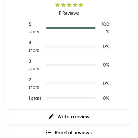
11
Reviews
5
100
stars
%
4
0%
stars
3
0%
stars
2
0%
stars
1 stars
0%
Write a review
Read all reviews