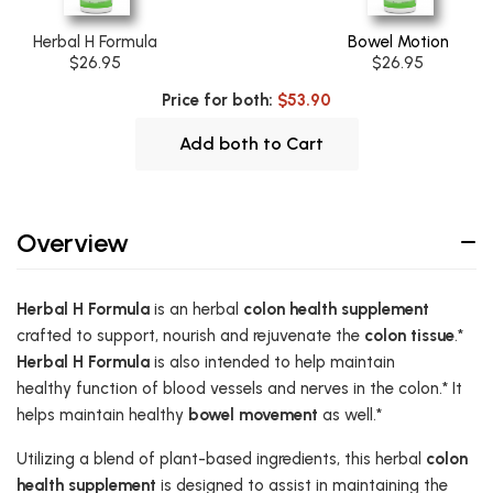
Herbal H Formula
Bowel Motion
$26.95
$26.95
Price for both:
$53.90
Add both to Cart
Overview
Herbal H Formula
is an herbal
colon health supplement
crafted to support, nourish and rejuvenate the
colon tissue
.*
Herbal H Formula
is also intended to help maintain
healthy function of blood vessels and nerves in the colon.* It
helps maintain healthy
bowel movement
as well.*
Utilizing a blend of plant-based ingredients, this herbal
colon
health supplement
is designed to assist in maintaining the