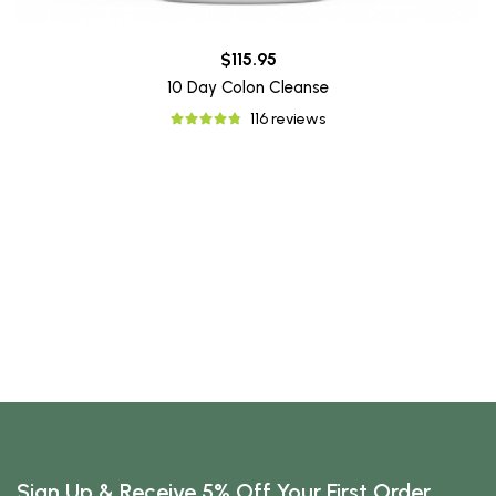
$115.95
10 Day Colon Cleanse
116 reviews
Sign Up & Receive 5% Off Your First Order