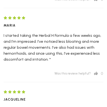
MARIA
I started taking the Herbal H Formula a few weeks ago,
and I’m impressed. I’ve noticed less bloating and more
regular bowel movements. I’ve also had issues with
hemorrhoids, and since using this, I’ve experienced less
discomfort and irritation. *
0
Was this review helpful?
JACQUELINE