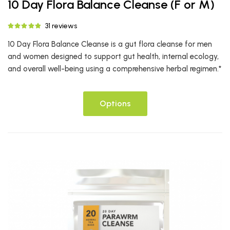
10 Day Flora Balance Cleanse (F or M)
31 reviews
10 Day Flora Balance Cleanse is a gut flora cleanse for men
and women designed to support gut health, internal ecology,
and overall well-being using a comprehensive herbal regimen.*
Options