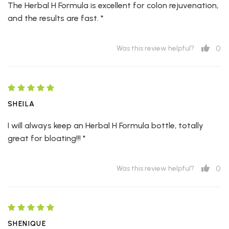
The Herbal H Formula is excellent for colon rejuvenation,
and the results are fast. *
0
Was this review helpful?
SHEILA
I will always keep an Herbal H Formula bottle, totally
great for bloating!!! *
0
Was this review helpful?
SHENIQUE