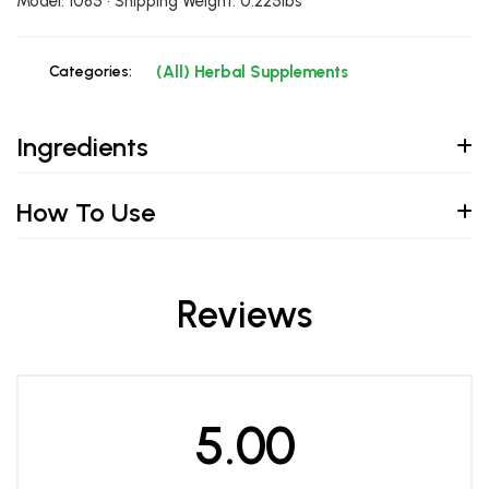
Model: 1085 • Shipping Weight: 0.225lbs
Categories:
(All) Herbal Supplements
Ingredients
How To Use
Reviews
5.00