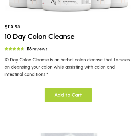
$115.95
10 Day Colon Cleanse
116 reviews
10 Day Colon Cleanse is an herbal colon cleanse that focuses
on cleansing your colon while assisting with colon and
intestinal conditions.*
Add to Cart