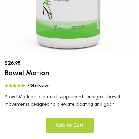
$26.95
Bowel Motion
534 reviews
Bowel Motion is a natural supplement for regular bowel
movements designed to alleviate bloating and gas.*
Add to Cart