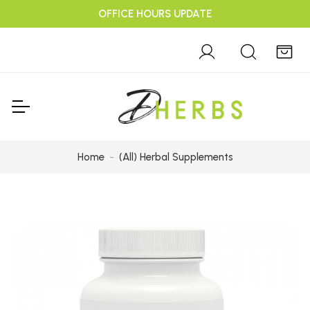
OFFICE HOURS UPDATE
Home
(All) Herbal Supplements