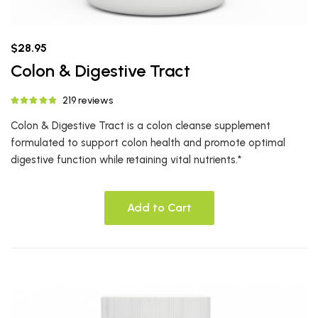
$28.95
Colon & Digestive Tract
219 reviews
Colon & Digestive Tract is a colon cleanse supplement
formulated to support colon health and promote optimal
digestive function while retaining vital nutrients.*
Add to Cart