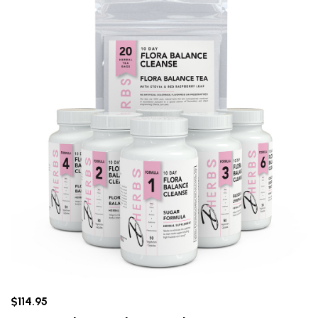
$114.95