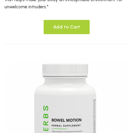
unwelcome intruders.*
Add to Cart