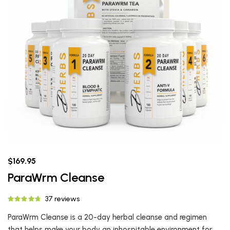
$169.95
ParaWrm Cleanse
37 reviews
ParaWrm Cleanse is a 20-day herbal cleanse and regimen
that helps make your body an inhospitable environment for