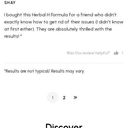
SHAY
I bought this Herbal H Formula for a friend who didn't
exactly know how to get rid of their issues (I didn't know
at first either). They are absolutely thrilled with the
results! *
1
Was this review helpful?
*Results are not typical/ Results may vary.
1
2
Discover