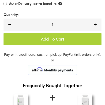
Auto-Delivery: extra benefits!
Quantity:
Add To Cart
Pay with credit card, cash on pick up, PayPal (intl. orders only),
or
Frequently Bought Together