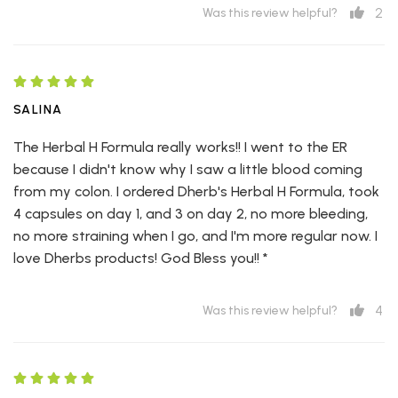
2
Was this review helpful?
SALINA
The Herbal H Formula really works!! I went to the ER
because I didn't know why I saw a little blood coming
from my colon. I ordered Dherb's Herbal H Formula, took
4 capsules on day 1, and 3 on day 2, no more bleeding,
no more straining when I go, and I'm more regular now. I
love Dherbs products! God Bless you!! *
4
Was this review helpful?