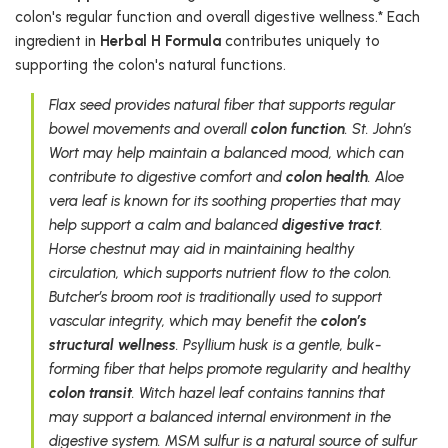
colon's regular function and overall digestive wellness.* Each
ingredient in
Herbal H Formula
contributes uniquely to
supporting the colon's natural functions.
Flax seed provides natural fiber that supports regular
bowel movements and overall
colon function
. St. John’s
Wort may help maintain a balanced mood, which can
contribute to digestive comfort and
colon health
. Aloe
vera leaf is known for its soothing properties that may
help support a calm and balanced
digestive tract
.
Horse chestnut may aid in maintaining healthy
circulation, which supports nutrient flow to the colon.
Butcher’s broom root is traditionally used to support
vascular integrity, which may benefit the
colon’s
structural wellness
. Psyllium husk is a gentle, bulk-
forming fiber that helps promote regularity and healthy
colon transit
. Witch hazel leaf contains tannins that
may support a balanced internal environment in the
digestive system. MSM sulfur is a natural source of sulfur