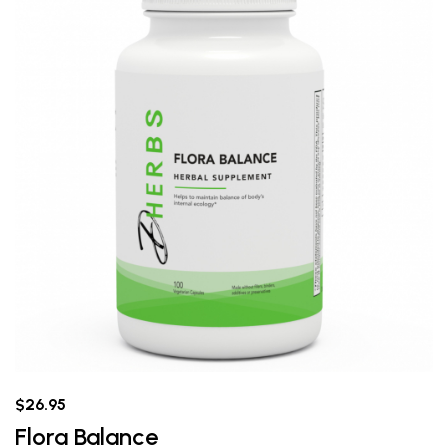
$26.95
Flora Balance