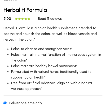
Herbal H Formula
5.00
Read 11 reviews
Herbal H Formula is a colon health supplement intended to
soothe and nourish the colon, as well as blood vessels and
nerves in the colon.*
Helps to cleanse and strengthen veins*
Helps maintain normal function of the nervous system in
the colon*
Helps maintain healthy bowel movement*
Formulated with natural herbs traditionally used to
support colon health*
Free from artificial additives, aligning with a natural
wellness approach*
Deliver one time only