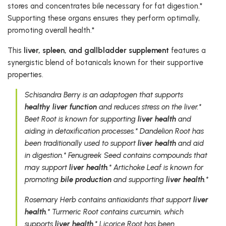
stores and concentrates bile necessary for fat digestion.*
Supporting these organs ensures they perform optimally,
promoting overall health.*
This
liver, spleen, and gallbladder supplement
features a
synergistic blend of botanicals known for their supportive
properties.
Schisandra Berry is an adaptogen that supports
healthy liver function
and reduces stress on the liver.*
Beet Root is known for supporting
liver health
and
aiding in detoxification processes.* Dandelion Root has
been traditionally used to support
liver health
and aid
in digestion.* Fenugreek Seed contains compounds that
may support
liver health
.* Artichoke Leaf is known for
promoting
bile production
and supporting
liver health
.*
Rosemary Herb contains antioxidants that support
liver
health
.* Turmeric Root contains curcumin, which
supports
liver health
.* Licorice Root has been