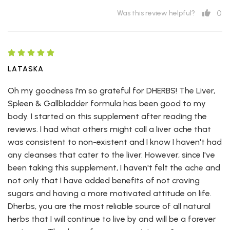
0
Was this review helpful?
LATASKA
Oh my goodness I'm so grateful for DHERBS! The Liver,
Spleen & Gallbladder formula has been good to my
body. I started on this supplement after reading the
reviews. I had what others might call a liver ache that
was consistent to non-existent and I know I haven't had
any cleanses that cater to the liver. However, since I've
been taking this supplement, I haven't felt the ache and
not only that I have added benefits of not craving
sugars and having a more motivated attitude on life.
Dherbs, you are the most reliable source of all natural
herbs that I will continue to live by and will be a forever