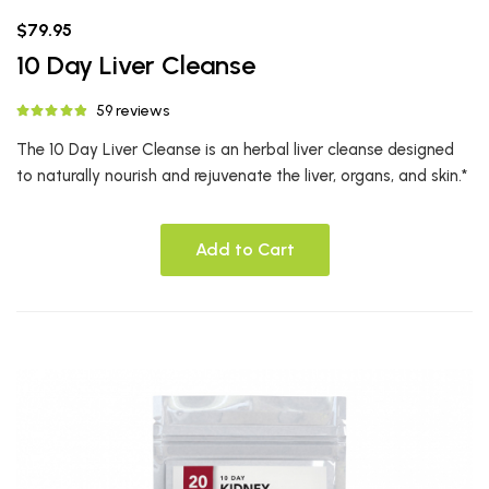
$79.95
10 Day Liver Cleanse
59 reviews
The 10 Day Liver Cleanse is an herbal liver cleanse designed
to naturally nourish and rejuvenate the liver, organs, and skin.*
Add to Cart