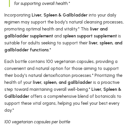
for supporting overall health.*
Incorporating
Liver, Spleen & Gallbladder
into your daily
regimen may support the body's natural cleansing processes,
promoting optimal health and vitality.* This
liver and
gallbladder supplement
and
spleen support supplement
is
suitable for adults seeking to support their
liver, spleen, and
gallbladder functions
.*
Each bottle contains 100 vegetarian capsules, providing a
convenient and natural option for those aiming to support
their body's natural detoxification processes.* Prioritizing the
health of your
liver, spleen, and gallbladder
is a proactive
step toward maintaining overall well-being.*
Liver, Spleen &
Gallbladder
offers a comprehensive blend of botanicals to
support these vital organs, helping you feel your best every
day.*
100 vegetarian capsules per bottle