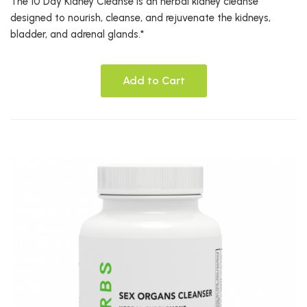
The 10 Day Kidney Cleanse is an herbal kidney cleanse
designed to nourish, cleanse, and rejuvenate the kidneys,
bladder, and adrenal glands.*
Add to Cart