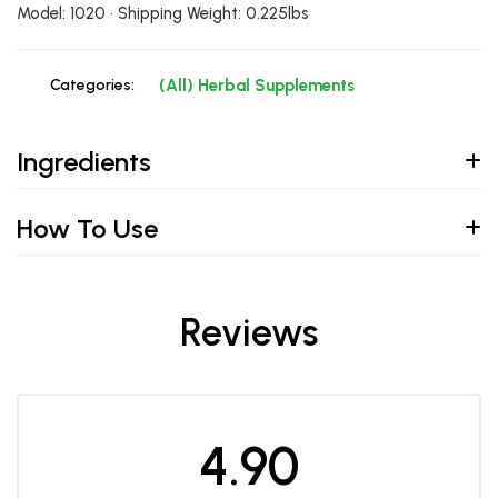
Model: 1020 • Shipping Weight: 0.225lbs
Categories:
(All) Herbal Supplements
Ingredients
How To Use
Reviews
4.90