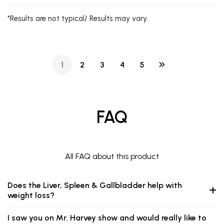
*Results are not typical/ Results may vary.
1
2
3
4
5
FAQ
All FAQ about this product
Does the Liver, Spleen & Gallbladder help with
weight loss?
I saw you on Mr. Harvey show and would really like to