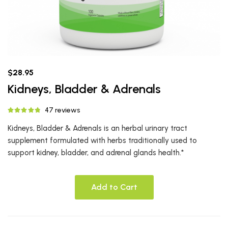
$28.95
Kidneys, Bladder & Adrenals
47 reviews
Kidneys, Bladder & Adrenals is an herbal urinary tract
supplement formulated with herbs traditionally used to
support kidney, bladder, and adrenal glands health.*
Add to Cart