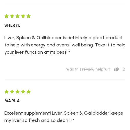
SHERYL
Liver, Spleen & Gallbladder is definitely a great product
to help with energy and overall well being. Take it to help
your liver function at its best! *
2
Was this review helpful?
MARLA
Excellent supplement! Liver, Spleen & Gallbladder keeps
my liver so fresh and so clean :) *