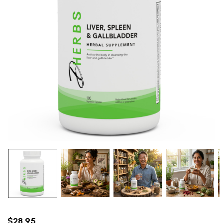
$28.95