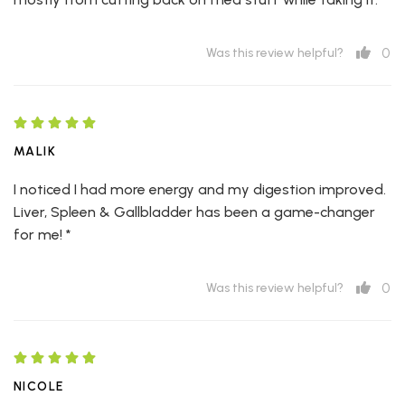
0
Was this review helpful?
MALIK
I noticed I had more energy and my digestion improved.
Liver, Spleen & Gallbladder has been a game-changer
for me! *
0
Was this review helpful?
NICOLE