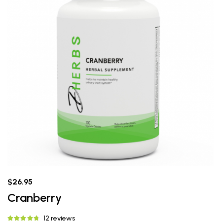
$26.95
Cranberry
12 reviews