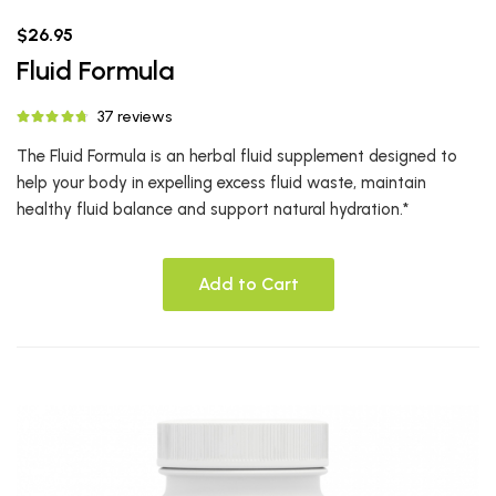
$26.95
Fluid Formula
37 reviews
The Fluid Formula is an herbal fluid supplement designed to
help your body in expelling excess fluid waste, maintain
healthy fluid balance and support natural hydration.*
Add to Cart