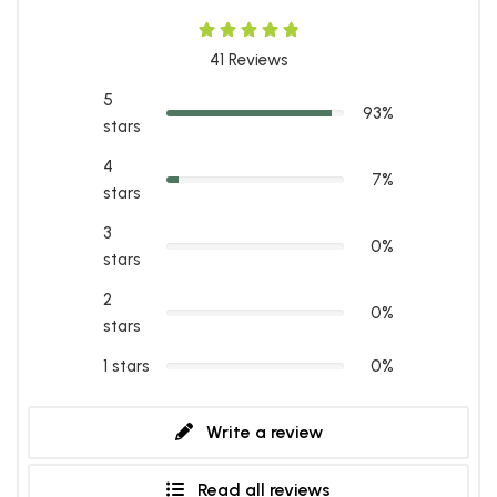
41
Reviews
5
93%
stars
4
7%
stars
3
0%
stars
2
0%
stars
1 stars
0%
Write a review
Read all reviews