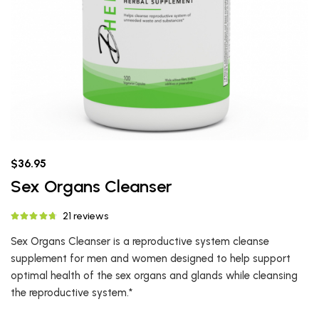
$36.95
Sex Organs Cleanser
21 reviews
Sex Organs Cleanser is a reproductive system cleanse
supplement for men and women designed to help support
optimal health of the sex organs and glands while cleansing
the reproductive system.*