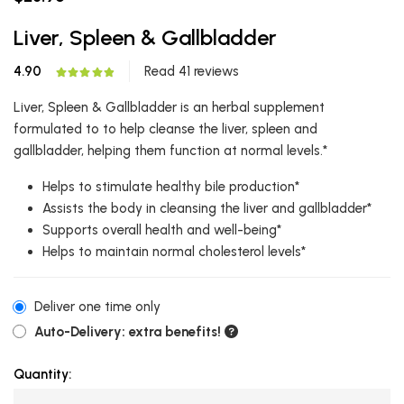
Liver, Spleen & Gallbladder
4.90
Read 41 reviews
Liver, Spleen & Gallbladder is an herbal supplement
formulated to to help cleanse the liver, spleen and
gallbladder, helping them function at normal levels.*
Helps to stimulate healthy bile production*
Assists the body in cleansing the liver and gallbladder*
Supports overall health and well-being*
Helps to maintain normal cholesterol levels*
Deliver one time only
Auto-Delivery: extra benefits!
Quantity: