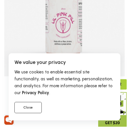
We value your privacy
We use cookies to enable essential site
functionality, as well as marketing, personalization,
ADVISOR
$19.95
and analytics. For more information please refer to
our
Privacy Policy
.
Lil' Pink Pill
2 reviews
Close
GIVE 15%
GET $20