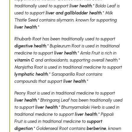
traditionally used to support
liver health
.* Boldo Leaf is
used to support
liver and gallbladder health
.* Milk
Thistle Seed contains silymarin, known for supporting
liver health
.*
Rhubarb Root has been traditionally used to support
digestive health
.* Bupleurum Root is used in traditional
medicine to support
liver health
.* Amla Fruit is rich in
vitamin C
and antioxidants, supporting overall health.*
Manjistha Root is used in traditional medicine to support
lymphatic health
.* Sarsaparilla Root contains
compounds that support
liver health
.*
Peony Root is used in traditional medicine to support
liver health
.* Bhringaraj Leaf has been traditionally used
to support
liver health
.* Bhumyamalaki Herb is used in
traditional medicine to support
liver health
.* Pippali
Fruit is used in traditional medicine to
support
digestion
.* Goldenseal Root contains
berberine
, known