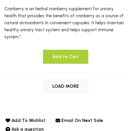
Cranberry is an herbal cranberry supplement for urinary
health that provides the benefits of cranberry as a source of
natural antioxidants in convenient capsules. It helps maintain
healthy urinary tract system and helps support immune
system.*
Add to Cart
LOAD MORE
Add To Wishlist
Email On Next Sale
Ask a question