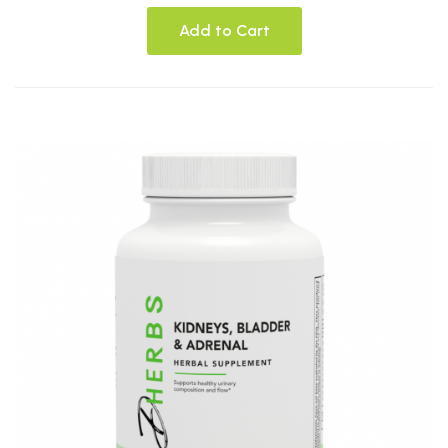
Add to Cart