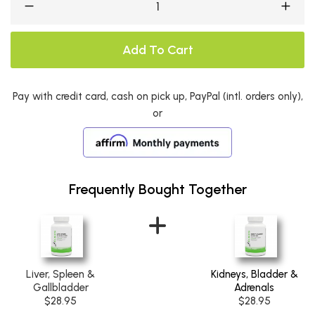
Add To Cart
Pay with credit card, cash on pick up, PayPal (intl. orders only),
or
Frequently Bought Together
Liver, Spleen &
Kidneys, Bladder &
Gallbladder
Adrenals
$28.95
$28.95