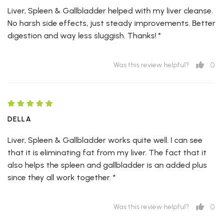
Liver, Spleen & Gallbladder helped with my liver cleanse.
No harsh side effects, just steady improvements. Better
digestion and way less sluggish. Thanks! *
0
Was this review helpful?
DELLA
Liver, Spleen & Gallbladder works quite well. I can see
that it is eliminating fat from my liver. The fact that it
also helps the spleen and gallbladder is an added plus
since they all work together. *
0
Was this review helpful?