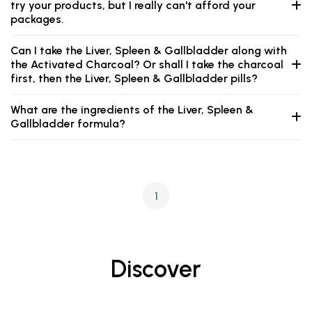
try your products, but I really can't afford your
packages.
Can I take the Liver, Spleen & Gallbladder along with
the Activated Charcoal? Or shall I take the charcoal
first, then the Liver, Spleen & Gallbladder pills?
What are the ingredients of the Liver, Spleen &
Gallbladder formula?
1
Discover