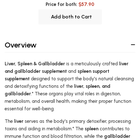
Price for both:
$57.90
Add both to Cart
Overview
Liver, Spleen & Gallbladder
is a meticulously crafted
liver
and gallbladder supplement
and
spleen support
supplement
designed to support the body's natural cleansing
and detoxifying functions of the
liver, spleen, and
gallbladder
.* These organs play vital roles in digestion,
metabolism, and overall health, making their proper function
essential for well-being.
The
liver
serves as the body's primary detoxifier, processing
toxins and aiding in metabolism.* The
spleen
contributes to
immune function and blood filtration, while the
gallbladder