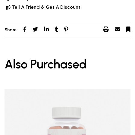
Tell A Friend & Get A Discount!
Share:
Also Purchased