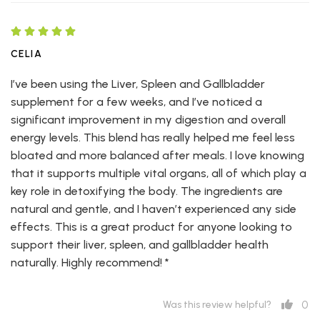
CELIA
I’ve been using the Liver, Spleen and Gallbladder
supplement for a few weeks, and I’ve noticed a
significant improvement in my digestion and overall
energy levels. This blend has really helped me feel less
bloated and more balanced after meals. I love knowing
that it supports multiple vital organs, all of which play a
key role in detoxifying the body. The ingredients are
natural and gentle, and I haven’t experienced any side
effects. This is a great product for anyone looking to
support their liver, spleen, and gallbladder health
naturally. Highly recommend! *
0
Was this review helpful?