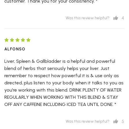
customer. Thank you for your consistency. *
4
Was this review helpful?
ALFONSO
Liver, Spleen & Gallbladder is a helpful and powerful
blend of herbs that seriously helps your liver. Just
remember to respect how powerful it is & use only as
directed, plus listen to your body when it talks to you as
you're working with this blend. DRINK PLENTY OF WATER
REGULARLY WHEN WORKING WITH THIS BLEND & STAY
OFF ANY CAFFEINE INCLUDING ICED TEA UNTIL DONE. *
5
Was this review helpful?