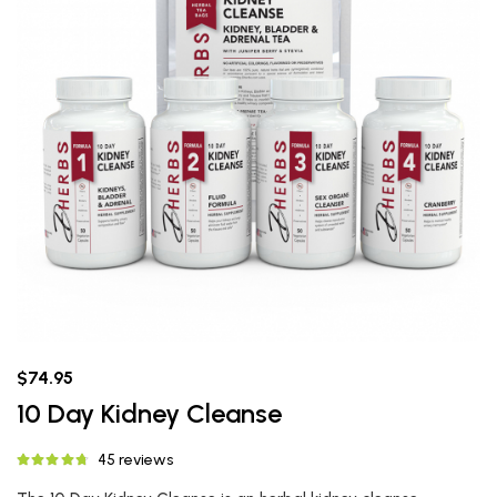
$74.95
10 Day Kidney Cleanse
45 reviews