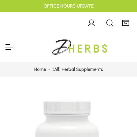
OFFICE HOURS UPDATE
Home
(All) Herbal Supplements