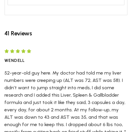
41 Reviews
WENDELL
52-year-old guy here. My doctor had told me my liver
numbers were creeping up (ALT was 72, AST was 58). I
didn’t want to jump straight into meds, I did some
research and I added this Liver, Spleen & Gallbladder
formula and just took it like they said, 3 capsules a day,
every day, for about 2 months. At my follow-up, my
ALT was down to 43 and AST was 35, and that was
enough for me to keep this. I dropped about 6 lbs too,
mostly from cutting back on fried stuff while taking it. *