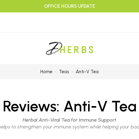
OFFICE HOURS UPDATE
Home
Teas
Anti-V Tea
Reviews:
Anti-V Tea
Herbal Anti-Viral Tea for Immune Support
helps to strengthen your immune system while helping your bod