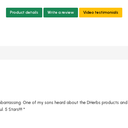
Product details
Write a review
Video testimonials
mbarrassing. One of my sons heard about the DHerbs products and I
 5 Stars!!!! *