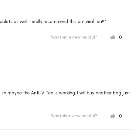
blets as well. I really recommend this antiviral tea!! *
0
Was this review helpful?
sick so maybe the Anti-V Tea is working. I will buy another bag just
0
Was this review helpful?