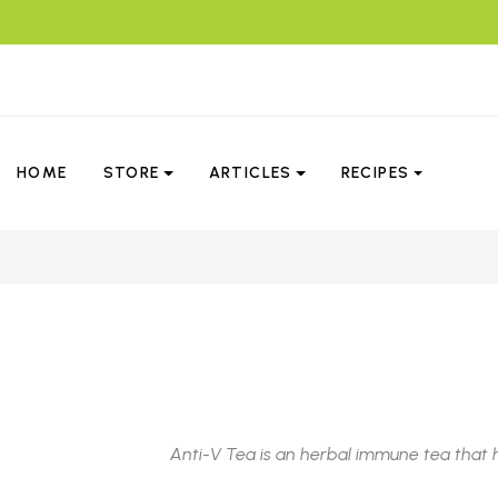
HOME
STORE
ARTICLES
RECIPES
Anti-V Tea is an herbal immune tea that 