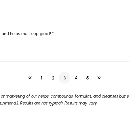
, and helps me sleep great! *
1
2
3
4
5
 or marketing of our herbs, compounds, formulas, and cleanses but ex
t.Amend.1. Results are not typical/ Results may vary.