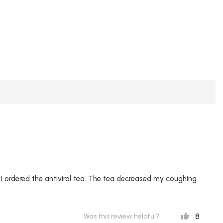
 ordered the antiviral tea. The tea decreased my coughing
8
Was this review helpful?