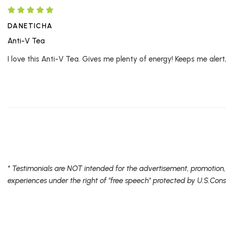
DANETICHA
Anti-V Tea
I love this Anti-V Tea. Gives me plenty of energy! Keeps me alert
* Testimonials are NOT intended for the advertisement, promotion,
experiences under the right of "free speech" protected by U.S.Cons