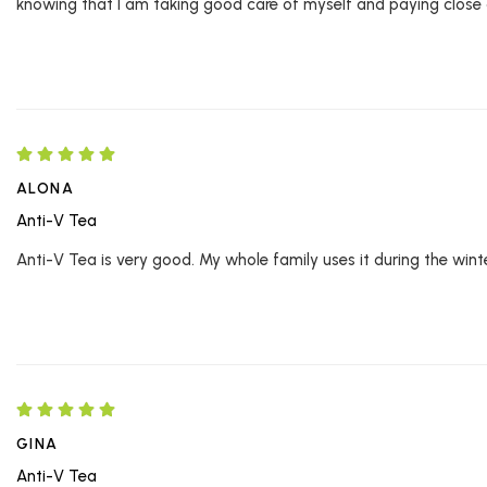
knowing that I am taking good care of myself and paying close 
ALONA
Anti-V Tea
Anti-V Tea is very good. My whole family uses it during the winter
GINA
Anti-V Tea