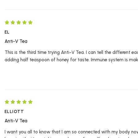
EL
Anti-V Tea
This is the third time trying Anti-V Tea. I can tell the different 
adding half teaspoon of honey for taste. Immune system is makin
ELLIOTT
Anti-V Tea
I want you all to know that I am so connected with my body no