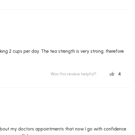
nking 2 cups per day. The tea strength is very strong, therefore
4
Was this review helpful?
 about my doctors appointments that now I go with confidence