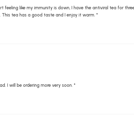
 feeling like my immunity is down, I have the antiviral tea for three
. This tea has a good taste and I enjoy it warm. *
ad. I will be ordering more very soon. *