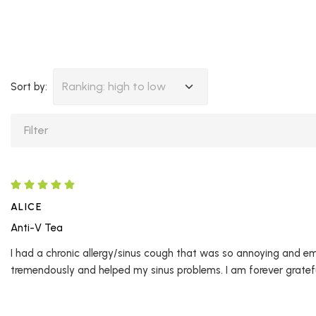
Ranking: high to low
Sort by:
ALICE
Anti-V Tea
I had a chronic allergy/sinus cough that was so annoying and e
tremendously and helped my sinus problems. I am forever grateful.