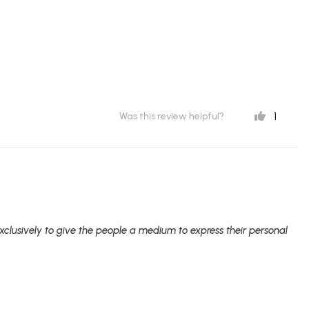
1
Was this review helpful?
clusively to give the people a medium to express their personal