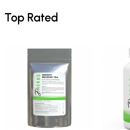
Top Rated