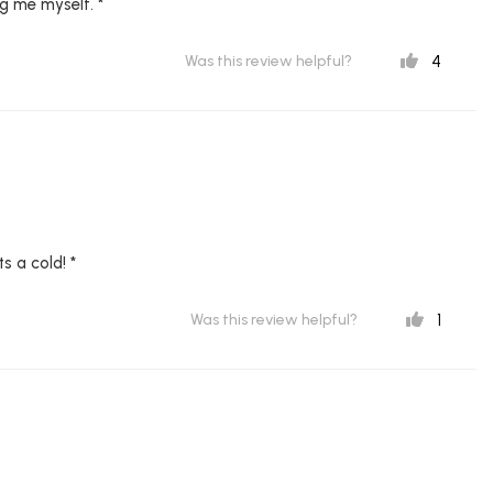
g me myself. *
4
Was this review helpful?
s a cold! *
1
Was this review helpful?