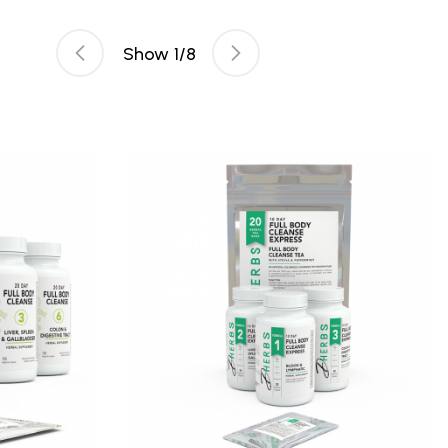
Show
1
/
8