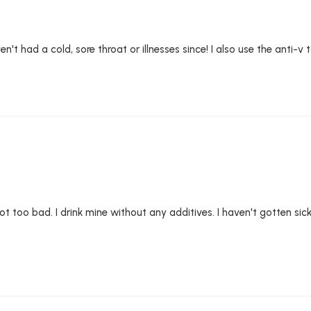
't had a cold, sore throat or illnesses since! I also use the anti-v ta
t's not too bad. I drink mine without any additives. I haven't gotten 