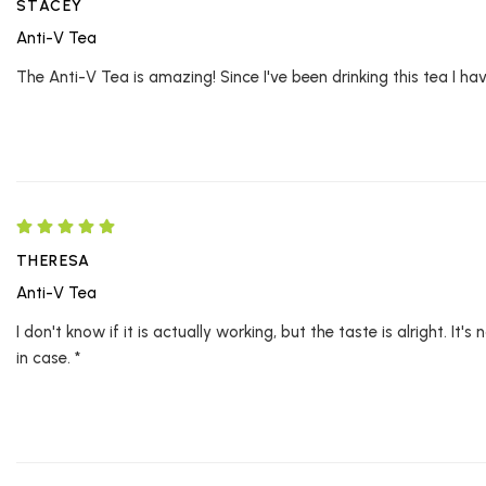
STACEY
Anti-V Tea
The Anti-V Tea is amazing! Since I've been drinking this tea I haven
THERESA
Anti-V Tea
I don't know if it is actually working, but the taste is alright. I
in case. *