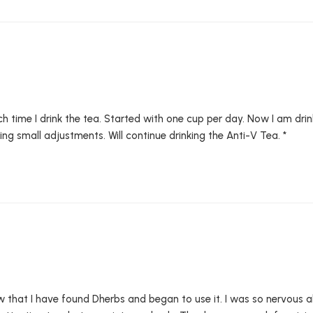
each time I drink the tea. Started with one cup per day. Now I am dri
g small adjustments. Will continue drinking the Anti-V Tea. *
w that I have found Dherbs and began to use it. I was so nervous