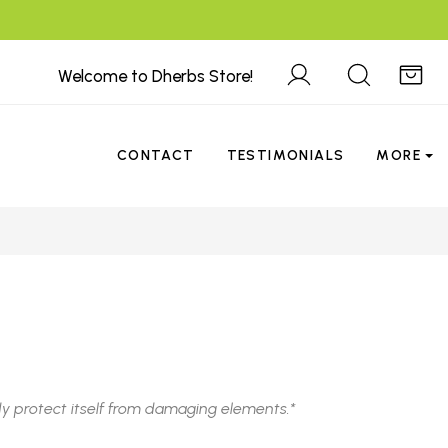
Welcome to Dherbs Store!
CONTACT
TESTIMONIALS
MORE
y protect itself from damaging elements.*