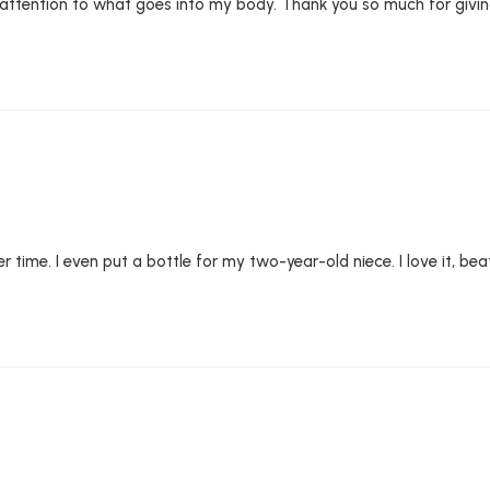
attention to what goes into my body. Thank you so much for givin
 time. I even put a bottle for my two-year-old niece. I love it, beat