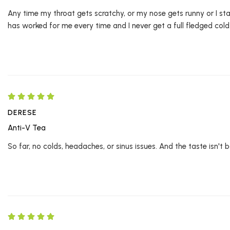
Any time my throat gets scratchy, or my nose gets runny or I start
has worked for me every time and I never get a full fledged cold
DERESE
Anti-V Tea
So far, no colds, headaches, or sinus issues. And the taste isn't b