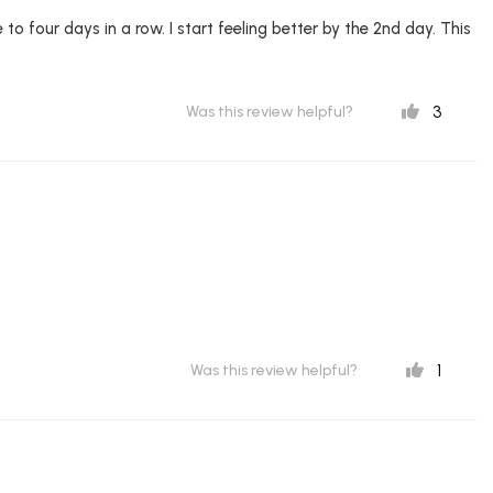
 to four days in a row. I start feeling better by the 2nd day. This
3
Was this review helpful?
1
Was this review helpful?