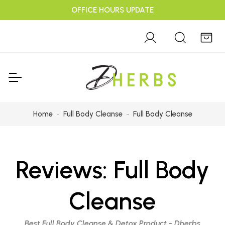
OFFICE HOURS UPDATE
Home
Full Body Cleanse
Full Body Cleanse
Reviews:
Full Body
Cleanse
Best Full Body Cleanse & Detox Product - Dherbs