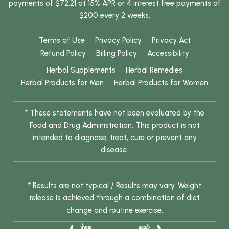
payments of $72.21 at 15% APR or 4 interest free payments of
$200 every 2 weeks.
Terms of Use
Privacy Policy
Privacy Act
Refund Policy
Billing Policy
Accessibility
Herbal Supplements
Herbal Remedies
Herbal Products for Men
Herbal Products for Women
* These statements have not been evaluated by the
Food and Drug Administration. This product is not
intended to diagnose, treat, cure or prevent any
disease.
* Results are not typical / Results may vary. Weight
release is achieved through a combination of diet
change and routine exercise.