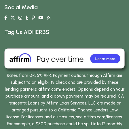
Social Media
Tag Us #DHERBS
Rates from 0-36% APR. Payment options through Affirm are
subject to an eligibility check and are provided by these
lending partners:
affirm.com/lenders
. Options depend on your
purchase amount, and a down payment may be required. CA
residents: Loans by Affirm Loan Services, LLC are made or
arranged pursuant to a California Finance Lenders Law
license. For licenses and disclosures, see
affirm.com/licenses
.
For example, a $800 purchase could be split into 12 monthly