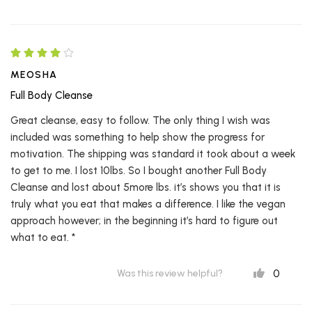
MEOSHA
Full Body Cleanse
Great cleanse, easy to follow. The only thing I wish was
included was something to help show the progress for
motivation. The shipping was standard it took about a week
to get to me. I lost 10lbs. So I bought another Full Body
Cleanse and lost about 5more lbs. it’s shows you that it is
truly what you eat that makes a difference. I like the vegan
approach however; in the beginning it’s hard to figure out
what to eat. *
0
Was this review helpful?