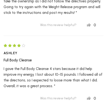
take the ownership as I did not follow the directives properly.
Going to try again with the Weight Release program and will
stick to the instructions and post my results! *
0
Was this review helpful?
ASHLEY
Full Body Cleanse
I gave the Full Body Cleanse 4 stars because it did help
improve my energy. I lost about 10-15 pounds. I followed all of
the directions, so I expected to loose more than what I did.
Overall, it was a great process. *
0
Was this review helpful?