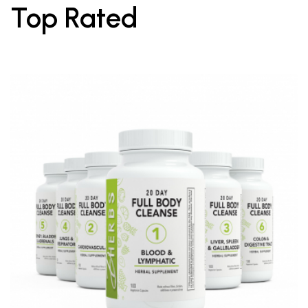
Top Rated