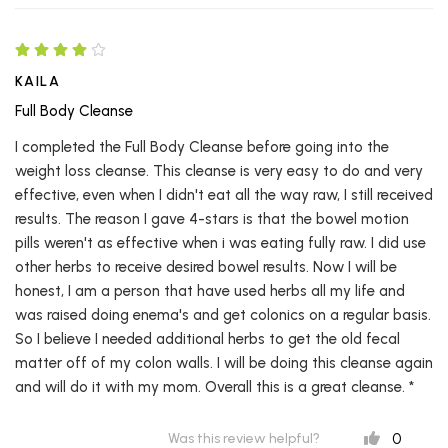
KAILA
Full Body Cleanse
I completed the Full Body Cleanse before going into the
weight loss cleanse. This cleanse is very easy to do and very
effective, even when I didn't eat all the way raw, I still received
results. The reason I gave 4-stars is that the bowel motion
pills weren't as effective when i was eating fully raw. I did use
other herbs to receive desired bowel results. Now I will be
honest, I am a person that have used herbs all my life and
was raised doing enema's and get colonics on a regular basis.
So I believe I needed additional herbs to get the old fecal
matter off of my colon walls. I will be doing this cleanse again
and will do it with my mom. Overall this is a great cleanse. *
0
Was this review helpful?