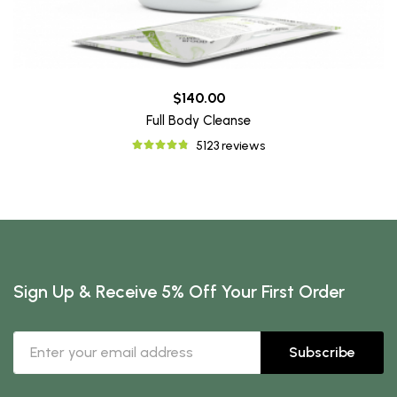
$140.00
Full Body Cleanse
5123 reviews
Sign Up & Receive 5% Off Your First Order
Subscribe