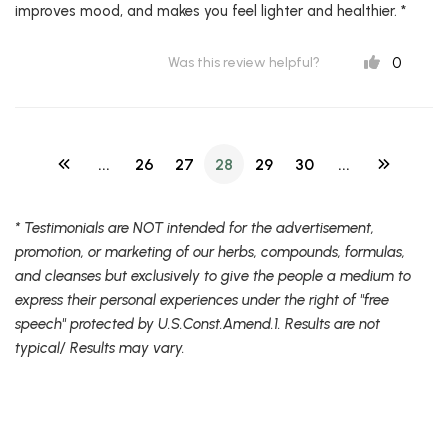
improves mood, and makes you feel lighter and healthier. *
0
Was this review helpful?
...
26
27
28
29
30
...
* Testimonials are NOT intended for the advertisement,
promotion, or marketing of our herbs, compounds, formulas,
and cleanses but exclusively to give the people a medium to
express their personal experiences under the right of "free
speech" protected by U.S.Const.Amend.1. Results are not
typical/ Results may vary.