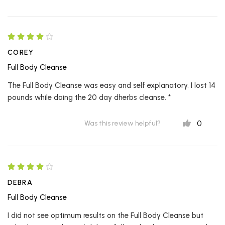
COREY
Full Body Cleanse
The Full Body Cleanse was easy and self explanatory. I lost 14
pounds while doing the 20 day dherbs cleanse. *
0
Was this review helpful?
DEBRA
Full Body Cleanse
I did not see optimum results on the Full Body Cleanse but