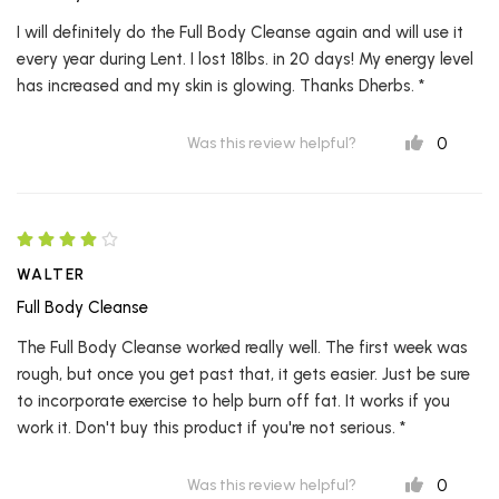
I will definitely do the Full Body Cleanse again and will use it
every year during Lent. I lost 18lbs. in 20 days! My energy level
has increased and my skin is glowing. Thanks Dherbs. *
0
Was this review helpful?
WALTER
Full Body Cleanse
The Full Body Cleanse worked really well. The first week was
rough, but once you get past that, it gets easier. Just be sure
to incorporate exercise to help burn off fat. It works if you
work it. Don't buy this product if you're not serious. *
0
Was this review helpful?