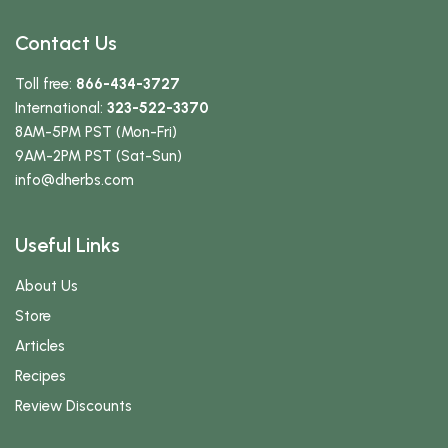
Contact Us
Toll free:
866-434-3727
International:
323-522-3370
8AM-5PM PST (Mon-Fri)
9AM-2PM PST (Sat-Sun)
info
@dherbs
.com
Useful Links
About Us
Store
Articles
Recipes
Review Discounts