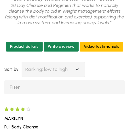
20 Day Cleanse and Regimen that works to naturally
cleanse the body to aid in weight management efforts
(along with diet modification and exercise), supporting the
immune system, and increasing energy levels.*
Product details
Write a review
Video testimonials
Ranking: low to high
Sort by:
MARILYN
Full Body Cleanse