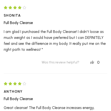
SHONITA
Full Body Cleanse
I am glad I purchased the Full Body Cleanse! I didn't loose as
much weight as I would have preferred but I can DEFINITELY
feel and see the difference in my body. It really put me on the
right path to wellness! *
0
Was this review helpful?
ANTHONY
Full Body Cleanse
Great cleanse! The Full Body Cleanse increases energy,