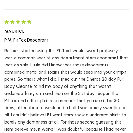
MAURICE
P.M. PitTox Deodorant
Before I started using this PitTox I would sweat profusely. I
was a common user of any department store deodorant that
was on sale. Little did I know that those deodorants
contained metal and toxins that would seep into your armpit
pores. So this is what I did, I tried out the Dherbs 20 day Full
Body Cleanse to rid my body of anything that wasn't
underneath my arm and then on the 21st day I began the
PitTox and although it recommends that you use it for 30
days, after about a week and a half I was barely sweating at
all. I couldn't believe it! I went from soaked underarm shirts to
barely any dampness at all. For those second guessing this
item believe me, it works! I was doubtful because I had never