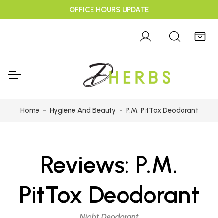
OFFICE HOURS UPDATE
Home
Hygiene And Beauty
P.M. PitTox Deodorant
Reviews:
P.M.
PitTox Deodorant
Night Deodorant