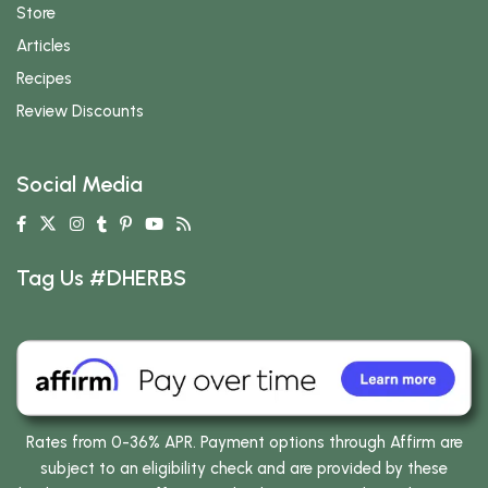
Store
Articles
Recipes
Review Discounts
Social Media
Tag Us #DHERBS
Rates from 0-36% APR. Payment options through Affirm are
subject to an eligibility check and are provided by these