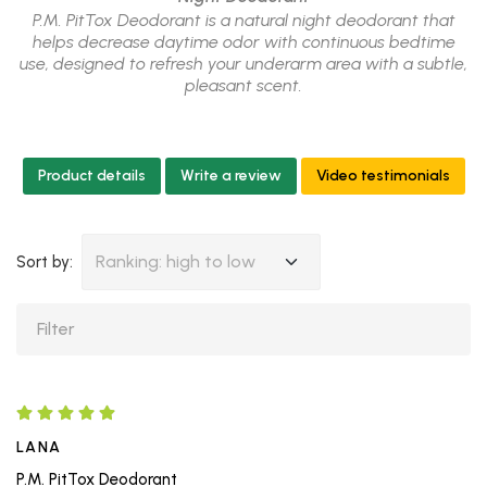
P.M. PitTox Deodorant is a natural night deodorant that
helps decrease daytime odor with continuous bedtime
use, designed to refresh your underarm area with a subtle,
pleasant scent.
Product details
Write a review
Video testimonials
Ranking: high to low
Sort by:
LANA
P.M. PitTox Deodorant