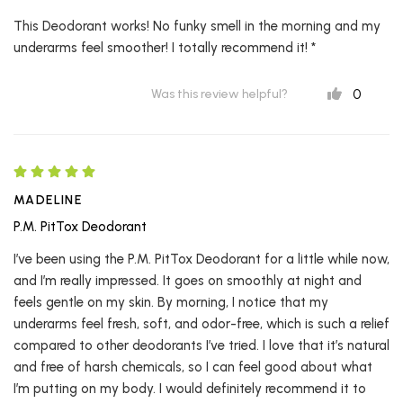
This Deodorant works! No funky smell in the morning and my
underarms feel smoother! I totally recommend it! *
0
Was this review helpful?
MADELINE
P.M. PitTox Deodorant
I’ve been using the P.M. PitTox Deodorant for a little while now,
and I’m really impressed. It goes on smoothly at night and
feels gentle on my skin. By morning, I notice that my
underarms feel fresh, soft, and odor-free, which is such a relief
compared to other deodorants I’ve tried. I love that it’s natural
and free of harsh chemicals, so I can feel good about what
I’m putting on my body. I would definitely recommend it to