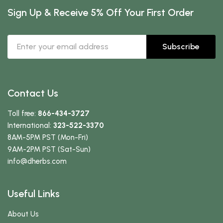
Sign Up & Receive 5% Off Your First Order
Subscribe
Contact Us
Toll free:
866-434-3727
International:
323-522-3370
8AM-5PM PST (Mon-Fri)
9AM-2PM PST (Sat-Sun)
info
@dherbs
.com
Useful Links
About Us