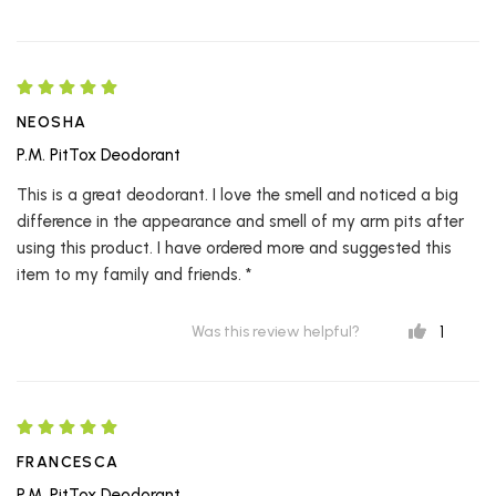
NEOSHA
P.M. PitTox Deodorant
This is a great deodorant. I love the smell and noticed a big
difference in the appearance and smell of my arm pits after
using this product. I have ordered more and suggested this
item to my family and friends. *
1
Was this review helpful?
FRANCESCA
P.M. PitTox Deodorant