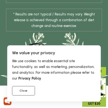
* Results are not typical / Results may vary. Weight
release is achieved through a combination of diet
change and routine exercise.
We value your privacy
We use cookies to enable essential site
functionality, as well as marketing, personalization,
© 2026 DHE INC. All Rights Reserved.
ADVISOR
and analytics. For more information please refer to
our
Privacy Policy
.
Close
GIVE 15%
GET $20