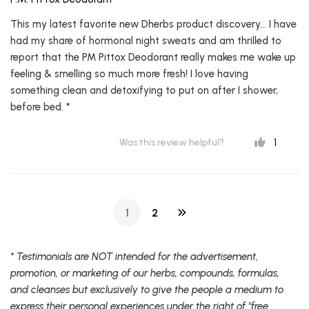
This my latest favorite new Dherbs product discovery... I have
had my share of hormonal night sweats and am thrilled to
report that the PM Pittox Deodorant really makes me wake up
feeling & smelling so much more fresh! I love having
something clean and detoxifying to put on after I shower,
before bed. *
1
Was this review helpful?
1
2
* Testimonials are NOT intended for the advertisement,
promotion, or marketing of our herbs, compounds, formulas,
and cleanses but exclusively to give the people a medium to
express their personal experiences under the right of "free