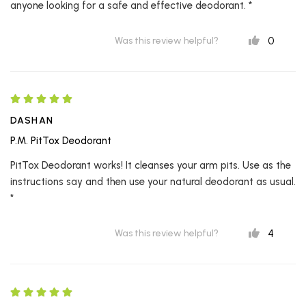
anyone looking for a safe and effective deodorant. *
0
Was this review helpful?
DASHAN
P.M. PitTox Deodorant
PitTox Deodorant works! It cleanses your arm pits. Use as the
instructions say and then use your natural deodorant as usual.
*
4
Was this review helpful?