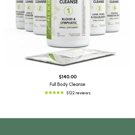
$140.00
Full Body Cleanse
5122 reviews