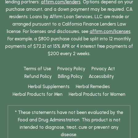
lending partners:
affirm.com/lenders
. Options depend on your
purchase amount, and a down payment may be required. CA
residents: Loans by Affirm Loan Services, LLC are made or
arranged pursuant to a California Finance Lenders Law
license. For licenses and disclosures, see
affirm.com/licenses
.
For example, a $800 purchase could be split into 12 monthly
payments of $72.21 at 15% APR or 4 interest free payments of
$200 every 2 weeks.
Terms of Use
Privacy Policy
Privacy Act
Refund Policy
Billing Policy
Accessibility
Herbal Supplements
Herbal Remedies
Herbal Products for Men
Herbal Products for Women
* These statements have not been evaluated by the
Food and Drug Administration. This product is not
intended to diagnose, treat, cure or prevent any
disease.