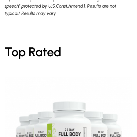
speech" protected by U.S.Const.Amend.1. Results are not
typical/ Results may vary.
Top Rated