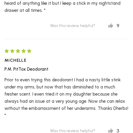
heard of anything like it but I keep a stick in my nightstand
drawer at all times. *
9
Was this review helpful?
MICHELLE
P.M. PitTox Deodorant
Prior to even trying this deodorant I had a nasty little stink
under my arms, but now that has diminished to a much
fresher scent. I even tried it on my daughter because she
always had an issue at a very young age. Now she can relax
without the embarrassment of her underarms. Thanks Dherbs!
*
3
Was this review helpful?