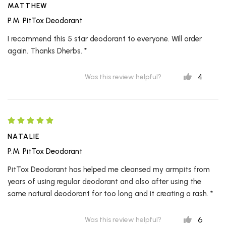
MATTHEW
P.M. PitTox Deodorant
I recommend this 5 star deodorant to everyone. Will order
again. Thanks Dherbs. *
4
Was this review helpful?
NATALIE
P.M. PitTox Deodorant
PitTox Deodorant has helped me cleansed my armpits from
years of using regular deodorant and also after using the
same natural deodorant for too long and it creating a rash. *
6
Was this review helpful?