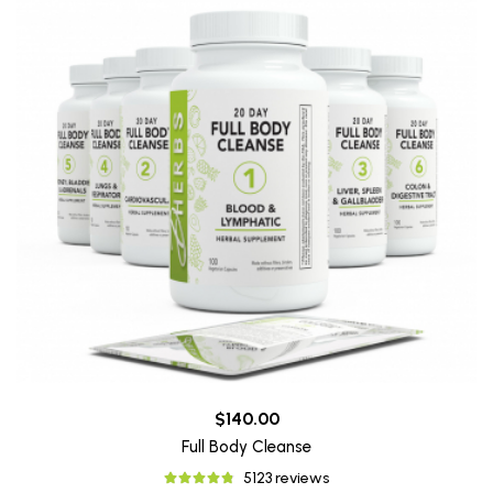
$140.00
Full Body Cleanse
5123 reviews