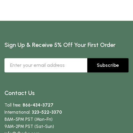
Sign Up & Receive 5% Off Your First Order
Subscribe
Contact Us
Toll free:
866-434-3727
International:
323-522-3370
8AM-5PM PST (Mon-Fri)
9AM-2PM PST (Sat-Sun)