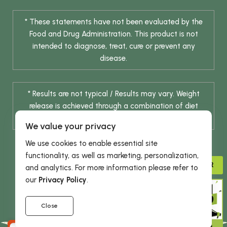
* These statements have not been evaluated by the
Food and Drug Administration. This product is not
intended to diagnose, treat, cure or prevent any
disease.
* Results are not typical / Results may vary. Weight
release is achieved through a combination of diet
change and routine exercise.
We value your privacy
We use cookies to enable essential site
functionality, as well as marketing, personalization,
ADVISOR
and analytics. For more information please refer to
our
Privacy Policy
.
© 2026 DHE INC. All Rights Reserved.
Close
GIVE 15%