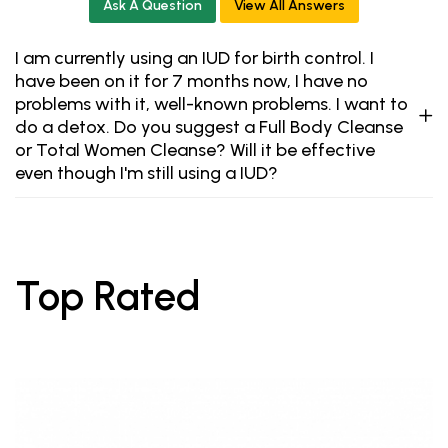
Ask A Question
View All Answers
I am currently using an IUD for birth control. I
have been on it for 7 months now, I have no
problems with it, well-known problems. I want to
do a detox. Do you suggest a Full Body Cleanse
or Total Women Cleanse? Will it be effective
even though I'm still using a IUD?
Top Rated