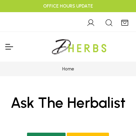
OFFICE HOURS UPDATE
Home
Ask The Herbalist