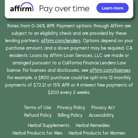
Rates from 0-36% APR. Payment options through Affirm are
subject to an eligibility check and are provided by these
lending partners:
affirm.com/lenders
. Options depend on your
purchase amount, and a down payment may be required. CA
residents: Loans by Affirm Loan Services, LLC are made or
arranged pursuant to a California Finance Lenders Law
license. For licenses and disclosures, see
affirm.com/licenses
.
For example, a $800 purchase could be split into 12 monthly
payments of $72.21 at 15% APR or 4 interest free payments of
$200 every 2 weeks.
Terms of Use
Privacy Policy
Privacy Act
Refund Policy
Billing Policy
Accessibility
Herbal Supplements
Herbal Remedies
Herbal Products for Men
Herbal Products for Women