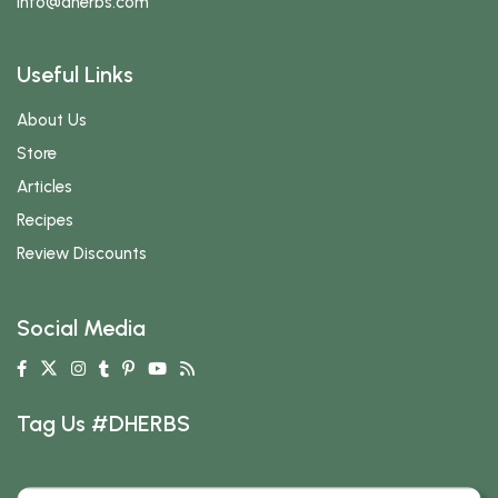
info
@dherbs
.com
Useful Links
About Us
Store
Articles
Recipes
Review Discounts
Social Media
Tag Us #DHERBS