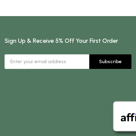
Sign Up & Receive 5% Off Your First Order
Subscribe