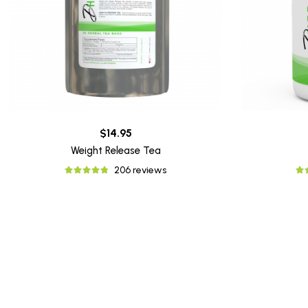
$14.95
Weight Release Tea
206 reviews