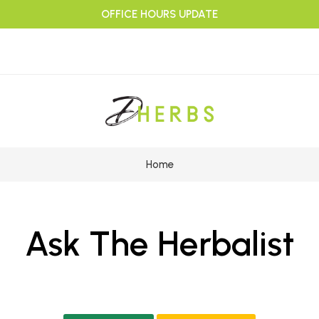
OFFICE HOURS UPDATE
Home
Ask The Herbalist