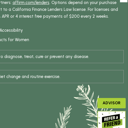
rtners:
affirm.com/lenders
. Options depend on your purchase
o a California Finance Lenders Law license. For licenses and
% APR or 4 interest free payments of $200 every 2 weeks.
Accessibility
ucts for Women
 diagnose, treat, cure or prevent any disease.
iet change and routine exercise.
ADVISOR