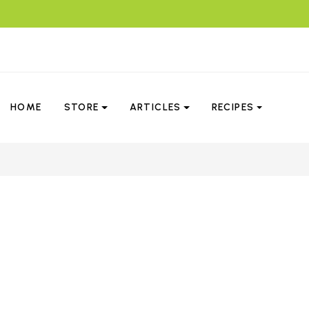
HOME
STORE
ARTICLES
RECIPES