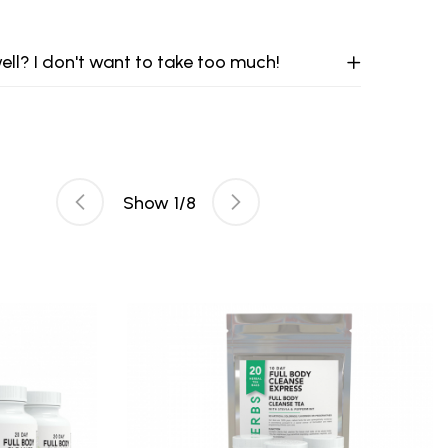
ell? I don't want to take too much!
Show
1
/
8