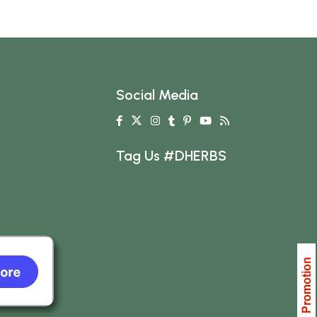
Social Media
Tag Us #DHERBS