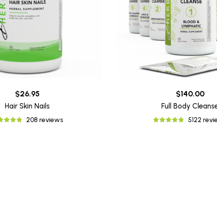
$26.95
$140.00
Hair Skin Nails
Full Body Cleans
208 reviews
5122 rev