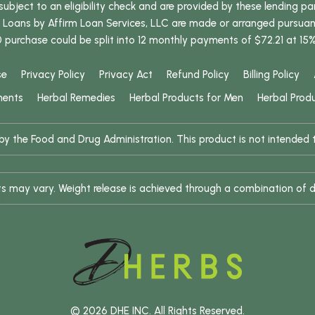
bject to an eligibility check and are provided by these lending pa
oans by Affirm Loan Services, LLC are made or arranged pursuant t
0 purchase could be split into 12 monthly payments of $72.21 at 15
se
Privacy Policy
Privacy Act
Refund Policy
Billing Policy
ments
Herbal Remedies
Herbal Products for Men
Herbal Prod
 the Food and Drug Administration. This product is not intended to
ults may vary. Weight release is achieved through a combination of d
© 2026 DHE INC. All Rights Reserved.