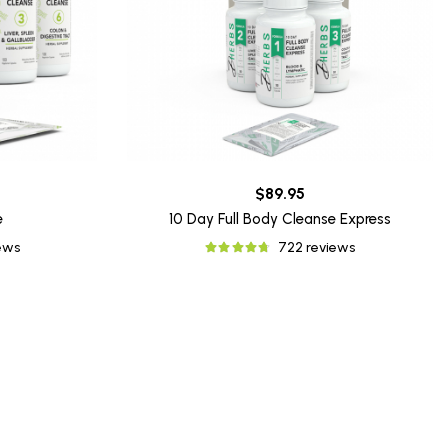
$89.95
e
10 Day Full Body Cleanse Express
iews
722 reviews