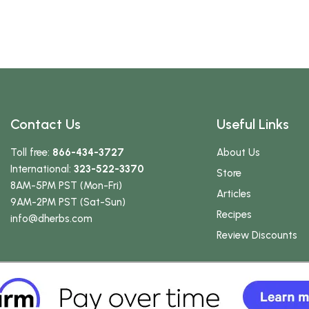
Contact Us
Useful Links
Toll free:
866-434-3727
About Us
International:
323-522-3370
Store
8AM-5PM PST (Mon-Fri)
Articles
9AM-2PM PST (Sat-Sun)
Recipes
info
@dherbs
.com
Review Discounts