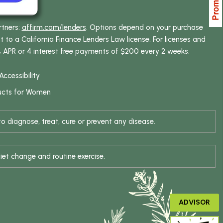
rtners:
affirm.com/lenders
. Options depend on your purchase
o a California Finance Lenders Law license. For licenses and
% APR or 4 interest free payments of $200 every 2 weeks.
Accessibility
ucts for Women
 diagnose, treat, cure or prevent any disease.
iet change and routine exercise.
ADVISOR