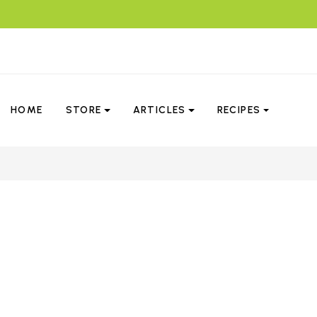
HOME
STORE
ARTICLES
RECIPES