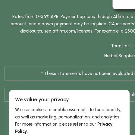
Rates from 0-36% APR. Payment options through Affirm are su
amount, and a down payment may be required. CA residents: L
disclosures, see
affirm.com/licenses
. For example, a $80
Terms of U
Herbal Supple
* These statements have not been evaluated by
* Results are not typical / Res
We value your privacy
We use cookies to enable essential site functionality,
as well as marketing, personalization, and analytics.
For more information please refer to our
Privacy
Policy
.