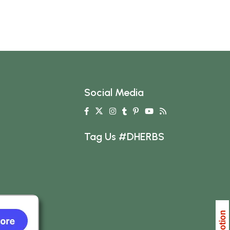
Social Media
Tag Us #DHERBS