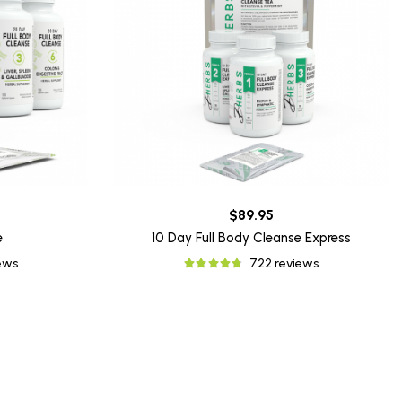
$89.95
e
10 Day Full Body Cleanse Express
iews
722 reviews