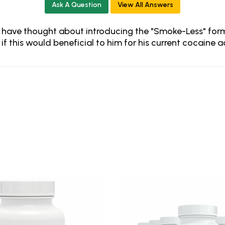
Ask A Question
View All Answers
 I have thought about introducing the "Smoke-Less" form
if this would beneficial to him for his current cocaine 