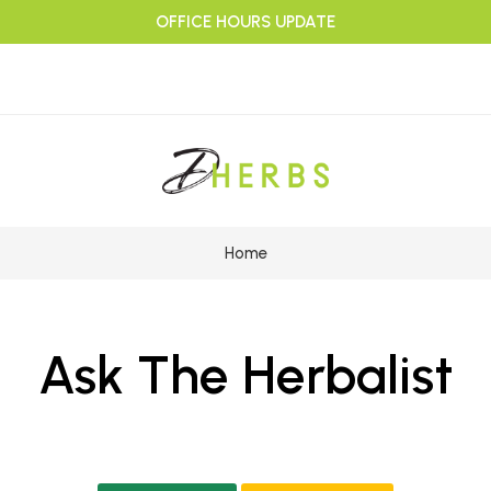
OFFICE HOURS UPDATE
Home
Ask The Herbalist