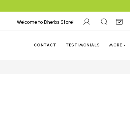
Welcome to Dherbs Store!
CONTACT
TESTIMONIALS
MORE