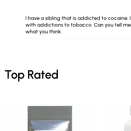
I have a sibling that is addicted to cocaine.
with addictions to tobacco. Can you tell me 
what you think.
Top Rated