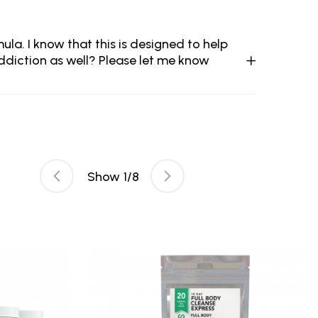
ula. I know that this is designed to help
addiction as well? Please let me know
Show
1
/
8