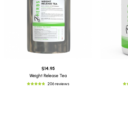
$14.95
Weight Release Tea
206 reviews