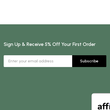
Sign Up & Receive 5% Off Your First Order
Subscribe