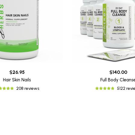
$26.95
$140.00
Hair Skin Nails
Full Body Cleans
208 reviews
5122 rev