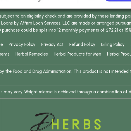
bject to an eligibility check and are provided by these lending pa
oans by Affirm Loan Services, LLC are made or arranged pursuant t
0 purchase could be split into 12 monthly payments of $72.21 at 15
se
Privacy Policy
Privacy Act
Refund Policy
Billing Policy
ments
Herbal Remedies
Herbal Products for Men
Herbal Prod
 the Food and Drug Administration. This product is not intended to
ults may vary. Weight release is achieved through a combination of d