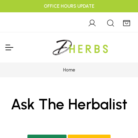
OFFICE HOURS UPDATE
Home
Ask The Herbalist