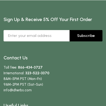
Sign Up & Receive 5% Off Your First Order
Subscribe
Contact Us
Toll free:
866-434-3727
International:
323-522-3370
8AM-5PM PST (Mon-Fri)
9AM-2PM PST (Sat-Sun)
info
@dherbs
.com
Useful Links