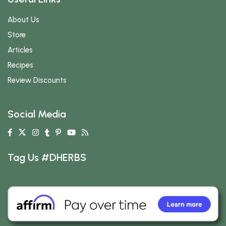
About Us
Store
Articles
Recipes
Review Discounts
Social Media
Tag Us #DHERBS