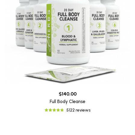
$140.00
Full Body Cleanse
5122 reviews