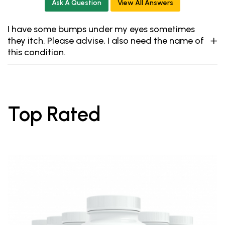
Ask A Question
View All Answers
I have some bumps under my eyes sometimes
they itch. Please advise, I also need the name of
this condition.
Top Rated