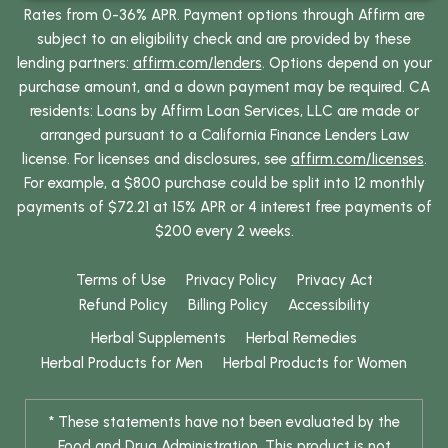
Rates from 0-36% APR. Payment options through Affirm are
subject to an eligibility check and are provided by these
lending partners:
affirm.com/lenders
. Options depend on your
purchase amount, and a down payment may be required. CA
residents: Loans by Affirm Loan Services, LLC are made or
arranged pursuant to a California Finance Lenders Law
license. For licenses and disclosures, see
affirm.com/licenses
.
For example, a $800 purchase could be split into 12 monthly
payments of $72.21 at 15% APR or 4 interest free payments of
$200 every 2 weeks.
Terms of Use
Privacy Policy
Privacy Act
Refund Policy
Billing Policy
Accessibility
Herbal Supplements
Herbal Remedies
Herbal Products for Men
Herbal Products for Women
* These statements have not been evaluated by the
Food and Drug Administration. This product is not